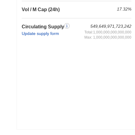
17.32%
Vol / M Cap (24h)
549,649,971,723,242
Circulating Supply
Total:1,000,000,000,000,000
Update supply form
Max: 1,000,000,000,000,000