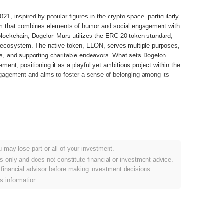
, inspired by popular figures in the crypto space, particularly
m that combines elements of humor and social engagement with
um blockchain, Dogelon Mars utilizes the ERC-20 token standard,
m ecosystem. The native token, ELON, serves multiple purposes,
tives, and supporting charitable endeavors. What sets Dogelon
ent, positioning it as a playful yet ambitious project within the
gagement and aims to foster a sense of belonging among its
d its whitepaper, outlining the project's vision and goals. The
itial public availability. Early development focused on creating a
ith aspirations for interplanetary exploration, leveraging the
al distribution occurred through a fair launch model, where
u may lose part or all of your investment.
coin offering (ICO). This approach aimed to foster a decentralized
es only and does not constitute financial or investment advice.
que branding and community involvement established the
financial advisor before making investment decisions.
thin the broader cryptocurrency landscape.
is information.
s of enhancements aimed at expanding its ecosystem. Notably,
the first quarter of 2024, which will focus on improving user