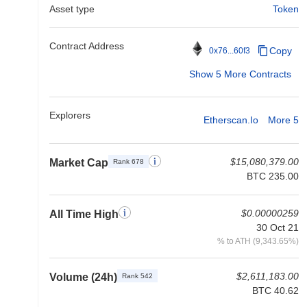
Asset type
Token
Contract Address
Copy
0x76...60f3
Show 5 More Contracts
Explorers
Etherscan.io
More 5
$15,080,379.00
Market Cap
Rank 678
BTC 235.00
$0.00000259
All Time High
30 Oct 21
% to ATH (9,343.65%)
$2,611,183.00
Volume (24h)
Rank 542
BTC 40.62