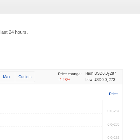
last 24 hours.
High:
USD0.0
287
Price change:
7
Max
Custom
-4.28%
Low:
USD0.0
273
7
Price
0.0
287
7
0.0
285
7
0.0
282
7