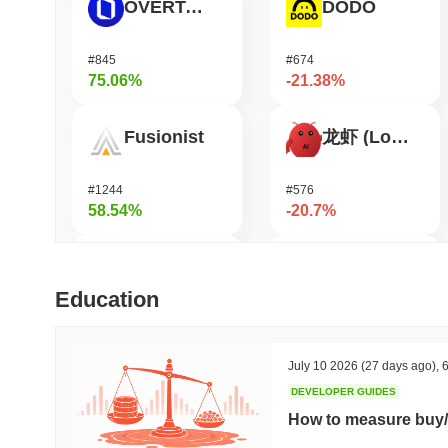
OVERTAKE
DODO
#845
#674
75.06%
-21.38%
Fusionist
龙虾 (Lobster)
#1244
#576
58.54%
-20.7%
SKYAI
KellyClaude
Education
#236
#1718
50.2%
-18.87%
July 10 2026
(27 days ago)
,
6
DEVELOPER GUIDES
Orochi Network
Heima
How to measure buy/