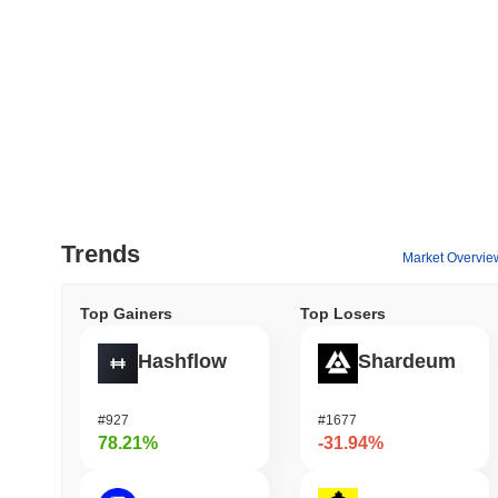
Trends
Market Overvie
Top Gainers
Top Losers
Hashflow
Shardeum
#927
#1677
78.21%
-31.94%