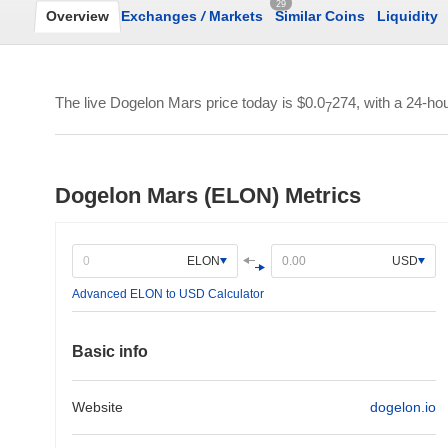
29
Overview
Exchanges
/
Markets
Similar Coins
Liquidity
The live Dogelon Mars price today is
$0.0
274
, with a 24-ho
7
Dogelon Mars (ELON) Metrics
ELON
USD
Advanced ELON to USD Calculator
Basic info
Website
dogelon.io