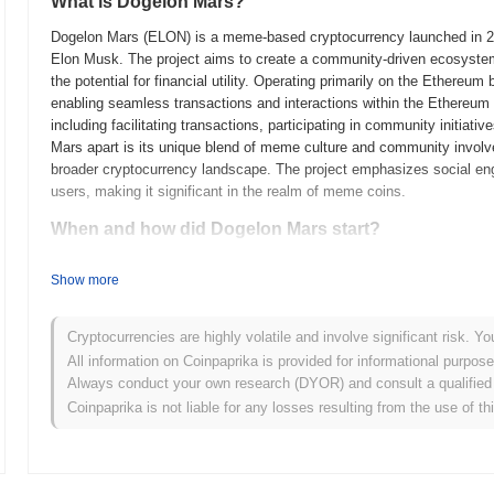
What is Dogelon Mars?
Dogelon Mars (ELON) is a meme-based cryptocurrency launched in 2021
Elon Musk. The project aims to create a community-driven ecosyste
the potential for financial utility. Operating primarily on the Ethere
enabling seamless transactions and interactions within the Ethereu
including facilitating transactions, participating in community initia
Mars apart is its unique blend of meme culture and community involvem
broader cryptocurrency landscape. The project emphasizes social en
users, making it significant in the realm of meme coins.
When and how did Dogelon Mars start?
Dogelon Mars originated in April 2021 when an anonymous team release
Show more
project launched its mainnet shortly after, in May 2021, marking its in
community-driven ecosystem that combined elements of meme culture w
popularity of the Dogecoin and Elon Musk narratives. The token's initi
Cryptocurrencies are highly volatile and involve significant risk. Yo
tokens were made available to the public without a pre-sale or initial 
All information on Coinpaprika is provided for informational purpos
and engaged community from the outset. The combination of its uni
Always conduct your own research (DYOR) and consult a qualified 
foundation for Dogelon Mars's subsequent growth and development wi
Coinpaprika is not liable for any losses resulting from the use of th
What’s coming up for Dogelon Mars?
According to official updates, Dogelon Mars is preparing for a serie
the project is set to launch a new decentralized application (dApp) in 