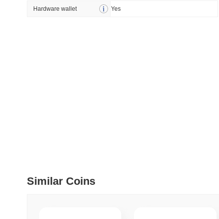
How to detect liquid
Hardware wallet
Yes
July 09 2026
(28 days ago)
,
5
DEVELOPER GUIDES
How to stream real-t
July 09 2026
(28 days ago)
,
6
DEVELOPER GUIDES
Migrating from the C
July 03 2026
(about 1 month 
TRADING & RISK
Similar Coins
Top Cryptocurrency 
June 26 2026
(about 1 month