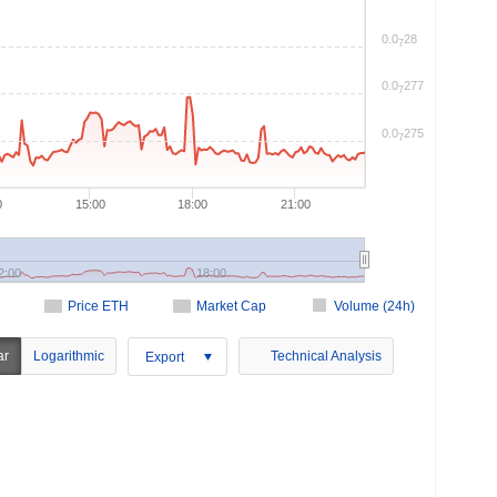
0.0
28
7
0.0
277
7
0.0
275
7
0
15:00
18:00
21:00
2:00
18:00
Price ETH
Market Cap
Volume (24h)
ar
Logarithmic
Technical Analysis
Export