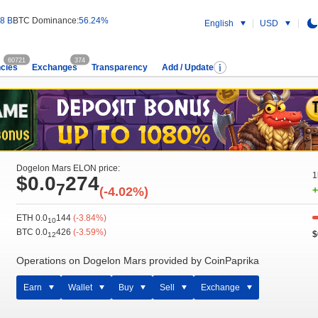
8 B
BTC Dominance:
56.24%
English
USD
60721
374
cies
Exchanges
Transparency
Add / Update
Dogelon Mars ELON price:
1
$0.0
274
7
(-4.02%)
+
ETH 0.0
144
(-3.84%)
10
BTC 0.0
426
(-3.59%)
$
12
Operations on Dogelon Mars provided by CoinPaprika
Earn
Wallet
Buy
Sell
Exchange