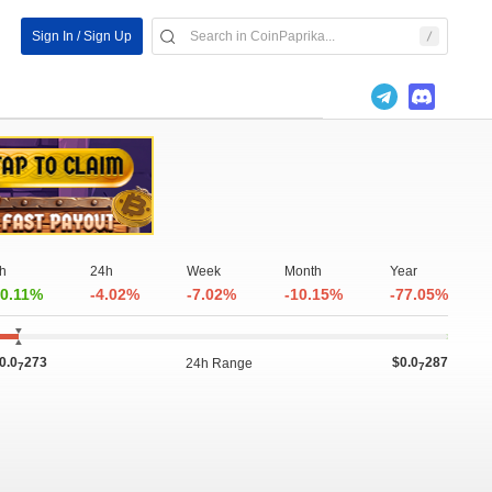
Sign In / Sign Up
h
24h
Week
Month
Year
0.11%
-4.02%
-7.02%
-10.15%
-77.05%
0.0
273
$0.0
287
24h Range
7
7