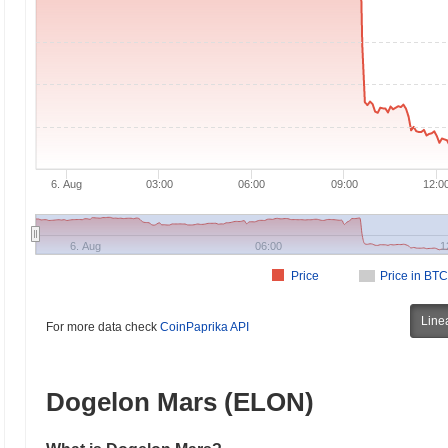
6. Aug
03:00
06:00
09:00
12:0
6. Aug
06:00
1
Price
Price in BTC
Line
For more data check
CoinPaprika API
Dogelon Mars (ELON)