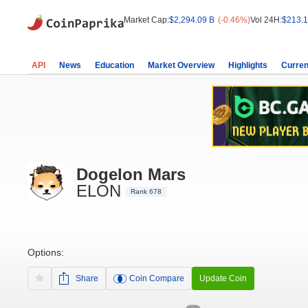
Market Cap:
$2,294.09 B
(-0.46%)
Vol 24H:
$213.1
API
News
Education
Market Overview
Highlights
Curren
Dogelon Mars
ELON
Rank 678
Options:
Share
Coin Compare
Update Coin