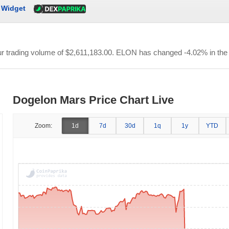
Widget
ur trading volume of
$2,611,183.00
. ELON has changed -4.02% in the 
Dogelon Mars Price Chart Live
Zoom:
1d
7d
30d
1q
1y
YTD