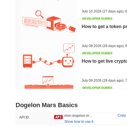
#320
#694
50.09%
-18.8%
July 10 2026
(27 days ago)
,
6
DEVELOPER GUIDES
How to get a token p
Trending
Recently Added
The White Bull
SACOIN
July 09 2026
(28 days ago)
,
6
DEVELOPER GUIDES
#4839
#5062
How to get live cryp
7.02%
-0.38%
July 09 2026
(28 days ago)
,
7
DEVELOPER GUIDES
Free crypto historica
Dogelon Mars Basics
July 09 2026
(28 days ago)
,
7
Copy
elon-dogelon-mars
API ID
Show how to use it
DEVELOPER GUIDES