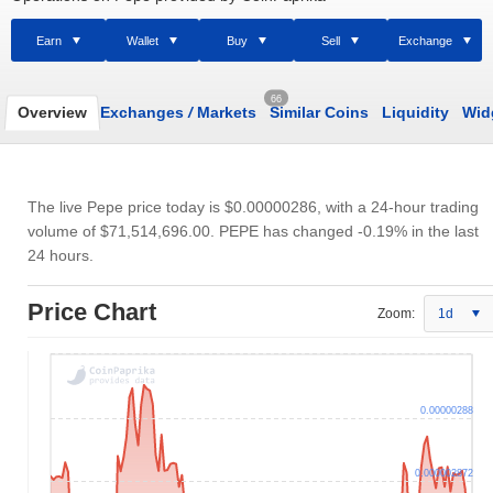
Earn
Wallet
Buy
Sell
Exchange
66
Overview
Exchanges
/
Markets
Similar Coins
Liquidity
Wid
The live Pepe price today is
$0.00000286
, with a 24-hour trading
volume of
$71,514,696.00
. PEPE has changed -0.19% in the last
24 hours.
Price Chart
Zoom:
1d
0.00000288
0.000002872