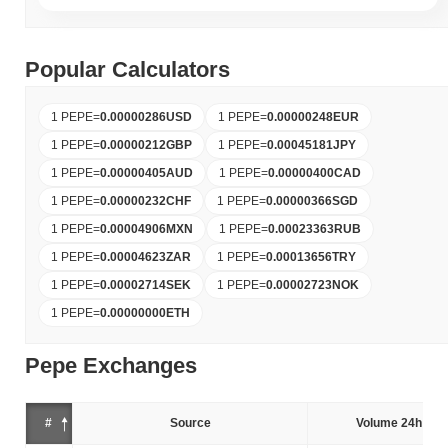
Popular Calculators
1 PEPE
=
0.00000286
USD
1 PEPE
=
0.00000248
EUR
1 PEPE
=
0.00000212
GBP
1 PEPE
=
0.00045181
JPY
1 PEPE
=
0.00000405
AUD
1 PEPE
=
0.00000400
CAD
1 PEPE
=
0.00000232
CHF
1 PEPE
=
0.00000366
SGD
1 PEPE
=
0.00004906
MXN
1 PEPE
=
0.00023363
RUB
1 PEPE
=
0.00004623
ZAR
1 PEPE
=
0.00013656
TRY
1 PEPE
=
0.00002714
SEK
1 PEPE
=
0.00002723
NOK
1 PEPE
=
0.00000000
ETH
Pepe Exchanges
#
Source
Volume 24h (%)