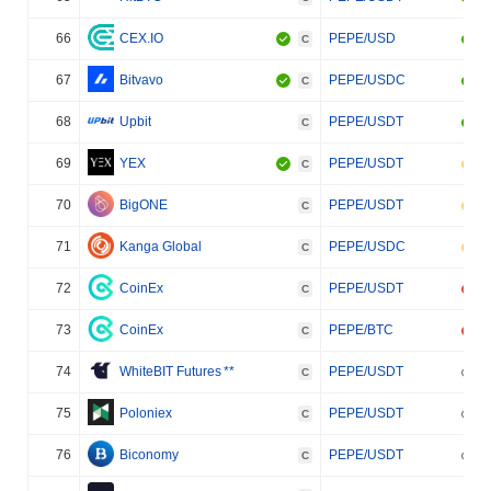
66
CEX.IO
PEPE/USD
C
67
Bitvavo
PEPE/USDC
C
68
Upbit
PEPE/USDT
C
69
YEX
PEPE/USDT
C
70
BigONE
PEPE/USDT
C
71
Kanga Global
PEPE/USDC
C
72
CoinEx
PEPE/USDT
C
73
CoinEx
PEPE/BTC
C
74
WhiteBIT Futures
**
PEPE/USDT
C
75
Poloniex
PEPE/USDT
C
76
Biconomy
PEPE/USDT
C