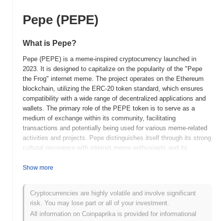
Pepe (PEPE)
What is Pepe?
Pepe (PEPE) is a meme-inspired cryptocurrency launched in
2023. It is designed to capitalize on the popularity of the "Pepe
the Frog" internet meme. The project operates on the Ethereum
blockchain, utilizing the ERC-20 token standard, which ensures
compatibility with a wide range of decentralized applications and
wallets. The primary role of the PEPE token is to serve as a
medium of exchange within its community, facilitating
transactions and potentially being used for various meme-related
activities and projects. Pepe distinguishes itself through its strong
cultural resonance with internet meme enthusiasts and its
community-driven approach. The project aims to harness the viral
nature of memes to create an engaging and participatory
Show more
ecosystem. This focus on community and cultural significance
positions Pepe as a unique player in the cryptocurrency space,
Cryptocurrencies are highly volatile and involve significant
appealing to those who value both digital assets and internet
risk. You may lose part or all of your investment.
culture.
All information on Coinpaprika is provided for informational