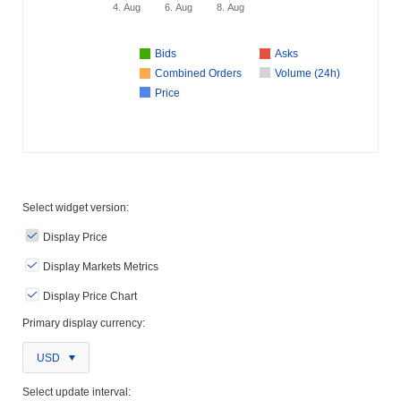
4. Aug
6. Aug
8. Aug
Bids
Asks
Combined Orders
Volume (24h)
Price
Select widget version:
Display Price
Display Markets Metrics
Display Price Chart
Primary display currency:
USD
Select update interval: