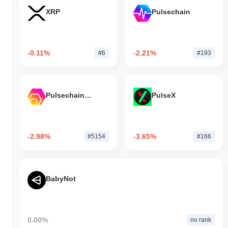
XRP
Pulsechain
-0.11%
-2.21%
#6
#193
Pulsechain Bridged HEX (Pulsechain)
PulseX
-2.98%
-3.65%
#5154
#166
BabyNot
0.00%
no rank