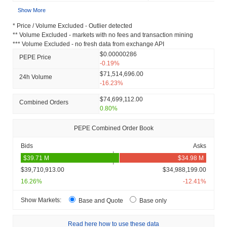
Show More
* Price / Volume Excluded - Outlier detected
** Volume Excluded - markets with no fees and transaction mining
*** Volume Excluded - no fresh data from exchange API
$0.00000286
PEPE Price
-0.19%
$71,514,696.00
24h Volume
-16.23%
$74,699,112.00
Combined Orders
0.80%
PEPE Combined Order Book
Bids
Asks
$39,710,913.00
$34,988,199.00
16.26%
-12.41%
Show Markets:
Base and Quote
Base only
Read here how to use these data