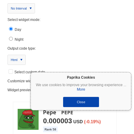
No Interval
Select widget mode:
Day
Night
Output code type:
Html
Select custom date
Paprika Cookies
Customize widget
We use cookies to improve your browsing experience
...
More
Widget preview:
Close