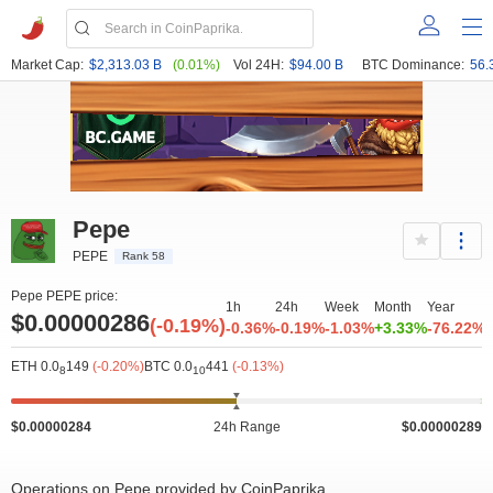
Market Cap:
$2,313.03 B
(0.01%)
Vol 24H:
$94.00 B
BTC Dominance:
56.
Pepe
PEPE
Rank 58
Pepe PEPE price:
1h
24h
Week
Month
Year
$0.00000286
(-0.19%)
-0.36%
-0.19%
-1.03%
+3.33%
-76.22%
ETH 0.0
149
(-0.20%)
BTC 0.0
441
(-0.13%)
8
10
$0.00000284
24h Range
$0.00000289
Operations on Pepe provided by CoinPaprika