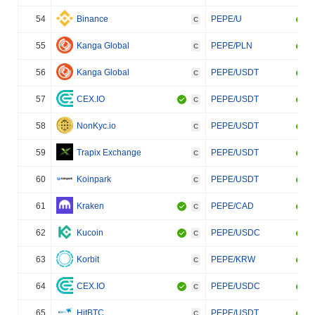
54
Binance
PEPE/U
C
55
Kanga Global
PEPE/PLN
C
56
Kanga Global
PEPE/USDT
C
57
CEX.IO
PEPE/USDT
C
58
NonKyc.io
PEPE/USDT
C
59
Trapix Exchange
PEPE/USDT
C
60
Koinpark
PEPE/USDT
C
61
Kraken
PEPE/CAD
C
62
Kucoin
PEPE/USDC
C
63
Korbit
PEPE/KRW
C
64
CEX.IO
PEPE/USDC
C
65
HitBTC
PEPE/USDT
C