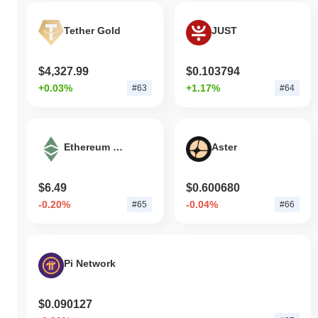
Tether Gold
JUST
$4,327.99
$0.103794
+0.03%
+1.17%
#63
#64
Ethereum Classic
Aster
$6.49
$0.600680
-0.20%
-0.04%
#65
#66
Pi Network
$0.090127