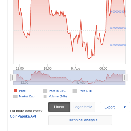
0.000002864
0.000002856
0.000002848
12:00
18:00
9. Aug
06:00
12:00
9. Aug
Price
Price in BTC
Price ETH
Market Cap
Volume (24h)
Linear
Logarithmic
Export
For more data check
CoinPaprika API
Technical Analysis