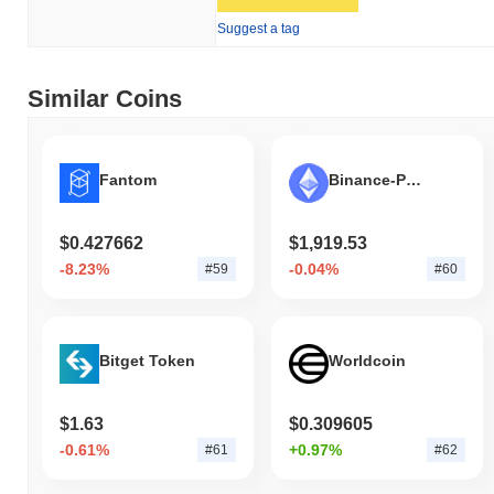
Suggest a tag
Similar Coins
Fantom
Binance-Peg Ethereum Token
$0.427662
$1,919.53
-8.23%
-0.04%
#59
#60
Bitget Token
Worldcoin
$1.63
$0.309605
-0.61%
+0.97%
#61
#62