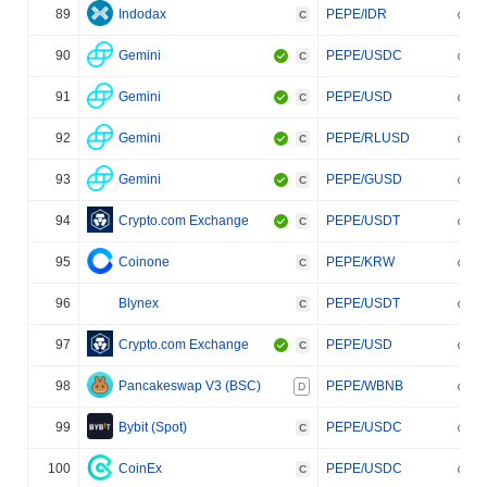
89
Indodax
PEPE/IDR
C
90
Gemini
PEPE/USDC
C
91
Gemini
PEPE/USD
C
92
Gemini
PEPE/RLUSD
C
93
Gemini
PEPE/GUSD
C
94
Crypto.com Exchange
PEPE/USDT
C
95
Coinone
PEPE/KRW
C
96
Blynex
PEPE/USDT
C
97
Crypto.com Exchange
PEPE/USD
C
98
Pancakeswap V3 (BSC)
PEPE/WBNB
D
99
Bybit (Spot)
PEPE/USDC
C
100
CoinEx
PEPE/USDC
C