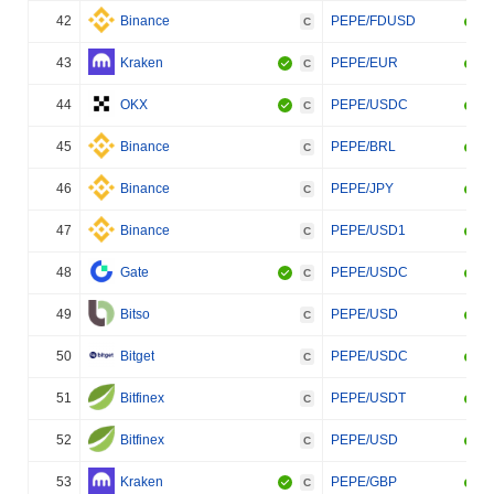
42
Binance
PEPE/FDUSD
C
43
Kraken
PEPE/EUR
C
44
OKX
PEPE/USDC
C
45
Binance
PEPE/BRL
C
46
Binance
PEPE/JPY
C
47
Binance
PEPE/USD1
C
48
Gate
PEPE/USDC
C
49
Bitso
PEPE/USD
C
50
Bitget
PEPE/USDC
C
51
Bitfinex
PEPE/USDT
C
52
Bitfinex
PEPE/USD
C
53
Kraken
PEPE/GBP
C