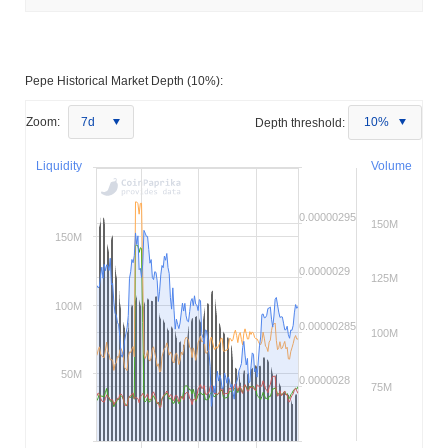
Pepe Historical Market Depth (10%):
Zoom:
7d
Depth threshold:
10%
Liquidity
Volume
0.00000295
150M
150M
0.0000029
125M
100M
0.00000285
100M
50M
0.0000028
75M