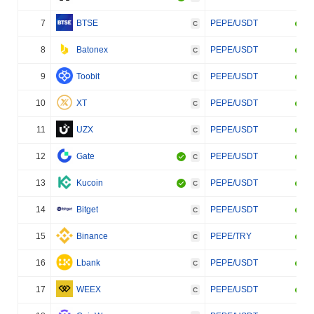
7
BTSE
PEPE/USDT
C
8
Batonex
PEPE/USDT
C
9
Toobit
PEPE/USDT
C
10
XT
PEPE/USDT
C
11
UZX
PEPE/USDT
C
12
Gate
PEPE/USDT
C
13
Kucoin
PEPE/USDT
C
14
Bitget
PEPE/USDT
C
15
Binance
PEPE/TRY
C
16
Lbank
PEPE/USDT
C
17
WEEX
PEPE/USDT
C