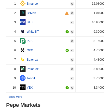
1
Binance
12.080000%
C
2
BitMart
11.040000%
C
3
BTSE
10.980000%
C
4
WhiteBIT
9.300000%
C
5
P2B
8.160000%
C
6
OKX
4.760000%
C
7
Batonex
4.480000%
C
8
Poloniex
3.880000%
C
9
Toobit
3.760000%
C
10
YEX
3.340000%
C
Show More
Pepe Markets