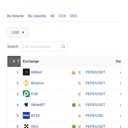
By Volume
By Liquidity
All
CEX
DEX
USD
Search
#
Exchange
Pair
1
BitMart
PEPE/USDT
C
2
Binance
PEPE/USDT
C
3
P2B
PEPE/USDT
C
4
WhiteBIT
PEPE/USDT
C
5
BTSE
PEPE/USD
C
6
OKX
PEPE/USDT
C