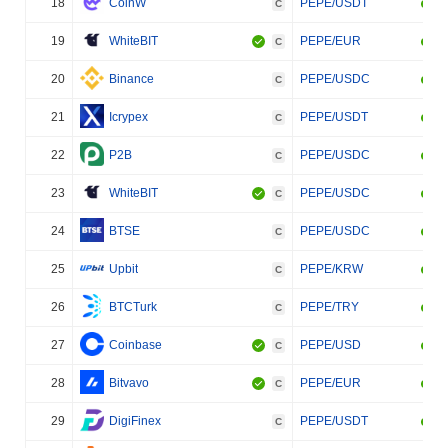
18
CoinW
PEPE/USDT
C
19
WhiteBIT
PEPE/EUR
C
20
Binance
PEPE/USDC
C
21
Icrypex
PEPE/USDT
C
22
P2B
PEPE/USDC
C
23
WhiteBIT
PEPE/USDC
C
24
BTSE
PEPE/USDC
C
25
Upbit
PEPE/KRW
C
26
BTCTurk
PEPE/TRY
C
27
Coinbase
PEPE/USD
C
28
Bitvavo
PEPE/EUR
C
29
DigiFinex
PEPE/USDT
C