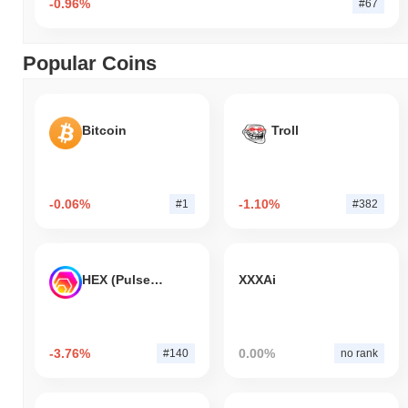
-0.96%
#67
Popular Coins
Bitcoin
Troll
-0.06%
-1.10%
#1
#382
HEX (Pulsechain)
XXXAi
-3.76%
0.00%
#140
no rank