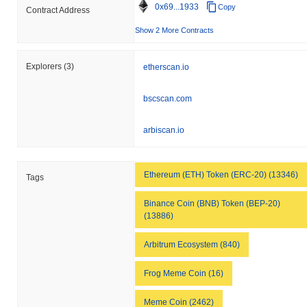
0x69...1933
Copy
Contract Address
Show 2 More Contracts
Explorers
(3)
etherscan.io
bscscan.com
arbiscan.io
Ethereum (ETH) Token (ERC-20) (13346)
Tags
Binance Coin (BNB) Token (BEP-20)
(13886)
Arbitrum Ecosystem (840)
Frog Meme Coin (16)
Meme Coin (2462)