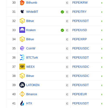
30
Bithumb
PEPE/KRW
C
31
WhiteBIT
PEPE/TRY
C
32
Bitrue
PEPE/USDT
C
33
Kraken
PEPE/USD
C
34
Bitrue
PEPE/XRP
C
35
CoinW
PEPE/USDC
C
36
BTCTurk
PEPE/USDT
C
37
WEEX
PEPE/USDC
C
38
Bitrue
PEPE/USDC
C
39
LATOKEN
PEPE/USDT
C
40
Binance
PEPE/EUR
C
41
HTX
PEPE/USDT
C