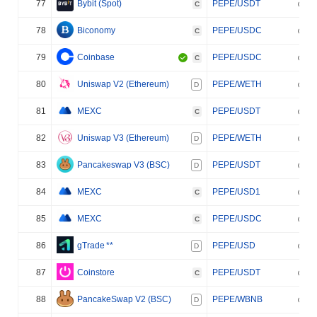
77
Bybit (Spot)
PEPE/USDT
C
78
Biconomy
PEPE/USDC
C
79
Coinbase
PEPE/USDC
C
80
Uniswap V2 (Ethereum)
PEPE/WETH
D
81
MEXC
PEPE/USDT
C
82
Uniswap V3 (Ethereum)
PEPE/WETH
D
83
Pancakeswap V3 (BSC)
PEPE/USDT
D
84
MEXC
PEPE/USD1
C
85
MEXC
PEPE/USDC
C
86
gTrade
**
PEPE/USD
D
87
Coinstore
PEPE/USDT
C
88
PancakeSwap V2 (BSC)
PEPE/WBNB
D