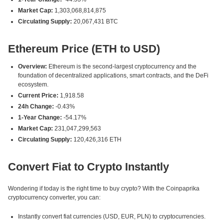
Market Cap:
1,303,068,814,875
Circulating Supply:
20,067,431 BTC
Ethereum Price (ETH to USD)
Overview:
Ethereum is the second-largest cryptocurrency and the
foundation of decentralized applications, smart contracts, and the DeFi
ecosystem.
Current Price:
1,918.58
24h Change:
-0.43%
1-Year Change:
-54.17%
Market Cap:
231,047,299,563
Circulating Supply:
120,426,316 ETH
Convert Fiat to Crypto Instantly
Wondering if today is the right time to buy crypto? With the Coinpaprika
cryptocurrency converter, you can:
Instantly convert fiat currencies (USD, EUR, PLN) to cryptocurrencies.