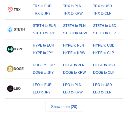
TRX to EUR
TRX to PLN
TRX to USD
TRX
TRX to JPY
TRX to KRW
TRX to CLP
STETH to EUR
STETH to PLN
STETH to USD
STETH
STETH to JPY
STETH to KRW
STETH to CLP
HYPE to EUR
HYPE to PLN
HYPE to USD
HYPE
HYPE to JPY
HYPE to KRW
HYPE to CLP
DOGE to EUR
DOGE to PLN
DOGE to USD
DOGE
DOGE to JPY
DOGE to KRW
DOGE to CLP
LEO to EUR
LEO to PLN
LEO to USD
LEO
LEO to JPY
LEO to KRW
LEO to CLP
Show more (20)