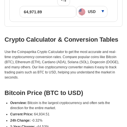
Crypto Calculator & Conversion Tables
Use the Coinpaprika Crypto Calculator to get the most accurate and real-
time cryptocurrency conversion rates. Compare popular coins like Bitcoin
(BTC), Ethereum (ETH), Cardano (ADA), Solana (SOL), Dogecoin (DOGE),
and many others. Our live cryptocurrency converter makes it easy to track
trading pairs such as BTC to USD, helping you understand the market in
seconds.
Bitcoin Price (BTC to USD)
Overview:
Bitcoin is the largest cryptocurrency and often sets the
direction for the entire market.
Current Price:
64,934.51
24h Change:
-0.32%
1-Year Change:
-44.53%