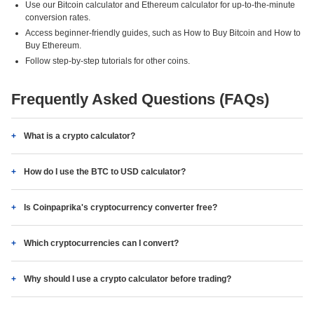
Use our Bitcoin calculator and Ethereum calculator for up-to-the-minute
conversion rates.
Access beginner-friendly guides, such as How to Buy Bitcoin and How to
Buy Ethereum.
Follow step-by-step tutorials for other coins.
Frequently Asked Questions (FAQs)
What is a crypto calculator?
How do I use the BTC to USD calculator?
Is Coinpaprika's cryptocurrency converter free?
Which cryptocurrencies can I convert?
Why should I use a crypto calculator before trading?