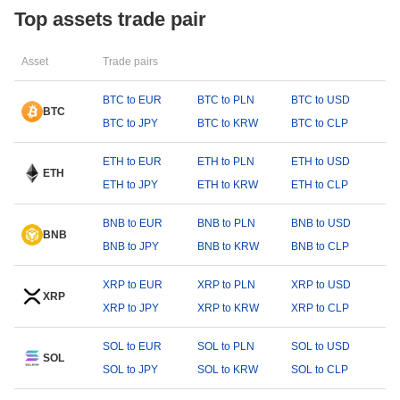
Top assets trade pair
Asset
Trade pairs
BTC to EUR
BTC to PLN
BTC to USD
BTC
BTC to JPY
BTC to KRW
BTC to CLP
ETH to EUR
ETH to PLN
ETH to USD
ETH
ETH to JPY
ETH to KRW
ETH to CLP
BNB to EUR
BNB to PLN
BNB to USD
BNB
BNB to JPY
BNB to KRW
BNB to CLP
XRP to EUR
XRP to PLN
XRP to USD
XRP
XRP to JPY
XRP to KRW
XRP to CLP
SOL to EUR
SOL to PLN
SOL to USD
SOL
SOL to JPY
SOL to KRW
SOL to CLP