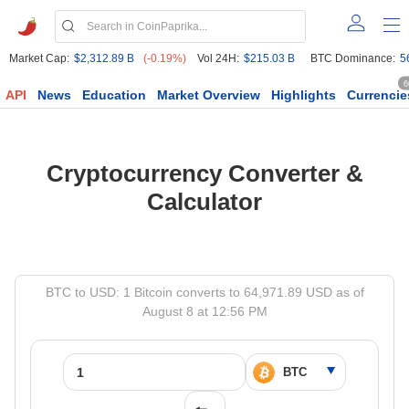
Market Cap:
$2,312.89 B
(-0.19%)
Vol 24H:
$215.03 B
BTC Dominance:
5
6
API
News
Education
Market Overview
Highlights
Currencie
Cryptocurrency Converter &
Calculator
BTC to USD: 1 Bitcoin converts to 64,971.89 USD as of
August 8 at 12:56 PM