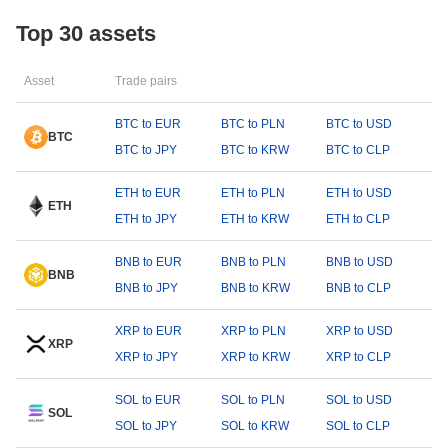
Top 30 assets
Asset
Trade pairs
BTC to EUR
BTC to PLN
BTC to USD
BTC
BTC to JPY
BTC to KRW
BTC to CLP
ETH to EUR
ETH to PLN
ETH to USD
ETH
ETH to JPY
ETH to KRW
ETH to CLP
BNB to EUR
BNB to PLN
BNB to USD
BNB
BNB to JPY
BNB to KRW
BNB to CLP
XRP to EUR
XRP to PLN
XRP to USD
XRP
XRP to JPY
XRP to KRW
XRP to CLP
SOL to EUR
SOL to PLN
SOL to USD
SOL
SOL to JPY
SOL to KRW
SOL to CLP