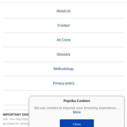
About Us
Contact
All Coins
Glossary
Methodology
Privacy policy
Terms of Use
Paprika Cookies
We use cookies to improve your browsing experience
...
More
IMPORTANT DISCLAIMER:
Cryptocurrencies are highly volatile and involve significant
risk. You may lose part or all of your investment. All information on Coinpaprika is
provided for informational purposes only and does not constitute financial or investment
Close