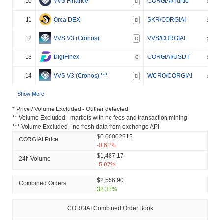
10
VVS Finance
CORGIAI/Turtle
D
11
Orca DEX
SKR/CORGIAI
D
12
VVS V3 (Cronos)
VVS/CORGIAI
D
13
DigiFinex
CORGIAI/USDT
C
14
VVS V3 (Cronos)
***
WCRO/CORGIAI
D
Show More
* Price / Volume Excluded - Outlier detected
** Volume Excluded - markets with no fees and transaction mining
*** Volume Excluded - no fresh data from exchange API
$0.00002915
CORGIAI Price
-0.61%
$1,487.17
24h Volume
-5.97%
$2,556.90
Combined Orders
32.37%
CORGIAI Combined Order Book