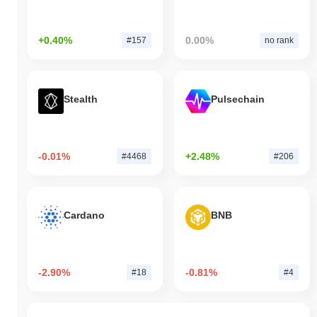
+0.40%
0.00%
#157
no rank
Stealth
Pulsechain
-0.01%
+2.48%
#4468
#206
Cardano
BNB
-2.90%
-0.81%
#18
#4