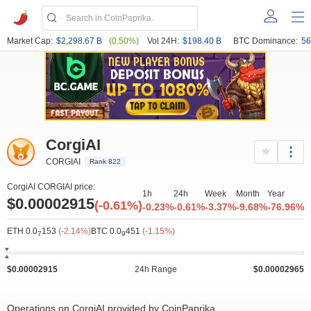
Market Cap:
$2,298.67 B
(0.50%)
Vol 24H:
$198.40 B
BTC Dominance:
56
CorgiAI
CORGIAI
Rank 822
CorgiAI CORGIAI price:
1h
24h
Week
Month
Year
$0.00002915
(-0.61%)
-0.23%
-0.61%
-3.37%
-9.68%
-76.96%
ETH 0.0
153
(-2.14%)
BTC 0.0
451
(-1.15%)
7
9
$0.00002915
24h Range
$0.00002965
Operations on CorgiAI provided by CoinPaprika