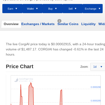
Earn
Wallet
Buy
Sell
Exchange
4
Overview
Exchanges
/
Markets
Similar Coins
Liquidity
Wid
The live CorgiAI price today is
$0.00002915
, with a 24-hour tradin
volume of
$1,487.17
. CORGIAI has changed -0.61% in the last 24
hours.
Price Chart
Zoom:
1d
0.0000296
0.0000295