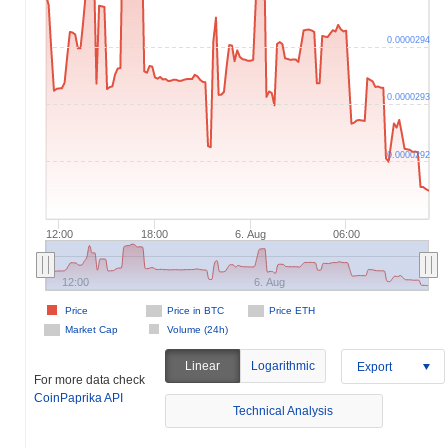
0.0000294
0.0000293
0.0000292
12:00
18:00
6. Aug
06:00
12:00
6. Aug
Price
Price in BTC
Price ETH
Market Cap
Volume (24h)
Linear
Logarithmic
Export
For more data check
CoinPaprika API
Technical Analysis