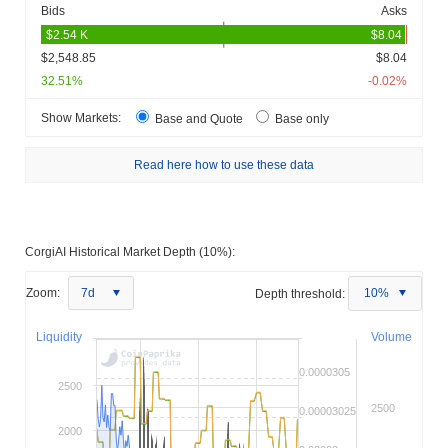
Bids
Asks
$2,548.85
$8.04
32.51%
-0.02%
Show Markets:
Base and Quote
Base only
Read here how to use these data
CorgiAI Historical Market Depth (10%):
Zoom:
7d
Depth threshold:
10%
Liquidity
Volume
0.0000305
2500
2500
0.00003025
2000