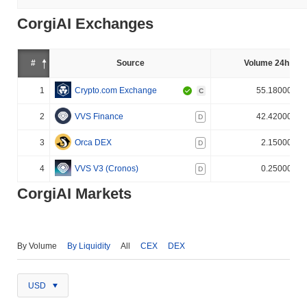
CorgiAI Exchanges
#
Source
Volume 24h (%)
1
Crypto.com Exchange
55.180000%
C
2
VVS Finance
42.420000%
D
3
Orca DEX
2.150000%
D
4
VVS V3 (Cronos)
0.250000%
D
CorgiAI Markets
By Volume
By Liquidity
All
CEX
DEX
USD