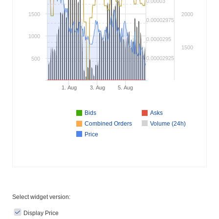
0.00003
1500
2000
0.00002975
1000
0.0000295
1500
0.00002925
500
1. Aug
3. Aug
5. Aug
Bids
Asks
Combined Orders
Volume (24h)
Price
Select widget version:
Display Price