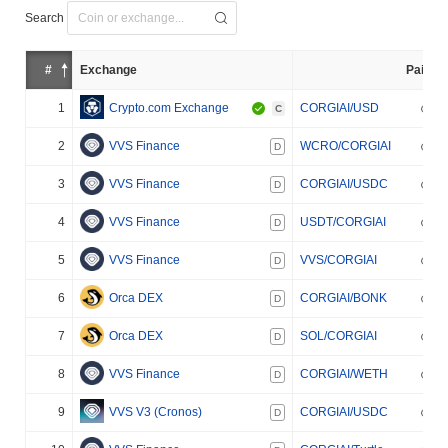
Search
#
Exchange
Pair
1
Crypto.com Exchange
CORGIAI/USD
C
2
VVS Finance
WCRO/CORGIAI
D
3
VVS Finance
CORGIAI/USDC
D
4
VVS Finance
USDT/CORGIAI
D
5
VVS Finance
VVS/CORGIAI
D
6
Orca DEX
CORGIAI/BONK
D
7
Orca DEX
SOL/CORGIAI
D
8
VVS Finance
CORGIAI/WETH
D
9
VVS V3 (Cronos)
CORGIAI/USDC
D