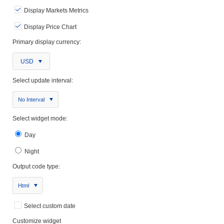
Display Markets Metrics
Display Price Chart
Primary display currency:
USD
Select update interval:
No Interval
Select widget mode:
Day
Night
Output code type:
Html
Select custom date
Customize widget