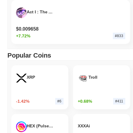
Act I : The AI Prophecy
$0.009658
+7.72%
#833
Popular Coins
XRP
Troll
-1.42%
+0.68%
#6
#411
HEX (Pulsechain)
XXXAi