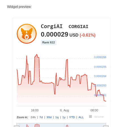
Widget preview: