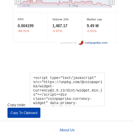
Copy code:
Copy To Clipboard
About Us