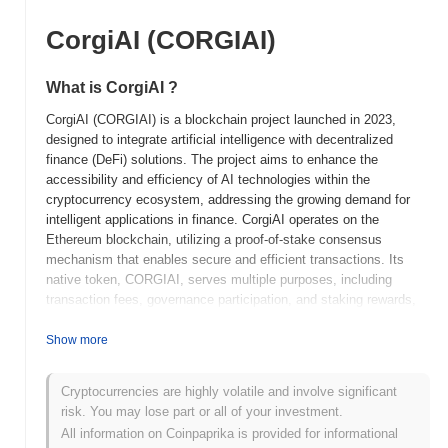
CorgiAI (CORGIAI)
What is CorgiAI ?
CorgiAI (CORGIAI) is a blockchain project launched in 2023,
designed to integrate artificial intelligence with decentralized
finance (DeFi) solutions. The project aims to enhance the
accessibility and efficiency of AI technologies within the
cryptocurrency ecosystem, addressing the growing demand for
intelligent applications in finance. CorgiAI operates on the
Ethereum blockchain, utilizing a proof-of-stake consensus
mechanism that enables secure and efficient transactions. Its
native token, CORGIAI, serves multiple purposes, including
transaction fees, governance participation, and staking rewards,
allowing holders to engage in the decision-making processes of
the platform. What sets CorgiAI apart is its focus on merging AI
Show more
capabilities with DeFi, creating a unique ecosystem that
leverages machine learning to optimize trading strategies and
Cryptocurrencies are highly volatile and involve significant
financial services. This innovative approach positions CorgiAI as
risk. You may lose part or all of your investment.
a significant player in the evolving landscape of blockchain
All information on Coinpaprika is provided for informational
technology and decentralized applications.