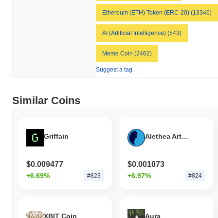
Ethereum (ETH) Token (ERC-20) (13346)
AI (Artificial Intelligence) (543)
Meme Coin (2462)
Suggest a tag
Similar Coins
Griffain
Alethea Artificial Liquid Intelligence Token
$0.009477
$0.001073
+6.69%
+6.97%
#823
#824
XBIT Coin
Aura