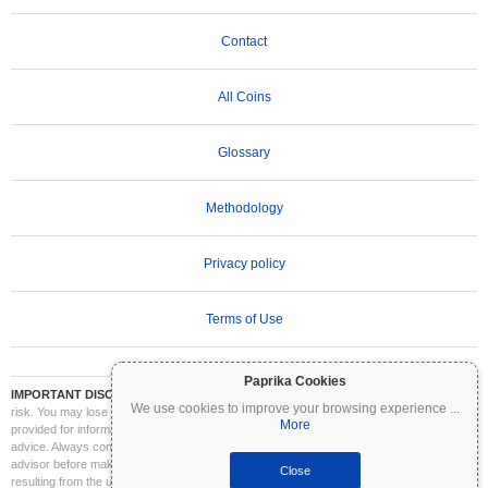
Contact
All Coins
Glossary
Methodology
Privacy policy
Terms of Use
Paprika Cookies
IMPORTANT DISCLAIMER:
Cryptocurrencies are highly volatile and involve significant
We use cookies to improve your browsing experience
...
risk. You may lose part or all of your investment. All information on Coinpaprika is
More
provided for informational purposes only and does not constitute financial or investment
advice. Always conduct your own research (DYOR) and consult a qualified financial
advisor before making investment decisions. Coinpaprika is not liable for any losses
Close
resulting from the use of this information.