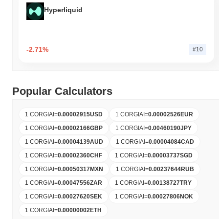
Hyperliquid
-2.71%
#10
Popular Calculators
1 CORGIAI
=
0.00002915
USD
1 CORGIAI
=
0.00002526
EUR
1 CORGIAI
=
0.00002166
GBP
1 CORGIAI
=
0.00460190
JPY
1 CORGIAI
=
0.00004139
AUD
1 CORGIAI
=
0.00004084
CAD
1 CORGIAI
=
0.00002360
CHF
1 CORGIAI
=
0.00003737
SGD
1 CORGIAI
=
0.00050317
MXN
1 CORGIAI
=
0.00237644
RUB
1 CORGIAI
=
0.00047556
ZAR
1 CORGIAI
=
0.00138727
TRY
1 CORGIAI
=
0.00027620
SEK
1 CORGIAI
=
0.00027806
NOK
1 CORGIAI
=
0.00000002
ETH