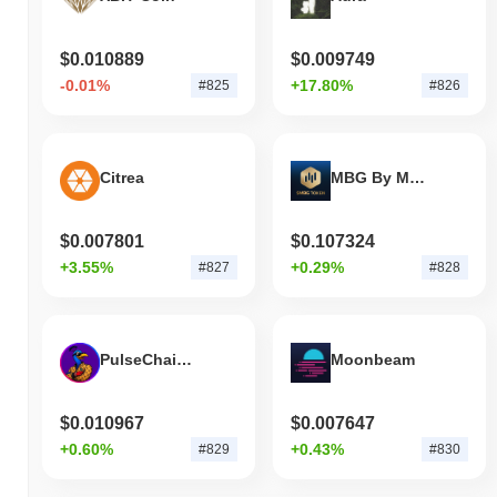
$0.010889
$0.009749
-0.01%
+17.80%
#825
#826
Citrea
MBG By Multibank Group
$0.007801
$0.107324
+3.55%
+0.29%
#827
#828
PulseChain Peacock
Moonbeam
$0.010967
$0.007647
+0.60%
+0.43%
#829
#830