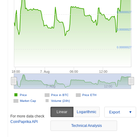
0.00000027
0.00000027
0.00000027
18:00
7. Aug
06:00
12:00
7. Aug
12:00
Price
Price in BTC
Price ETH
Market Cap
Volume (24h)
Linear
Logarithmic
Export
For more data check
CoinPaprika API
Technical Analysis