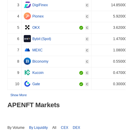
3
DigiFinex
14.850000%
C
4
Pionex
5.920000%
C
5
OKX
3.620000%
C
6
Bybit (Spot)
1.470000%
C
7
MEXC
1.080000%
C
8
Biconomy
0.550000%
C
9
Kucoin
0.470000%
C
10
Gate
0.300000%
C
Show More
APENFT Markets
By Volume
By Liquidity
All
CEX
DEX