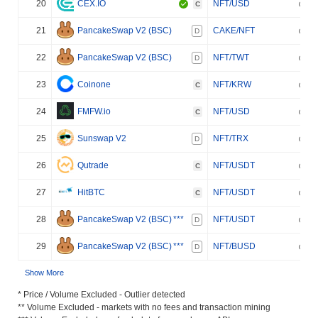
20
CEX.IO
NFT/USD
C
21
PancakeSwap V2 (BSC)
CAKE/NFT
D
22
PancakeSwap V2 (BSC)
NFT/TWT
D
23
Coinone
NFT/KRW
C
24
FMFW.io
NFT/USD
C
25
Sunswap V2
NFT/TRX
D
26
Qutrade
NFT/USDT
C
27
HitBTC
NFT/USDT
C
28
PancakeSwap V2 (BSC)
***
NFT/USDT
D
29
PancakeSwap V2 (BSC)
***
NFT/BUSD
D
Show More
* Price / Volume Excluded - Outlier detected
** Volume Excluded - markets with no fees and transaction mining