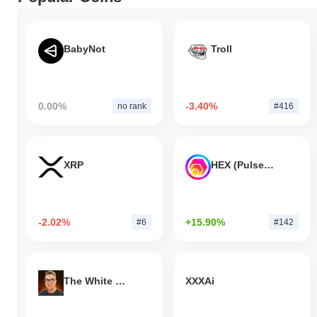
BabyNot
Troll
0.00%
-3.40%
no rank
#416
XRP
HEX (Pulsechain)
-2.02%
+15.90%
#6
#142
The White Bull
XXXAi