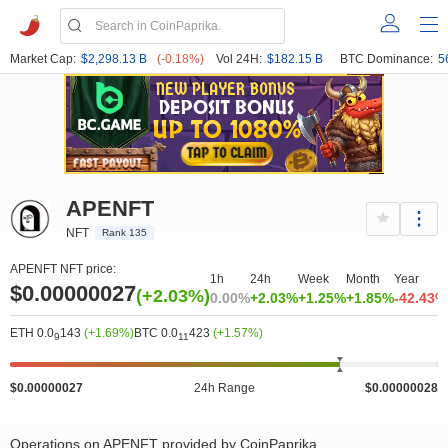
Market Cap:
$2,298.13 B
(-0.18%)
Vol 24H:
$182.15 B
BTC Dominance:
5
APENFT
NFT
Rank 135
APENFT NFT price:
1h
24h
Week
Month
Year
$0.00000027
(+2.03%)
0.00%
+2.03%
+1.25%
+1.85%
-42.43%
ETH 0.0
143
(+1.69%)
BTC 0.0
423
(+1.57%)
9
11
20M
0
2.66e-7
2.76e-7
4M
8M
$0.00000027
24h Range
$0.00000028
Operations on APENFT provided by CoinPaprika