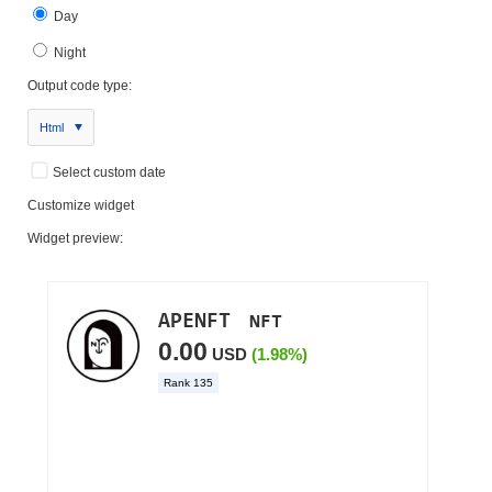
Day
Night
Output code type:
Html
Select custom date
Customize widget
Widget preview: