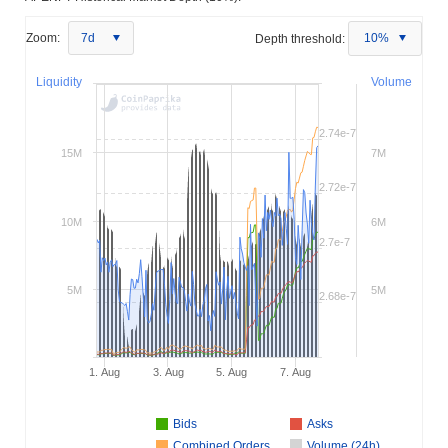
Zoom:
7d
Depth threshold:
10%
Liquidity
Volume
2.74e-7
15M
7M
2.72e-7
10M
6M
2.7e-7
5M
5M
2.68e-7
1. Aug
3. Aug
5. Aug
7. Aug
Bids
Asks
Combined Orders
Volume (24h)