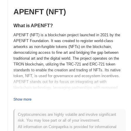
APENFT (NFT)
What is APENFT?
APENFT (NFT) is a blockchain project launched in 2021 by the
APENFT Foundation. It was created to register world-class
artworks as non-fungible tokens (NFTs) on the blockchain,
democratizing access to fine art and bridging the gap between
traditional art and the digital world. The project operates on the
TRON blockchain, utilizing the TRC-721 and ERC-721 token
standards to enable the creation and trading of NFTs. Its native
token, NFT, is used for governance and ecosystem incentives.
APENFT stands out for its focus on integrating art with
blockchain technology, leveraging partnerships with renowned
artists and galleries to tokenize high-value artworks. This
approach positions APENFT as a significant player in the NFT
Show more
space, with an emphasis on art provenance and authenticity.
Cryptocurrencies are highly volatile and involve significant
When and how did APENFT start?
risk. You may lose part or all of your investment.
APENFT originated in March 2021 when the project was launched
All information on Coinpaprika is provided for informational
by the APENFT Foundation, which is backed by the TRON