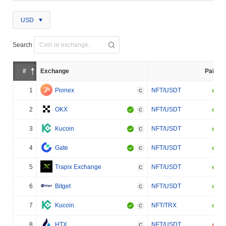
USD
Search
#
Exchange
Pair
1
Pionex
NFT/USDT
C
2
OKX
NFT/USDT
C
3
Kucoin
NFT/USDT
C
4
Gate
NFT/USDT
C
5
Trapix Exchange
NFT/USDT
C
6
Bitget
NFT/USDT
C
7
Kucoin
NFT/TRX
C
8
HTX
NFT/USDT
C