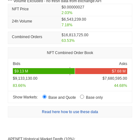
*** Volume Excluded - no fresh data from exchange API
$0.00000027
NFT Price
2.03%
$6,543,239.00
24h Volume
7.18%
$16,813,725.00
Combined Orders
63.53%
NFT Combined Order Book
Bids
Asks
$9,133,130.00
$7,680,595.00
83.66%
44.68%
Show Markets:
Base and Quote
Base only
Read here how to use these data
APENFT Historical Market Depth (10%):