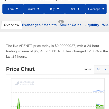
Earn
Wallet
Buy
Sell
Exchange
17
Overview
Exchanges
/
Markets
Similar Coins
Liquidity
Wid
The live APENFT price today is
$0.00000027
, with a 24-hour
trading volume of
$6,543,239.00
. NFT has changed +2.03% in the
last 24 hours.
Price Chart
Zoom:
1d
0.00000028
0.00000027