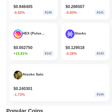
$0.946405
$0.286507
-0.02%
-0.83%
#140
#141
HEX (Pulsechain)
Stacks
$0.002750
$0.129518
+15.81%
-0.28%
#142
#143
Atsuko Sato
$0.240301
-1.73%
#144
Popular Coins