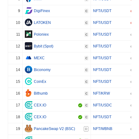
9
DigiFinex
NFT/USDT
C
10
LATOKEN
NFT/USDT
C
11
Poloniex
NFT/USDT
C
12
Bybit (Spot)
NFT/USDT
C
13
MEXC
NFT/USDT
C
14
Biconomy
NFT/USDT
C
15
CoinEx
NFT/USDT
C
16
Bithumb
NFT/KRW
C
17
CEX.IO
NFT/USDC
C
18
CEX.IO
NFT/USDT
C
19
PancakeSwap V2 (BSC)
NFT/WBNB
D