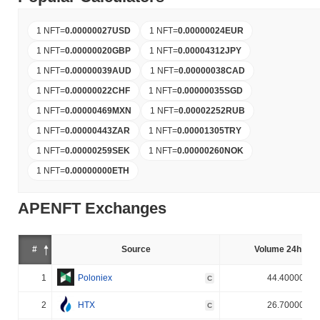
1 NFT
=
0.00000027
USD
1 NFT
=
0.00000024
EUR
1 NFT
=
0.00000020
GBP
1 NFT
=
0.00004312
JPY
1 NFT
=
0.00000039
AUD
1 NFT
=
0.00000038
CAD
1 NFT
=
0.00000022
CHF
1 NFT
=
0.00000035
SGD
1 NFT
=
0.00000469
MXN
1 NFT
=
0.00002252
RUB
1 NFT
=
0.00000443
ZAR
1 NFT
=
0.00001305
TRY
1 NFT
=
0.00000259
SEK
1 NFT
=
0.00000260
NOK
1 NFT
=
0.00000000
ETH
APENFT Exchanges
#
Source
Volume 24h (%)
1
Poloniex
44.400000%
C
2
HTX
26.700000%
C