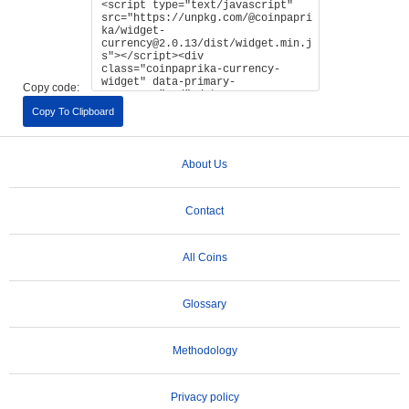
Copy code:
Copy To Clipboard
About Us
Contact
All Coins
Glossary
Methodology
Privacy policy