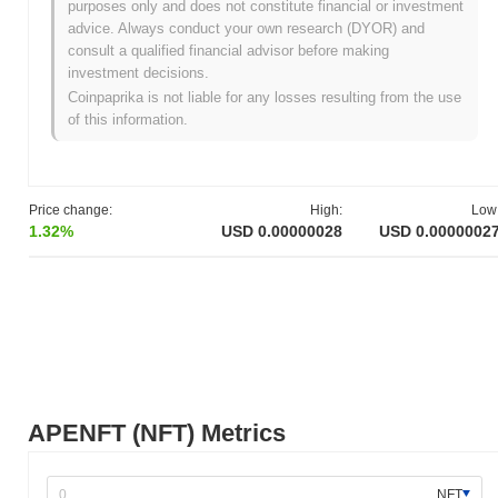
purposes only and does not constitute financial or investment
network. The foundation aims to register world-class artworks as
advice. Always conduct your own research (DYOR) and
NFTs on the blockchain. The project focuses on bridging the gap
consult a qualified financial advisor before making
between top-notch artists and blockchain technology, making art
investment decisions.
more accessible to everyone. The initial distribution of its native
Coinpaprika is not liable for any losses resulting from the use
token, NFT, was conducted through an airdrop in June 2021,
of this information.
targeting TRON, BitTorrent, and JUST token holders. This
strategy aimed to leverage the existing user base of these
platforms to gain rapid adoption and integration within the
blockchain community. APENFT's development milestones
Price change:
High:
Low
included the release of its whitepaper, which outlined its mission
1.32%
USD 0.00000028
USD 0.0000002
to integrate the art world with blockchain technology, and the
establishment of partnerships with major auction houses and
artists. These foundational steps set the stage for APENFT's
ongoing growth and the expansion of its ecosystem within the
digital art and NFT space.
What’s coming up for APENFT?
According to official updates, APENFT is gearing up for several
key developments in its roadmap. One of the primary focuses is
APENFT (NFT) Metrics
the enhancement of its NFT ecosystem by introducing new
features aimed at improving user experience and engagement.
This includes planned upgrades to their platform's scalability and
NFT