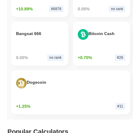
+10.89%
0.00%
#6876
no rank
Bangsat 666
Bitcoin Cash
0.00%
+0.70%
no rank
#26
Dogecoin
+1.25%
#11
Popular Calculators