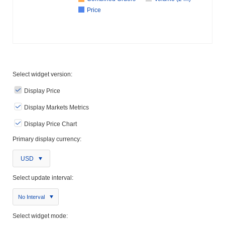
Price
Select widget version:
Display Price
Display Markets Metrics
Display Price Chart
Primary display currency:
USD
Select update interval:
No Interval
Select widget mode: