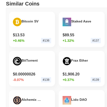
Similar Coins
Bitcoin SV
Staked Aave
$13.53
$89.55
+0.46%
+1.32%
#136
#137
BitTorrent
Frax Ether
$0.00000026
$1,906.20
-0.07%
+0.37%
#138
#139
Alchemix USD
Lido DAO