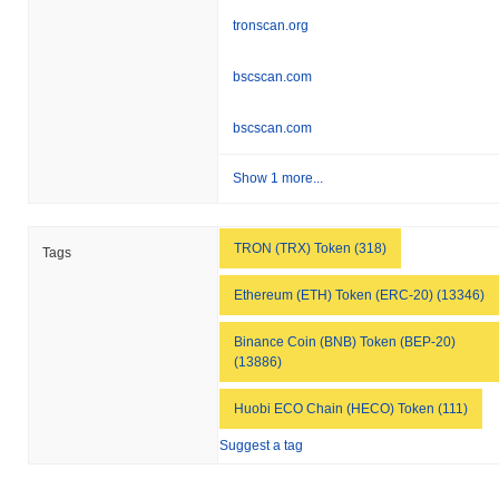
tronscan.org
bscscan.com
bscscan.com
Show 1 more...
TRON (TRX) Token (318)
Tags
Ethereum (ETH) Token (ERC-20) (13346)
Binance Coin (BNB) Token (BEP-20)
(13886)
Huobi ECO Chain (HECO) Token (111)
Suggest a tag