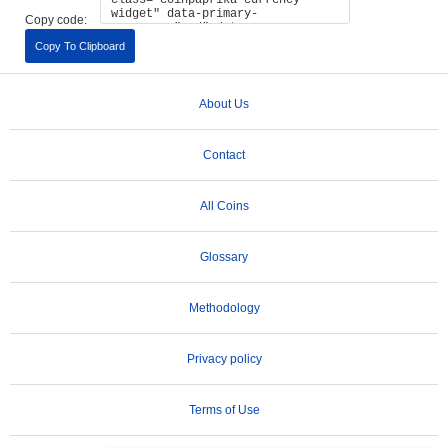
Copy code:
Copy To Clipboard
About Us
Contact
All Coins
Glossary
Methodology
Privacy policy
Terms of Use