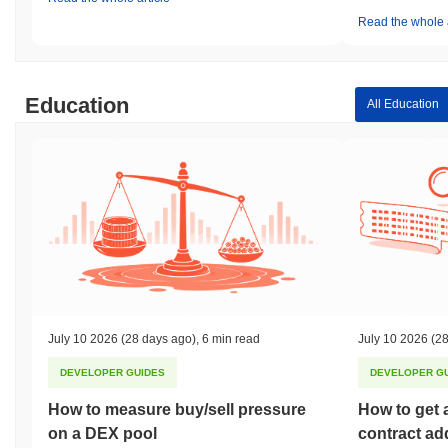
Read the whole a
Education
All Education
July 10 2026
(28 days ago)
,
6 min read
July 10 2026
(28
DEVELOPER GUIDES
DEVELOPER G
How to measure buy/sell pressure
How to get 
on a DEX pool
contract ad