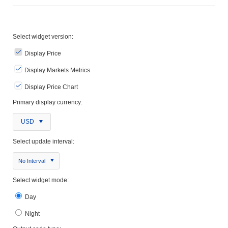
Select widget version:
Display Price
Display Markets Metrics
Display Price Chart
Primary display currency:
USD
Select update interval:
No Interval
Select widget mode:
Day
Night