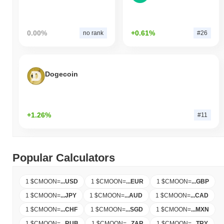
0.00%
+0.61%
no rank
#26
Dogecoin
+1.26%
#11
Popular Calculators
1 $CMOON
=
...
USD
1 $CMOON
=
...
EUR
1 $CMOON
=
...
GBP
1 $CMOON
=
...
JPY
1 $CMOON
=
...
AUD
1 $CMOON
=
...
CAD
1 $CMOON
=
...
CHF
1 $CMOON
=
...
SGD
1 $CMOON
=
...
MXN
1 $CMOON
=
...
RUB
1 $CMOON
=
...
ZAR
1 $CMOON
=
...
TRY