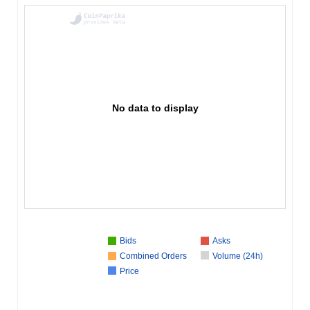
No data to display
Bids
Asks
Combined Orders
Volume (24h)
Price