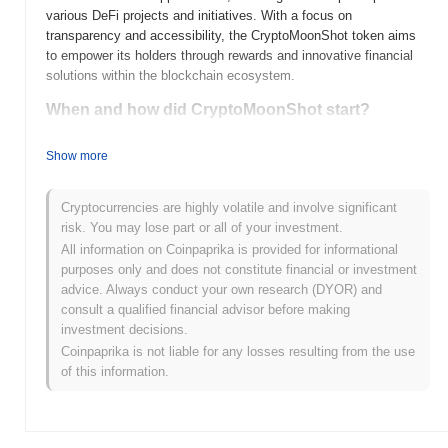
various DeFi projects and initiatives. With a focus on
transparency and accessibility, the CryptoMoonShot token aims
to empower its holders through rewards and innovative financial
solutions within the blockchain ecosystem.
When and how did CryptoMoonShot start?
CryptoMoonShot (CMOON) was launched in 2021 as a
Show more
community-driven cryptocurrency aimed at providing a platform
for innovative projects. Developed by a team of passionate
individuals, it emphasizes transparency and engagement with its
Cryptocurrencies are highly volatile and involve significant
community. The token initially gained traction through its listing on
risk. You may lose part or all of your investment.
various decentralized exchanges, which helped to establish its
All information on Coinpaprika is provided for informational
presence in the crypto market. The project has since focused on
purposes only and does not constitute financial or investment
building partnerships and expanding its ecosystem to enhance
advice. Always conduct your own research (DYOR) and
utility and adoption.
consult a qualified financial advisor before making
investment decisions.
What’s coming up for CryptoMoonShot?
Coinpaprika is not liable for any losses resulting from the use
CryptoMoonShot (CMOON) is poised for significant
of this information.
advancements with its upcoming roadmap updates, which include
the launch of a decentralized exchange (DEX) and enhanced
staking features. The community is actively engaged in planning
initiatives aimed at expanding user adoption and fostering