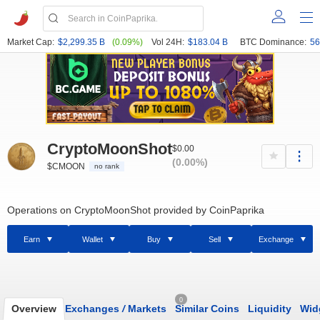
Market Cap:
$2,299.35 B
(0.09%)
Vol 24H:
$183.04 B
BTC Dominance:
56
CryptoMoonShot
$0.00
(0.00%)
$CMOON
no rank
Operations on CryptoMoonShot provided by CoinPaprika
Earn
Wallet
Buy
Sell
Exchange
0
Overview
Exchanges
/
Markets
Similar Coins
Liquidity
Wid