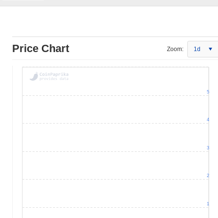
Price Chart
Zoom:
1d
5
4
3
2
1