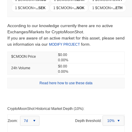
1 $CMOON
=
...
SEK
1 $CMOON
=
...
NOK
1 $CMOON
=
...
ETH
According to our knowledge currently there are no active
Exchanges/Markets for CryptoMoonShot.
If you are aware of an active market for this asset, please send
us information via our
form.
MODIFY PROJECT
$0.00
$CMOON Price
0.00%
$0.00
24h Volume
0.00%
Read here how to use these data
CryptoMoonShot Historical Market Depth (10%):
Zoom:
7d
Depth threshold:
10%