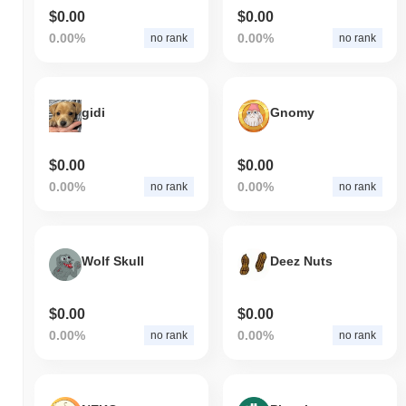
$0.00
$0.00
0.00%
0.00%
no rank
no rank
gidi
Gnomy
$0.00
$0.00
0.00%
0.00%
no rank
no rank
Wolf Skull
Deez Nuts
$0.00
$0.00
0.00%
0.00%
no rank
no rank