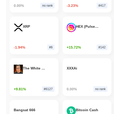
0.00%
-3.23%
no rank
#417
XRP
HEX (Pulsechain)
-1.94%
+15.72%
#6
#142
The White Bull
XXXAi
+9.81%
0.00%
#6127
no rank
Bangsat 666
Bitcoin Cash