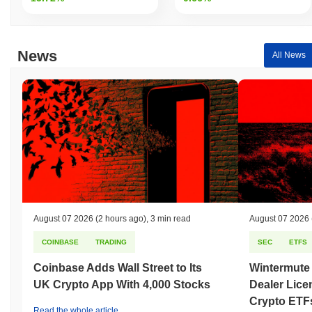
the broader crypto market?
Over the past 7 days, CryptoMoonShot has gained
0.00%
,
underperforming the overall crypto market which posted a
0.09%
News
All News
gain. This indicates a temporary lag in $CMOON's price action
relative to the broader market momentum.
August 07 2026
(2 hours ago)
,
3 min read
August 07 2026
COINBASE
TRADING
SEC
ETFS
Coinbase Adds Wall Street to Its
Wintermute
UK Crypto App With 4,000 Stocks
Dealer Lice
Crypto ETF
Read the whole article