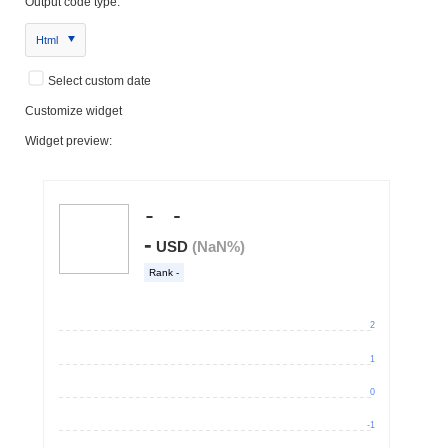
Output code type:
Html
Select custom date
Customize widget
Widget preview: