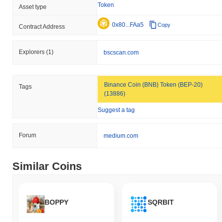
Token
Asset type
0x80...FAa5
Copy
Contract Address
Explorers
(1)
bscscan.com
Binance Coin (BNB) Token (BEP-20)
Tags
(13886)
Suggest a tag
Forum
medium.com
Similar Coins
BOPPY
SQRBIT