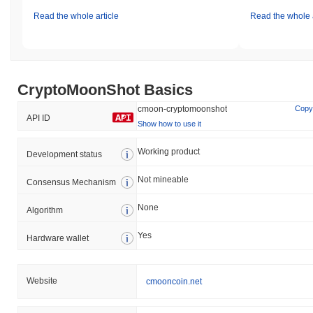
Read the whole article
Read the whole a
CryptoMoonShot Basics
cmoon-cryptomoonshot
Copy
API ID
Show how to use it
Working product
Development status
Not mineable
Consensus Mechanism
None
Algorithm
Yes
Hardware wallet
Website
cmooncoin.net