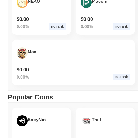
NEKO
Piacoin
$0.00
$0.00
0.00%
0.00%
no rank
no rank
Max
$0.00
0.00%
no rank
Popular Coins
BabyNot
Troll