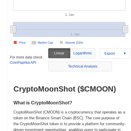
1. Jan
1. Jan
Price
Market Cap
Volume (24h)
Linear
Logarithmic
Export
For more data check
CoinPaprika API
Technical Analysis
CryptoMoonShot ($CMOON)
What is CryptoMoonShot?
CryptoMoonShot (CMOON) is a cryptocurrency that operates as a
token on the Binance Smart Chain (BSC). The core purpose of
the CryptoMoonShot token is to provide a platform for community-
driven investment opportunities, enabling users to participate in