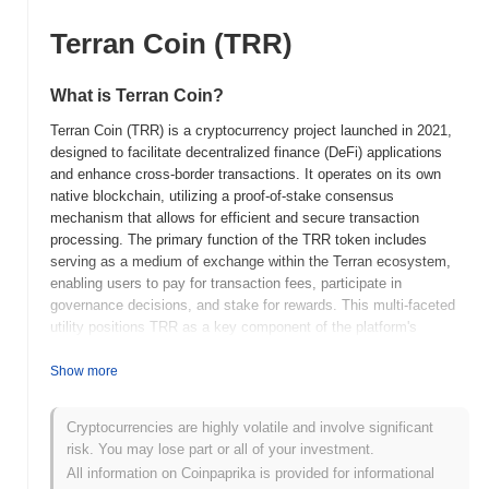
Terran Coin (TRR)
What is Terran Coin?
Terran Coin (TRR) is a cryptocurrency project launched in 2021,
designed to facilitate decentralized finance (DeFi) applications
and enhance cross-border transactions. It operates on its own
native blockchain, utilizing a proof-of-stake consensus
mechanism that allows for efficient and secure transaction
processing. The primary function of the TRR token includes
serving as a medium of exchange within the Terran ecosystem,
enabling users to pay for transaction fees, participate in
governance decisions, and stake for rewards. This multi-faceted
utility positions TRR as a key component of the platform's
operations. Terran Coin distinguishes itself through its focus on
sustainability and eco-friendly practices, aiming to reduce the
Show more
carbon footprint associated with cryptocurrency transactions. This
commitment to environmental responsibility, combined with its
Cryptocurrencies are highly volatile and involve significant
robust technological framework, makes Terran Coin a significant
risk. You may lose part or all of your investment.
player in the evolving landscape of digital currencies.
All information on Coinpaprika is provided for informational