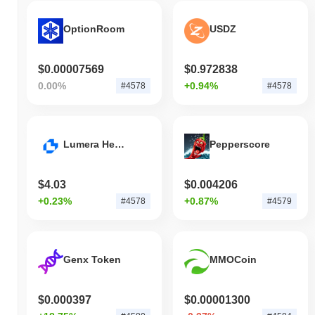
OptionRoom
USDZ
$0.00007569
$0.972838
0.00%
+0.94%
#4578
#4578
Lumera Health
Pepperscore
$4.03
$0.004206
+0.23%
+0.87%
#4578
#4579
Genx Token
MMOCoin
$0.000397
$0.00001300