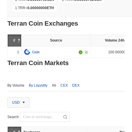
1 TRR
=
0.00000000
ETH
Terran Coin Exchanges
#
Source
Volume 24h (%)
1
Gate
100.000000%
C
Terran Coin Markets
By Volume
By Liquidity
All
CEX
DEX
USD
Search