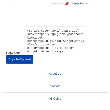
Copy code:
Copy To Clipboard
About Us
Contact
All Coins