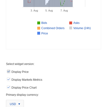
3. Aug
5. Aug
7. Aug
Bids
Asks
Combined Orders
Volume (24h)
Price
Select widget version:
Display Price
Display Markets Metrics
Display Price Chart
Primary display currency:
USD