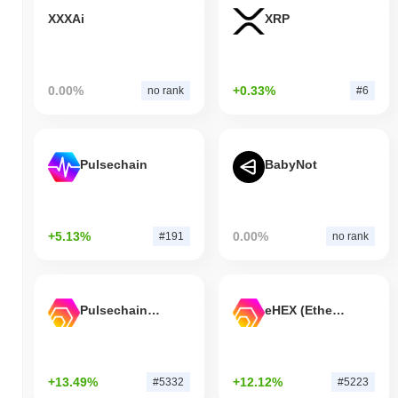
XXXAi
XRP
0.00%
+0.33%
no rank
#6
Pulsechain
BabyNot
+5.13%
0.00%
#191
no rank
Pulsechain Bridged HEX (Pulsechain)
eHEX (Ethereum)
+13.49%
+12.12%
#5332
#5223