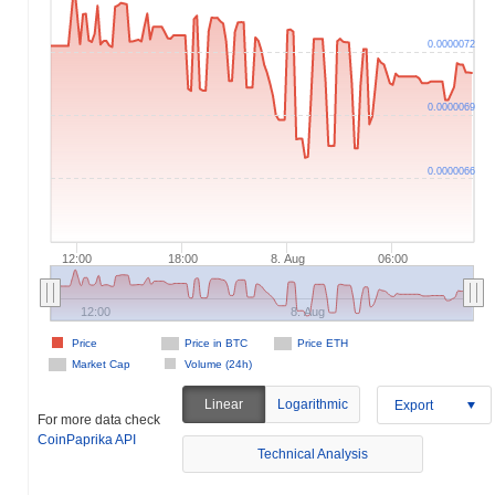
0.0000072
0.0000069
0.0000066
12:00
18:00
8. Aug
06:00
12:00
8. Aug
Price
Price in BTC
Price ETH
Market Cap
Volume (24h)
Linear
Logarithmic
Export
For more data check
CoinPaprika API
Technical Analysis