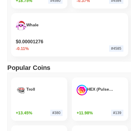
+18.75%
-0.37%
#4580
#4584
Whale
$0.00001276
-0.11%
#4585
Popular Coins
Troll
HEX (Pulsechain)
+13.45%
+11.98%
#380
#139