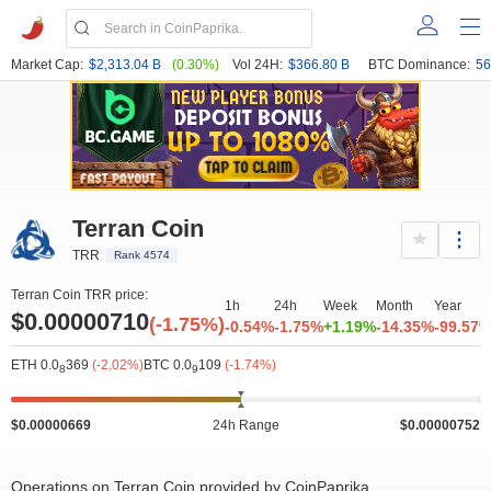
Market Cap:
$2,313.04 B
(0.30%)
Vol 24H:
$366.80 B
BTC Dominance:
56
Terran Coin
TRR
Rank 4574
Terran Coin TRR price:
1h
24h
Week
Month
Year
$0.00000710
(-1.75%)
-0.54%
-1.75%
+1.19%
-14.35%
-99.57
ETH 0.0
369
(-2.02%)
BTC 0.0
109
(-1.74%)
8
9
$0.00000669
24h Range
$0.00000752
Operations on Terran Coin provided by CoinPaprika