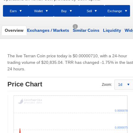
Earn
Wallet
Buy
Sell
Exchange
1
Overview
Exchanges
/
Markets
Similar Coins
Liquidity
Wid
The live Terran Coin price today is
$0.00000710
, with a 24-hour
trading volume of
$20,835.04
. TRR has changed -1.75% in the last
24 hours.
Price Chart
Zoom:
1d
0.0000078
0.0000075