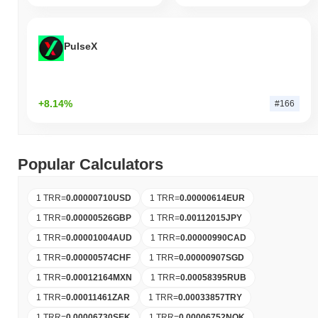
PulseX
+8.14%
#166
Popular Calculators
1 TRR
=
0.00000710
USD
1 TRR
=
0.00000614
EUR
1 TRR
=
0.00000526
GBP
1 TRR
=
0.00112015
JPY
1 TRR
=
0.00001004
AUD
1 TRR
=
0.00000990
CAD
1 TRR
=
0.00000574
CHF
1 TRR
=
0.00000907
SGD
1 TRR
=
0.00012164
MXN
1 TRR
=
0.00058395
RUB
1 TRR
=
0.00011461
ZAR
1 TRR
=
0.00033857
TRY
1 TRR
=
0.00006730
SEK
1 TRR
=
0.00006752
NOK