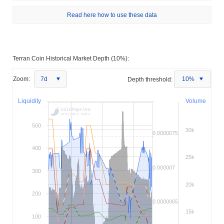
Read here how to use these data
Terran Coin Historical Market Depth (10%):
Zoom:
7d
Depth threshold:
10%
Liquidity
Volume
500
30k
0.0000075
400
25k
0.000007
300
20k
200
0.0000065
15k
100