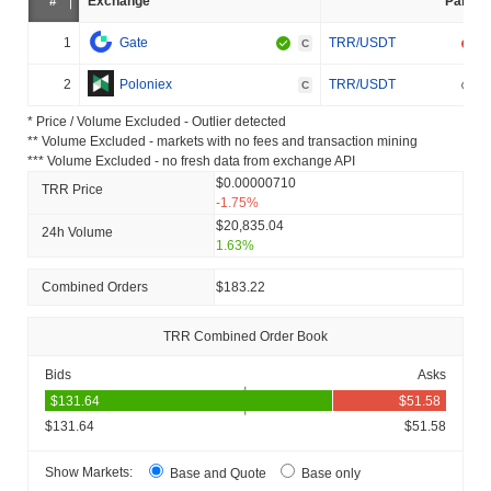
#
Exchange
Pair
1
Gate
TRR/USDT
C
2
Poloniex
TRR/USDT
C
* Price / Volume Excluded - Outlier detected
** Volume Excluded - markets with no fees and transaction mining
*** Volume Excluded - no fresh data from exchange API
$0.00000710
TRR Price
-1.75%
$20,835.04
24h Volume
1.63%
Combined Orders
$183.22
TRR Combined Order Book
Bids
Asks
$131.64
$51.58
Show Markets:
Base and Quote
Base only