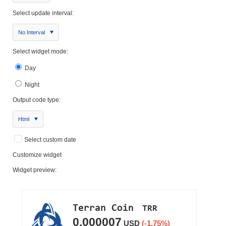
Select update interval:
No Interval
Select widget mode:
Day
Night
Output code type:
Html
Select custom date
Customize widget
Widget preview: