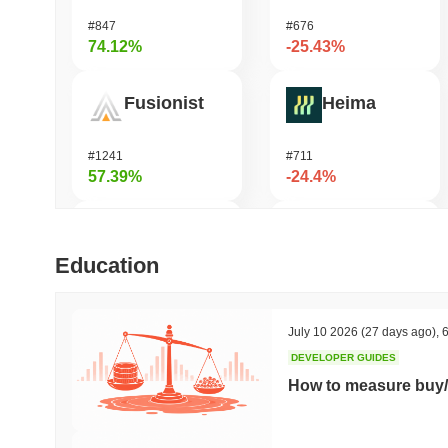
#847
#676
74.12%
-25.43%
Fusionist
Heima
#1241
#711
57.39%
-24.4%
SKYAI
龙虾 (Lobster)
Education
#237
#575
52.61%
-21.55%
July 10 2026
(27 days ago)
,
6
DEVELOPER GUIDES
Biconomy
KellyClaude
How to measure buy/
#398
#1717
48.52%
-18.79%