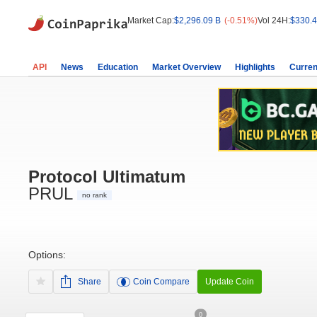
Market Cap:
$2,296.09 B
(-0.51%)
Vol 24H:
$330.4
API
News
Education
Market Overview
Highlights
Curren
Protocol Ultimatum
PRUL
no rank
Options:
Share
Coin Compare
Update Coin
0