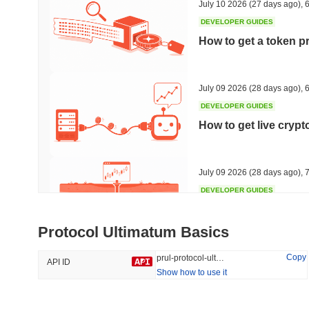
July 10 2026
(27 days ago)
,
6
DEVELOPER GUIDES
How to get a token p
Trending
Recently Added
The White Bull
SACOIN
July 09 2026
(28 days ago)
,
6
DEVELOPER GUIDES
#6774
#5591
How to get live cryp
4.75%
-0.32%
July 09 2026
(28 days ago)
,
7
DEVELOPER GUIDES
Free crypto historica
Protocol Ultimatum Basics
July 09 2026
(28 days ago)
,
7
Copy
prul-protocol-ultimatum
API ID
Show how to use it
DEVELOPER GUIDES
How to detect liquid