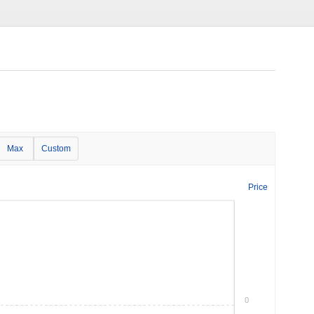
Max
Custom
Price
0