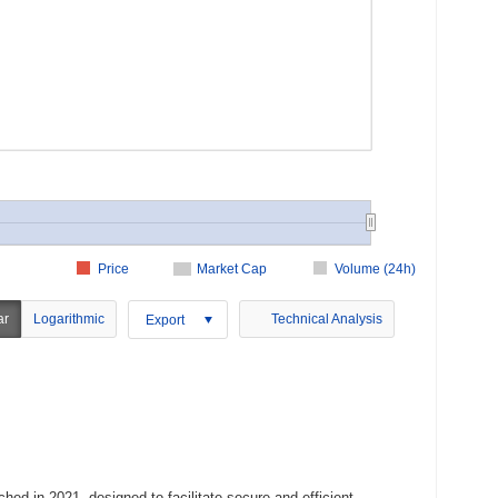
Price
Market Cap
Volume (24h)
ar
Logarithmic
Technical Analysis
Export
hed in 2021, designed to facilitate secure and efficient