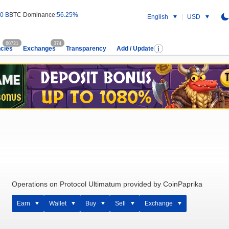
0 B
BTC Dominance:
56.25%
English
USD
60721
374
cies
Exchanges
Transparency
Add / Update
Operations on Protocol Ultimatum provided by CoinPaprika
Earn
Wallet
Buy
Sell
Exchange