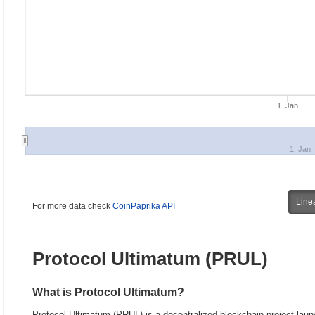
1. Jan
1. Jan
Line
For more data check
CoinPaprika API
Protocol Ultimatum (PRUL)
What is Protocol Ultimatum?
Protocol Ultimatum (PRUL) is a decentralized blockchain project launc