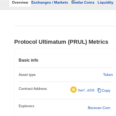
Overview
Exchanges
/
Markets
Similar Coins
Liquidity
Protocol Ultimatum (PRUL) Metrics
Basic info
Asset type
Token
Contract Address
Copy
0xe7...d335
Explorers
Bscscan.com