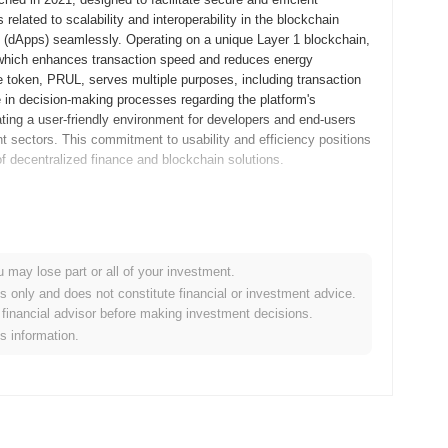
elated to scalability and interoperability in the blockchain
s (dApps) seamlessly. Operating on a unique Layer 1 blockchain,
 which enhances transaction speed and reduces energy
e token, PRUL, serves multiple purposes, including transaction
e in decision-making processes regarding the platform's
ting a user-friendly environment for developers and end-users
nt sectors. This commitment to usability and efficiency positions
of decentralized finance and blockchain solutions.
m released its whitepaper, outlining the project's vision and
20, allowing developers and early adopters to engage with the
e, the mainnet was launched in March 2021, marking its official
u may lose part or all of your investment.
reating a robust decentralized platform that aimed to enhance
es only and does not constitute financial or investment advice.
occurred through a fair launch model in April 2021, which allowed
financial advisor before making investment decisions.
fundraising methods like ICOs or IEOs. These foundational steps
is information.
evelopment of its ecosystem, setting the stage for future
significant upgrade named "Ultimatum 2.0," planned for Q1 2024,