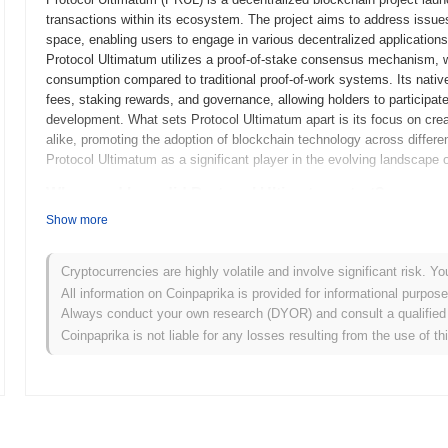
transactions within its ecosystem. The project aims to address issues r
space, enabling users to engage in various decentralized application
Protocol Ultimatum utilizes a proof-of-stake consensus mechanism,
consumption compared to traditional proof-of-work systems. Its nativ
fees, staking rewards, and governance, allowing holders to participat
development. What sets Protocol Ultimatum apart is its focus on crea
alike, promoting the adoption of blockchain technology across differe
Protocol Ultimatum as a significant player in the evolving landscape 
When and how did Protocol Ultimatum start?
Show more
Protocol Ultimatum originated in September 2020 when the founding tea
technical framework. The project launched its testnet in December 20
platform and provide feedback. Following the successful testnet phas
Cryptocurrencies are highly volatile and involve significant risk. Yo
entry into the blockchain ecosystem. Early development focused on c
All information on Coinpaprika is provided for informational purpos
user experience and scalability. The initial distribution of the token 
Always conduct your own research (DYOR) and consult a qualified 
participants to acquire tokens without the constraints of traditional 
Coinpaprika is not liable for any losses resulting from the use of th
established the groundwork for Protocol Ultimatum's growth and the d
advancements and community engagement.
What’s coming up for Protocol Ultimatum?
According to official updates, Protocol Ultimatum is preparing for a 