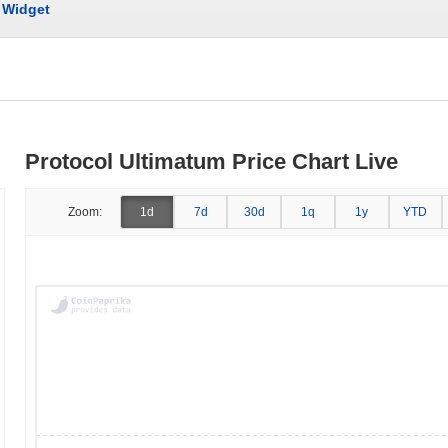
Widget
Protocol Ultimatum Price Chart Live
Zoom:
1d
7d
30d
1q
1y
YTD