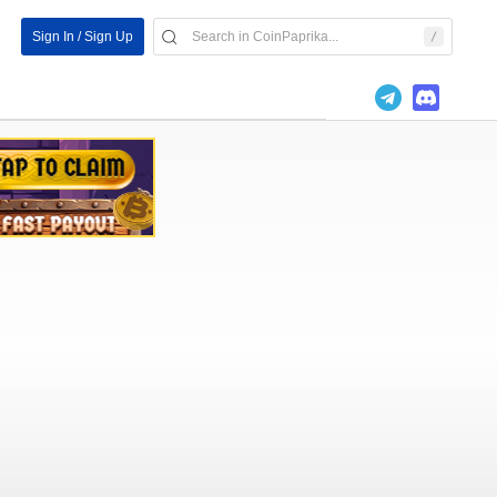
Sign In / Sign Up