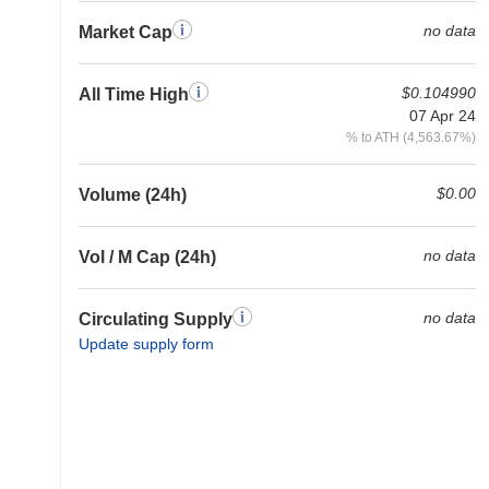
no data
Market Cap
$0.104990
All Time High
07 Apr 24
% to ATH (4,563.67%)
$0.00
Volume (24h)
no data
Vol / M Cap (24h)
no data
Circulating Supply
Update supply form