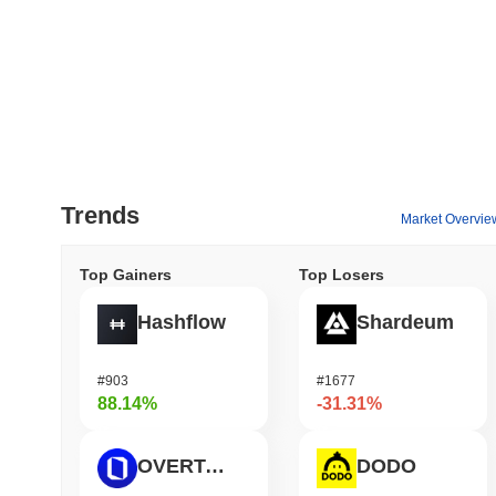
Trends
Market Overvie
Top Gainers
Top Losers
Hashflow
Shardeum
#903
#1677
88.14%
-31.31%
OVERTAKE
DODO