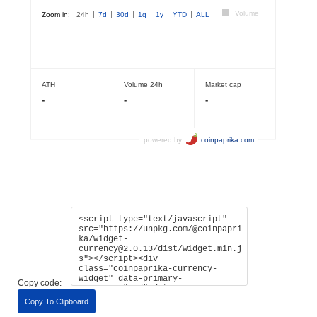
Copy code:
Copy To Clipboard