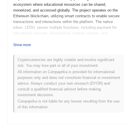
ecosystem where educational resources can be shared,
monetized, and accessed globally. The project operates on the
Ethereum blockchain, utilizing smart contracts to enable secure
transactions and interactions within the platform. The native
token, LEDU, serves multiple functions, including payment for
educational services, incentivizing content creators, and
facilitating governance within the ecosystem. Education
Ecosystem stands out for its focus on democratizing education
Show more
through blockchain technology, allowing users to earn rewards for
their contributions and ensuring that educational content is
Cryptocurrencies are highly volatile and involve significant
accessible to a wider audience. This innovative approach
risk. You may lose part or all of your investment.
positions it as a significant player in the intersection of education
All information on Coinpaprika is provided for informational
and technology, promoting a more inclusive and efficient learning
purposes only and does not constitute financial or investment
environment.
advice. Always conduct your own research (DYOR) and
When and how did Education Ecosystem start?
consult a qualified financial advisor before making
investment decisions.
Education Ecosystem originated in March 2018 when the founding
Coinpaprika is not liable for any losses resulting from the use
team released its whitepaper, outlining the vision and framework
of this information.
for a decentralized learning platform. The project aimed to create
an ecosystem where users could access educational content and
earn rewards through a tokenized system. The initial development
milestones included the launch of the testnet in July 2018, which