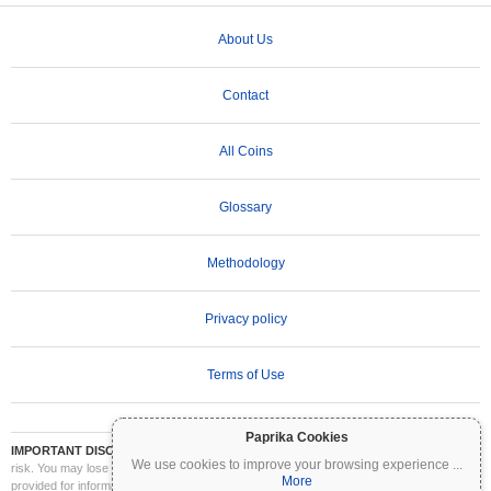
About Us
Contact
All Coins
Glossary
Methodology
Privacy policy
Terms of Use
Paprika Cookies
IMPORTANT DISCLAIMER:
Cryptocurrencies are highly volatile and involve significant
We use cookies to improve your browsing experience
...
risk. You may lose part or all of your investment. All information on Coinpaprika is
More
provided for informational purposes only and does not constitute financial or investment