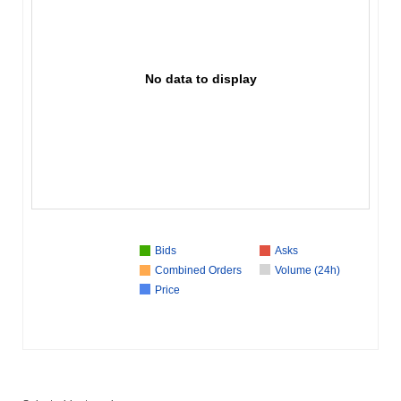
No data to display
Bids
Asks
Combined Orders
Volume (24h)
Price