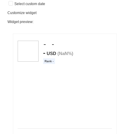
Select custom date
Customize widget
Widget preview: