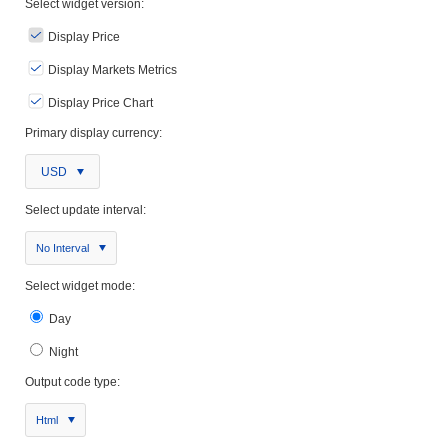
Select widget version:
Display Price
Display Markets Metrics
Display Price Chart
Primary display currency:
USD
Select update interval:
No Interval
Select widget mode:
Day
Night
Output code type:
Html