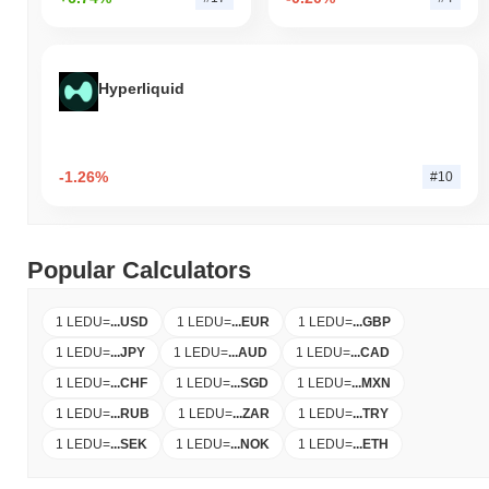
Hyperliquid
-1.26%
#10
Popular Calculators
1 LEDU
=
...
USD
1 LEDU
=
...
EUR
1 LEDU
=
...
GBP
1 LEDU
=
...
JPY
1 LEDU
=
...
AUD
1 LEDU
=
...
CAD
1 LEDU
=
...
CHF
1 LEDU
=
...
SGD
1 LEDU
=
...
MXN
1 LEDU
=
...
RUB
1 LEDU
=
...
ZAR
1 LEDU
=
...
TRY
1 LEDU
=
...
SEK
1 LEDU
=
...
NOK
1 LEDU
=
...
ETH