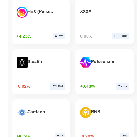
HEX (Pulsechain)
XXXAi
+4.23%
0.00%
#155
no rank
Stealth
Pulsechain
-0.02%
+0.43%
#4394
#206
Cardano
BNB
+6.74%
-0.20%
#17
#4