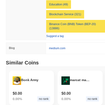
Education (49)
Blockchain Service (321)
Binance Coin (BNB) Token (BEP-20)
(13886)
Suggest a tag
Blog
medium.com
Similar Coins
Bonk Army
marcat maker
$0.00
$0.00
0.00%
0.00%
no rank
no rank