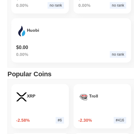
0.00%
0.00%
no rank
no rank
Huobi
$0.00
0.00%
no rank
Popular Coins
XRP
Troll
-2.58%
-2.30%
#6
#416