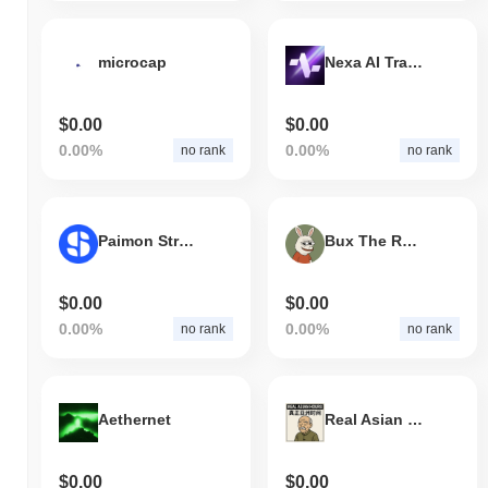
microcap
Nexa AI Trading Terminal
$0.00
$0.00
0.00%
0.00%
no rank
no rank
Paimon Stripe SPV Token
Bux The Rabbit
$0.00
$0.00
0.00%
0.00%
no rank
no rank
Aethernet
Real Asian Hours
$0.00
$0.00