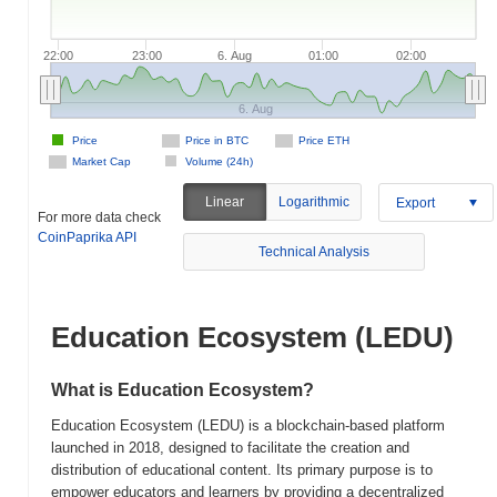
22:00
23:00
6. Aug
01:00
02:00
6. Aug
Price
Price in BTC
Price ETH
Market Cap
Volume (24h)
Linear
Logarithmic
Export
For more data check
CoinPaprika API
Technical Analysis
Education Ecosystem (LEDU)
What is Education Ecosystem?
Education Ecosystem (LEDU) is a blockchain-based platform
launched in 2018, designed to facilitate the creation and
distribution of educational content. Its primary purpose is to
empower educators and learners by providing a decentralized