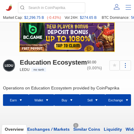
Market Cap:
$2,296.75 B
(-0.43%)
Vol 24H:
$274.65 B
BTC Dominance:
5
Education Ecosystem
$0.00
(0.00%)
LEDU
no rank
Operations on Education Ecosystem provided by CoinPaprika
Earn
Wallet
Buy
Sell
Exchange
0
Overview
Exchanges
/
Markets
Similar Coins
Liquidity
Wid