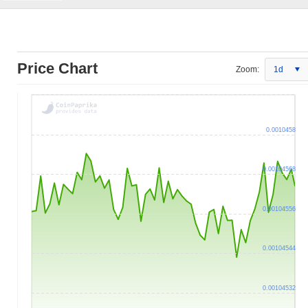
Price Chart
Zoom:
1d
0.0010458
0.00104568
0.00104556
0.00104544
0.00104532