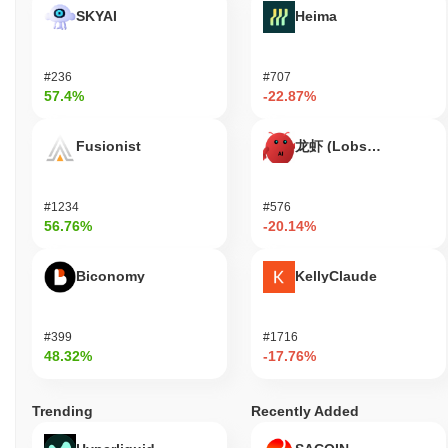
educational space, promoting a seamless user experience.
SKYAI
Heima
Overall, the Education Ecosystem aims to create a robust
environment for learning, collaboration, and innovation in
education.
#236
#707
57.4%
-22.87%
Is Education Ecosystem still active or relevant?
Education Ecosystem remains active through a series of recent
Fusionist
龙虾 (Lobster)
updates and community engagements. In August 2023, the
project announced a new partnership with a prominent online
learning platform, enhancing its educational offerings and
#1234
#576
expanding its user base. Development efforts are currently
56.76%
-20.14%
focused on improving the user interface and integrating
blockchain technology to facilitate secure transactions and
credential verification. The project maintains a presence on
Biconomy
KellyClaude
various trading venues, with consistent trading volume indicating
ongoing interest from investors. Additionally, Education
Ecosystem has an active governance model, with proposals and
#399
#1716
community votes occurring regularly, demonstrating a
48.32%
-17.76%
commitment to decentralized decision-making. These indicators
support its continued relevance within the educational technology
Trending
Recently Added
sector, as it adapts to the evolving landscape of online learning
and blockchain integration. The combination of partnerships,