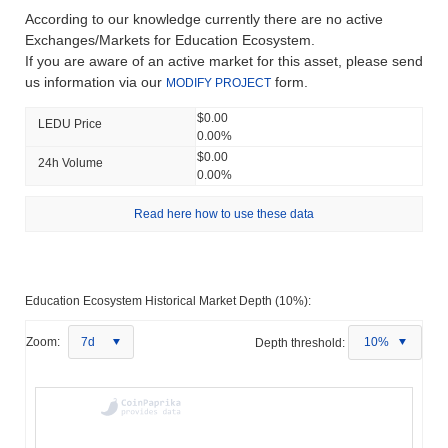
According to our knowledge currently there are no active
Exchanges/Markets for Education Ecosystem.
If you are aware of an active market for this asset, please send
us information via our
form.
MODIFY PROJECT
$0.00
LEDU Price
0.00%
$0.00
24h Volume
0.00%
Read here how to use these data
Education Ecosystem Historical Market Depth (10%):
Zoom:
7d
Depth threshold:
10%