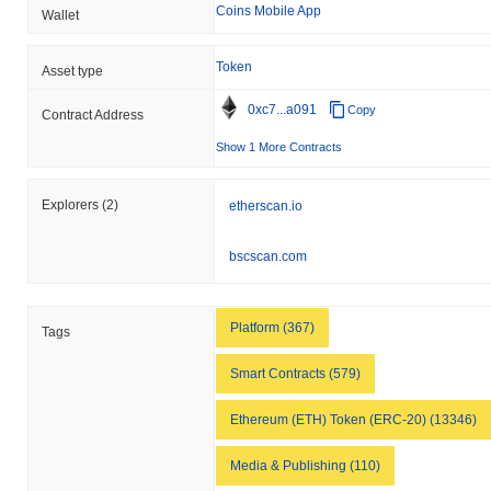
Coins Mobile App
Wallet
How is Education Ecosystem performing
compared to the broader crypto market?
Token
Asset type
Over the past 7 days, Education Ecosystem has gained
0.00%
,
outperforming the overall crypto market which posted a
0.43%
0xc7...a091
Copy
Contract Address
decline. This indicates strong performance in LEDU's price action
relative to the broader market momentum.
Show 1 More Contracts
Explorers
(2)
etherscan.io
bscscan.com
Platform (367)
Tags
Smart Contracts (579)
Ethereum (ETH) Token (ERC-20) (13346)
Media & Publishing (110)