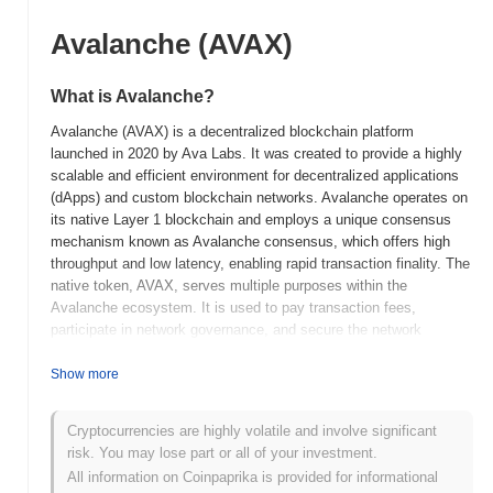
Avalanche (AVAX)
What is Avalanche?
Avalanche (AVAX) is a decentralized blockchain platform
launched in 2020 by Ava Labs. It was created to provide a highly
scalable and efficient environment for decentralized applications
(dApps) and custom blockchain networks. Avalanche operates on
its native Layer 1 blockchain and employs a unique consensus
mechanism known as Avalanche consensus, which offers high
throughput and low latency, enabling rapid transaction finality. The
native token, AVAX, serves multiple purposes within the
Avalanche ecosystem. It is used to pay transaction fees,
participate in network governance, and secure the network
through staking. Avalanche is particularly notable for its ability to
support the creation of interoperable blockchains, known as
Show more
subnets, which allows developers to tailor the network to specific
application needs. Avalanche stands out for its high performance
Cryptocurrencies are highly volatile and involve significant
and flexibility, positioning it as a significant player in the
risk. You may lose part or all of your investment.
blockchain space, particularly for developers seeking scalable
All information on Coinpaprika is provided for informational
solutions for decentralized finance (DeFi), enterprise applications,