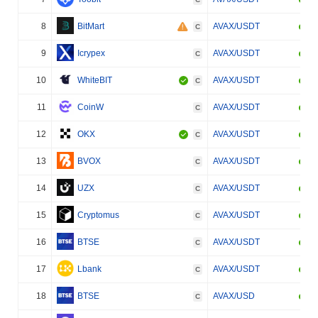
8
BitMart
AVAX/USDT
C
9
Icrypex
AVAX/USDT
C
10
WhiteBIT
AVAX/USDT
C
11
CoinW
AVAX/USDT
C
12
OKX
AVAX/USDT
C
13
BVOX
AVAX/USDT
C
14
UZX
AVAX/USDT
C
15
Cryptomus
AVAX/USDT
C
16
BTSE
AVAX/USDT
C
17
Lbank
AVAX/USDT
C
18
BTSE
AVAX/USD
C