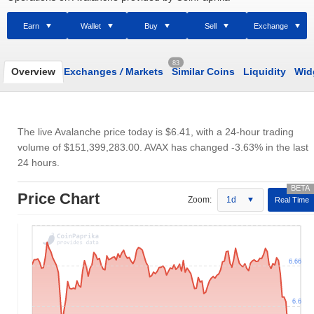
Earn
Wallet
Buy
Sell
Exchange
83
Overview
Exchanges
/
Markets
Similar Coins
Liquidity
Wid
The live Avalanche price today is
$6.41
, with a 24-hour trading
volume of
$151,399,283.00
. AVAX has changed -3.63% in the last
24 hours.
Price Chart
Zoom:
1d
Real Time
6.66
6.6