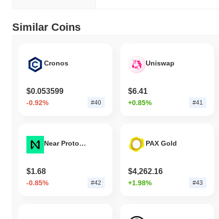
Similar Coins
Cronos
Uniswap
$0.053599
$6.41
-0.92%
+0.85%
#40
#41
Near Protocol
PAX Gold
$1.68
$4,262.16
-0.85%
+1.98%
#42
#43