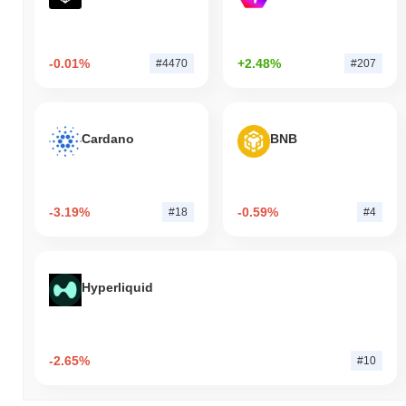
-0.01%
+2.48%
#4470
#207
Cardano
BNB
-3.19%
-0.59%
#18
#4
Hyperliquid
-2.65%
#10