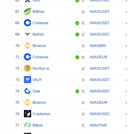
66
OKX
AVAX/USDC
C
67
Bitfinex
AVAX/USDT
C
68
Coinbase
AVAX/USDT
C
69
Bullish
AVAX/USDC
C
70
Binance
AVAX/BRL
C
71
Coinbase
AVAX/EUR
C
72
NonKyc.io
AVAX/USDT
C
73
VALR
AVAX/USDT
C
74
Gate
AVAX/USDC
C
75
Binance
AVAX/EUR
C
76
Cryptomus
AVAX/USDC
C
77
Bitkub
AVAX/THB
C