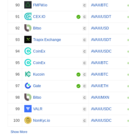
90
FMFW.io
AVAX/BTC
C
91
CEX.IO
AVAX/USDT
C
92
Bitso
AVAX/USD
C
93
Trapix Exchange
AVAX/USDT
C
94
CoinEx
AVAX/USDC
C
95
CoinEx
AVAX/BTC
C
96
Kucoin
AVAX/BTC
C
97
Gate
AVAX/ETH
C
98
Bitso
AVAX/MXN
C
99
VALR
AVAX/USDC
C
100
NonKyc.io
AVAX/USDC
C
Show More