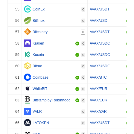
55
CoinEx
AVAX/USDT
C
56
Bitfinex
AVAX/USD
C
57
Bitcointry
AVAX/USDT
H
58
Kraken
AVAX/USDC
C
59
Kucoin
AVAX/USDC
C
60
Bitrue
AVAX/USDC
C
61
Coinbase
AVAX/BTC
C
62
WhiteBIT
AVAX/EUR
C
63
Bitstamp by Robinhood
AVAX/EUR
C
64
VALR
AVAX/ZAR
C
65
LATOKEN
AVAX/USDT
C