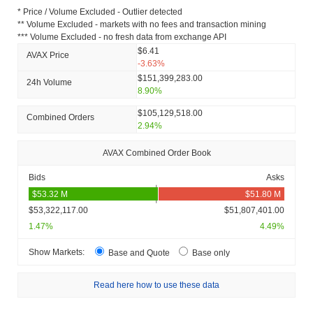
* Price / Volume Excluded - Outlier detected
** Volume Excluded - markets with no fees and transaction mining
*** Volume Excluded - no fresh data from exchange API
$6.41
AVAX Price
-3.63%
$151,399,283.00
24h Volume
8.90%
$105,129,518.00
Combined Orders
2.94%
AVAX Combined Order Book
Bids
Asks
$53,322,117.00
$51,807,401.00
1.47%
4.49%
Show Markets:
Base and Quote
Base only
Read here how to use these data