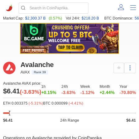
Market Cap:
$2,300.37 B
(0.57%)
Vol 24H:
$218.20 B
BTC Dominance:
56
Avalanche
AVAX
Rank 39
Avalanche AVAX price:
1h
24h
Week
Month
Year
$6.41
(-3.63%)
+0.15%
-3.63%
-1.12%
+2.44%
-70.80%
ETH 0.003375
(-5.31%)
BTC 0.000099
(-4.41%)
$6.41
24h Range
$6.41
Operations on Avalanche provided by CoinPaprika