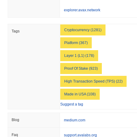
explorer.avax.network
Cryptocurrency (1281)
Tags
Platform (367)
Layer 1 (L1) (178)
Proof Of Stake (923)
High Transaction Speed (TPS) (22)
Made in USA (108)
Suggest a tag
Blog
medium.com
Faq
support.avalabs.org