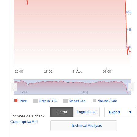
6.54
6.48
6.42
12:00
18:00
6. Aug
06:00
12:00
6. Aug
Price
Price in BTC
Market Cap
Volume (24h)
Linear
Logarithmic
Export
For more data check
CoinPaprika API
Technical Analysis