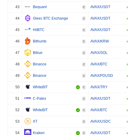
43
Bequant
AVAX/USDT
C
44
Gleec BTC Exchange
AVAX/USDT
C
45
HitBTC
AVAX/USDT
C
46
Bithumb
AVAX/KRW
C
47
Bitrue
AVAX/SOL
C
48
Binance
AVAX/BTC
C
49
Binance
AVAX/FDUSD
C
50
WhiteBIT
AVAX/TRY
C
51
C-Patex
AVAX/USDT
C
52
WhiteBIT
AVAX/BTC
C
53
XT
AVAX/USDC
C
54
Kraken
AVAX/USDT
C