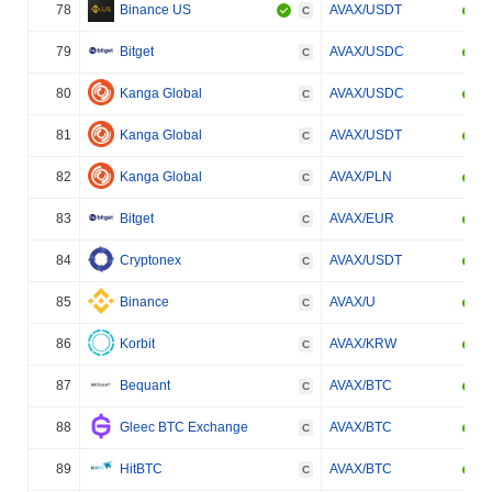
78
Binance US
AVAX/USDT
C
79
Bitget
AVAX/USDC
C
80
Kanga Global
AVAX/USDC
C
81
Kanga Global
AVAX/USDT
C
82
Kanga Global
AVAX/PLN
C
83
Bitget
AVAX/EUR
C
84
Cryptonex
AVAX/USDT
C
85
Binance
AVAX/U
C
86
Korbit
AVAX/KRW
C
87
Bequant
AVAX/BTC
C
88
Gleec BTC Exchange
AVAX/BTC
C
89
HitBTC
AVAX/BTC
C