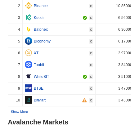
2
Binance
10.850000%
C
3
Kucoin
6.560000%
C
4
Batonex
6.300000%
C
5
Biconomy
6.170000%
C
6
XT
3.970000%
C
7
Toobit
3.840000%
C
8
WhiteBIT
3.510000%
C
9
BTSE
3.470000%
C
10
BitMart
3.430000%
C
Show More
Avalanche Markets