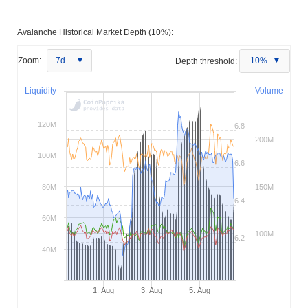
Avalanche Historical Market Depth (10%):
Zoom:
7d
Depth threshold:
10%
Liquidity
Volume
120M
6.8
200M
100M
6.6
80M
150M
6.4
60M
100M
6.2
40M
1. Aug
3. Aug
5. Aug