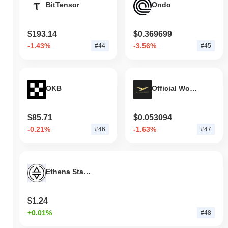
BitTensor
Ondo
$193.14
$0.369699
-1.43%
-3.56%
#44
#45
OKB
Official World Liberty Financial
$85.71
$0.053094
-0.21%
-1.63%
#46
#47
Ethena Staked USDe
$1.24
+0.01%
#48