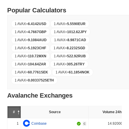
Popular Calculators
1 AVAX
=
6.4142
USD
1 AVAX
=
5.5590
EUR
1 AVAX
=
4.7667
GBP
1 AVAX
=
1012.62
JPY
1 AVAX
=
9.1084
AUD
1 AVAX
=
8.9871
CAD
1 AVAX
=
5.1923
CHF
1 AVAX
=
8.2232
SGD
1 AVAX
=
110.72
MXN
1 AVAX
=
522.92
RUB
1 AVAX
=
104.64
ZAR
1 AVAX
=
305.26
TRY
1 AVAX
=
60.7761
SEK
1 AVAX
=
61.1854
NOK
1 AVAX
=
0.00337525
ETH
Avalanche Exchanges
#
Source
Volume 24h (%)
1
Coinbase
14.920000%
C