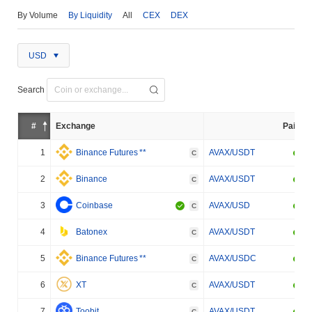
By Volume
By Liquidity
All
CEX
DEX
USD
Search
#
Exchange
Pair
1
Binance Futures
**
AVAX/USDT
C
2
Binance
AVAX/USDT
C
3
Coinbase
AVAX/USD
C
4
Batonex
AVAX/USDT
C
5
Binance Futures
**
AVAX/USDC
C
6
XT
AVAX/USDT
C
7
Toobit
AVAX/USDT
C