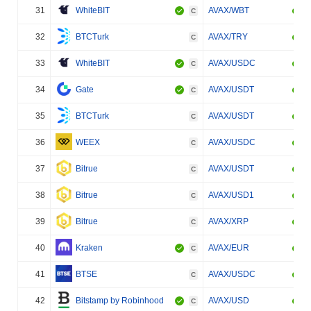
31
WhiteBIT
AVAX/WBT
C
32
BTCTurk
AVAX/TRY
C
33
WhiteBIT
AVAX/USDC
C
34
Gate
AVAX/USDT
C
35
BTCTurk
AVAX/USDT
C
36
WEEX
AVAX/USDC
C
37
Bitrue
AVAX/USDT
C
38
Bitrue
AVAX/USD1
C
39
Bitrue
AVAX/XRP
C
40
Kraken
AVAX/EUR
C
41
BTSE
AVAX/USDC
C
42
Bitstamp by Robinhood
AVAX/USD
C