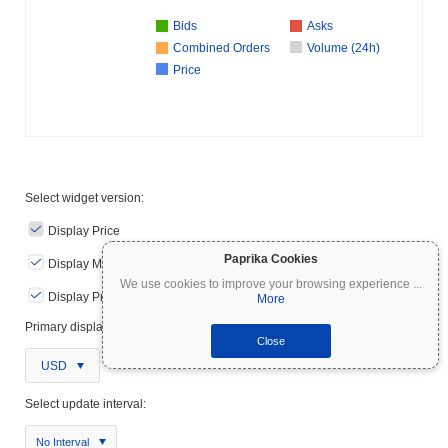
Bids
Asks
Combined Orders
Volume (24h)
Price
Select widget version:
Display Price
Paprika Cookies
Display Markets Metrics
We use cookies to improve your browsing experience
...
Display Price Chart
More
Primary display currency:
Close
USD
Select update interval:
No Interval