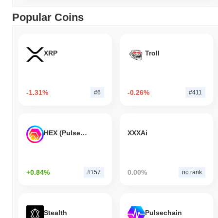
Popular Coins
XRP
Troll
-1.31%
-0.26%
#6
#411
HEX (Pulsechain)
XXXAi
+0.84%
0.00%
#157
no rank
Stealth
Pulsechain