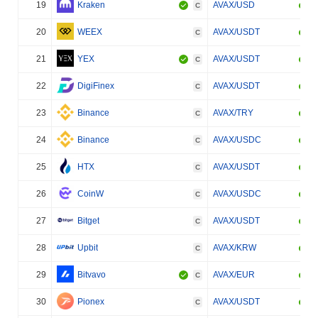
19
Kraken
AVAX/USD
C
20
WEEX
AVAX/USDT
C
21
YEX
AVAX/USDT
C
22
DigiFinex
AVAX/USDT
C
23
Binance
AVAX/TRY
C
24
Binance
AVAX/USDC
C
25
HTX
AVAX/USDT
C
26
CoinW
AVAX/USDC
C
27
Bitget
AVAX/USDT
C
28
Upbit
AVAX/KRW
C
29
Bitvavo
AVAX/EUR
C
30
Pionex
AVAX/USDT
C