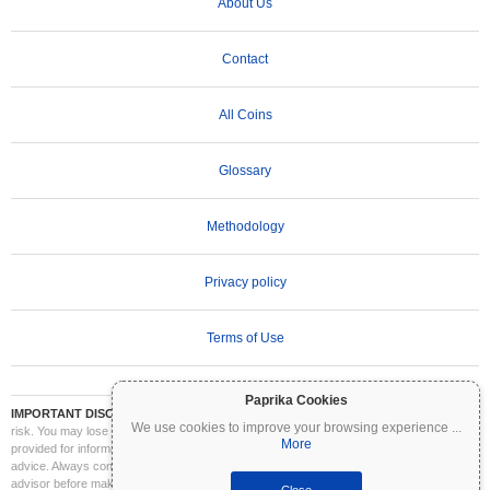
About Us
Contact
All Coins
Glossary
Methodology
Privacy policy
Terms of Use
Paprika Cookies
IMPORTANT DISCLAIMER:
Cryptocurrencies are highly volatile and involve significant
We use cookies to improve your browsing experience
...
risk. You may lose part or all of your investment. All information on Coinpaprika is
More
provided for informational purposes only and does not constitute financial or investment
advice. Always conduct your own research (DYOR) and consult a qualified financial
advisor before making investment decisions. Coinpaprika is not liable for any losses