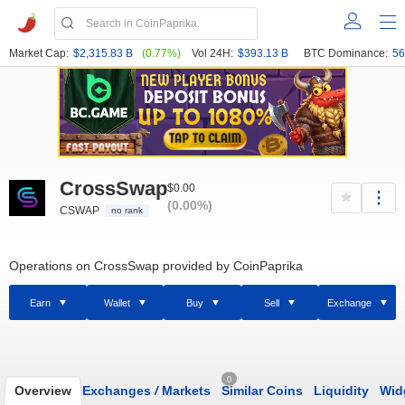
Market Cap:
$2,315.83 B
(0.77%)
Vol 24H:
$393.13 B
BTC Dominance:
56
CrossSwap
$0.00
(0.00%)
CSWAP
no rank
Operations on CrossSwap provided by CoinPaprika
Earn
Wallet
Buy
Sell
Exchange
0
Overview
Exchanges
/
Markets
Similar Coins
Liquidity
Wid