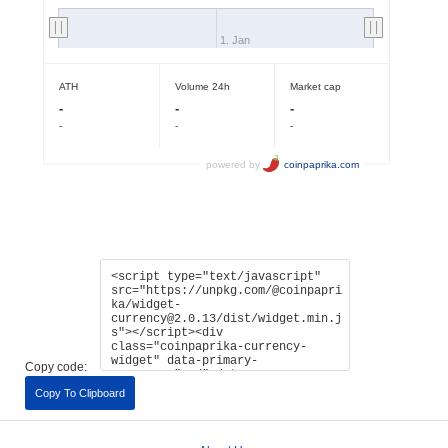
Copy code:
Copy To Clipboard