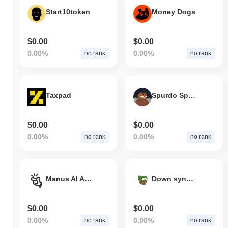
Start10token
Money Dogs
$0.00
$0.00
0.00%
0.00%
no rank
no rank
Taxpad
Spurdo Spärde
$0.00
$0.00
0.00%
0.00%
no rank
no rank
Manus AI Agent
Down syndrome Pepe
$0.00
$0.00
0.00%
0.00%
no rank
no rank