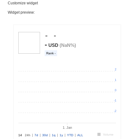
Customize widget
Widget preview: