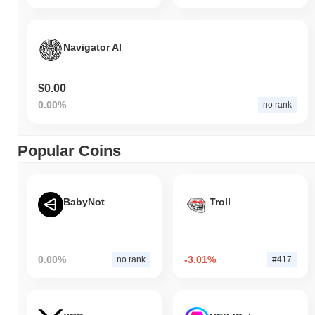
Navigator AI
$0.00
0.00%
no rank
Popular Coins
BabyNot
Troll
0.00%
-3.01%
no rank
#417