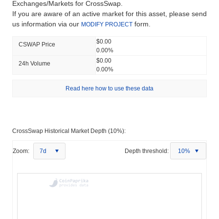
Exchanges/Markets for CrossSwap.
If you are aware of an active market for this asset, please send
us information via our
form.
MODIFY PROJECT
$0.00
CSWAP Price
0.00%
$0.00
24h Volume
0.00%
Read here how to use these data
CrossSwap Historical Market Depth (10%):
Zoom:
7d
Depth threshold:
10%