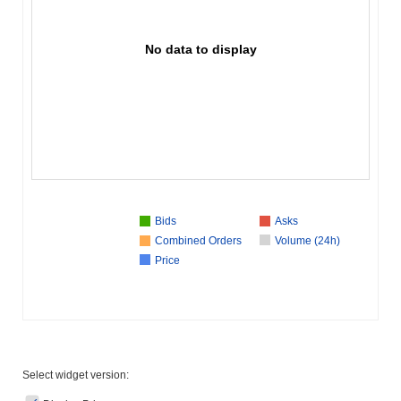
No data to display
Bids
Asks
Combined Orders
Volume (24h)
Price
Select widget version: