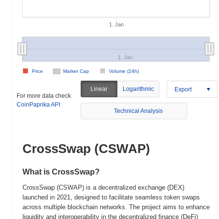
1. Jan
1. Jan
Price
Market Cap
Volume (24h)
Linear
Logarithmic
Export
For more data check
CoinPaprika API
Technical Analysis
CrossSwap (CSWAP)
What is CrossSwap?
CrossSwap (CSWAP) is a decentralized exchange (DEX)
launched in 2021, designed to facilitate seamless token swaps
across multiple blockchain networks. The project aims to enhance
liquidity and interoperability in the decentralized finance (DeFi)