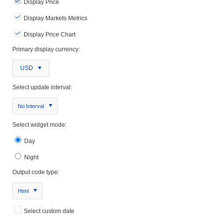
Display Price
Display Markets Metrics
Display Price Chart
Primary display currency:
USD
Select update interval:
No Interval
Select widget mode:
Day
Night
Output code type:
Html
Select custom date