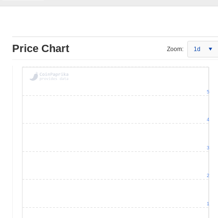
Price Chart
Zoom:
1d
5
4
3
2
1