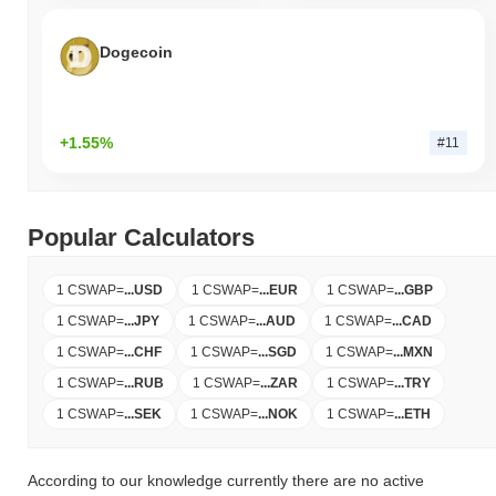
Dogecoin
+1.55%
#11
Popular Calculators
1 CSWAP
=
...
USD
1 CSWAP
=
...
EUR
1 CSWAP
=
...
GBP
1 CSWAP
=
...
JPY
1 CSWAP
=
...
AUD
1 CSWAP
=
...
CAD
1 CSWAP
=
...
CHF
1 CSWAP
=
...
SGD
1 CSWAP
=
...
MXN
1 CSWAP
=
...
RUB
1 CSWAP
=
...
ZAR
1 CSWAP
=
...
TRY
1 CSWAP
=
...
SEK
1 CSWAP
=
...
NOK
1 CSWAP
=
...
ETH
According to our knowledge currently there are no active