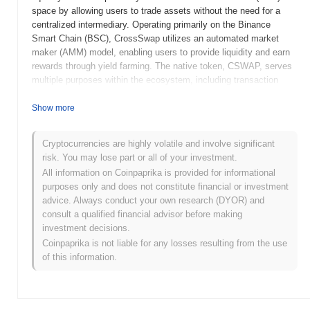
space by allowing users to trade assets without the need for a
centralized intermediary. Operating primarily on the Binance
Smart Chain (BSC), CrossSwap utilizes an automated market
maker (AMM) model, enabling users to provide liquidity and earn
rewards through yield farming. The native token, CSWAP, serves
multiple purposes within the ecosystem, including transaction
fees, governance participation, and incentivizing liquidity
providers. CrossSwap stands out for its cross-chain capabilities,
Show more
allowing users to swap tokens across different blockchains
efficiently. This unique feature positions it as a significant player
Cryptocurrencies are highly volatile and involve significant
in the DeFi landscape, catering to users seeking flexibility and
risk. You may lose part or all of your investment.
reduced transaction costs in their trading activities.
All information on Coinpaprika is provided for informational
When and how did CrossSwap start?
purposes only and does not constitute financial or investment
advice. Always conduct your own research (DYOR) and
CrossSwap originated in September 2020 when the founding team
consult a qualified financial advisor before making
released its whitepaper, outlining the project's vision and technical
investment decisions.
framework. The project launched its testnet shortly thereafter in
Coinpaprika is not liable for any losses resulting from the use
October 2020, allowing users to explore its features in a controlled
of this information.
environment. The mainnet followed in December 2020, marking
the platform's official public availability and enabling users to
conduct real transactions. Early development focused on creating
a decentralized exchange (DEX) that facilitates cross-chain