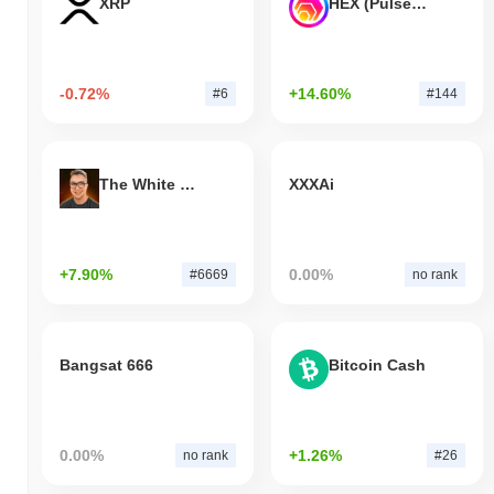
XRP
HEX (Pulsechain)
-0.72%
+14.60%
#6
#144
The White Bull
XXXAi
+7.90%
0.00%
#6669
no rank
Bangsat 666
Bitcoin Cash
0.00%
+1.26%
no rank
#26