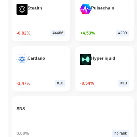
Stealth
Pulsechain
-0.02%
+4.53%
#4486
#209
Cardano
Hyperliquid
-1.47%
-0.54%
#18
#10
XNX
0.00%
no rank