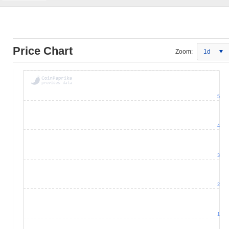
Price Chart
Zoom:
1d
5
4
3
2
1