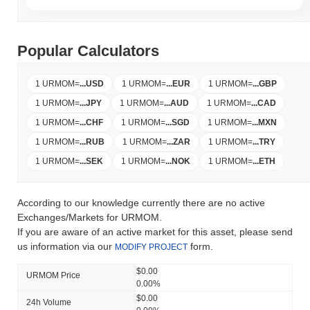
Popular Calculators
1 URMOM
=
...
USD
1 URMOM
=
...
EUR
1 URMOM
=
...
GBP
1 URMOM
=
...
JPY
1 URMOM
=
...
AUD
1 URMOM
=
...
CAD
1 URMOM
=
...
CHF
1 URMOM
=
...
SGD
1 URMOM
=
...
MXN
1 URMOM
=
...
RUB
1 URMOM
=
...
ZAR
1 URMOM
=
...
TRY
1 URMOM
=
...
SEK
1 URMOM
=
...
NOK
1 URMOM
=
...
ETH
According to our knowledge currently there are no active
Exchanges/Markets for URMOM.
If you are aware of an active market for this asset, please send
us information via our
form.
MODIFY PROJECT
$0.00
URMOM Price
0.00%
$0.00
24h Volume