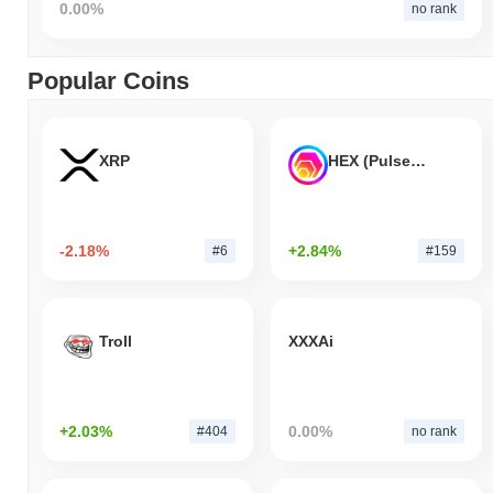
0.00%
no rank
Popular Coins
XRP
HEX (Pulsechain)
-2.18%
+2.84%
#6
#159
Troll
XXXAi
+2.03%
0.00%
#404
no rank