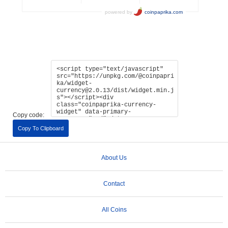
Copy code:
Copy To Clipboard
About Us
Contact
All Coins