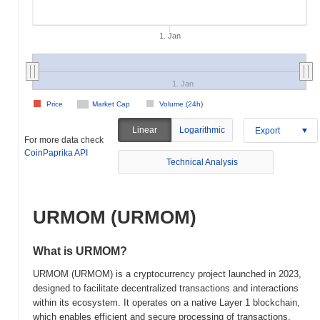
1. Jan
1. Jan
Price
Market Cap
Volume (24h)
Linear
Logarithmic
Export
For more data check
CoinPaprika API
Technical Analysis
URMOM (URMOM)
What is URMOM?
URMOM (URMOM) is a cryptocurrency project launched in 2023,
designed to facilitate decentralized transactions and interactions
within its ecosystem. It operates on a native Layer 1 blockchain,
which enables efficient and secure processing of transactions.