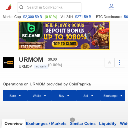
Market Cap:
$2,300.59 B
(0.61%)
Vol 24H:
$271.59 B
BTC Dominance:
56
URMOM
$0.00
(0.00%)
URMOM
no rank
Operations on URMOM provided by CoinPaprika
Earn
Wallet
Buy
Sell
Exchange
0
Overview
Exchanges
/
Markets
Similar Coins
Liquidity
Wid