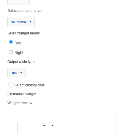
Select update interval:
No Interval
Select widget mode:
Day
Night
Output code type:
Html
Select custom date
Customize widget
Widget preview: