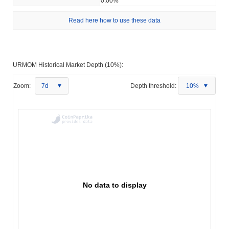
0.00%
Read here how to use these data
URMOM Historical Market Depth (10%):
Zoom:
7d
Depth threshold:
10%
No data to display