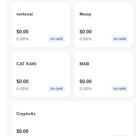
vertexai
Moop
$0.00
$0.00
0.00%
0.00%
no rank
no rank
CAT KAKI
MAB
$0.00
$0.00
0.00%
0.00%
no rank
no rank
CryptoAz
$0.00