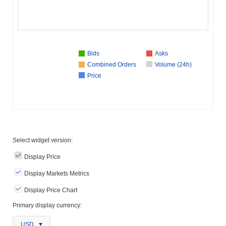
Bids
Asks
Combined Orders
Volume (24h)
Price
Select widget version:
Display Price
Display Markets Metrics
Display Price Chart
Primary display currency:
USD