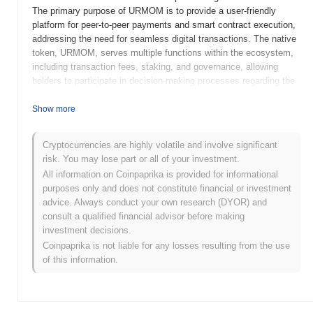
The primary purpose of URMOM is to provide a user-friendly
platform for peer-to-peer payments and smart contract execution,
addressing the need for seamless digital transactions. The native
token, URMOM, serves multiple functions within the ecosystem,
including transaction fees, staking, and governance, allowing
holders to participate in decision-making processes regarding the
project's future. URMOM distinguishes itself through its innovative
approach to community engagement and its focus on enhancing
Show more
user experience, positioning it as a significant player in the
evolving landscape of decentralized finance and digital assets.
Cryptocurrencies are highly volatile and involve significant
risk. You may lose part or all of your investment.
When and how did URMOM start?
All information on Coinpaprika is provided for informational
URMOM originated in March 2022 when the founding team
purposes only and does not constitute financial or investment
released its whitepaper, outlining the project's vision and technical
advice. Always conduct your own research (DYOR) and
framework. The project launched its testnet in June 2022, allowing
consult a qualified financial advisor before making
developers and early adopters to engage with the platform and
investment decisions.
provide feedback. Following successful testing, URMOM
Coinpaprika is not liable for any losses resulting from the use
transitioned to its mainnet launch in September 2022, marking its
of this information.
official entry into the blockchain ecosystem. Early development
focused on creating a user-friendly interface and robust
infrastructure to support decentralized applications. The initial
distribution of URMOM tokens occurred through a fair launch