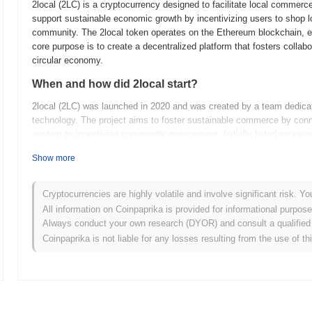
2local (2LC) is a cryptocurrency designed to facilitate local comme
support sustainable economic growth by incentivizing users to shop lo
community. The 2local token operates on the Ethereum blockchain, ena
core purpose is to create a decentralized platform that fosters coll
circular economy.
When and how did 2local start?
2local (2LC) was launched in 2020 and was created by a team dedica
technology. The project aims to foster sustainable commerce by conn
system to incentivize community engagement. Initially listed on vari
partnerships with local enterprises to expand its ecosystem and enha
Show more
What’s coming up for 2local?
2local (2LC) is gearing up for significant developments as outlined i
Cryptocurrencies are highly volatile and involve significant risk. Yo
enhancing user experience. Upcoming features include the launch of a
All information on Coinpaprika is provided for informational purpos
peer transactions and fostering local economies. Additionally, the c
Always conduct your own research (DYOR) and consult a qualified 
users for their participation and engagement within the platform. As 2l
Coinpaprika is not liable for any losses resulting from the use of th
space by promoting sustainable practices and enhancing the utility of
advancements as they unfold, marking a pivotal moment for the 2loc
What makes 2local stand out?
2local (2LC) stands out from other cryptocurrencies through its uni