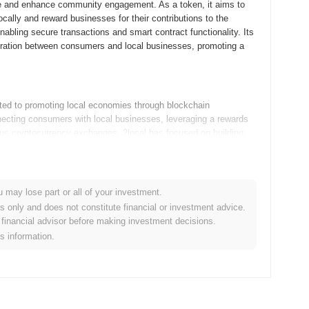
rce and enhance community engagement. As a token, it aims to
cally and reward businesses for their contributions to the
bling secure transactions and smart contract functionality. Its
aboration between consumers and local businesses, promoting a
ted to promoting local economies through blockchain
ecting consumers with local businesses, leveraging a rewards
ous cryptocurrency exchanges, 2local has focused on building
nce user adoption.
n its roadmap, with a focus on expanding its ecosystem and
u may lose part or all of your investment.
 new decentralized marketplace, aimed at facilitating peer-to-
es only and does not constitute financial or investment advice.
ommunity plans to implement a rewards program that incentivizes
financial advisor before making investment decisions.
ocal evolves, it aims to strengthen its position in the crypto
is information.
 its token in real-world applications. Keep an eye on these
al community.
que focus on fostering local economies by connecting consumers