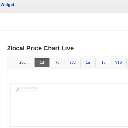
Widget
2local Price Chart Live
Zoom:
1d
7d
30d
1q
1y
YTD