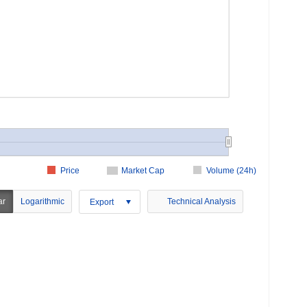
Price
Market Cap
Volume (24h)
ar
Logarithmic
Technical Analysis
Export