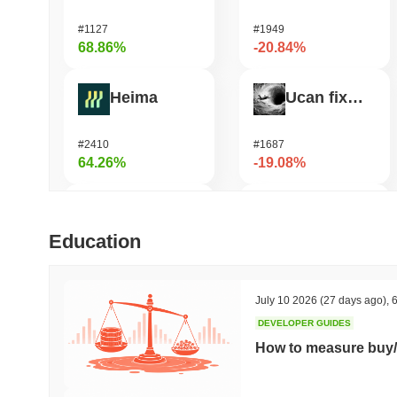
#1127
#1949
68.86%
-20.84%
Heima
Ucan fix life in1day
#2410
#1687
64.26%
-19.08%
DODO
OVERTAKE
Education
#585
#645
46.51%
-17.49%
July 10 2026
(27 days ago)
,
6
DEVELOPER GUIDES
Synapse
GPU
How to measure buy/
#469
#1079
44.31%
-16.41%