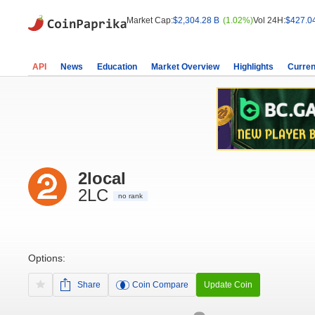
Market Cap:
$2,304.28 B
(1.02%)
Vol 24H:
$427.0
API
News
Education
Market Overview
Highlights
Curren
2local
2LC
no rank
Options:
Share
Coin Compare
Update Coin