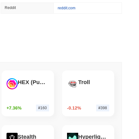
 read
Reddit
reddit.com
Flaw Is Still Draining Bitcoin Wallets
HEX (Pulsechain)
Troll
+7.36%
-0.12%
#160
#398
Stealth
Hyperliquid