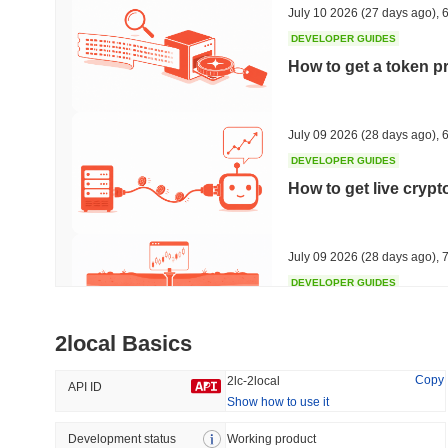
July 10 2026
(27 days ago)
,
6
DEVELOPER GUIDES
How to get a token p
Trending
Recently Added
Hyperliquid
SACOIN
July 09 2026
(28 days ago)
,
6
DEVELOPER GUIDES
#10
#6867
How to get live cryp
2.3%
-1.87%
July 09 2026
(28 days ago)
,
7
DEVELOPER GUIDES
Free crypto historica
2local Basics
July 09 2026
(28 days ago)
,
7
Copy
2lc-2local
API ID
Show how to use it
DEVELOPER GUIDES
How to detect liquid
Development status
Working product