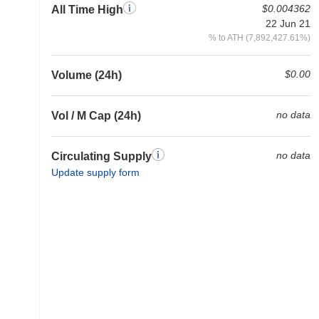
$0.004362
All Time High
22 Jun 21
% to ATH (7,892,427.61%)
$0.00
Volume (24h)
no data
Vol / M Cap (24h)
no data
Circulating Supply
Update supply form