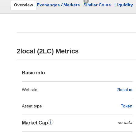
0
Overview
Exchanges
/
Markets
Similar Coins
Liquidity
2local (2LC) Metrics
Basic info
Website
2local.io
Asset type
Token
no data
Market Cap