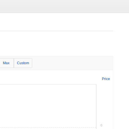
Max
Custom
Price
0