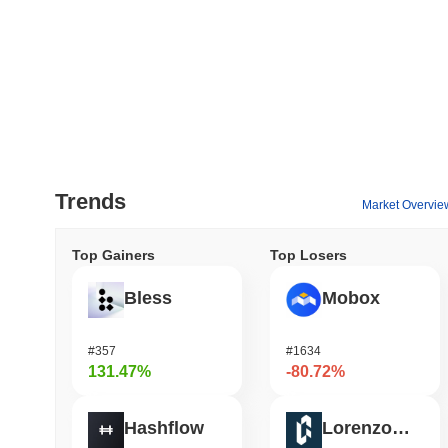
Trends
Market Overvie
Top Gainers
Top Losers
Bless
Mobox
#357
#1634
131.47%
-80.72%
Hashflow
Lorenzo Protocol