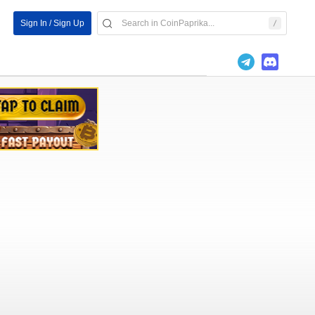
Sign In / Sign Up