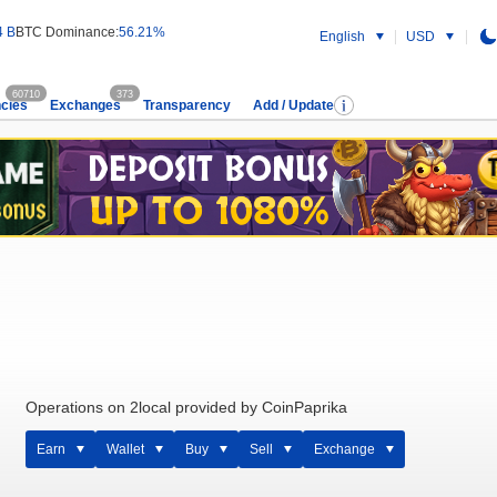
4 B
BTC Dominance:
56.21%
English
USD
60710
373
cies
Exchanges
Transparency
Add / Update
Operations on 2local provided by CoinPaprika
Earn
Wallet
Buy
Sell
Exchange