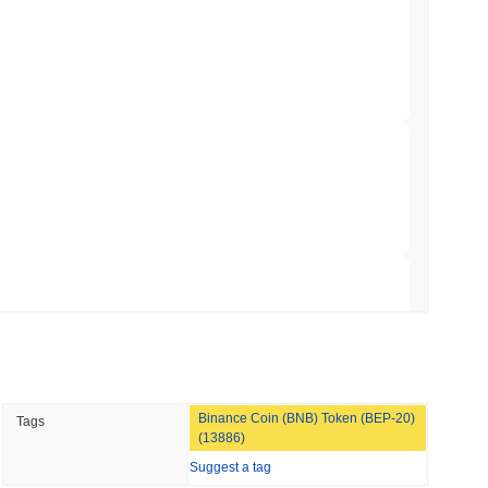
00
.
illion of European Cash Funds Onto
min read
s on a Four-Day Senate Window Before
rypto market?
 overall crypto market which posted a
1.02%
gain. This indicates
 momentum.
 read
Into Stablecoins With $1.8 Billion BVNK Deal
 read
Binance Coin (BNB) Token (BEP-20)
Tags
 Record Share as Centralised Exchange
(13886)
Suggest a tag