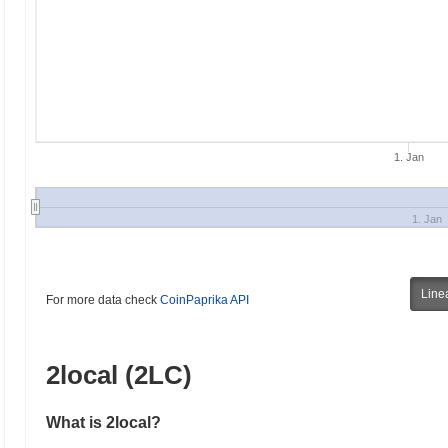
1. Jan
1. Jan
Line
For more data check
CoinPaprika API
2local (2LC)
What is 2local?