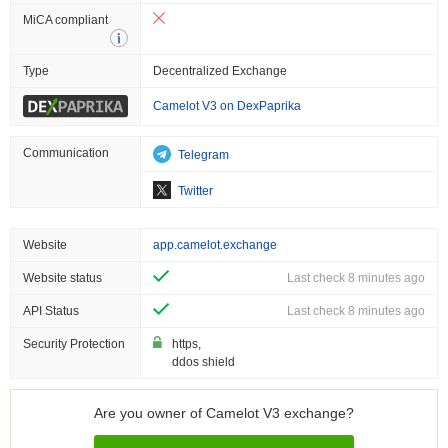
MiCA compliant
Type
Decentralized Exchange
Camelot V3 on DexPaprika
Communication
Telegram
Twitter
Website
app.camelot.exchange
Website status
Last check 8 minutes ago
API Status
Last check 8 minutes ago
Security Protection
https,
ddos shield
Are you owner of Camelot V3 exchange?