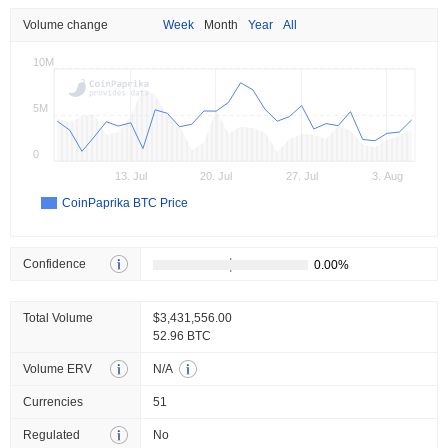
Volume change
Week
Month
Year
All
10M
5M
0
13. Jul
20. Jul
27. Jul
3. Aug
CoinPaprika BTC Price
Confidence
Total Volume
$3,431,556.00
52.96 BTC
Volume ERV
N/A
Currencies
51
Regulated
No