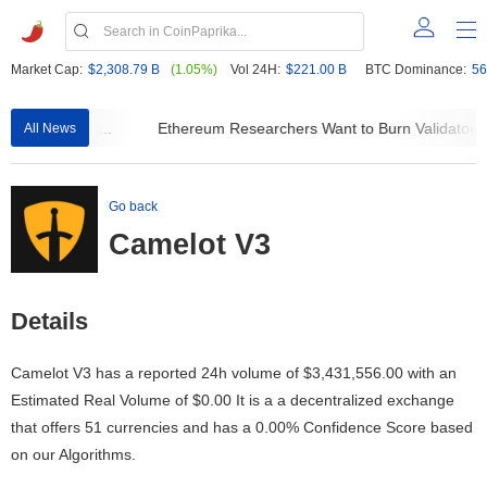
Market Cap:
$2,308.79 B
(1.05%)
Vol 24H:
$221.00 B
BTC Dominance:
56
 Ever Leaving...
Ethereum Researchers Want to Burn Validator R
All News
Go back
Camelot V3
Details
Camelot V3 has a reported 24h volume of
$3,431,556.00
with an
Estimated Real Volume of
$0.00
It is a a decentralized exchange
that offers 51 currencies and has a 0.00% Confidence Score based
on our Algorithms.