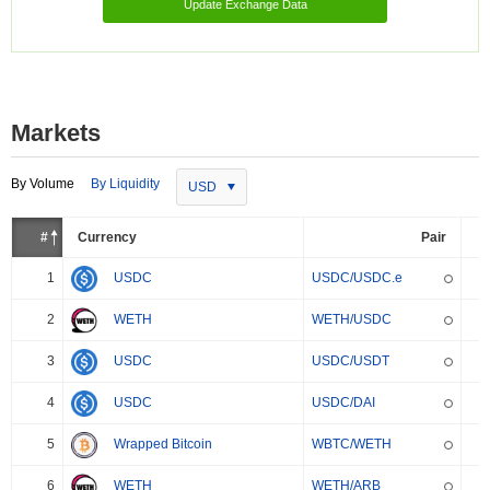
Update Exchange Data
Markets
By Volume
By Liquidity
USD
#
Currency
Pair
1
USDC
USDC/USDC.e
2
WETH
WETH/USDC
3
USDC
USDC/USDT
4
USDC
USDC/DAI
5
Wrapped Bitcoin
WBTC/WETH
6
WETH
WETH/ARB