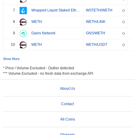
7
Wrapped Liquid Staked Ether 2.0
WSTETH/WETH
8
WETH
WETH/LINK
9
Gains Network
GNS/WETH
10
WETH
WETH/USDT
Show More
* Price / Volume Excluded - Outlier detected
*** Volume Excluded - no fresh data from exchange API
About Us
Contact
All Coins
Glossary