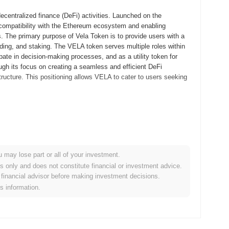
decentralized finance (DeFi) activities. Launched on the
ompatibility with the Ethereum ecosystem and enabling
s. The primary purpose of Vela Token is to provide users with a
lending, and staking. The VELA token serves multiple roles within
ate in decision-making processes, and as a utility token for
ugh its focus on creating a seamless and efficient DeFi
tructure. This positioning allows VELA to cater to users seeking
s whitepaper, outlining the project's objectives and technical
m of blockchain enthusiasts and developers aiming to create a
for Vela Token was launched in March 2023, allowing developers
on its functionality. Following the successful testnet phase, the
u may lose part or all of your investment.
 the cryptocurrency market. The initial distribution of Vela Token
es only and does not constitute financial or investment advice.
public token sale, which took place in April 2023. These
financial advisor before making investment decisions.
 and integration into the broader blockchain ecosystem.
is information.
f developments aimed at enhancing its platform. A key upcoming
 user experience and scalability, scheduled for the next quarter.