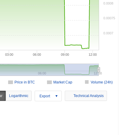
0.0008
0.00075
0.0007
03:00
06:00
09:00
12:00
06:00
12:00
Price in BTC
Market Cap
Volume (24h)
ar
Logarithmic
Technical Analysis
Export