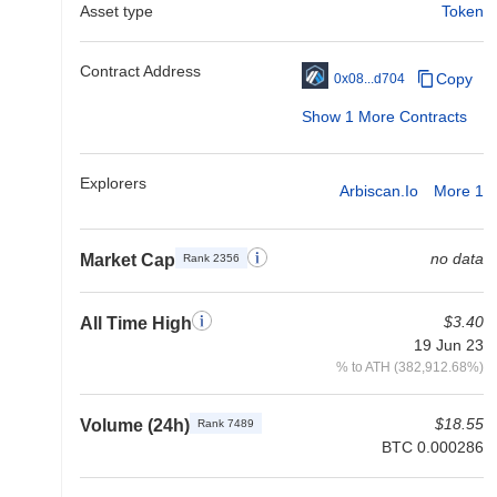
Asset type
Token
Contract Address
Copy
0x08...d704
Show 1 More Contracts
Explorers
Arbiscan.io
More 1
no data
Market Cap
Rank 2356
$3.40
All Time High
19 Jun 23
% to ATH (382,912.68%)
$18.55
Volume (24h)
Rank 7489
BTC 0.000286