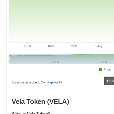
15:00
18:00
21:00
7. Aug
18:00
7. Aug
Price
Line
For more data check
CoinPaprika API
Vela Token (VELA)
What is Vela Token?