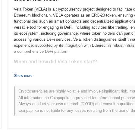
Vela Token (VELA) is a cryptocurrency project designed to facilitate 
Ethereum blockchain, VELA operates as an ERC-20 token, ensuring c
functionalities such as smart contracts and decentralized application
versatile tool for engaging in DeFi, including activities like trading, 
its ecosystem, including governance, where token holders can particip
accessing various DeFi services. Vela Token distinguishes itself thro
experience, supported by its integration with Ethereum's robust infras
a comprehensive DeFi platform.
When and how did Vela Token start?
Vela Token originated in early 2023 when the founding team released it
Show more
framework. The development of Vela Token was spearheaded by a tea
unique solution within the decentralized finance space. The testnet 
and early adopters to interact with the platform and provide feedback 
Cryptocurrencies are highly volatile and involve significant risk. Yo
mainnet went live in June 2023, marking the token's official entry into
All information on Coinpaprika is provided for informational purpos
was conducted through a combination of private funding rounds and a 
Always conduct your own research (DYOR) and consult a qualified 
foundational steps set the stage for Vela Token's further development
Coinpaprika is not liable for any losses resulting from the use of th
What’s coming up for Vela Token?
According to official updates, Vela Token is preparing for a series o
milestone is the integration of a new feature set focused on improving