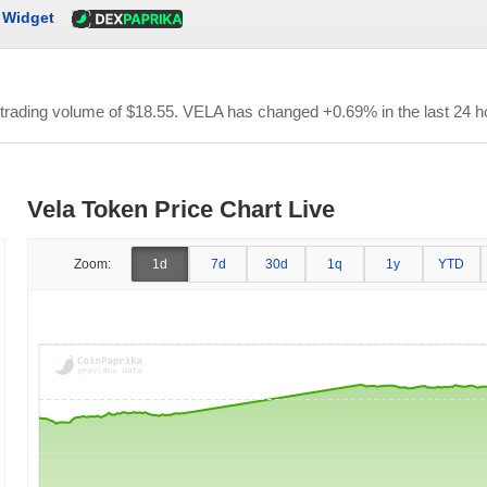
Widget
 trading volume of
$18.55
. VELA has changed +0.69% in the last 24 h
Vela Token Price Chart Live
Zoom:
1d
7d
30d
1q
1y
YTD