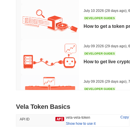
33.05%
-29.11%
July 10 2026
(28 days ago)
,
6
DEVELOPER GUIDES
How to get a token p
Trending
Recently Added
HEX (Pulsechain)
SACOIN
July 09 2026
(29 days ago)
,
6
DEVELOPER GUIDES
#144
#9789
How to get live cryp
13.08%
2.27%
July 09 2026
(29 days ago)
,
7
DEVELOPER GUIDES
Free crypto historica
Vela Token Basics
July 09 2026
(29 days ago)
,
7
Copy
vela-vela-token
API ID
Show how to use it
DEVELOPER GUIDES