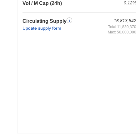
0.12%
Vol / M Cap (24h)
16,813,842
Circulating Supply
Total:11,830,370
Update supply form
Max: 50,000,000