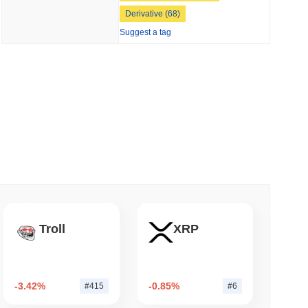
5
, showing a
26.96%
decline compared to the previous day. This
Derivative (68)
 read
Suggest a tag
o Stake Crypto Without Ever Leaving Its
56 globally by market size. This figure is calculated based on its
er crypto market?
 the overall crypto market which posted a
0.70%
gain. This
Troll
XRP
 broader market momentum.
-3.42%
-0.85%
#415
#6