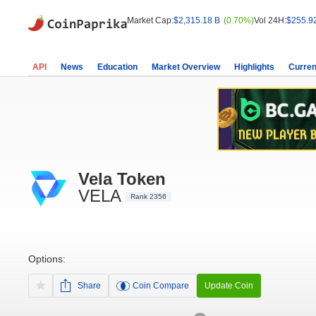
Market Cap:
$2,315.18 B
(0.70%)
Vol 24H:
$255.9
API
News
Education
Market Overview
Highlights
Curren
Vela Token
VELA
Rank 2356
Options:
Share
Coin Compare
Update Coin