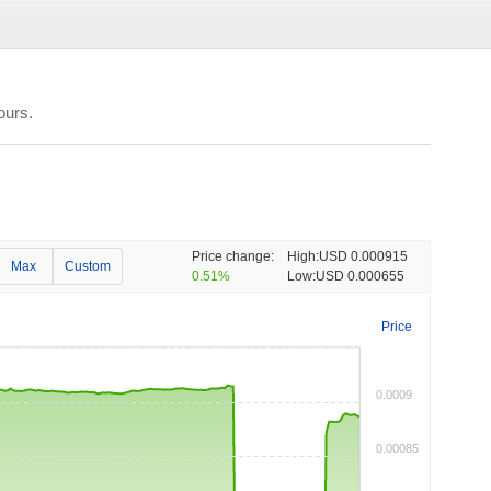
ours.
Price change:
High:
USD 0.000915
Max
Custom
0.51%
Low:
USD 0.000655
Price
0.0009
0.00085