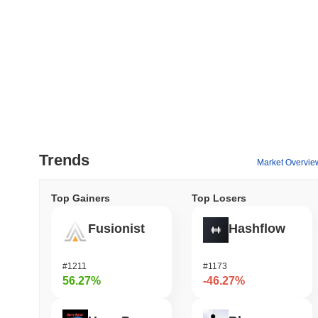
Trends
Market Overvie
Top Gainers
Top Losers
Fusionist
Hashflow
#1211
#1173
56.27%
-46.27%