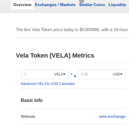
4
Overview
Exchanges
/
Markets
Similar Coins
Liquidity
The live Vela Token price today is
$0.000886
, with a 24-hour
Vela Token (VELA) Metrics
VELA
USD
Advanced VELA to USD Calculator
Basic info
Website
vela.exchange