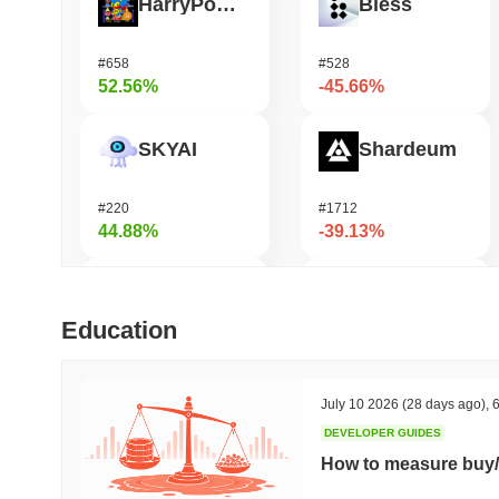
HarryPotterObamaSonic10Inu (ETH)
Bless
#658
#528
52.56%
-45.66%
SKYAI
Shardeum
#220
#1712
44.88%
-39.13%
Epic Chain
Undeads Games
Education
#543
#524
40.24%
-29.38%
July 10 2026
(28 days ago)
,
6
DEVELOPER GUIDES
KGeN
Cash Cat
How to measure buy/
#358
#231