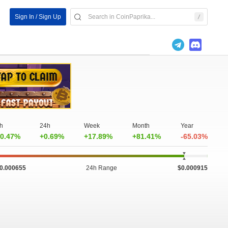
Sign In / Sign Up
h
24h
Week
Month
Year
0.47%
+0.69%
+17.89%
+81.41%
-65.03%
0.000655
24h Range
$0.000915