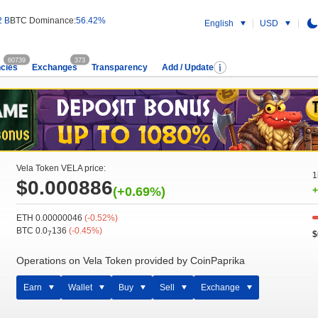
2 B
BTC Dominance:
56.42%
English
USD
60739
373
cies
Exchanges
Transparency
Add / Update
Vela Token VELA price:
1
$0.000886
(+0.69%)
+
ETH 0.00000046
(-0.52%)
BTC 0.0
136
(-0.45%)
$
7
Operations on Vela Token provided by CoinPaprika
Earn
Wallet
Buy
Sell
Exchange