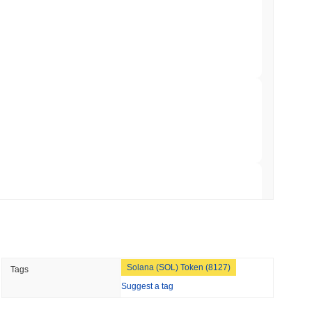
illion of European Cash Funds Onto
min read
 crypto market?
s on a Four-Day Senate Window Before
he overall crypto market which posted a
0.80%
gain. This
roader market momentum.
 read
Into Stablecoins With $1.8 Billion BVNK Deal
 read
Solana (SOL) Token (8127)
Tags
 Record Share as Centralised Exchange
Suggest a tag