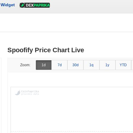
Widget
Spoofify Price Chart Live
Zoom:
1d
7d
30d
1q
1y
YTD