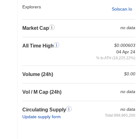
Explorers
Solscan.io
no data
Market Cap
$0.000603
All Time High
04 Apr 24
% to ATH (16,225.22%)
$0.00
Volume (24h)
no data
Vol / M Cap (24h)
no data
Circulating Supply
Total:999,965,200
Update supply form