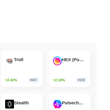
 read
Flaw Is Still Draining Bitcoin Wallets
Troll
HEX (Pulsechain)
+2.42%
+2.10%
#407
#158
Stealth
Pulsechain