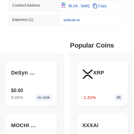
Contract Address
BLU6...Yp6Q
Copy
August 04 2026
(1 day ago)
,
3 min
BITCOIN
HACKERS
 min read
Explorers
(1)
solscan.io
A 2021 Coldcard Firmware 
ime DEX token prices with SSE (curl, JavaScript, Python)
Popular Coins
 min read
oinCap API to CoinPaprika
DeSyn Protocol
XRP
ago)
,
26 min read
$0.00
0.00%
-1.31%
no rank
#6
Exchanges to Check Out in 2026
MOCHI COIN
XXXAi
 ago)
,
22 min read