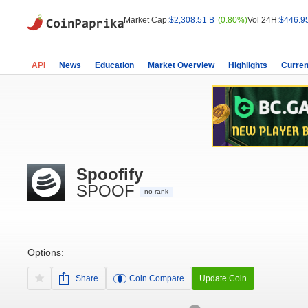
Market Cap:
$2,308.51 B
(0.80%)
Vol 24H:
$446.9
API
News
Education
Market Overview
Highlights
Curren
Spoofify
SPOOF
no rank
Options:
Share
Coin Compare
Update Coin