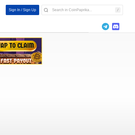
Sign In / Sign Up