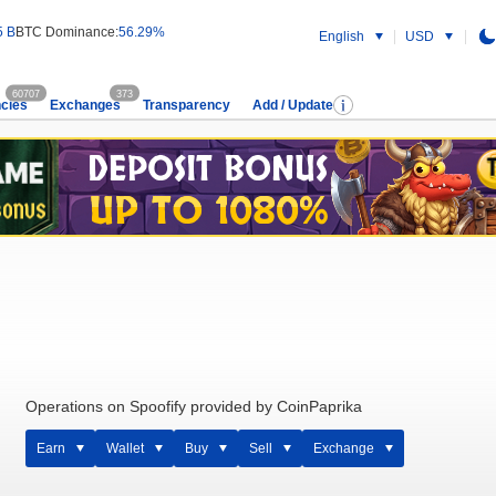
5 B
BTC Dominance:
56.29%
English
USD
60707
373
cies
Exchanges
Transparency
Add / Update
Operations on Spoofify provided by CoinPaprika
Earn
Wallet
Buy
Sell
Exchange