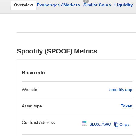
0
Overview
Exchanges
/
Markets
Similar Coins
Liquidity
Spoofify (SPOOF) Metrics
Basic info
Website
spoofify.app
Asset type
Token
Contract Address
Copy
BLU6...Yp6Q