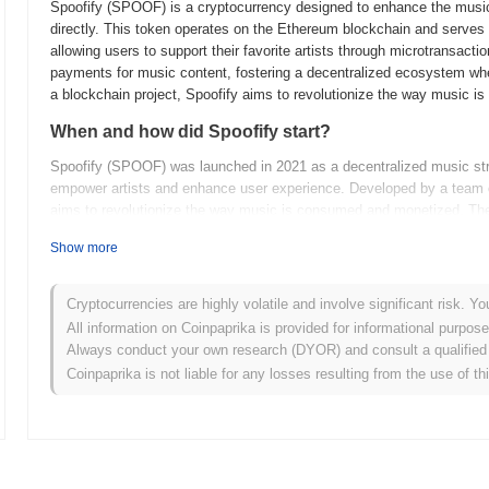
Spoofify (SPOOF) is a cryptocurrency designed to enhance the music
directly. This token operates on the Ethereum blockchain and serves 
allowing users to support their favorite artists through microtransactio
payments for music content, fostering a decentralized ecosystem whe
a blockchain project, Spoofify aims to revolutionize the way music i
When and how did Spoofify start?
Spoofify (SPOOF) was launched in 2021 as a decentralized music stre
empower artists and enhance user experience. Developed by a team o
aims to revolutionize the way music is consumed and monetized. The p
gaining traction in the crypto community and setting the stage for f
Show more
What’s coming up for Spoofify?
Spoofify (SPOOF) is gearing up for an exciting phase with its upco
Cryptocurrencies are highly volatile and involve significant risk. Yo
expanding its platform capabilities. The next upgrade will introduce 
All information on Coinpaprika is provided for informational purpos
more immersive audio experience while leveraging blockchain technolo
Always conduct your own research (DYOR) and consult a qualified 
on community engagement, with plans for interactive events and fee
Coinpaprika is not liable for any losses resulting from the use of th
evolves, it aims to solidify its position in the decentralized music 
cases for content creators and listeners alike. Keep an eye out for 
expand.
What makes Spoofify stand out?