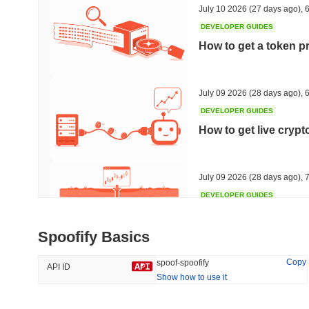
July 10 2026
(27 days ago)
,
6
DEVELOPER GUIDES
How to get a token p
Trending
Recently Added
Hyperliquid
SACOIN
July 09 2026
(28 days ago)
,
6
DEVELOPER GUIDES
#10
#4938
How to get live cryp
-1.32%
no data
July 09 2026
(28 days ago)
,
7
DEVELOPER GUIDES
Free crypto historica
Spoofify Basics
July 09 2026
(28 days ago)
,
7
Copy
spoof-spoofify
API ID
Show how to use it
DEVELOPER GUIDES
How to detect liquid