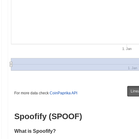
1. Jan
1. Jan
Line
For more data check
CoinPaprika API
Spoofify (SPOOF)
What is Spoofify?