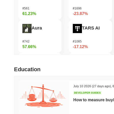
#561
#1696
61.23%
-23.87%
Aura
TARS AI
#742
#1085
57.66%
-17.12%
FUNToken
Seeker
Education
#357
#380
49.99%
-16.48%
July 10 2026
(27 days ago)
,
6
DEVELOPER GUIDES
Bless
OctaSpace
How to measure buy/
#361
#1284
49.89%
-14.78%