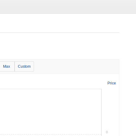
Max
Custom
Price
0