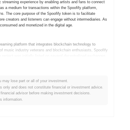
 streaming experience by enabling artists and fans to connect
as a medium for transactions within the Spoofify platform,
ns. The core purpose of the Spoofify token is to facilitate
re creators and listeners can engage without intermediaries. As
s consumed and monetized in the digital age.
aming platform that integrates blockchain technology to
f music industry veterans and blockchain enthusiasts, Spoofify
roject was initially listed on several decentralized exchanges,
uture developments in the music NFT space.
ming roadmap updates aimed at enhancing user experience and
u may lose part or all of your investment.
advanced music streaming features, allowing users to enjoy a
es only and does not constitute financial or investment advice.
gy for secure transactions. Additionally, the team is focused
financial advisor before making investment decisions.
dback sessions to shape future developments. As Spoofify
is information.
ecosystem, fostering a vibrant community and exploring new use
these developments as Spoofify continues to innovate and