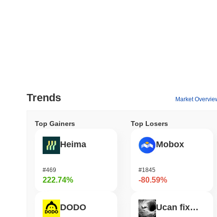
Trends
Market Overvie
Top Gainers
Top Losers
Heima
Mobox
#469
#1845
222.74%
-80.59%
DODO
Ucan fix life in1day