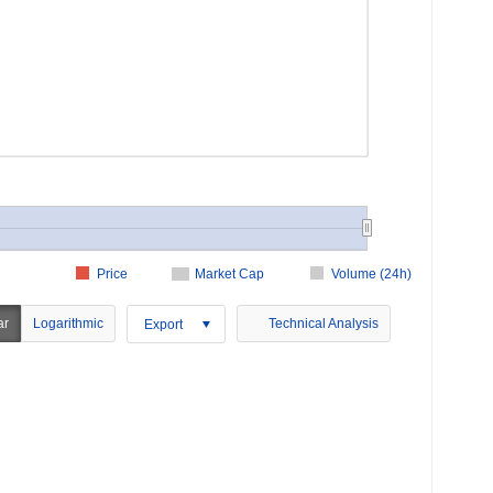
Price
Market Cap
Volume (24h)
ar
Logarithmic
Technical Analysis
Export