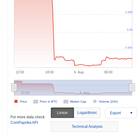
0.696
0.69
0.684
12:00
18:00
6. Aug
06:00
12:00
6. Aug
Price
Price in BTC
Market Cap
Volume (24h)
Linear
Logarithmic
Export
For more data check
CoinPaprika API
Technical Analysis