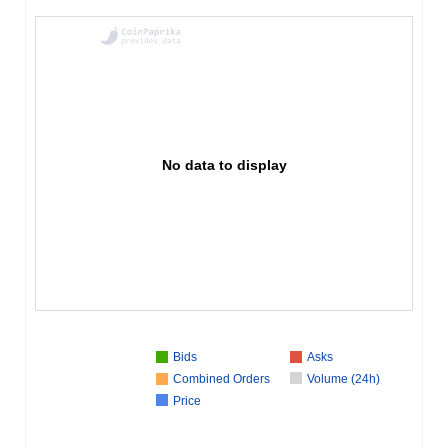
No data to display
Bids
Asks
Combined Orders
Volume (24h)
Price