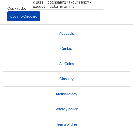
Copy code:
Copy To Clipboard
About Us
Contact
All Coins
Glossary
Methodology
Privacy policy
Terms of Use