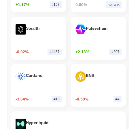
+1.17%
0.00%
#157
no rank
Stealth
Pulsechain
-0.02%
+2.13%
#4457
#207
Cardano
BNB
-3.64%
-0.50%
#18
#4
Hyperliquid