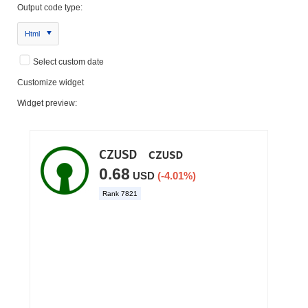
Output code type:
Html
Select custom date
Customize widget
Widget preview: