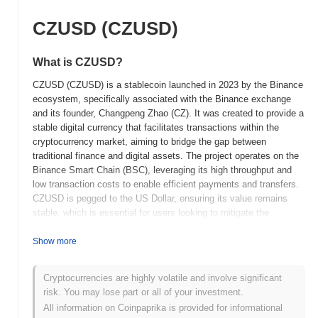
CZUSD (CZUSD)
What is CZUSD?
CZUSD (CZUSD) is a stablecoin launched in 2023 by the Binance
ecosystem, specifically associated with the Binance exchange
and its founder, Changpeng Zhao (CZ). It was created to provide a
stable digital currency that facilitates transactions within the
cryptocurrency market, aiming to bridge the gap between
traditional finance and digital assets. The project operates on the
Binance Smart Chain (BSC), leveraging its high throughput and
low transaction costs to enable efficient payments and transfers.
CZUSD is pegged to the US Dollar, ensuring its value remains
stable, which is essential for users looking to mitigate the
volatility commonly associated with cryptocurrencies. The native
token, CZUSD, serves multiple roles, including facilitating
Show more
transactions, acting as a medium of exchange within the Binance
ecosystem, and providing liquidity for various decentralized
Cryptocurrencies are highly volatile and involve significant
finance (DeFi) applications. CZUSD stands out for its integration
risk. You may lose part or all of your investment.
within the Binance ecosystem, which includes a wide range of
All information on Coinpaprika is provided for informational
services such as trading, lending, and staking, positioning it as a