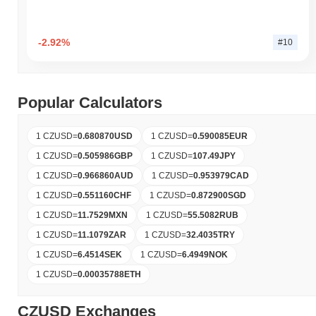
-2.92%
#10
Popular Calculators
1 CZUSD
=
0.680870
USD
1 CZUSD
=
0.590085
EUR
1 CZUSD
=
0.505986
GBP
1 CZUSD
=
107.49
JPY
1 CZUSD
=
0.966860
AUD
1 CZUSD
=
0.953979
CAD
1 CZUSD
=
0.551160
CHF
1 CZUSD
=
0.872900
SGD
1 CZUSD
=
11.7529
MXN
1 CZUSD
=
55.5082
RUB
1 CZUSD
=
11.1079
ZAR
1 CZUSD
=
32.4035
TRY
1 CZUSD
=
6.4514
SEK
1 CZUSD
=
6.4949
NOK
1 CZUSD
=
0.00035788
ETH
CZUSD Exchanges