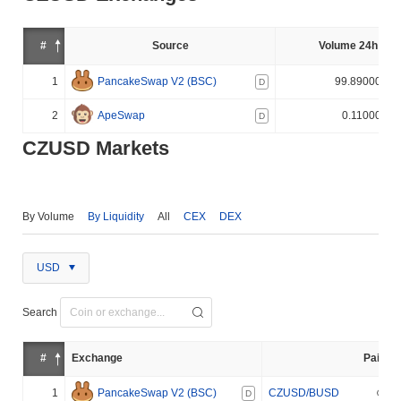
#
Source
Volume 24h (%)
1
PancakeSwap V2 (BSC)
99.890000%
D
2
ApeSwap
0.110000%
D
CZUSD Markets
By Volume
By Liquidity
All
CEX
DEX
USD
Search
#
Exchange
Pair
1
PancakeSwap V2 (BSC)
CZUSD/BUSD
D