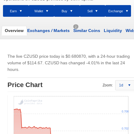
Earn
Wallet
Buy
Sell
Exchange
2
Overview
Exchanges
/
Markets
Similar Coins
Liquidity
Wid
The live CZUSD price today is
$0.680870
, with a 24-hour trading
volume of
$114.67
. CZUSD has changed -4.01% in the last 24
hours.
Price Chart
Zoom:
1d
0.708
0.702