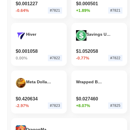
$0.001227
$0.000501
-0.64%
+1.89%
#7821
#7821
Hiver
Savings USDD
$0.001058
$1.052058
0.00%
-0.77%
#7822
#7822
Meta Dollar Coin
Wrapped BGL
$0.420634
$0.027460
-2.97%
+8.07%
#7823
#7825
DragonMaster