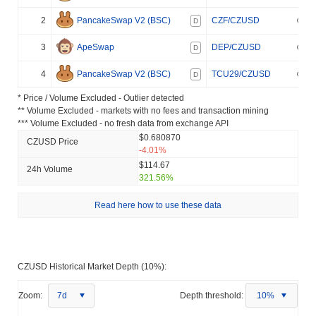
2
PancakeSwap V2 (BSC)
CZF/CZUSD
D
3
ApeSwap
DEP/CZUSD
D
4
PancakeSwap V2 (BSC)
TCU29/CZUSD
D
* Price / Volume Excluded - Outlier detected
** Volume Excluded - markets with no fees and transaction mining
*** Volume Excluded - no fresh data from exchange API
$0.680870
CZUSD Price
-4.01%
$114.67
24h Volume
321.56%
Read here how to use these data
CZUSD Historical Market Depth (10%):
Zoom:
7d
Depth threshold:
10%