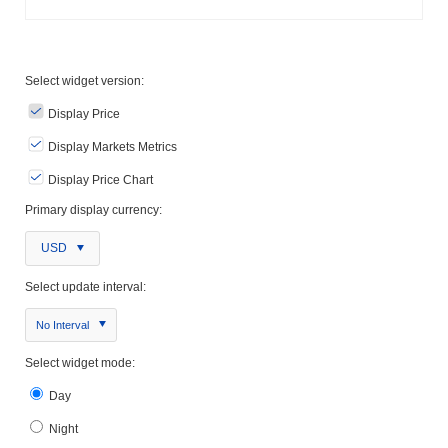
Select widget version:
Display Price
Display Markets Metrics
Display Price Chart
Primary display currency:
USD
Select update interval:
No Interval
Select widget mode:
Day
Night