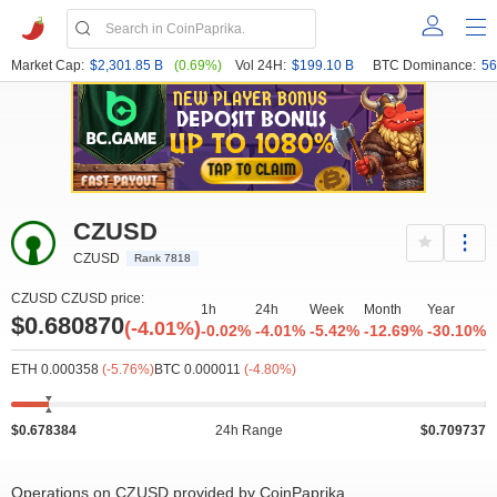
Market Cap:
$2,301.85 B
(0.69%)
Vol 24H:
$199.10 B
BTC Dominance:
56
CZUSD
CZUSD
Rank 7818
CZUSD CZUSD price:
1h
24h
Week
Month
Year
$0.680870
(-4.01%)
-0.02%
-4.01%
-5.42%
-12.69%
-30.10%
ETH 0.000358
(-5.76%)
BTC 0.000011
(-4.80%)
$0.678384
24h Range
$0.709737
Operations on CZUSD provided by CoinPaprika