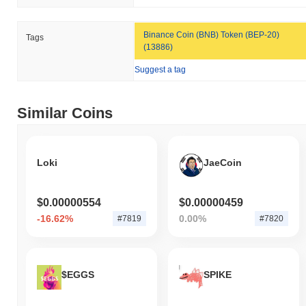
broader crypto market?
Over the past 7 days, CZUSD has declined by
5.42%
,
Binance Coin (BNB) Token (BEP-20)
Tags
underperforming the overall crypto market which posted a
0.69%
(13886)
gain. This indicates a temporary lag in CZUSD's price action
relative to the broader market momentum.
Suggest a tag
Similar Coins
Loki
JaeCoin
$0.00000554
$0.00000459
-16.62%
0.00%
#7819
#7820
$EGGS
SPIKE