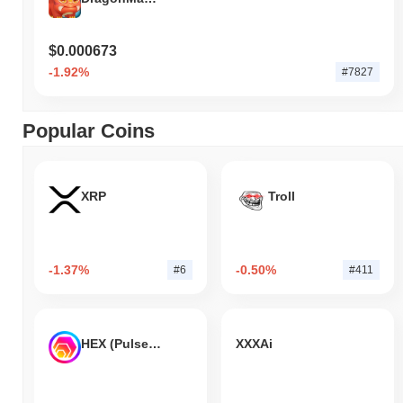
$0.000673
-1.92%
#7827
Popular Coins
XRP
Troll
-1.37%
-0.50%
#6
#411
HEX (Pulsechain)
XXXAi