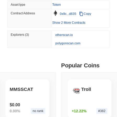
Asset type
Token
August 07 2026
(1 day ago)
,
3 min
BITCOIN
HACKERS
Contract Address
ago)
,
5 min read
0x9c...d835
Copy
'Extremely Bad': Bitcoin
Show 2 More Contracts
Day
ime DEX token prices with SSE (curl, JavaScript, Python)
Explorers
(3)
etherscan.io
polygonscan.com
ago)
,
6 min read
oinCap API to CoinPaprika
Popular Coins
ago)
,
26 min read
MMSSCAT
Troll
Exchanges to Check Out in 2026
$0.00
 ago)
,
22 min read
0.00%
+12.22%
no rank
#382