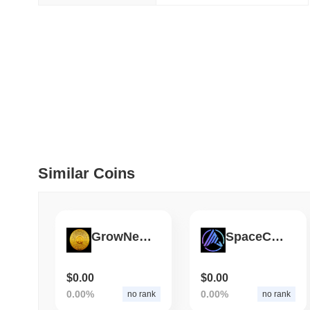
July 09 2026
(about 1 month 
DEVELOPER GUIDES
How to stream real-t
July 09 2026
(about 1 month 
DEVELOPER GUIDES
Migrating from the C
Similar Coins
July 03 2026
(about 1 month 
TRADING & RISK
GrowNewX
SpaceCatch
Top Cryptocurrency 
$0.00
$0.00
June 26 2026
(about 1 month
0.00%
0.00%
no rank
no rank
DEFI & WEB3