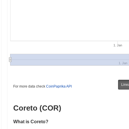
1. Jan
1. Jan
Line
For more data check
CoinPaprika API
Coreto (COR)
What is Coreto?