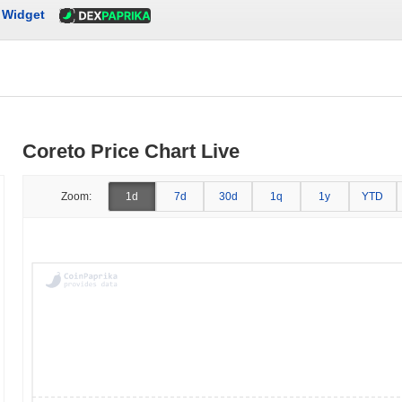
Widget
Coreto Price Chart Live
Zoom:
1d
7d
30d
1q
1y
YTD