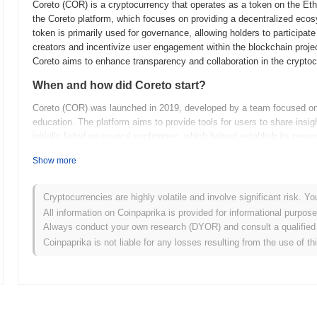
Coreto (COR) is a cryptocurrency that operates as a token on the Ether
the Coreto platform, which focuses on providing a decentralized ecos
token is primarily used for governance, allowing holders to participat
creators and incentivize user engagement within the blockchain projec
Coreto aims to enhance transparency and collaboration in the crypto
When and how did Coreto start?
Coreto (COR) was launched in 2019, developed by a team focused o
education. The platform aims to provide tools for users to share ins
initially listed on several exchanges, which helped establish its pre
content and community-driven insights, positioning itself as a valuab
Show more
What’s coming up for Coreto?
Coreto (COR) is poised for significant advancements as it continues t
Cryptocurrencies are highly volatile and involve significant risk. Yo
features include the integration of advanced analytics tools aimed a
All information on Coinpaprika is provided for informational purpos
community plans to host a series of webinars and workshops to educat
Always conduct your own research (DYOR) and consult a qualified 
informed user base. As Coreto evolves, it aims to expand its use cas
Coinpaprika is not liable for any losses resulting from the use of th
enhancing the overall utility of the platform for content creators and
building a robust ecosystem that supports its community goals and dr
What makes Coreto stand out?
Coreto (COR) is unique compared to other cryptocurrencies due to it