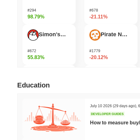
#294
#678
98.79%
-21.11%
Simon's Cat
Pirate Nation Token
#672
#1779
55.83%
-20.12%
Bluwhale
Janction
Education
#569
#365
36.51%
-17.4%
July 10 2026
(29 days ago)
,
6
DEVELOPER GUIDES
Jotchua
Humanity
How to measure buy/
#1309
#188
35.87%
-16.32%