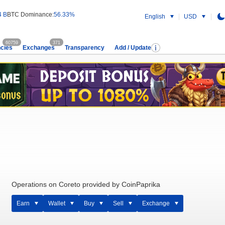
4 B
BTC Dominance:
56.33%
English
USD
60759
371
cies
Exchanges
Transparency
Add / Update
Operations on Coreto provided by CoinPaprika
Earn
Wallet
Buy
Sell
Exchange