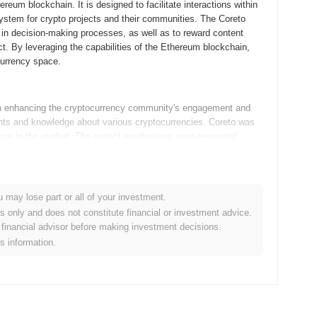
eum blockchain. It is designed to facilitate interactions within
ystem for crypto projects and their communities. The Coreto
e in decision-making processes, as well as to reward content
t. By leveraging the capabilities of the Ethereum blockchain,
currency space.
n enhancing the cryptocurrency community's engagement and
ights and knowledge about various cryptocurrencies. Coreto was
sence in the market. The project emphasizes user-generated
le resource for both new and experienced investors.
o enhance its platform in line with its roadmap. Upcoming
u may lose part or all of your investment.
t improving user engagement and content discovery. The
es only and does not constitute financial or investment advice.
e users on leveraging the platform effectively, fostering a more
financial advisor before making investment decisions.
es by incorporating decentralized finance (DeFi) elements,
is information.
 consumers alike. These initiatives reflect Coreto's commitment to
ives future growth.
s focus on enhancing the crypto ecosystem through a