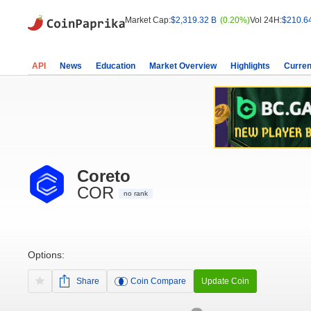
Market Cap:
$2,319.32 B
(0.20%)
Vol 24H:
$210.6
API
News
Education
Market Overview
Highlights
Curren
Coreto
COR
no rank
Options:
Share
Coin Compare
Update Coin