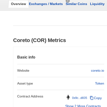
0
Overview
Exchanges
/
Markets
Similar Coins
Liquidity
Coreto (COR) Metrics
Basic info
Website
coreto.io
Asset type
Token
Contract Address
Copy
0x9c...d835
Show 2 More Contracts