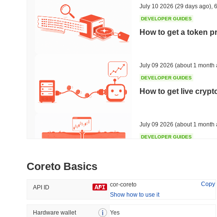
July 10 2026
(29 days ago)
,
6
DEVELOPER GUIDES
How to get a token p
Trending
Recently Added
HEX (Pulsechain)
SACOIN
July 09 2026
(about 1 month 
DEVELOPER GUIDES
#139
#10450
How to get live cryp
7.96%
1%
July 09 2026
(about 1 month 
DEVELOPER GUIDES
Free crypto historica
Coreto Basics
July 09 2026
(about 1 month 
Copy
cor-coreto
API ID
Show how to use it
DEVELOPER GUIDES
How to detect liquid
Hardware wallet
Yes