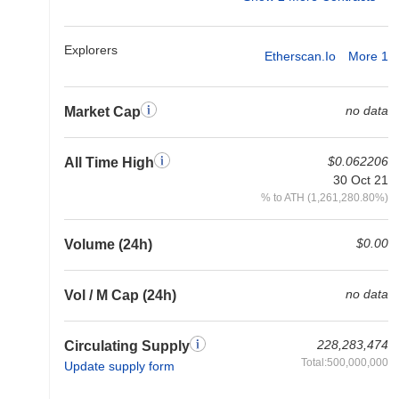
Explorers
Etherscan.io
More 1
no data
Market Cap
$0.062206
All Time High
30 Oct 21
% to ATH (1,261,280.80%)
$0.00
Volume (24h)
no data
Vol / M Cap (24h)
228,283,474
Circulating Supply
Total:500,000,000
Update supply form