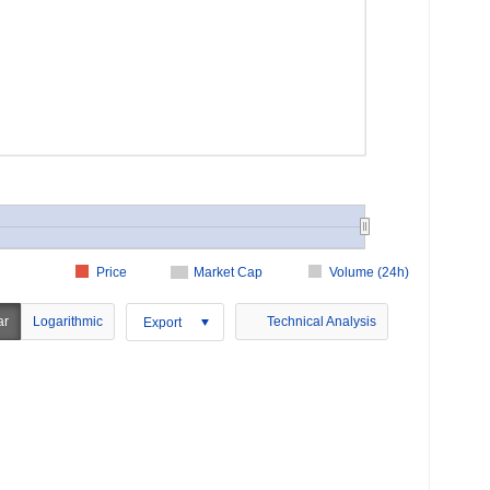
Price
Market Cap
Volume (24h)
ar
Logarithmic
Technical Analysis
Export