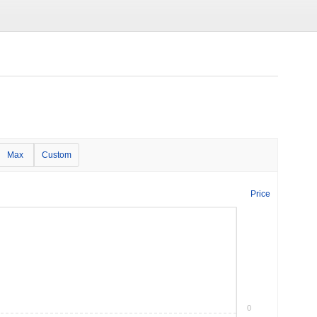
Max
Custom
Price
0