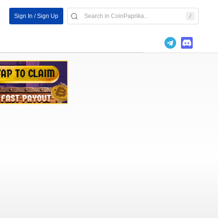
Sign In / Sign Up