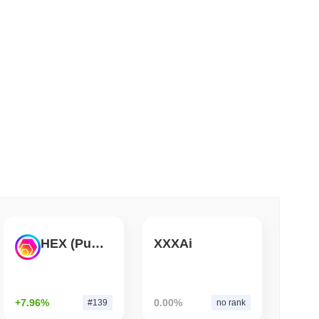
 read
 Red Team Flags 85 Critical Bugs in About a
HEX (Pulsechain)
XXXAi
+7.96%
0.00%
#139
no rank