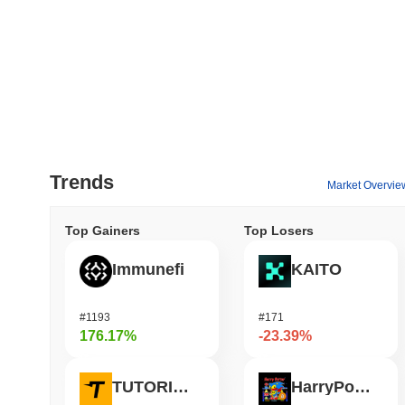
Trends
Market Overvie
Top Gainers
Top Losers
Immunefi
KAITO
#1193
#171
176.17%
-23.39%
TUTORIAL
HarryPotterObamaSonic10Inu (ETH)