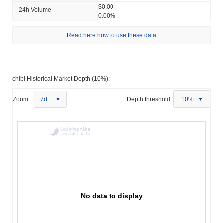
$0.00
24h Volume
0.00%
Read here how to use these data
chibi Historical Market Depth (10%):
Zoom:
7d
Depth threshold:
10%
No data to display