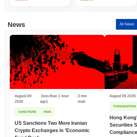
News
All News
August 09
(less than 1 hour
,
3 min
August 09 2026
2026
ago)
read
TOKENIZATION
SANCTIONS
IRAN
Hong Kong'
US Sanctions Two More Iranian
Securities 
Crypto Exchanges in 'Economic
Compliance 