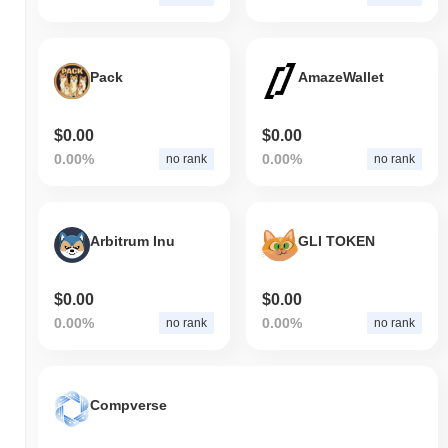
Pack
AmazeWallet
$0.00
$0.00
0.00%
0.00%
no rank
no rank
Arbitrum Inu
GLI TOKEN
$0.00
$0.00
0.00%
0.00%
no rank
no rank
Compverse