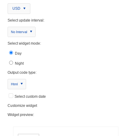
USD
Select update interval:
No Interval
Select widget mode:
Day
Night
Output code type:
Html
Select custom date
Customize widget
Widget preview: