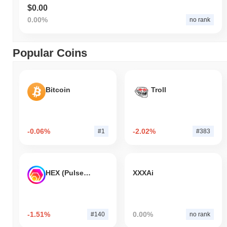
$0.00
0.00%
no rank
Popular Coins
Bitcoin
Troll
-0.06%
-2.02%
#1
#383
HEX (Pulsechain)
XXXAi
-1.51%
0.00%
#140
no rank