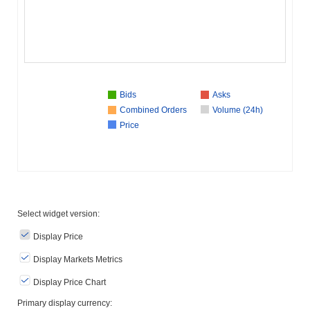
Bids
Asks
Combined Orders
Volume (24h)
Price
Select widget version:
Display Price
Display Markets Metrics
Display Price Chart
Primary display currency: