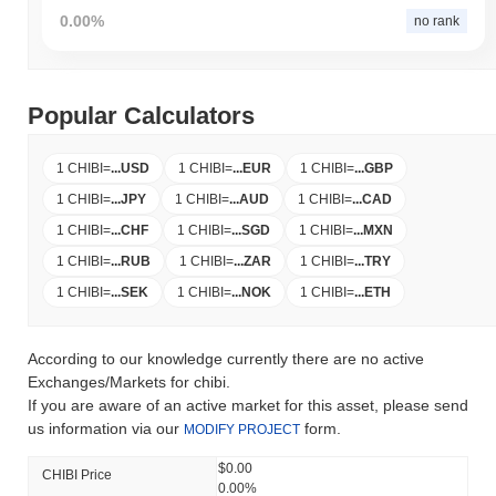
0.00%
no rank
Popular Calculators
1 CHIBI
=
...
USD
1 CHIBI
=
...
EUR
1 CHIBI
=
...
GBP
1 CHIBI
=
...
JPY
1 CHIBI
=
...
AUD
1 CHIBI
=
...
CAD
1 CHIBI
=
...
CHF
1 CHIBI
=
...
SGD
1 CHIBI
=
...
MXN
1 CHIBI
=
...
RUB
1 CHIBI
=
...
ZAR
1 CHIBI
=
...
TRY
1 CHIBI
=
...
SEK
1 CHIBI
=
...
NOK
1 CHIBI
=
...
ETH
According to our knowledge currently there are no active
Exchanges/Markets for chibi.
If you are aware of an active market for this asset, please send
us information via our
form.
MODIFY PROJECT
$0.00
CHIBI Price
0.00%