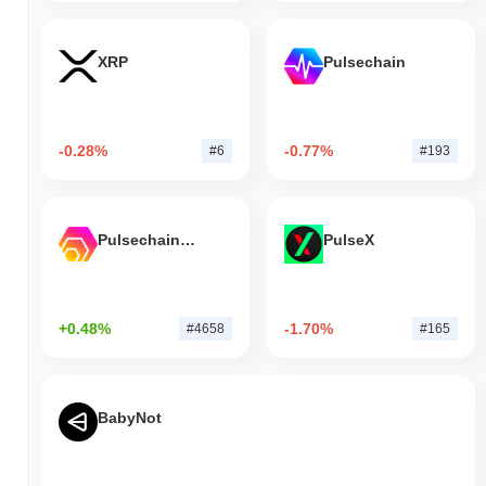
XRP
Pulsechain
-0.28%
-0.77%
#6
#193
Pulsechain Bridged HEX (Pulsechain)
PulseX
+0.48%
-1.70%
#4658
#165
BabyNot