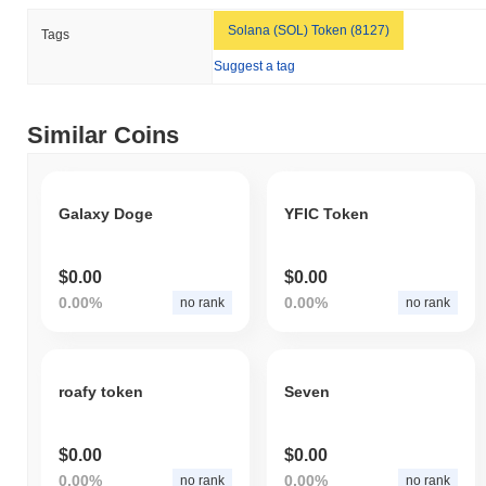
Solana (SOL) Token (8127)
Tags
Suggest a tag
Similar Coins
Galaxy Doge
YFIC Token
$0.00
$0.00
0.00%
0.00%
no rank
no rank
roafy token
Seven
$0.00
$0.00
0.00%
0.00%
no rank
no rank