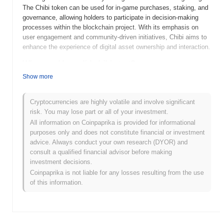
The Chibi token can be used for in-game purchases, staking, and
governance, allowing holders to participate in decision-making
processes within the blockchain project. With its emphasis on
user engagement and community-driven initiatives, Chibi aims to
enhance the experience of digital asset ownership and interaction.
When and how did chibi start?
Show more
Chibi (CHIBI2-CHIBI) was launched in 2021, created by a team
passionate about integrating cryptocurrency with gaming. The
project aims to build a community-driven ecosystem centered
Cryptocurrencies are highly volatile and involve significant
around Chibi characters and NFTs. Initially listed on various
risk. You may lose part or all of your investment.
decentralized exchanges, Chibi gained traction through its unique
All information on Coinpaprika is provided for informational
offerings and vibrant community engagement, shaping its early
purposes only and does not constitute financial or investment
development and adoption in the crypto space.
advice. Always conduct your own research (DYOR) and
consult a qualified financial advisor before making
What’s coming up for chibi?
investment decisions.
Chibi (CHIBI2-CHIBI) is poised for significant growth as it
Coinpaprika is not liable for any losses resulting from the use
approaches its next roadmap milestones. Upcoming features
of this information.
include enhanced staking options and a decentralized
marketplace aimed at expanding user engagement and utility. The
community plans to host interactive events to foster collaboration
and gather feedback on future developments. With a focus on