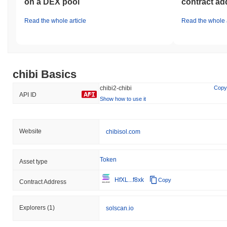
on a DEX pool
contract ad
Read the whole article
Read the whole a
chibi Basics
chibi2-chibi
Copy
API ID
Show how to use it
Website
chibisol.com
Token
Asset type
HfXL...f8xk
Copy
Contract Address
Explorers
(1)
solscan.io