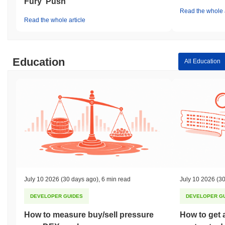
Fury' Push
Read the whole a
Read the whole article
Education
All Education
July 10 2026
(30 days ago)
,
6 min read
July 10 2026
(30
DEVELOPER GUIDES
DEVELOPER G
How to measure buy/sell pressure
How to get 