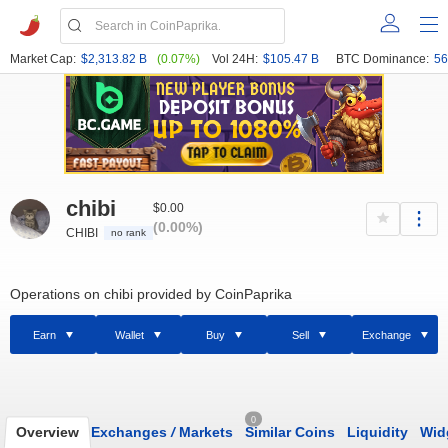
Market Cap:
$2,313.82 B
(0.07%)
Vol 24H:
$105.47 B
BTC Dominance:
56
chibi
$0.00
(0.00%)
CHIBI
no rank
Operations on chibi provided by CoinPaprika
Earn
Wallet
Buy
Sell
Exchange
0
Overview
Exchanges
/
Markets
Similar Coins
Liquidity
Wid