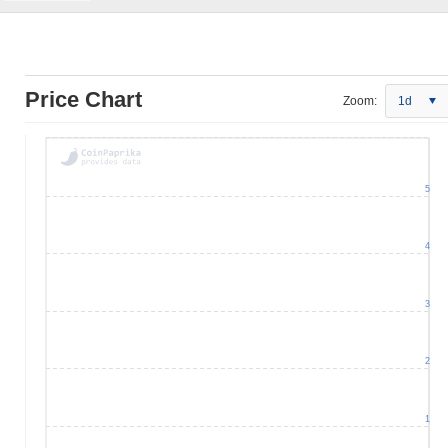
Price Chart
Zoom:
1d
5
4
3
2
1