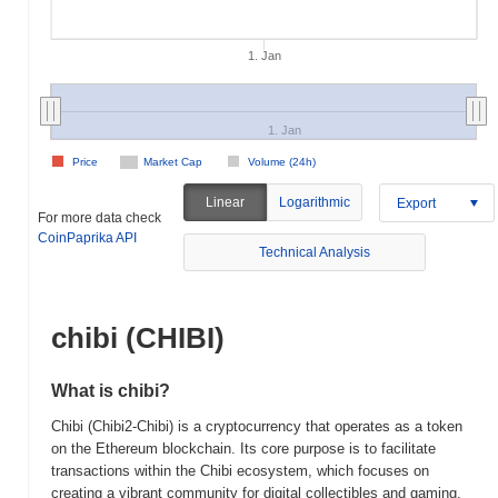
1. Jan
1. Jan
Price
Market Cap
Volume (24h)
Linear
Logarithmic
Export
For more data check
CoinPaprika API
Technical Analysis
chibi (CHIBI)
What is chibi?
Chibi (Chibi2-Chibi) is a cryptocurrency that operates as a token
on the Ethereum blockchain. Its core purpose is to facilitate
transactions within the Chibi ecosystem, which focuses on
creating a vibrant community for digital collectibles and gaming.