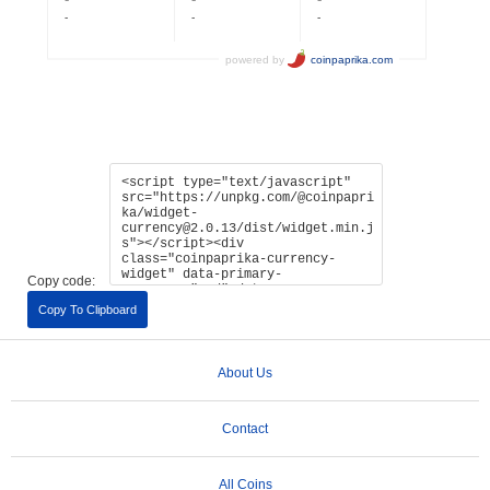
Copy code:
Copy To Clipboard
About Us
Contact
All Coins