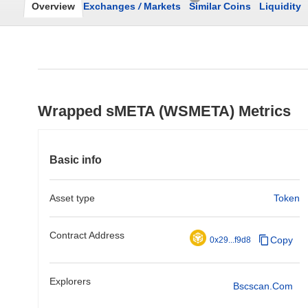
Overview
Exchanges
/
Markets
Similar Coins
Liquidity
Wrapped sMETA (WSMETA) Metrics
Basic info
Asset type
Token
Contract Address
Copy
0x29...f9d8
Explorers
Bscscan.com