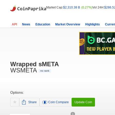
Market Cap:
$2,310.38 B
(0.27%)
Vol 24H:
$286.5
API
News
Education
Market Overview
Highlights
Curren
Wrapped sMETA
WSMETA
no rank
Options:
Share
Coin Compare
Update Coin
0