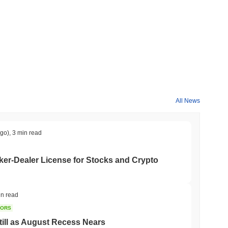
All News
ago)
,
3 min read
er-Dealer License for Stocks and Crypto
in read
TORS
till as August Recess Nears