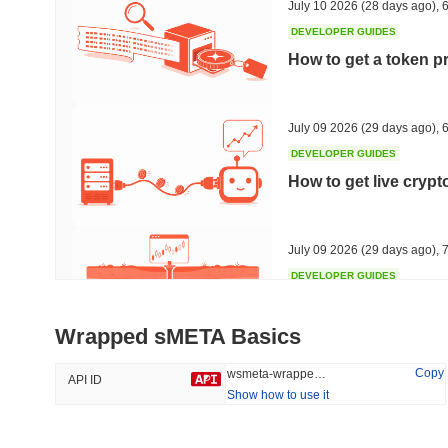
July 10 2026
(28 days ago)
,
6
DEVELOPER GUIDES
How to get a token p
Trending
Recently Added
HEX (Pulsechain)
SACOIN
July 09 2026
(29 days ago)
,
6
DEVELOPER GUIDES
#144
#9803
How to get live cryp
15.23%
1.38%
July 09 2026
(29 days ago)
,
7
DEVELOPER GUIDES
Free crypto historica
Wrapped sMETA Basics
July 09 2026
(29 days ago)
,
7
Copy
wsmeta-wrapped-smeta
API ID
Show how to use it
DEVELOPER GUIDES
How to detect liquid