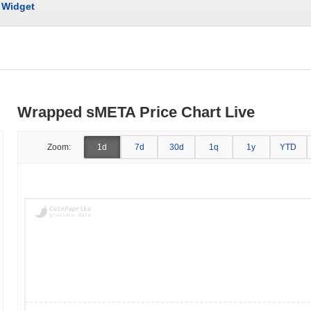
Widget
Wrapped sMETA Price Chart Live
Zoom:
1d
7d
30d
1q
1y
YTD