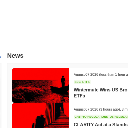
News
w
August 07 2026
(less than 1 hour 
SEC
ETFS
Wintermute Wins US Brok
ETFs
August 07 2026
(3 hours ago)
,
3 m
CRYPTO REGULATIONS
US REGULA
CLARITY Act at a Stands