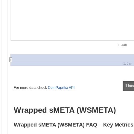
1. Jan
1. Jan
Line
For more data check
CoinPaprika API
Wrapped sMETA (WSMETA)
Wrapped sMETA (WSMETA) FAQ – Key Metrics &