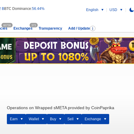
2 B
BTC Dominance:
56.44%
English
USD
60739
373
cies
Exchanges
Transparency
Add / Update
Operations on Wrapped sMETA provided by CoinPaprika
Earn
Wallet
Buy
Sell
Exchange