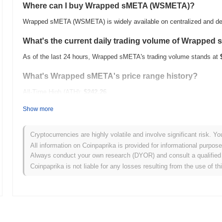
Where can I buy Wrapped sMETA (WSMETA)?
Wrapped sMETA (WSMETA) is widely available on centralized and de
What's the current daily trading volume of Wrapped
As of the last 24 hours, Wrapped sMETA's trading volume stands at
What's Wrapped sMETA's price range history?
All-Time High (ATH):
$242.26
All-Time Low (ATL):
$0.00
Show more
Wrapped sMETA is currently trading
~99.99%
below its ATH .
Cryptocurrencies are highly volatile and involve significant risk. Yo
How is Wrapped sMETA performing compared to the 
All information on Coinpaprika is provided for informational purpos
Always conduct your own research (DYOR) and consult a qualified 
Over the past 7 days, Wrapped sMETA has gained
0.00%
, underperf
Coinpaprika is not liable for any losses resulting from the use of th
This indicates a temporary lag in WSMETA's price action relative t