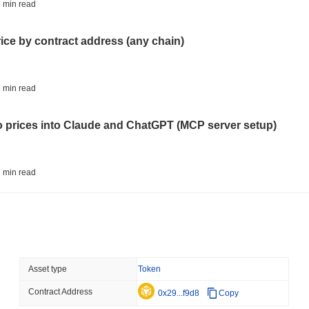
STABLECOINS
VISA
 min read
Western Union Turns Doll
Power
rice by contract address (any chain)
August 06 2026
(23 hours ago)
,
3 
CRYPTO REGULATIONS
TRADING
 min read
Russia Legalises Crypto 
Year
to prices into Claude and ChatGPT (MCP server setup)
August 06 2026
(1 day ago)
,
3 min
AI AGENTS
PAYMENTS
 min read
Cloudflare Hands AI Agen
l data API: how far back can you actually go?
August 06 2026
(1 day ago)
,
3 min
BITCOIN
HACKERS
 min read
Asset type
Token
Boltz Shut Down Its Own 
Its Team
Contract Address
ity drains on DEX pools
0x29...f9d8
Copy