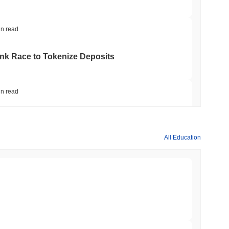
in read
ank Race to Tokenize Deposits
in read
gistics Giant AZ-COM Maruwa Bets on Yen
All Education
in read
 Red Team Flags 85 Critical Bugs in About a
min read