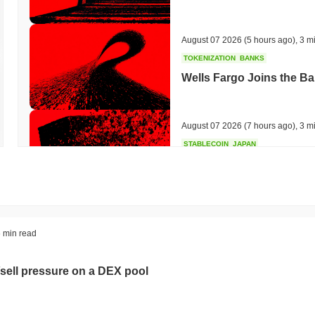
August 07 2026
(5 hours ago)
,
3 m
TOKENIZATION
BANKS
Wells Fargo Joins the B
August 07 2026
(7 hours ago)
,
3 m
STABLECOIN
JAPAN
JPYC Raises $38M as Lo
Stablecoin
August 07 2026
(9 hours ago)
,
3 m
BITCOIN
HACKERS
 min read
'Extremely Bad': Bitcoin
Day
sell pressure on a DEX pool
August 06 2026
(21 hours ago)
,
3 