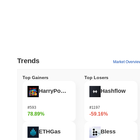
Trends
Market Overvie
Top Gainers
Top Losers
HarryPotterObamaSonic10Inu (ETH)
Hashflow
#593
#1197
78.89%
-59.16%
ETHGas
Bless