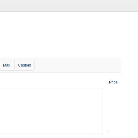
Max
Custom
Price
0