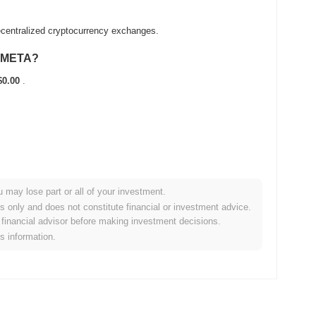
centralized cryptocurrency exchanges.
 sMETA?
$0.00
.
u may lose part or all of your investment.
broader crypto market?
es only and does not constitute financial or investment advice.
financial advisor before making investment decisions.
orming the overall crypto market which posted a
0.27%
gain.
is information.
o the broader market momentum.