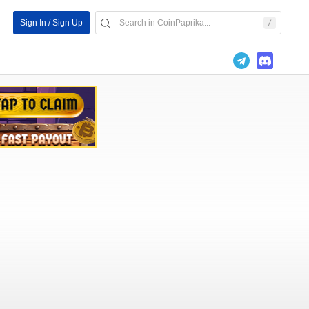
Sign In / Sign Up