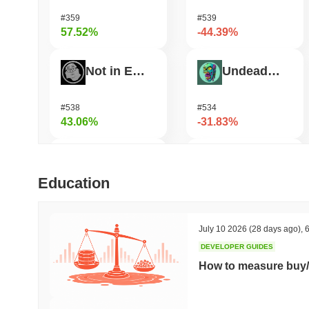
#359
#539
57.52%
-44.39%
Not in Employment, Education, or Training
Undeads Games
#538
#534
43.06%
-31.83%
TUTORIAL
Shardeum
Education
#455
#1718
32.31%
-29.44%
July 10 2026
(28 days ago)
,
6
DEVELOPER GUIDES
Test
Zerobase
How to measure buy/
#720
#526
31.91%
-24.73%