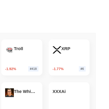
 read
mes Are Now Securing Circle's Arc
Troll
XRP
-1.92%
-1.77%
#418
#6
The White Bull
XXXAi