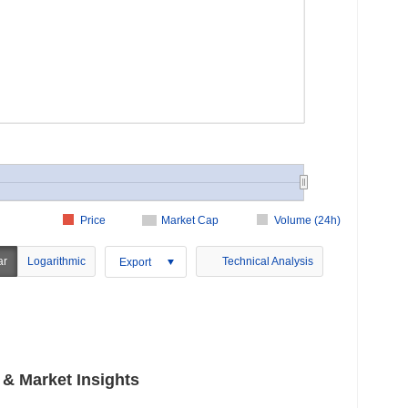
Price
Market Cap
Volume (24h)
ar
Logarithmic
Technical Analysis
Export
 Market Insights