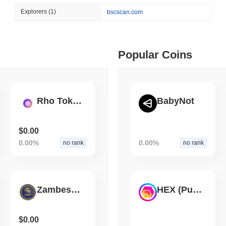
August 06 2026
(1 day ago)
,
3 min
Explorers
(1)
bscscan.com
CIRCLE
TOKENIZATION
 min read
Wall Street's Biggest Na
Blockchain
ime DEX token prices with SSE (curl, JavaScript, Python)
Popular Coins
 min read
Rho Token
BabyNot
oinCap API to CoinPaprika
$0.00
0.00%
0.00%
no rank
no rank
ago)
,
26 min read
Exchanges to Check Out in 2026
ZambesiGold
HEX (Pulsechain)
 ago)
,
22 min read
$0.00