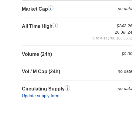
no data
Market Cap
$242.26
All Time High
26 Jul 24
% to ATH (780,100.85%)
$0.00
Volume (24h)
no data
Vol / M Cap (24h)
no data
Circulating Supply
Update supply form