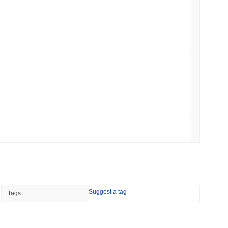
ar Remittances Into Instant Visa Spending
min read
Trading, but Caps Retail Buyers at $3,700 a
 read
ts a Stablecoin Wallet to Pay for APIs
 read
Suggest a tag
Tags
Bitcoin Bridge After AI Attackers Outpaced