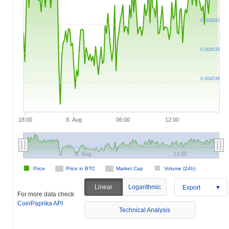
0.004542
0.004539
0.004536
18:00
8. Aug
06:00
12:00
8. Aug
12:00
Price
Price in BTC
Market Cap
Volume (24h)
Linear
Logarithmic
Export
For more data check
CoinPaprika API
Technical Analysis