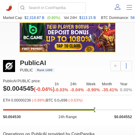
Market Cap:
$2,318.87 B
(0.80%)
Vol 24H:
$113.15 B
BTC Dominance:
56
PublicAI
PUBLIC
Rank 1499
PublicAI PUBLIC price:
1h
24h
Week
Month
Year
$0.004545
(-0.04%)
-0.03%
-0.04%
-0.90%
-35.41%
0.00%
ETH 0.00000236
(-0.89%)
BTC 0.0
698
(-0.63%)
7
$0.004530
24h Range
$0.004552
Operations on PublicAI provided by CoinPaprika