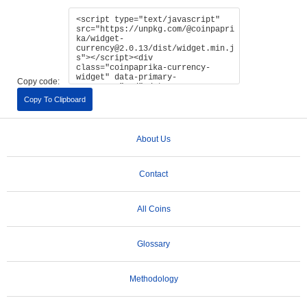
Copy code:
Copy To Clipboard
About Us
Contact
All Coins
Glossary
Methodology