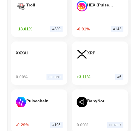
Troll
HEX (Pulsechain)
+13.01%
-0.91%
#380
#142
XXXAi
XRP
0.00%
+3.11%
no rank
#6
Pulsechain
BabyNot
-0.29%
0.00%
#195
no rank