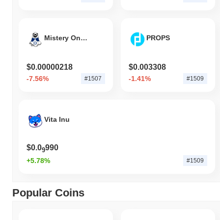
Mistery On Cro
PROPS
$0.00000218
$0.003308
-7.56%
-1.41%
#1507
#1509
Vita Inu
$0.0
990
9
+5.78%
#1509
Popular Coins