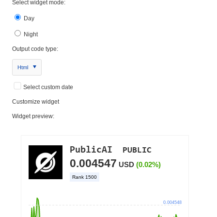
Select widget mode:
Day
Night
Output code type:
Html
Select custom date
Customize widget
Widget preview: