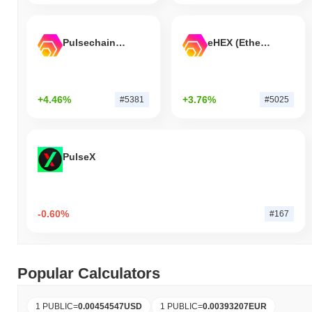
Pulsechain Bridged HEX (Pulsechain)
eHEX (Ethereum)
+4.46%
+3.76%
#5381
#5025
PulseX
-0.60%
#167
Popular Calculators
1 PUBLIC
=
0.00454547
USD
1 PUBLIC
=
0.00393207
EUR