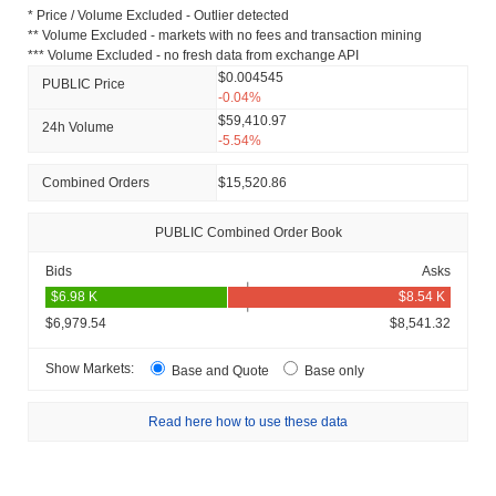
* Price / Volume Excluded - Outlier detected
** Volume Excluded - markets with no fees and transaction mining
*** Volume Excluded - no fresh data from exchange API
$0.004545
PUBLIC Price
-0.04%
$59,410.97
24h Volume
-5.54%
Combined Orders
$15,520.86
PUBLIC Combined Order Book
Bids
Asks
$6,979.54
$8,541.32
Show Markets:
Base and Quote
Base only
Read here how to use these data