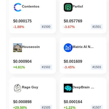
Contentos
Particl
$0.000175
$0.057769
-1.88%
-3.67%
#1500
#1501
Housecoin
Matrix AI Network
$0.000904
$0.001609
+4.61%
-3.45%
#1502
#1503
Rage Guy
DeepBrain Chain
$0.000898
$0.000164
+29.50%
+1.22%
#1505
#1507