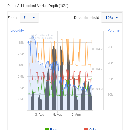
PublicAI Historical Market Depth (10%):
Zoom:
7d
Depth threshold:
10%
Liquidity
Volume
15k
75k
0.00458
12.5k
70k
10k
0.00456
7.5k
65k
5k
0.00454
60k
2.5k
3. Aug
5. Aug
7. Aug
Bids
Asks