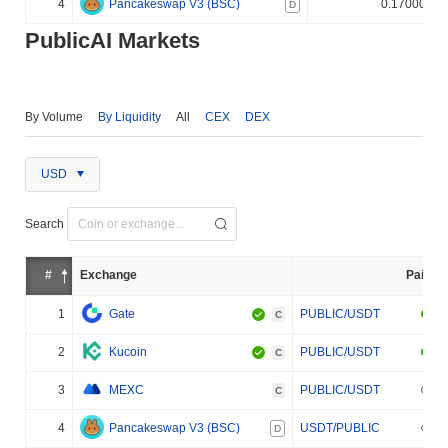
4
Pancakeswap V3 (BSC)
0.170000%
D
PublicAI Markets
By Volume
By Liquidity
All
CEX
DEX
USD
Search
#
Exchange
Pair
1
Gate
PUBLIC/USDT
C
2
Kucoin
PUBLIC/USDT
C
3
MEXC
PUBLIC/USDT
C
4
Pancakeswap V3 (BSC)
USDT/PUBLIC
D