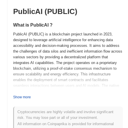
PublicAI (PUBLIC)
What is PublicAI ?
PublicAI (PUBLIC) is a blockchain project launched in 2023,
designed to leverage artificial intelligence for enhancing data
accessibility and decision-making processes. It aims to address
the challenges of data silos and inefficient information flow across
various sectors by providing a decentralized platform that
integrates AI capabilities. The project operates on a proprietary
blockchain, utilizing a proof-of-stake consensus mechanism to
ensure scalability and energy efficiency. This infrastructure
enables the deployment of smart contracts and facilitates
seamless interactions between users and AI models. The native
token, PUBLIC, serves multiple purposes within the ecosystem,
including transaction fees, staking rewards, and governance,
Show more
allowing holders to participate in decision-making processes
regarding the platform's future developments. PublicAI stands out
Cryptocurrencies are highly volatile and involve significant
for its unique integration of AI technology with blockchain,
risk. You may lose part or all of your investment.
positioning it as a significant player in the intersection of these
All information on Coinpaprika is provided for informational
two rapidly evolving fields. Its focus on enhancing data