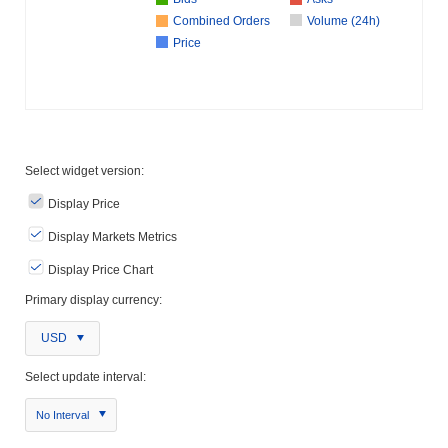
Combined Orders
Volume (24h)
Price
Select widget version:
Display Price
Display Markets Metrics
Display Price Chart
Primary display currency:
USD
Select update interval:
No Interval