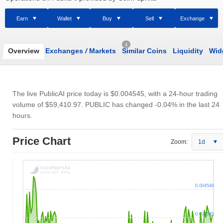
Earn
Wallet
Buy
Sell
Exchange
4
Overview
Exchanges
/
Markets
Similar Coins
Liquidity
Wid
The live PublicAI price today is
$0.004545
, with a 24-hour trading
volume of
$59,410.97
. PUBLIC has changed -0.04% in the last 24
hours.
Price Chart
Zoom:
1d
0.004548
0.004545