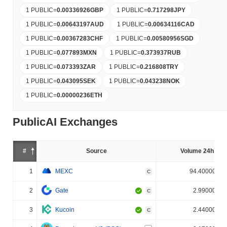
1 PUBLIC
=
0.00336926
GBP
1 PUBLIC
=
0.717298
JPY
1 PUBLIC
=
0.00643197
AUD
1 PUBLIC
=
0.00634116
CAD
1 PUBLIC
=
0.00367283
CHF
1 PUBLIC
=
0.00580956
SGD
1 PUBLIC
=
0.077893
MXN
1 PUBLIC
=
0.373937
RUB
1 PUBLIC
=
0.073393
ZAR
1 PUBLIC
=
0.216808
TRY
1 PUBLIC
=
0.043095
SEK
1 PUBLIC
=
0.043238
NOK
1 PUBLIC
=
0.00000236
ETH
PublicAI Exchanges
#
Source
Volume 24h (%)
1
MEXC
94.400000%
C
2
Gate
2.990000%
C
3
Kucoin
2.440000%
C