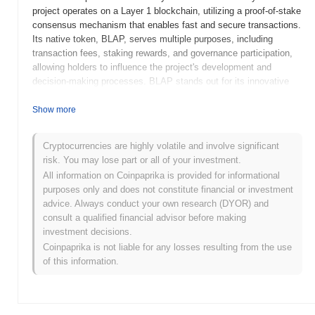
project operates on a Layer 1 blockchain, utilizing a proof-of-stake
consensus mechanism that enables fast and secure transactions.
Its native token, BLAP, serves multiple purposes, including
transaction fees, staking rewards, and governance participation,
allowing holders to influence the project's development and
decision-making processes. BLAP stands out for its innovative
approach to integrating cross-chain functionality, which facilitates
seamless interactions between different blockchain networks.
Show more
This unique feature positions it as a significant player in the DeFi
space, aiming to enhance liquidity and accessibility for users
Cryptocurrencies are highly volatile and involve significant
across various platforms.
risk. You may lose part or all of your investment.
When and how did BLAP start?
All information on Coinpaprika is provided for informational
purposes only and does not constitute financial or investment
BLAP originated in March 2021 when the founding team released
advice. Always conduct your own research (DYOR) and
its whitepaper, outlining the project's vision and technical
consult a qualified financial advisor before making
framework. The project launched its testnet in June 2021, allowing
investment decisions.
developers and early adopters to experiment with its features and
Coinpaprika is not liable for any losses resulting from the use
functionalities. Following successful testing, the mainnet was
of this information.
launched in September 2021, marking its official entry into the
market. Early development focused on creating a robust
decentralized platform aimed at enhancing user engagement and
transaction efficiency. The initial distribution of BLAP tokens