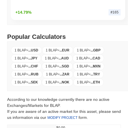
+14.79%
#165
Popular Calculators
1 BLAP
=
...
USD
1 BLAP
=
...
EUR
1 BLAP
=
...
GBP
1 BLAP
=
...
JPY
1 BLAP
=
...
AUD
1 BLAP
=
...
CAD
1 BLAP
=
...
CHF
1 BLAP
=
...
SGD
1 BLAP
=
...
MXN
1 BLAP
=
...
RUB
1 BLAP
=
...
ZAR
1 BLAP
=
...
TRY
1 BLAP
=
...
SEK
1 BLAP
=
...
NOK
1 BLAP
=
...
ETH
According to our knowledge currently there are no active
Exchanges/Markets for BLAP.
If you are aware of an active market for this asset, please send
us information via our
form.
MODIFY PROJECT
$0.00