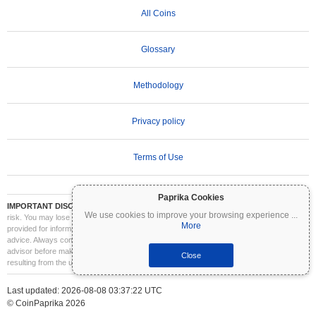
All Coins
Glossary
Methodology
Privacy policy
Terms of Use
Paprika Cookies
IMPORTANT DISCLAIMER:
Cryptocurrencies are highly volatile and involve significant
We use cookies to improve your browsing experience
...
risk. You may lose part or all of your investment. All information on Coinpaprika is
More
provided for informational purposes only and does not constitute financial or investment
advice. Always conduct your own research (DYOR) and consult a qualified financial
advisor before making investment decisions. Coinpaprika is not liable for any losses
Close
resulting from the use of this information.
Last updated: 2026-08-08 03:37:22 UTC
© CoinPaprika 2026