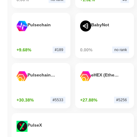
Pulsechain
BabyNot
+9.68%
0.00%
#189
no rank
Pulsechain Bridged HEX (Pulsechain)
eHEX (Ethereum)
+30.38%
+27.88%
#5533
#5256
PulseX