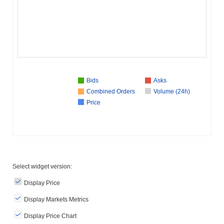
Bids
Asks
Combined Orders
Volume (24h)
Price
Select widget version:
Display Price
Display Markets Metrics
Display Price Chart