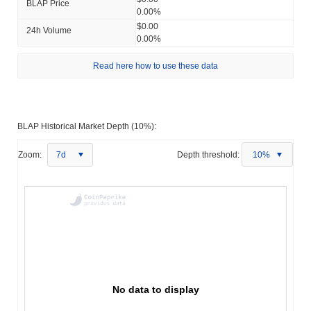
BLAP Price
0.00%
$0.00
24h Volume
0.00%
Read here how to use these data
BLAP Historical Market Depth (10%):
Zoom:
7d
Depth threshold:
10%
No data to display