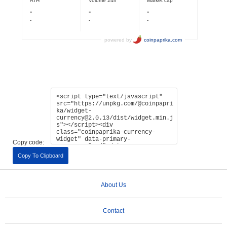
Copy code:
Copy To Clipboard
About Us
Contact