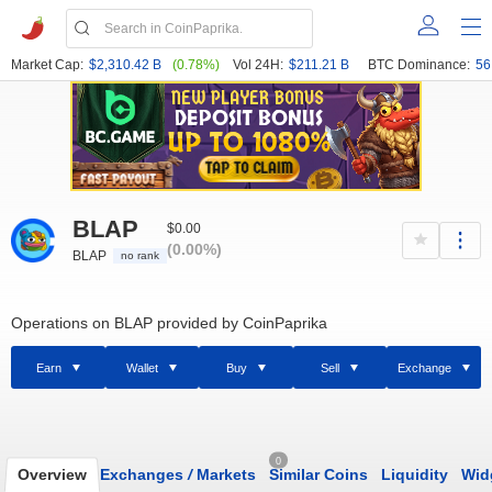
Market Cap:
$2,310.42 B
(0.78%)
Vol 24H:
$211.21 B
BTC Dominance:
56
BLAP
$0.00
(0.00%)
BLAP
no rank
Operations on BLAP provided by CoinPaprika
Earn
Wallet
Buy
Sell
Exchange
0
Overview
Exchanges
/
Markets
Similar Coins
Liquidity
Wid