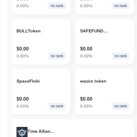
0.00%
0.00%
no rank
no rank
BULLToken
SAFEFUNDEDROCKET
$0.00
$0.00
0.00%
0.00%
no rank
no rank
SpaceFloki
wazirx token
$0.00
$0.00
0.00%
0.00%
no rank
no rank
Time Alliance Guild Time