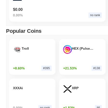
$0.00
0.00%
no rank
Popular Coins
Troll
HEX (Pulsechain)
+8.60%
+21.53%
#395
#138
XXXAi
XRP
0.00%
+1.52%
no rank
#6