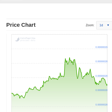
Price Chart
Zoom:
1d
0.00000029
0.00000028
0.00000028
0.00000028
0.00000028