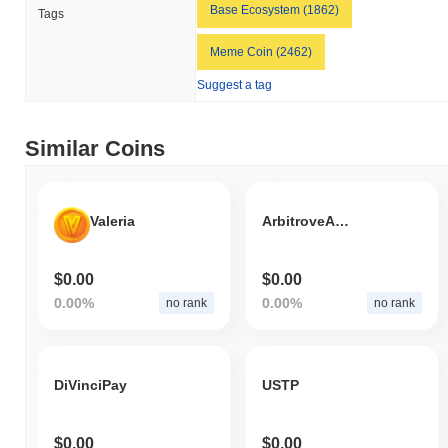
indicates a temporary lag in BLAP's price action relative to the
Base Ecosystem (1862)
Tags
broader market momentum.
Meme Coin (2462)
Suggest a tag
Similar Coins
Valeria
ArbitroveALP
$0.00
$0.00
0.00%
0.00%
no rank
no rank
DiVinciPay
USTP
$0.00
$0.00