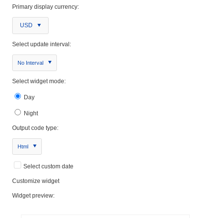
Primary display currency:
USD
Select update interval:
No Interval
Select widget mode:
Day
Night
Output code type:
Html
Select custom date
Customize widget
Widget preview: