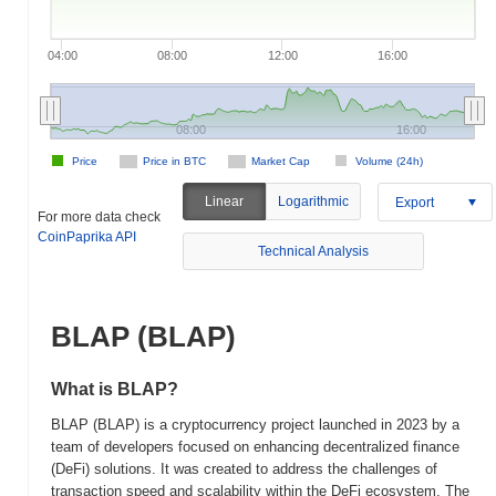
04:00
08:00
12:00
16:00
08:00
16:00
Price
Price in BTC
Market Cap
Volume (24h)
Linear
Logarithmic
Export
For more data check
CoinPaprika API
Technical Analysis
BLAP (BLAP)
What is BLAP?
BLAP (BLAP) is a cryptocurrency project launched in 2023 by a
team of developers focused on enhancing decentralized finance
(DeFi) solutions. It was created to address the challenges of
transaction speed and scalability within the DeFi ecosystem. The