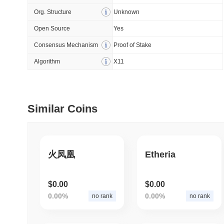
Org. Structure
Unknown
July 09 2026
(28 days ago)
,
5
Open Source
Yes
DEVELOPER GUIDES
Consensus Mechanism
Proof of Stake
How to stream real-t
Algorithm
X11
July 09 2026
(28 days ago)
,
6
DEVELOPER GUIDES
Similar Coins
Migrating from the C
July 03 2026
(about 1 month 
火凤凰
Etheria
TRADING & RISK
Top Cryptocurrency 
$0.00
$0.00
0.00%
0.00%
no rank
no rank
June 26 2026
(about 1 month
DEFI & WEB3