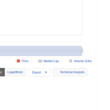
Price
Market Cap
Volume (24h)
ar
Logarithmic
Technical Analysis
Export