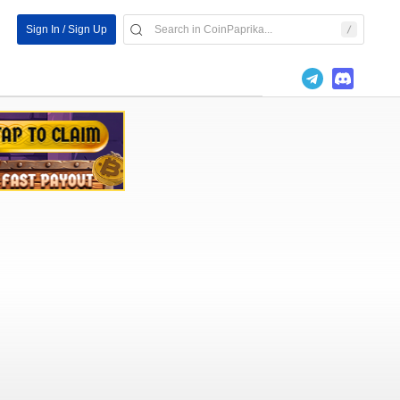
Sign In / Sign Up