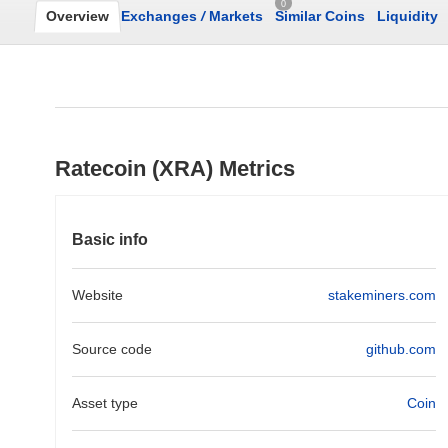
0
Overview
Exchanges
/
Markets
Similar Coins
Liquidity
Ratecoin (XRA) Metrics
Basic info
Website
stakeminers.com
Source code
github.com
Asset type
Coin