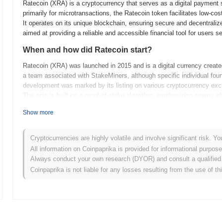
Ratecoin (XRA) is a cryptocurrency that serves as a digital payment
primarily for microtransactions, the Ratecoin token facilitates low-cos
It operates on its unique blockchain, ensuring secure and decentralize
aimed at providing a reliable and accessible financial tool for users s
When and how did Ratecoin start?
Ratecoin (XRA) was launched in 2015 and is a digital currency created
a team associated with StakeMiners, although specific individual fou
development was marked by its listing on various cryptocurrency exch
The coin is built on a proof-of-stake algorithm, emphasizing energy e
What’s coming up for Ratecoin?
Show more
Ratecoin (XRA) is gearing up for several exciting developments as pa
expanding its reach by enhancing network security and implementing
Cryptocurrencies are highly volatile and involve significant risk. Yo
upgrade is expected to optimize transaction speeds and reduce fees, 
All information on Coinpaprika is provided for informational purpos
the development team is exploring potential partnerships to increase th
Always conduct your own research (DYOR) and consult a qualified 
the community's goals of establishing Ratecoin as a reliable and acce
Coinpaprika is not liable for any losses resulting from the use of th
Ratecoin's official channels for more updates on these plans.
What makes Ratecoin stand out?
Ratecoin (XRA) is unique compared to other cryptocurrencies due to it
Stake (PoS) consensus mechanism, which promotes energy efficiency a