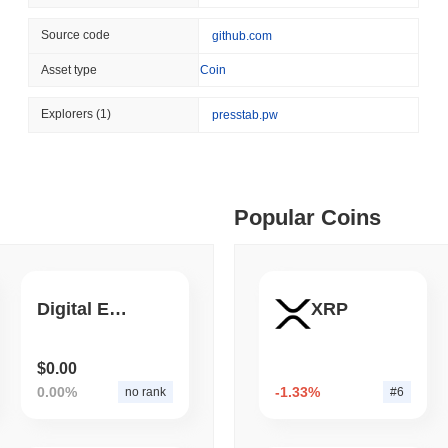
August 04 2026
(1 day ago)
,
3 min
Source code
github.com
STABLECOIN
PAYMENTS
 min read
Asset type
Coin
Mastercard Buys Its Way 
ime DEX token prices with SSE (curl, JavaScript, Python)
Explorers
(1)
presstab.pw
 min read
Popular Coins
oinCap API to CoinPaprika
ago)
,
26 min read
Digital Energy
XRP
Exchanges to Check Out in 2026
$0.00
0.00%
-1.33%
no rank
#6
 ago)
,
22 min read