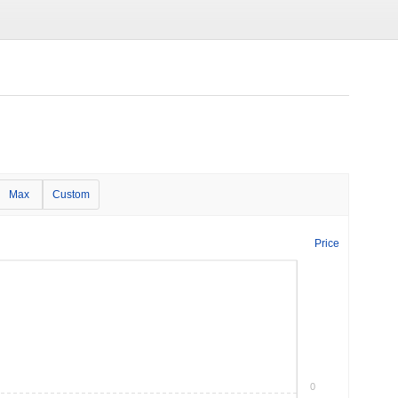
Max
Custom
Price
0