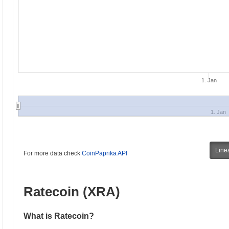
1. Jan
1. Jan
Line
For more data check
CoinPaprika API
Ratecoin (XRA)
What is Ratecoin?