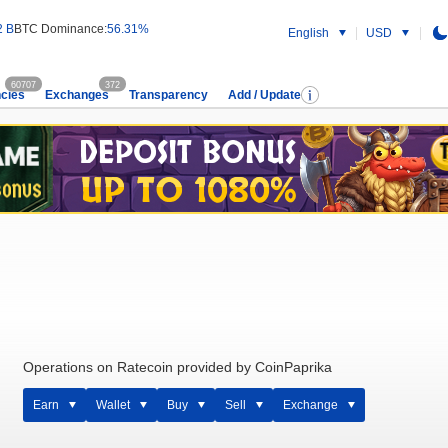
2 B
BTC Dominance:
56.31%
English
USD
60707
372
cies
Exchanges
Transparency
Add / Update
Operations on Ratecoin provided by CoinPaprika
Earn
Wallet
Buy
Sell
Exchange