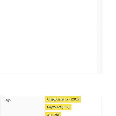
hed Bitcoin ETF Holdings to Triple Its Staked
 crypto market?
min read
he overall crypto market which posted a
0.64%
gain. This
der market momentum.
hain as Q2 Growth Slows to 1.5%
 read
illion of European Cash Funds Onto
 read
Cryptocurrency (1281)
Tags
s on a Four-Day Senate Window Before
Payments (189)
X11 (75)