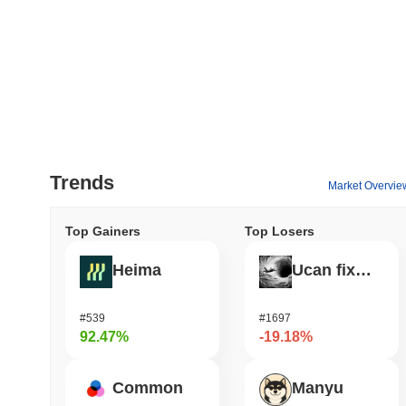
Trends
Market Overvie
Top Gainers
Top Losers
Heima
Ucan fix life in1day
#539
#1697
92.47%
-19.18%
Common
Manyu