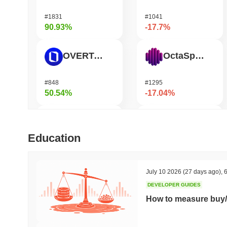
#1831
#1041
90.93%
-17.7%
OVERTAKE
OctaSpace
#848
#1295
50.54%
-17.04%
SKYAI
Moonbirds
Education
#261
#702
50.5%
-14.37%
July 10 2026
(27 days ago)
,
6
DEVELOPER GUIDES
Cartesi
Epic Chain
How to measure buy/
#508
#642
47.53%
-13.84%