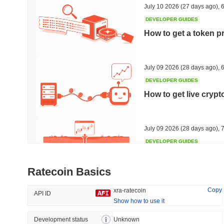
July 10 2026
(27 days ago)
,
6
DEVELOPER GUIDES
How to get a token p
Trending
Recently Added
Hyperliquid
SACOIN
July 09 2026
(28 days ago)
,
6
DEVELOPER GUIDES
#10
#5560
How to get live cryp
-2.78%
no data
July 09 2026
(28 days ago)
,
7
DEVELOPER GUIDES
Free crypto historica
Ratecoin Basics
July 09 2026
(28 days ago)
,
7
Copy
xra-ratecoin
API ID
Show how to use it
DEVELOPER GUIDES
How to detect liquid
Development status
Unknown