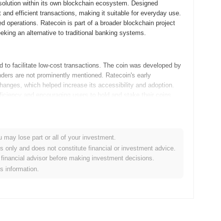
 solution within its own blockchain ecosystem. Designed
t and efficient transactions, making it suitable for everyday use.
d operations. Ratecoin is part of a broader blockchain project
eeking an alternative to traditional banking systems.
 to facilitate low-cost transactions. The coin was developed by
nders are not prominently mentioned. Ratecoin's early
anges, which helped increase its accessibility and adoption.
fficiency and encouraging users to hold and stake their coins.
rt of its future roadmap. The community is focusing on
 new features aimed at improving user experience. An upcoming
u may lose part or all of your investment.
making Ratecoin more efficient for everyday use. Additionally,
es only and does not constitute financial or investment advice.
e coin's utility and adoption. These initiatives are aligned with
financial advisor before making investment decisions.
ssible digital currency for microtransactions. Keep an eye on
is information.
s focus on a low-inflation model and its use of the Proof of
nd network security. A special feature of Ratecoin is its