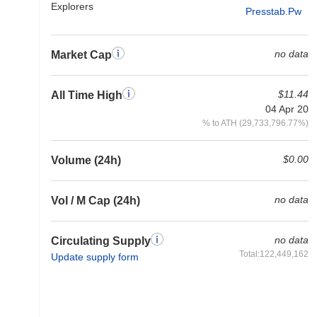
Explorers
Presstab.pw
no data
Market Cap
$11.44
All Time High
04 Apr 20
% to ATH (29,733,796.77%)
$0.00
Volume (24h)
no data
Vol / M Cap (24h)
no data
Circulating Supply
Total:122,449,162
Update supply form