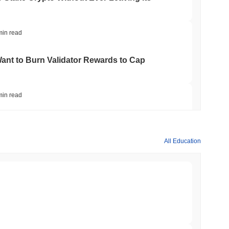
us method, which relies on validators who hold and lock a
This approach enhances network security by incentivizing
ttempt to compromise blockchain protection.
min read
nt to Burn Validator Rewards to Cap
ies such as hacks or rug pulls, but like many smaller
iquidity risks. Its limited adoption and trading volume can lead to
not prepared for potential losses. Additionally, as with many niche
 its development and community support.
min read
sights
&P 500 Onchain for US Self-Custody Wallets
All Education
 cryptocurrency exchanges.
min read
apped Bitcoin to Chainlink as LayerZero
min read