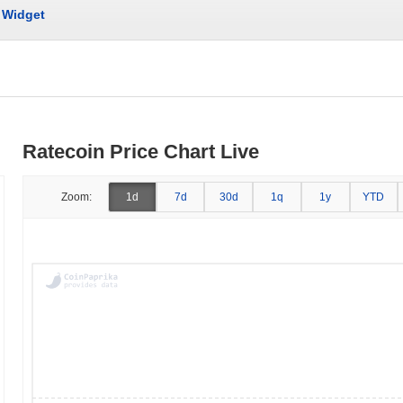
Widget
Ratecoin Price Chart Live
Zoom:
1d
7d
30d
1q
1y
YTD