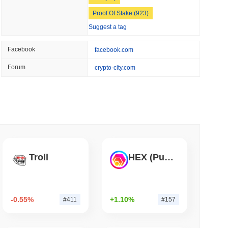
 read
Proof Of Stake (923)
Suggest a tag
Into Stablecoins With $1.8 Billion BVNK Deal
Facebook
facebook.com
Forum
crypto-city.com
Troll
HEX (Pulsechain)
-0.55%
+1.10%
#411
#157