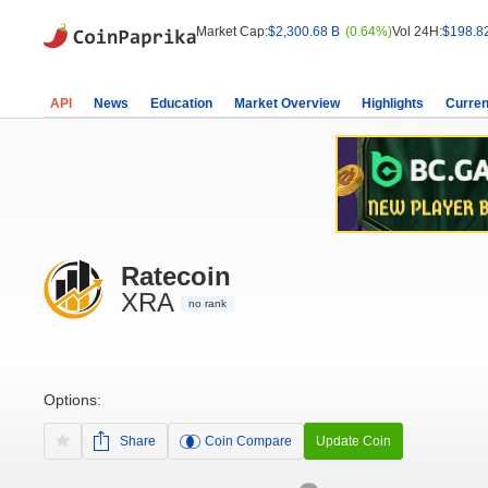
Market Cap:
$2,300.68 B
(0.64%)
Vol 24H:
$198.8
API
News
Education
Market Overview
Highlights
Curren
Ratecoin
XRA
no rank
Options:
Share
Coin Compare
Update Coin