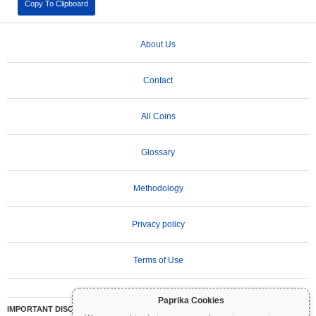
Copy To Clipboard
About Us
Contact
All Coins
Glossary
Methodology
Privacy policy
Terms of Use
Paprika Cookies
IMPORTANT DISCLAIMER:
Cryptocurrencies are highly volatile and involve significant