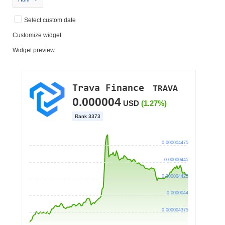
Select custom date
Customize widget
Widget preview: