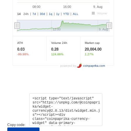
Copy code: