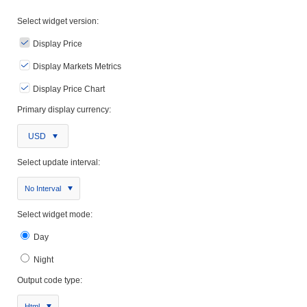
Select widget version:
Display Price
Display Markets Metrics
Display Price Chart
Primary display currency:
USD
Select update interval:
No Interval
Select widget mode:
Day
Night
Output code type:
Html