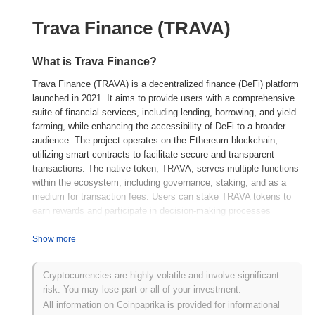
Trava Finance (TRAVA)
What is Trava Finance?
Trava Finance (TRAVA) is a decentralized finance (DeFi) platform
launched in 2021. It aims to provide users with a comprehensive
suite of financial services, including lending, borrowing, and yield
farming, while enhancing the accessibility of DeFi to a broader
audience. The project operates on the Ethereum blockchain,
utilizing smart contracts to facilitate secure and transparent
transactions. The native token, TRAVA, serves multiple functions
within the ecosystem, including governance, staking, and as a
medium for transaction fees. Users can stake TRAVA tokens to
earn rewards and participate in decision-making processes
regarding the platform's development and governance. Trava
Finance stands out for its focus on risk management and
Show more
insurance products within the DeFi space, which helps to mitigate
potential losses for users. This unique approach positions it as a
Cryptocurrencies are highly volatile and involve significant
significant player in the DeFi landscape, catering to both novice
risk. You may lose part or all of your investment.
and experienced users seeking to engage with decentralized
All information on Coinpaprika is provided for informational
financial services.