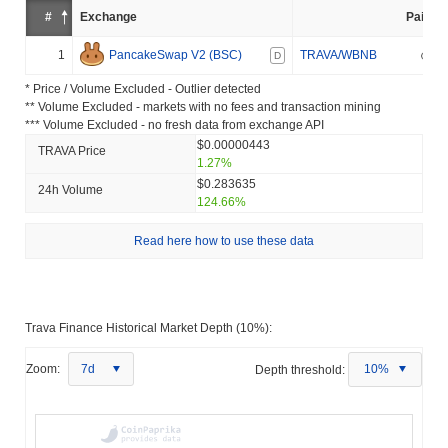
#
Exchange
Pair
1
PancakeSwap V2 (BSC)
TRAVA/WBNB
D
* Price / Volume Excluded - Outlier detected
** Volume Excluded - markets with no fees and transaction mining
*** Volume Excluded - no fresh data from exchange API
$0.00000443
TRAVA Price
1.27%
$0.283635
24h Volume
124.66%
Read here how to use these data
Trava Finance Historical Market Depth (10%):
Zoom:
7d
Depth threshold:
10%