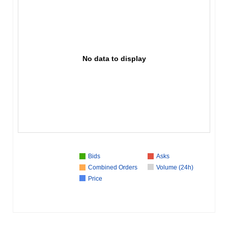
No data to display
Bids
Asks
Combined Orders
Volume (24h)
Price