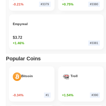
-0.21%
+0.75%
#3379
#3380
Empyreal
$3.72
+1.46%
#3381
Popular Coins
Bitcoin
Troll
-0.34%
+1.54%
#1
#390