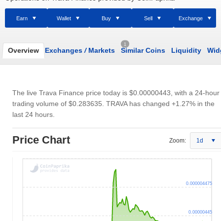
Earn
Wallet
Buy
Sell
Exchange
1
Overview
Exchanges
/
Markets
Similar Coins
Liquidity
Wid
The live Trava Finance price today is
$0.00000443
, with a 24-hour
trading volume of
$0.283635
. TRAVA has changed +1.27% in the
last 24 hours.
Price Chart
Zoom:
1d
0.000004475
0.00000445