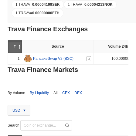
1 TRAVA
=
0.00004199
SEK
1 TRAVA
=
0.00004213
NOK
1 TRAVA
=
0.00000000
ETH
Trava Finance Exchanges
#
Source
Volume 24h (%)
1
PancakeSwap V2 (BSC)
100.000000%
D
Trava Finance Markets
By Volume
By Liquidity
All
CEX
DEX
USD
Search