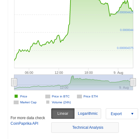
0.000004425
0.0000044
0.000004375
06:00
12:00
18:00
9. Aug
12:00
9. Aug
Price
Price in BTC
Price ETH
Market Cap
Volume (24h)
Linear
Logarithmic
Export
For more data check
CoinPaprika API
Technical Analysis