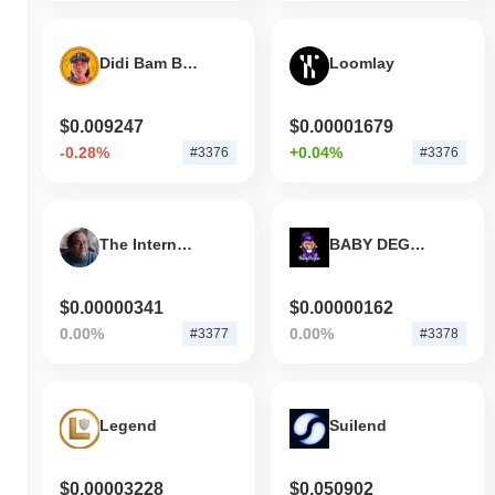
Didi Bam Bam
Loomlay
$0.009247
$0.00001679
-0.28%
+0.04%
#3376
#3376
The Internet's AI Punching Bag
BABY DEGEN
$0.00000341
$0.00000162
0.00%
0.00%
#3377
#3378
Legend
Suilend
$0.00003228
$0.050902