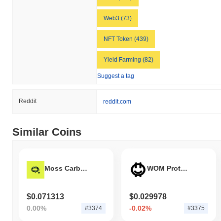
Web3 (73)
NFT Token (439)
Yield Farming (82)
Suggest a tag
Reddit
reddit.com
Similar Coins
Moss Carbon Credit
WOM Protocol
$0.071313
$0.029978
0.00%
-0.02%
#3374
#3375