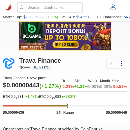
Market Cap:
$2,308.52 B
(0.05%)
Vol 24H:
$94.55 B
BTC Dominance:
56.
Trava Finance
TRAVA
Rank 3373
Trava Finance TRAVA price:
1h
24h
Week
Month
Year
$0.00000443
(+1.27%)
-0.21%
+1.27%
0.00%
0.00%
-95.59%
ETH 0.0
231
(+1.47%)
BTC 0.0
683
(+1.62%)
8
10
$0.00000436
24h Range
$0.00000449
Operations on Trava Finance provided by CoinPaprika