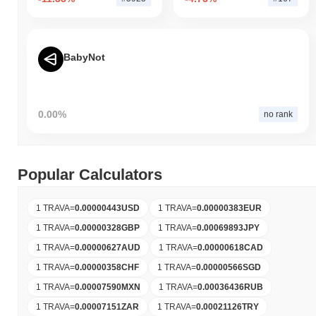
BabyNot
0.00%
no rank
Popular Calculators
1 TRAVA
=
0.00000443
USD
1 TRAVA
=
0.00000383
EUR
1 TRAVA
=
0.00000328
GBP
1 TRAVA
=
0.00069893
JPY
1 TRAVA
=
0.00000627
AUD
1 TRAVA
=
0.00000618
CAD
1 TRAVA
=
0.00000358
CHF
1 TRAVA
=
0.00000566
SGD
1 TRAVA
=
0.00007590
MXN
1 TRAVA
=
0.00036436
RUB
1 TRAVA
=
0.00007151
ZAR
1 TRAVA
=
0.00021126
TRY