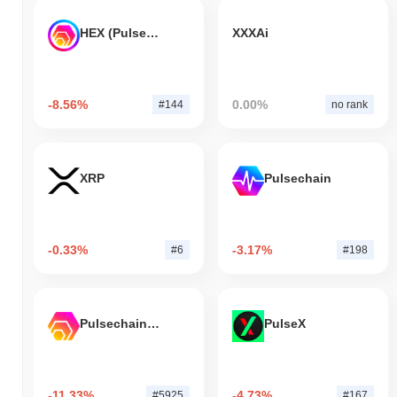
HEX (Pulsechain)
XXXAi
-8.56%
0.00%
#144
no rank
XRP
Pulsechain
-0.33%
-3.17%
#6
#198
Pulsechain Bridged HEX (Pulsechain)
PulseX
-11.33%
-4.73%
#5925
#167