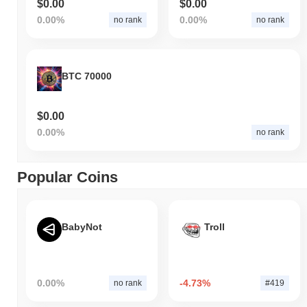
$0.00
$0.00
0.00%
0.00%
no rank
no rank
BTC 70000
$0.00
0.00%
no rank
Popular Coins
BabyNot
Troll
0.00%
-4.73%
no rank
#419