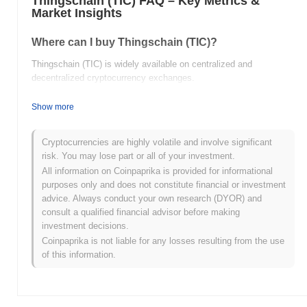
Thingschain (TIC) FAQ – Key Metrics &
Market Insights
Where can I buy Thingschain (TIC)?
Thingschain (TIC) is widely available on centralized and
decentralized cryptocurrency exchanges.
What's the current daily trading volume of
Show more
Thingschain?
As of the last 24 hours, Thingschain's trading volume stands at
Cryptocurrencies are highly volatile and involve significant
$0.00
.
risk. You may lose part or all of your investment.
All information on Coinpaprika is provided for informational
What's Thingschain's price range history?
purposes only and does not constitute financial or investment
advice. Always conduct your own research (DYOR) and
All-Time High (ATH):
$0.135228
consult a qualified financial advisor before making
All-Time Low (ATL):
$0.00
investment decisions.
Coinpaprika is not liable for any losses resulting from the use
Thingschain is currently trading
~100.00%
below its ATH .
of this information.
How is Thingschain performing compared to the
broader crypto market?
Over the past 7 days, Thingschain has gained
0.00%
,