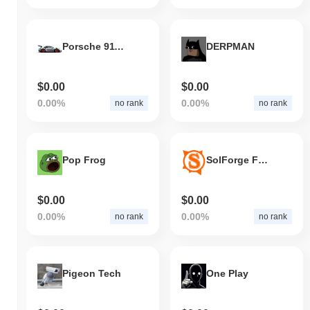
Porsche 911 GT3 RS
DERPMAN
$0.00
$0.00
0.00%
0.00%
no rank
no rank
Pop Frog
SolForge Fusion
$0.00
$0.00
0.00%
0.00%
no rank
no rank
Pigeon Tech
One Play