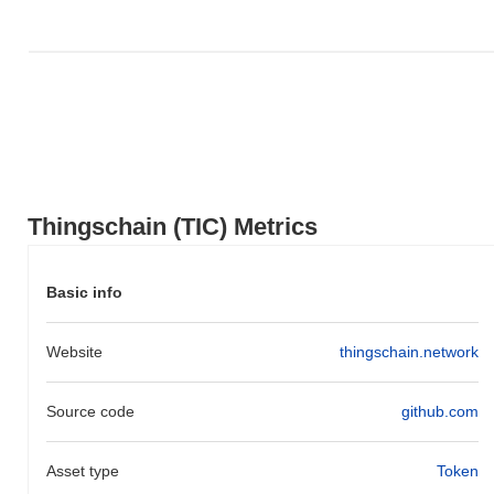
outperforming the overall crypto market which posted a
0.24%
decline. This indicates strong performance in TIC's price action
relative to the broader market momentum.
Thingschain (TIC) Metrics
Basic info
Website
thingschain.network
Source code
github.com
Asset type
Token