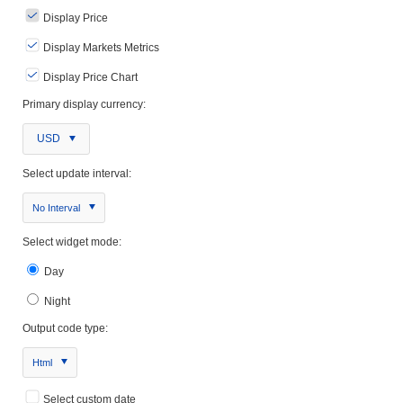
Display Price
Display Markets Metrics
Display Price Chart
Primary display currency:
USD
Select update interval:
No Interval
Select widget mode:
Day
Night
Output code type:
Html
Select custom date