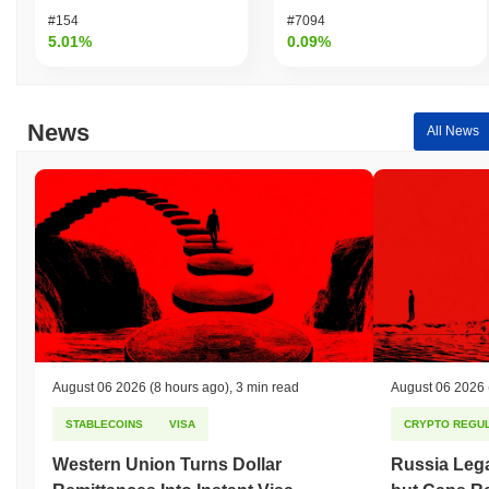
#154
#7094
5.01%
0.09%
News
All News
August 06 2026
(8 hours ago)
,
3 min read
August 06 2026
STABLECOINS
VISA
CRYPTO REGUL
Western Union Turns Dollar
Russia Lega