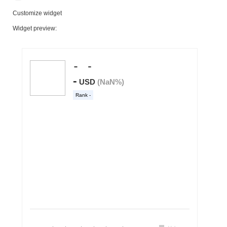
Customize widget
Widget preview: