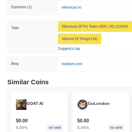
Explorers
(1)
etherscan.io
Ethereum (ETH) Token (ERC-20) (13346)
Tags
Internet Of Things (34)
Suggest a tag
Blog
medium.com
Similar Coins
GOAT AI
GoLondon
$0.00
$0.00
0.00%
0.00%
no rank
no rank