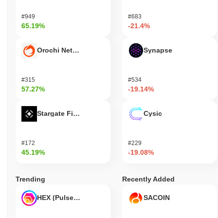
#949
#683
65.19%
-21.4%
Orochi Network
Synapse
#315
#534
57.27%
-19.14%
Stargate Finance
Cysic
#172
#229
45.19%
-19.08%
Trending
Recently Added
HEX (Pulsechain)
SACOIN