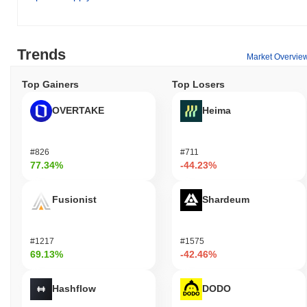
Trends
Market Overvie
Top Gainers
Top Losers
OVERTAKE
Heima
#826
#711
77.34%
-44.23%
Fusionist
Shardeum
#1217
#1575
69.13%
-42.46%
Hashflow
DODO