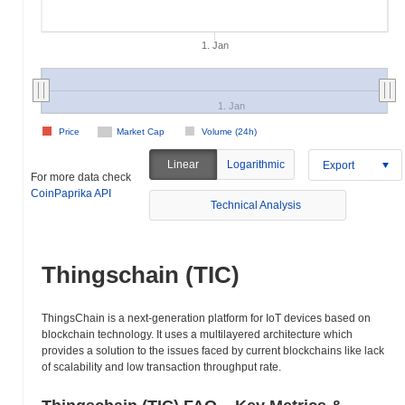
1. Jan
1. Jan
Price
Market Cap
Volume (24h)
Linear
Logarithmic
Export
For more data check
CoinPaprika API
Technical Analysis
Thingschain (TIC)
ThingsChain is a next-generation platform for IoT devices based on
blockchain technology. It uses a multilayered architecture which
provides a solution to the issues faced by current blockchains like lack
of scalability and low transaction throughput rate.