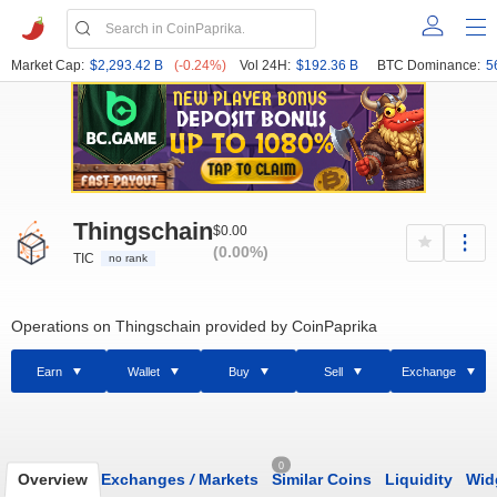
Market Cap:
$2,293.42 B
(-0.24%)
Vol 24H:
$192.36 B
BTC Dominance:
5
Thingschain
$0.00
(0.00%)
TIC
no rank
Operations on Thingschain provided by CoinPaprika
Earn
Wallet
Buy
Sell
Exchange
0
Overview
Exchanges
/
Markets
Similar Coins
Liquidity
Wid