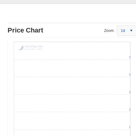
Price Chart
Zoom:
1d
5
4
3
2
1