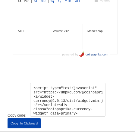
Copy code:
Copy To Clipboard