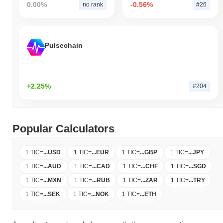
0.00%
-0.56%
no rank
#26
Pulsechain
+2.25%
#204
Popular Calculators
1 TIC
=
...
USD
1 TIC
=
...
EUR
1 TIC
=
...
GBP
1 TIC
=
...
JPY
1 TIC
=
...
AUD
1 TIC
=
...
CAD
1 TIC
=
...
CHF
1 TIC
=
...
SGD
1 TIC
=
...
MXN
1 TIC
=
...
RUB
1 TIC
=
...
ZAR
1 TIC
=
...
TRY
1 TIC
=
...
SEK
1 TIC
=
...
NOK
1 TIC
=
...
ETH