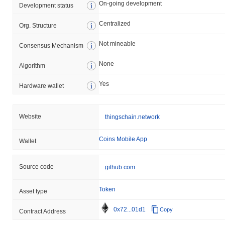
On-going development
Development status
Centralized
Org. Structure
Not mineable
Consensus Mechanism
None
Algorithm
Yes
Hardware wallet
Website
thingschain.network
Coins Mobile App
Wallet
Source code
github.com
Token
Asset type
0x72...01d1
Copy
Contract Address