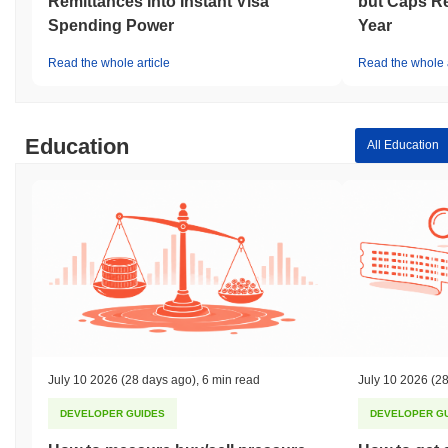
Remittances Into Instant Visa
but Caps Re
Spending Power
Year
Read the whole article
Read the whole a
Education
All Education
July 10 2026
(28 days ago)
,
6 min read
July 10 2026
(28
DEVELOPER GUIDES
DEVELOPER G