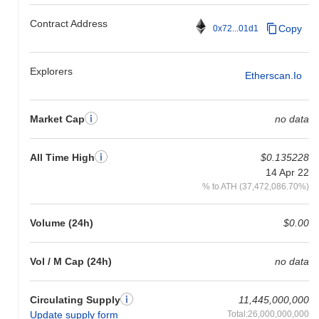
Contract Address
Copy
0x72...01d1
Explorers
Etherscan.io
Market Cap
no data
All Time High
$0.135228
14 Apr 22
% to ATH (37,472,086.70%)
Volume (24h)
$0.00
Vol / M Cap (24h)
no data
Circulating Supply
11,445,000,000
Update supply form
Total:26,000,000,000