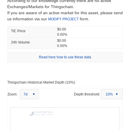
According to our knowledge currently there are no active
Exchanges/Markets for Thingschain.
If you are aware of an active market for this asset, please send
us information via our
form.
MODIFY PROJECT
$0.00
TIC Price
0.00%
$0.00
24h Volume
0.00%
Read here how to use these data
Thingschain Historical Market Depth (10%):
Zoom:
7d
Depth threshold:
10%