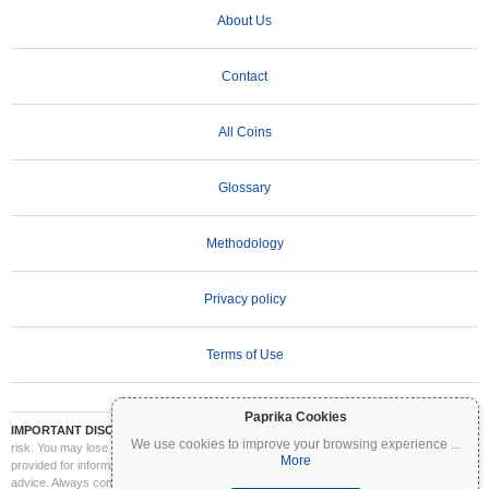
About Us
Contact
All Coins
Glossary
Methodology
Privacy policy
Terms of Use
Paprika Cookies
IMPORTANT DISCLAIMER:
Cryptocurrencies are highly volatile and involve significant
We use cookies to improve your browsing experience
...
risk. You may lose part or all of your investment. All information on Coinpaprika is
More
provided for informational purposes only and does not constitute financial or investment
advice. Always conduct your own research (DYOR) and consult a qualified financial