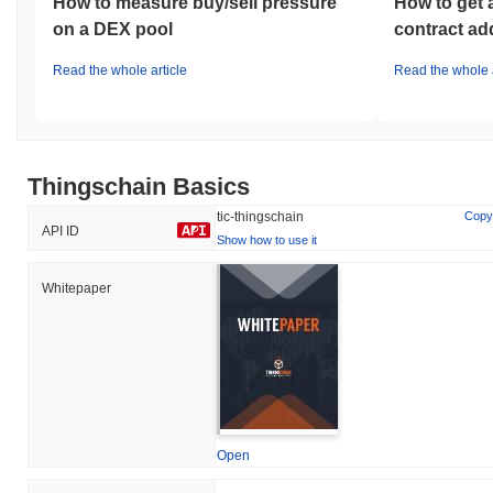
How to measure buy/sell pressure
How to get 
on a DEX pool
contract ad
Read the whole article
Read the whole a
Thingschain Basics
tic-thingschain
Copy
API ID
Show how to use it
Whitepaper
Open