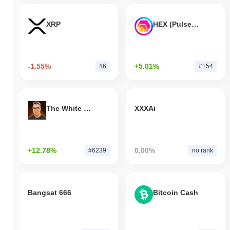
XRP
HEX (Pulsechain)
-1.55%
+5.01%
#6
#154
The White Bull
XXXAi
+12.78%
0.00%
#6239
no rank
Bangsat 666
Bitcoin Cash