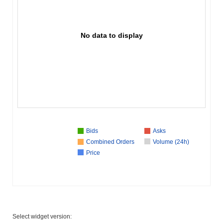
No data to display
Bids
Asks
Combined Orders
Volume (24h)
Price
Select widget version: