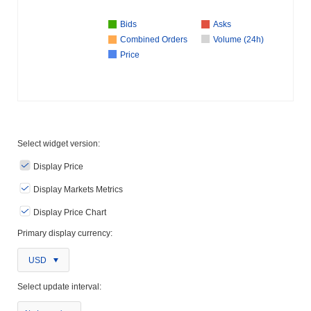
Bids
Asks
Combined Orders
Volume (24h)
Price
Select widget version:
Display Price
Display Markets Metrics
Display Price Chart
Primary display currency:
USD
Select update interval: