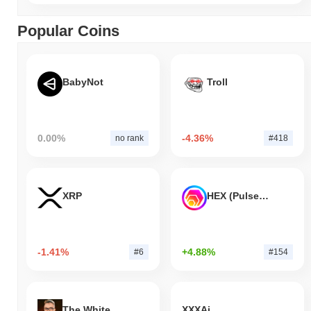
Popular Coins
BabyNot
Troll
0.00%
-4.36%
no rank
#418
XRP
HEX (Pulsechain)
-1.41%
+4.88%
#6
#154
The White Bull
XXXAi