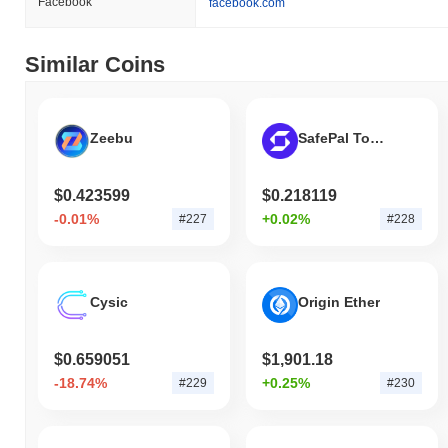
Facebook
facebook.com
Similar Coins
Zeebu
SafePal Token
$0.423599
$0.218119
-0.01%
+0.02%
#227
#228
Cysic
Origin Ether
$0.659051
$1,901.18
-18.74%
+0.25%
#229
#230