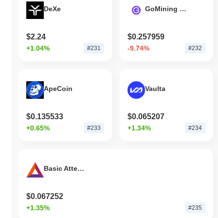
DeXe
GoMining Token
$2.24
$0.257959
+1.04%
-9.74%
#231
#232
ApeCoin
Vaulta
$0.135533
$0.065207
+0.65%
+1.34%
#233
#234
Basic Attention Token
$0.067252
+1.35%
#235