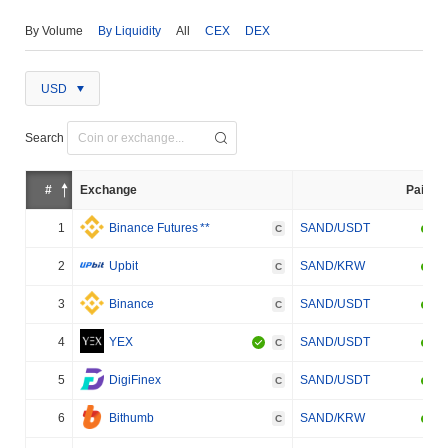
By Volume
By Liquidity
All
CEX
DEX
USD
Search
#
Exchange
Pair
1
Binance Futures
**
SAND/USDT
C
2
Upbit
SAND/KRW
C
3
Binance
SAND/USDT
C
4
YEX
SAND/USDT
C
5
DigiFinex
SAND/USDT
C
6
Bithumb
SAND/KRW
C