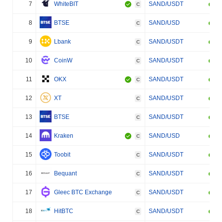
7
WhiteBIT
SAND/USDT
C
8
BTSE
SAND/USD
C
9
Lbank
SAND/USDT
C
10
CoinW
SAND/USDT
C
11
OKX
SAND/USDT
C
12
XT
SAND/USDT
C
13
BTSE
SAND/USDT
C
14
Kraken
SAND/USD
C
15
Toobit
SAND/USDT
C
16
Bequant
SAND/USDT
C
17
Gleec BTC Exchange
SAND/USDT
C
18
HitBTC
SAND/USDT
C