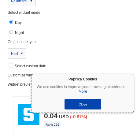
No Interval
Select widget mode:
Day
Night
Output code type:
Html
Select custom date
Customize widget
Paprika Cookies
Widget preview:
We use cookies to improve your browsing experience
...
More
Close