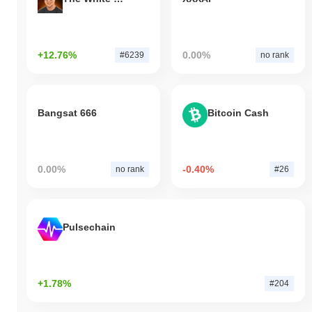
+12.76%
0.00%
#6239
no rank
Bangsat 666
Bitcoin Cash
0.00%
-0.40%
no rank
#26
Pulsechain
+1.78%
#204