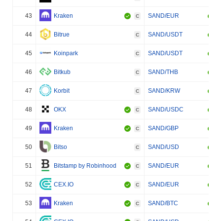
43
Kraken
SAND/EUR
C
44
Bitrue
SAND/USDT
C
45
Koinpark
SAND/USDT
C
46
Bitkub
SAND/THB
C
47
Korbit
SAND/KRW
C
48
OKX
SAND/USDC
C
49
Kraken
SAND/GBP
C
50
Bitso
SAND/USD
C
51
Bitstamp by Robinhood
SAND/EUR
C
52
CEX.IO
SAND/EUR
C
53
Kraken
SAND/BTC
C