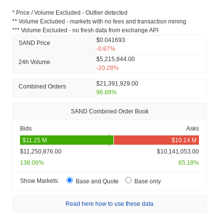
* Price / Volume Excluded - Outlier detected
** Volume Excluded - markets with no fees and transaction mining
*** Volume Excluded - no fresh data from exchange API
$0.041693
SAND Price
-0.67%
$5,215,844.00
24h Volume
-20.28%
$21,391,929.00
Combined Orders
96.88%
SAND Combined Order Book
Bids
Asks
$11,250,876.00
$10,141,053.00
138.06%
65.18%
Show Markets:
Base and Quote
Base only
Read here how to use these data