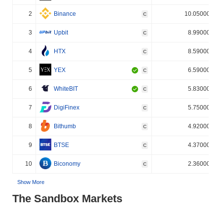
2
Binance
10.050000%
C
3
Upbit
8.990000%
C
4
HTX
8.590000%
C
5
YEX
6.590000%
C
6
WhiteBIT
5.830000%
C
7
DigiFinex
5.750000%
C
8
Bithumb
4.920000%
C
9
BTSE
4.370000%
C
10
Biconomy
2.360000%
C
Show More
The Sandbox Markets