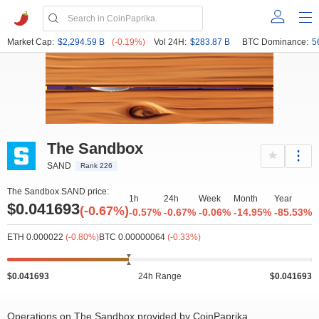
Market Cap:
$2,294.59 B
(-0.19%)
Vol 24H:
$283.87 B
BTC Dominance:
5
The Sandbox
SAND
Rank 226
The Sandbox SAND price:
1h
24h
Week
Month
Year
$0.041693
(-0.67%)
-0.57%
-0.67%
-0.06%
-14.95%
-85.53%
ETH 0.000022
(-0.80%)
BTC 0.00000064
(-0.33%)
$0.041693
24h Range
$0.041693
Operations on The Sandbox provided by CoinPaprika