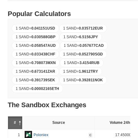
Popular Calculators
1 SAND
=
0.041151
USD
1 SAND
=
0.035712
EUR
1 SAND
=
0.030588
GBP
1 SAND
=
6.5156
JPY
1 SAND
=
0.058547
AUD
1 SAND
=
0.057677
CAD
1 SAND
=
0.033438
CHF
1 SAND
=
0.052790
SGD
1 SAND
=
0.708073
MXN
1 SAND
=
3.4154
RUB
1 SAND
=
0.673141
ZAR
1 SAND
=
1.9612
TRY
1 SAND
=
0.391739
SEK
1 SAND
=
0.392811
NOK
1 SAND
=
0.00002165
ETH
The Sandbox Exchanges
#
Source
Volume 24h (%)
1
Poloniex
17.450000%
C