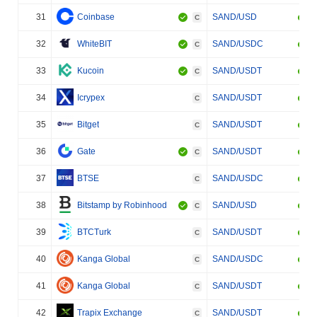
31
Coinbase
SAND/USD
C
32
WhiteBIT
SAND/USDC
C
33
Kucoin
SAND/USDT
C
34
Icrypex
SAND/USDT
C
35
Bitget
SAND/USDT
C
36
Gate
SAND/USDT
C
37
BTSE
SAND/USDC
C
38
Bitstamp by Robinhood
SAND/USD
C
39
BTCTurk
SAND/USDT
C
40
Kanga Global
SAND/USDC
C
41
Kanga Global
SAND/USDT
C
42
Trapix Exchange
SAND/USDT
C