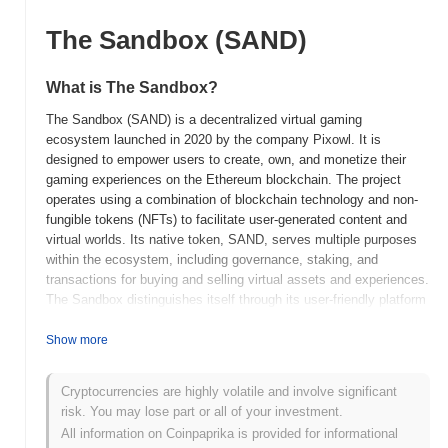
The Sandbox (SAND)
What is The Sandbox?
The Sandbox (SAND) is a decentralized virtual gaming
ecosystem launched in 2020 by the company Pixowl. It is
designed to empower users to create, own, and monetize their
gaming experiences on the Ethereum blockchain. The project
operates using a combination of blockchain technology and non-
fungible tokens (NFTs) to facilitate user-generated content and
virtual worlds. Its native token, SAND, serves multiple purposes
within the ecosystem, including governance, staking, and
transactions for buying and selling virtual assets and experiences.
The Sandbox distinguishes itself through its user-friendly platform
that combines gaming and blockchain technology, enabling
creators to develop and trade digital assets in a secure and
Show more
decentralized manner. This approach allows users to maintain true
ownership of their in-game creations, fostering a vibrant and
Cryptocurrencies are highly volatile and involve significant
interactive community. By leveraging blockchain, The Sandbox
risk. You may lose part or all of your investment.
offers a transparent and secure environment for both creators and
All information on Coinpaprika is provided for informational
players, setting it apart as a significant player in the emerging