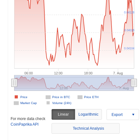
0.04128
0.04116
0.04104
06:00
12:00
18:00
7. Aug
12:00
7. Aug
Price
Price in BTC
Price ETH
Market Cap
Volume (24h)
Linear
Logarithmic
Export
For more data check
CoinPaprika API
Technical Analysis