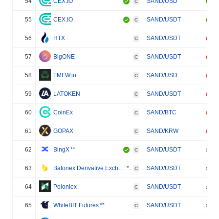
54
CEX.IO
SAND/USD
C
55
CEX.IO
SAND/USDT
C
56
HTX
SAND/USDT
C
57
BigONE
SAND/USDT
C
58
FMFW.io
SAND/USD
C
59
LATOKEN
SAND/USDT
C
60
CoinEx
SAND/BTC
C
61
GOPAX
SAND/KRW
C
62
BingX
**
SAND/USDT
C
63
Batonex Derivative Exchange
**
SAND/USDT
C
64
Poloniex
SAND/USDT
C
65
WhiteBIT Futures
**
SAND/USDT
C