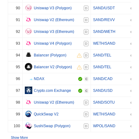
90
Uniswap V3 (Polygon)
SAND/USDT
D
91
Uniswap V2 (Ethereum)
SAND/REVV
D
92
Uniswap V3 (Ethereum)
SAND/WETH
D
93
Uniswap V4 (Polygon)
WETH/SAND
D
94
Balancer (Polygon)
SAND/TEL
D
95
Balancer V2 (Polygon)
SAND/TEL
D
96
NDAX
SAND/CAD
C
97
Crypto.com Exchange
SAND/USD
C
98
Uniswap V2 (Ethereum)
SAND/SOTU
D
99
QuickSwap V2
WETH/SAND
D
100
SushiSwap (Polygon)
WPOL/SAND
D
Show More