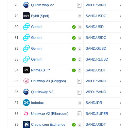
78
QuickSwap V2
WPOL/SAND
D
79
Bybit (Spot)
SAND/USDC
C
80
Gemini
SAND/USD
C
81
Gemini
SAND/USDC
C
82
Gemini
SAND/GUSD
C
83
Gemini
SAND/RLUSD
C
84
PrimeXBT
**
SAND/USDT
C
85
Uniswap V3 (Polygon)
WPOL/SAND
D
86
Quickswap V3
WPOL/SAND
D
87
Indodax
SAND/IDR
C
88
Uniswap V2 (Ethereum)
SAND/SUPER
D
89
Crypto.com Exchange
SAND/USDT
C