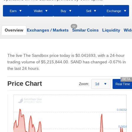
Earn
Wallet
Buy
Sell
Exchange
64
Overview
Exchanges
/
Markets
Similar Coins
Liquidity
Wid
The live The Sandbox price today is
$0.041693
, with a 24-hour
trading volume of
$5,215,844.00
. SAND has changed -0.67% in
the last 24 hours.
Price Chart
Zoom:
1d
Real Time
0.04152
0.0414