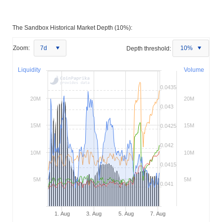
The Sandbox Historical Market Depth (10%):
Zoom:
7d
Depth threshold:
10%
Liquidity
Volume
0.0435
20M
20M
0.043
15M
15M
0.0425
0.042
10M
10M
0.0415
5M
5M
0.041
1. Aug
3. Aug
5. Aug
7. Aug