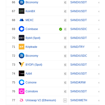
66
Biconomy
SAND/USDT
C
67
KoinBX
SAND/USDT
C
68
MEXC
SAND/USDT
C
69
Coinbase
SAND/USDC
C
70
Bybit (Spot)
SAND/USDT
C
71
Kriptrade
SAND/TRY
C
72
Biconomy
SAND/USDC
C
73
BYDFi (Spot)
SAND/USDT
C
74
Azbit
SAND/USDT
C
75
Coinone
SAND/KRW
C
76
Coinstore
SAND/USDT
C
77
Uniswap V2 (Ethereum)
SAND/WETH
D