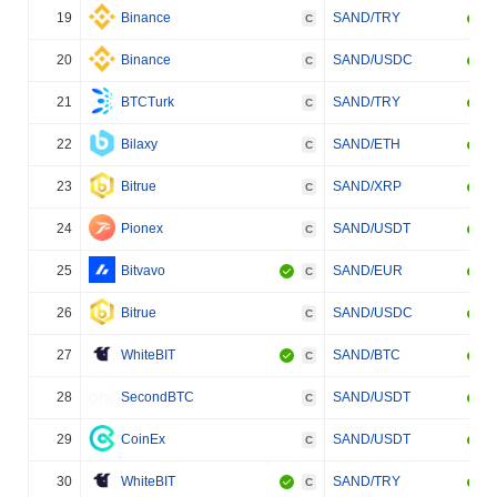
19
Binance
SAND/TRY
C
20
Binance
SAND/USDC
C
21
BTCTurk
SAND/TRY
C
22
Bilaxy
SAND/ETH
C
23
Bitrue
SAND/XRP
C
24
Pionex
SAND/USDT
C
25
Bitvavo
SAND/EUR
C
26
Bitrue
SAND/USDC
C
27
WhiteBIT
SAND/BTC
C
28
SecondBTC
SAND/USDT
C
29
CoinEx
SAND/USDT
C
30
WhiteBIT
SAND/TRY
C