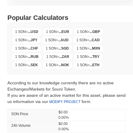
Popular Calculators
1 SON
=
...
USD
1 SON
=
...
EUR
1 SON
=
...
GBP
1 SON
=
...
JPY
1 SON
=
...
AUD
1 SON
=
...
CAD
1 SON
=
...
CHF
1 SON
=
...
SGD
1 SON
=
...
MXN
1 SON
=
...
RUB
1 SON
=
...
ZAR
1 SON
=
...
TRY
1 SON
=
...
SEK
1 SON
=
...
NOK
1 SON
=
...
ETH
According to our knowledge currently there are no active
Exchanges/Markets for Souni Token.
If you are aware of an active market for this asset, please send
us information via our
form.
MODIFY PROJECT
$0.00
SON Price
0.00%
$0.00
24h Volume
0.00%