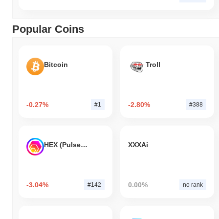
Popular Coins
Bitcoin
Troll
-0.27%
-2.80%
#1
#388
HEX (Pulsechain)
XXXAi
-3.04%
0.00%
#142
no rank