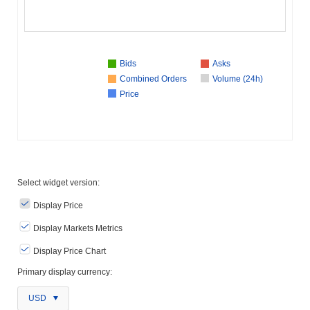
Bids
Asks
Combined Orders
Volume (24h)
Price
Select widget version:
Display Price
Display Markets Metrics
Display Price Chart
Primary display currency:
USD