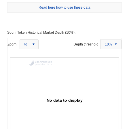
Read here how to use these data
Souni Token Historical Market Depth (10%):
Zoom:
7d
Depth threshold:
10%
No data to display