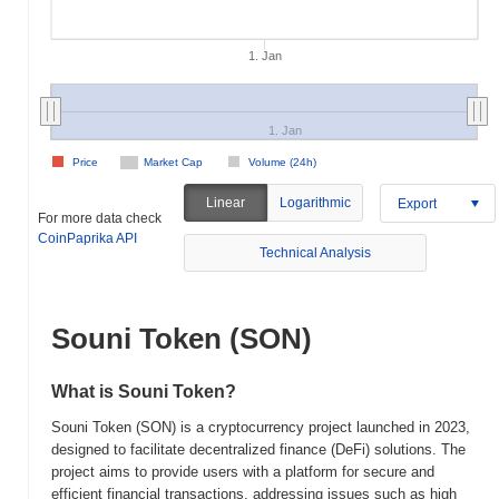
1. Jan
1. Jan
Price
Market Cap
Volume (24h)
Linear
Logarithmic
Export
For more data check
CoinPaprika API
Technical Analysis
Souni Token (SON)
What is Souni Token?
Souni Token (SON) is a cryptocurrency project launched in 2023,
designed to facilitate decentralized finance (DeFi) solutions. The
project aims to provide users with a platform for secure and
efficient financial transactions, addressing issues such as high