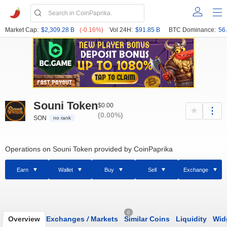
Market Cap:
$2,309.28 B
(-0.16%)
Vol 24H:
$91.85 B
BTC Dominance:
56
Souni Token
$0.00
(0.00%)
SON
no rank
Operations on Souni Token provided by CoinPaprika
Earn
Wallet
Buy
Sell
Exchange
0
Overview
Exchanges
/
Markets
Similar Coins
Liquidity
Wid