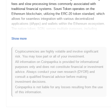
fees and slow processing times commonly associated with
traditional financial systems. Souni Token operates on the
Ethereum blockchain, utilizing the ERC-20 token standard, which
allows for seamless integration with various decentralized
applications (dApps) and wallets within the Ethereum ecosystem.
The native token, SON, serves multiple purposes, including
transaction fees, staking rewards, and governance, enabling
holders to participate in decision-making processes related to the
Show more
project's development and future direction. What sets Souni
Token apart is its focus on user-friendly interfaces and
Cryptocurrencies are highly volatile and involve significant
accessibility, making DeFi services more approachable for
risk. You may lose part or all of your investment.
individuals who may be new to cryptocurrency. This emphasis on
All information on Coinpaprika is provided for informational
usability, combined with its robust technological foundation,
purposes only and does not constitute financial or investment
positions Souni Token as a significant player in the evolving
advice. Always conduct your own research (DYOR) and
landscape of decentralized finance.
consult a qualified financial advisor before making
When and how did Souni Token start?
investment decisions.
Coinpaprika is not liable for any losses resulting from the use
Souni Token originated in March 2021 when the founding team
of this information.
released its whitepaper, outlining the project's vision and technical
framework. The project launched its testnet in June 2021, allowing
developers and early adopters to experiment with the platform's
features. Following successful testing, the mainnet was launched