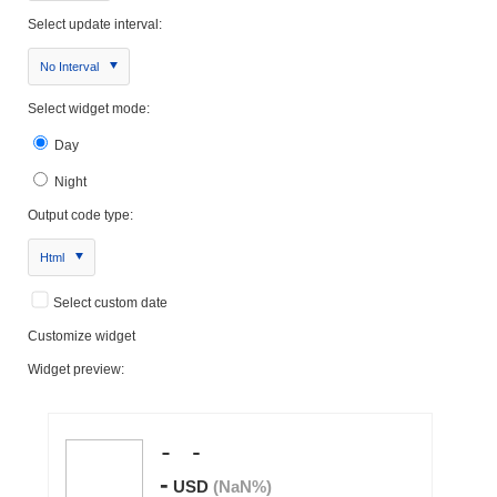
Select update interval:
No Interval
Select widget mode:
Day
Night
Output code type:
Html
Select custom date
Customize widget
Widget preview: