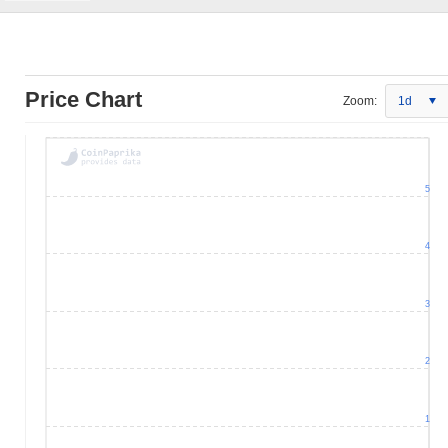
Price Chart
Zoom:
1d
5
4
3
2
1