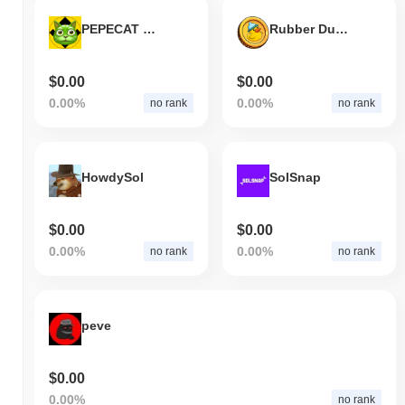
PEPECAT BNB
Rubber Ducky
$0.00
$0.00
0.00%
0.00%
no rank
no rank
HowdySol
SolSnap
$0.00
$0.00
0.00%
0.00%
no rank
no rank
peve
$0.00
0.00%
no rank