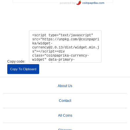
Copy code:
Copy To Clipboard
About Us
Contact
All Coins