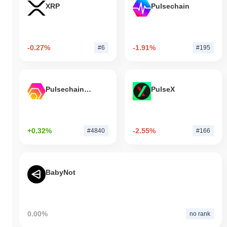
XRP
Pulsechain
-0.27%
-1.91%
#6
#195
Pulsechain Bridged HEX (Pulsechain)
PulseX
+0.32%
-2.55%
#4840
#166
BabyNot
0.00%
no rank