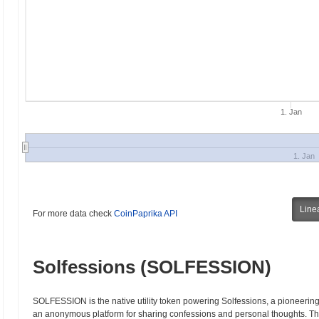
1. Jan
1. Jan
Line
For more data check
CoinPaprika API
Solfessions (SOLFESSION)
SOLFESSION is the native utility token powering Solfessions, a pioneering 
an anonymous platform for sharing confessions and personal thoughts. Thi