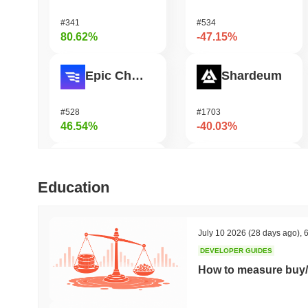
#341
#534
80.62%
-47.15%
Epic Chain
Shardeum
#528
#1703
46.54%
-40.03%
HarryPotterObamaSonic10Inu (ETH)
Undeads Games
Education
#672
#536
42.6%
-33.62%
July 10 2026
(28 days ago)
,
6
DEVELOPER GUIDES
ETHGas
Heima
How to measure buy/
#374
#679
36.08%
-25.26%