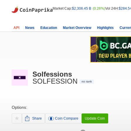
Market Cap:
$2,306.45 B
(0.26%)
Vol 24H:
$284.5
API
News
Education
Market Overview
Highlights
Curren
Solfessions
SOLFESSION
no rank
Options:
Share
Coin Compare
Update Coin