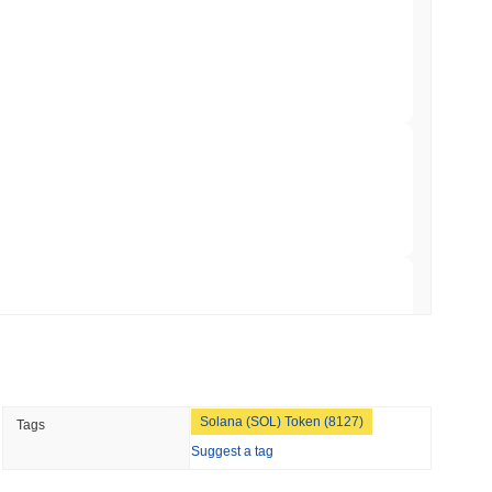
ts a Stablecoin Wallet to Pay for APIs
min read
Bitcoin Bridge After AI Attackers Outpaced
 read
mes Are Now Securing Circle's Arc
 read
NS
Solana (SOL) Token (8127)
Tags
coin Alignment as GENIUS Act Rules Slip to
Suggest a tag