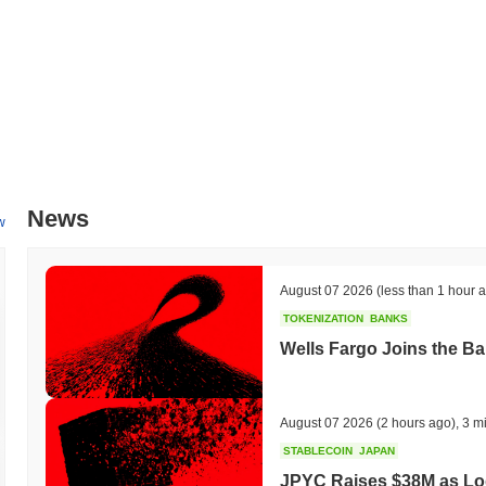
All-Time High (ATH):
$0.000112
All-Time Low (ATL):
$0.00
Solfessions is currently trading
~96.13%
below its ATH .
How is Solfessions performing compared to the broa
Over the past 7 days, Solfessions has gained
0.00%
, underperformin
indicates a temporary lag in SOLFESSION's price action relative to
News
w
August 07 2026
(less than 1 hour 
TOKENIZATION
BANKS
Wells Fargo Joins the B
August 07 2026
(2 hours ago)
,
3 m
STABLECOIN
JAPAN
JPYC Raises $38M as Lo