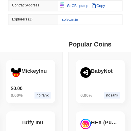
Contract Address
GbCB...pump
Copy
August 06 2026
(1 day ago)
,
3 min
CRYPTO SERVICES
BANKS
 min read
Explorers
(1)
solscan.io
BNY Wants Institutions t
Custody
ime DEX token prices with SSE (curl, JavaScript, Python)
Popular Coins
 min read
oinCap API to CoinPaprika
MickeyInu
BabyNot
ago)
,
26 min read
$0.00
0.00%
0.00%
no rank
no rank
Exchanges to Check Out in 2026
Tuffy Inu
HEX (Pulsechain)
 ago)
,
22 min read