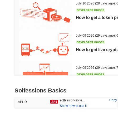
July 10 2026
(28 days ago)
,
6
DEVELOPER GUIDES
How to get a token p
Trending
Recently Added
HEX (Pulsechain)
SACOIN
July 09 2026
(29 days ago)
,
6
DEVELOPER GUIDES
#147
#9770
How to get live cryp
9.19%
0.51%
July 09 2026
(29 days ago)
,
7
DEVELOPER GUIDES
Free crypto historica
Solfessions Basics
July 09 2026
(29 days ago)
,
7
Copy
solfession-solfessions
API ID
Show how to use it
DEVELOPER GUIDES
How to detect liquid