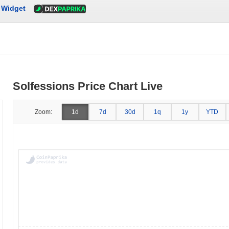
Widget
Solfessions Price Chart Live
Zoom:
1d
7d
30d
1q
1y
YTD