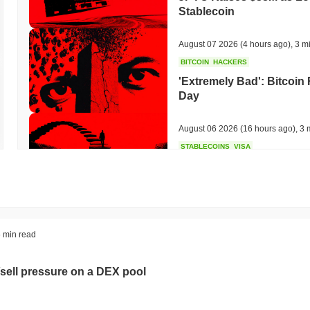
Stablecoin
August 07 2026
(4 hours ago)
,
3 m
BITCOIN
HACKERS
'Extremely Bad': Bitcoin
Day
August 06 2026
(16 hours ago)
,
3 
STABLECOINS
VISA
Western Union Turns Doll
Power
August 06 2026
(18 hours ago)
,
3 
CRYPTO REGULATIONS
TRADING
 min read
Russia Legalises Crypto 
Year
sell pressure on a DEX pool
August 06 2026
(20 hours ago)
,
3 