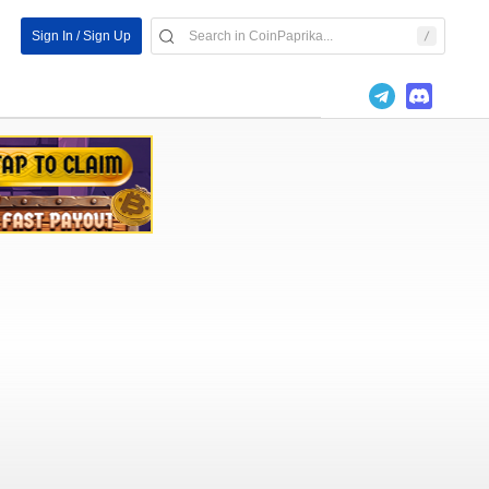
Sign In / Sign Up