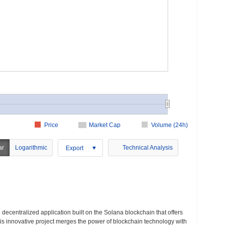
Price
Market Cap
Volume (24h)
ar
Logarithmic
Technical Analysis
Export
decentralized application built on the Solana blockchain that offers
s innovative project merges the power of blockchain technology with