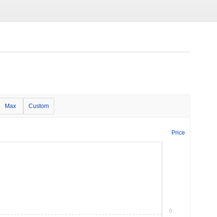
Max
Custom
Price
0