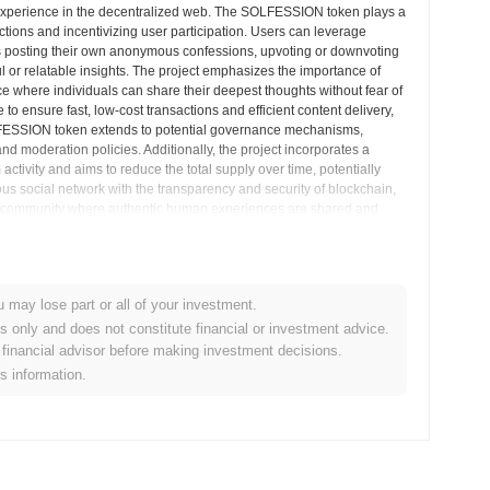
 experience in the decentralized web. The SOLFESSION token plays a
actions and incentivizing user participation. Users can leverage
s posting their own anonymous confessions, upvoting or downvoting
ful or relatable insights. The project emphasizes the importance of
 where individuals can share their deepest thoughts without fear of
to ensure fast, low-cost transactions and efficient content delivery,
SOLFESSION token extends to potential governance mechanisms,
nd moderation policies. Additionally, the project incorporates a
tivity and aims to reduce the total supply over time, potentially
s social network with the transparency and security of blockchain,
ized community where authentic human experiences are shared and
his unique online interaction.
& Market Insights
u may lose part or all of your investment.
es only and does not constitute financial or investment advice.
financial advisor before making investment decisions.
centralized cryptocurrency exchanges.
is information.
ns?
.