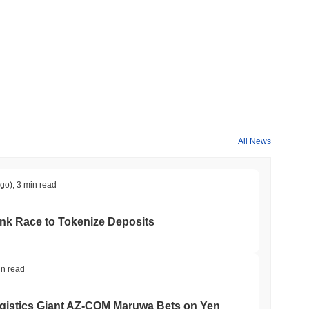
der crypto market?
g the overall crypto market which posted a
0.26%
gain. This
 the broader market momentum.
All News
ago)
,
3 min read
ank Race to Tokenize Deposits
in read
gistics Giant AZ-COM Maruwa Bets on Yen