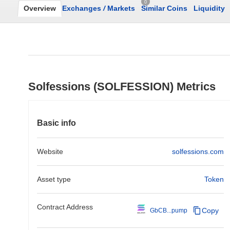
0
Overview
Exchanges
/
Markets
Similar Coins
Liquidity
Solfessions (SOLFESSION) Metrics
Basic info
Website
solfessions.com
Asset type
Token
Contract Address
Copy
GbCB...pump