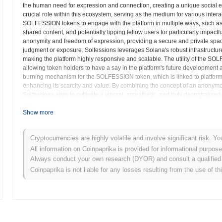
the human need for expression and connection, creating a unique social
crucial role within this ecosystem, serving as the medium for various inter
SOLFESSION tokens to engage with the platform in multiple ways, such a
shared content, and potentially tipping fellow users for particularly impact
anonymity and freedom of expression, providing a secure and private space
judgment or exposure. Solfessions leverages Solana's robust infrastructure 
making the platform highly responsive and scalable. The utility of the 
allowing token holders to have a say in the platform's future development a
burning mechanism for the SOLFESSION token, which is linked to platform ac
enhancing its scarcity and value. By combining the concept of an anonymou
Solfessions aims to cultivate a vibrant, empathetic, and truly decentral
valued, with SOLFESSION as the fundamental digital currency facilitating t
Show more
Solfessions (SOLFESSION) FAQ – Key Metrics 
Cryptocurrencies are highly volatile and involve significant risk. Yo
Where can I buy Solfessions (SOLFESSION)?
All information on Coinpaprika is provided for informational purpos
Always conduct your own research (DYOR) and consult a qualified 
Solfessions (SOLFESSION) is widely available on centralized and de
Coinpaprika is not liable for any losses resulting from the use of th
What's the current daily trading volume of Solfessio
As of the last 24 hours, Solfessions's trading volume stands at
$0.00
What's Solfessions's price range history?