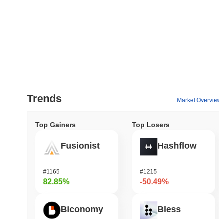
Trends
Market Overvie
Top Gainers
Top Losers
Fusionist
Hashflow
#1165
#1215
82.85%
-50.49%
Biconomy
Bless