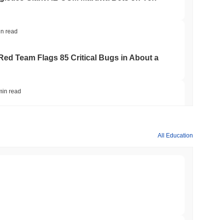
in read
 Red Team Flags 85 Critical Bugs in About a
min read
ar Remittances Into Instant Visa Spending
All Education
min read
Trading, but Caps Retail Buyers at $3,700 a
min read