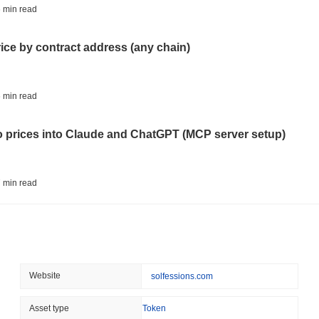
AI AGENTS
PAYMENTS
 min read
Cloudflare Hands AI Agen
rice by contract address (any chain)
August 06 2026
(22 hours ago)
,
3 
BITCOIN
HACKERS
 min read
Boltz Shut Down Its Own 
Its Team
to prices into Claude and ChatGPT (MCP server setup)
August 06 2026
(1 day ago)
,
3 min
CIRCLE
TOKENIZATION
 min read
Wall Street's Biggest Na
Blockchain
l data API: how far back can you actually go?
August 06 2026
(1 day ago)
,
3 min
STABLECOINS
CRYPTO REGULATIO
 min read
Website
solfessions.com
US and UK Deepen Stable
2027
ity drains on DEX pools
Asset type
Token