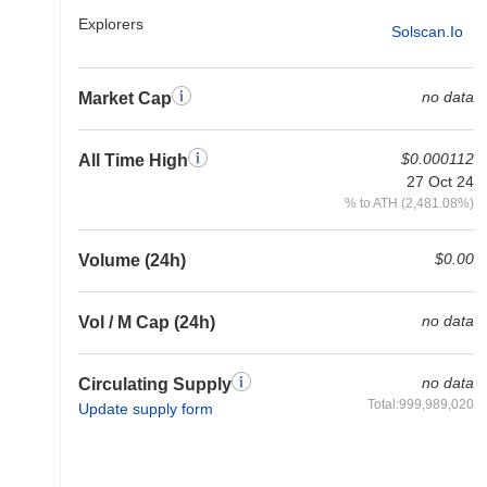
Explorers
Solscan.io
no data
Market Cap
$0.000112
All Time High
27 Oct 24
% to ATH (2,481.08%)
$0.00
Volume (24h)
no data
Vol / M Cap (24h)
no data
Circulating Supply
Total:999,989,020
Update supply form