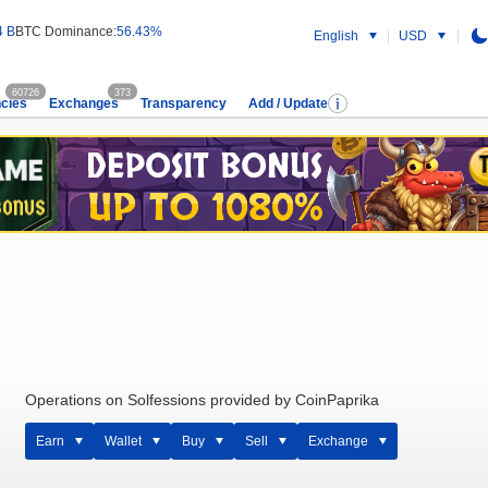
4 B
BTC Dominance:
56.43%
English
USD
60726
373
cies
Exchanges
Transparency
Add / Update
Operations on Solfessions provided by CoinPaprika
Earn
Wallet
Buy
Sell
Exchange