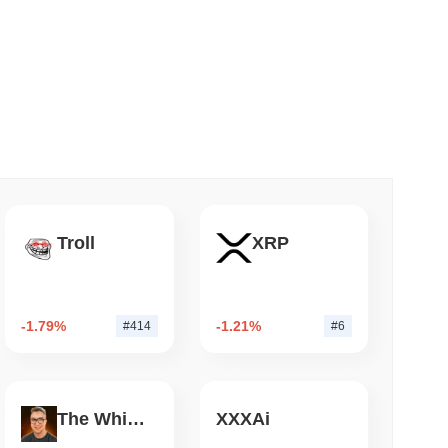
 read
o Stake Crypto Without Ever Leaving Its
Troll
XRP
-1.79%
-1.21%
#414
#6
The White Bull
XXXAi