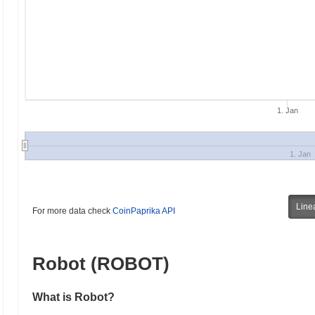
1. Jan
1. Jan
Line
For more data check
CoinPaprika API
Robot (ROBOT)
What is Robot?