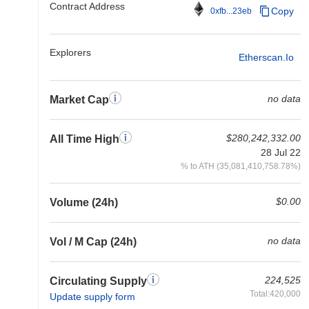
Contract Address
Copy
0xfb...23eb
Explorers
Etherscan.io
no data
Market Cap
$280,242,332.00
All Time High
28 Jul 22
% to ATH (35,081,410,758.78%)
$0.00
Volume (24h)
no data
Vol / M Cap (24h)
224,525
Circulating Supply
Total:420,000
Update supply form