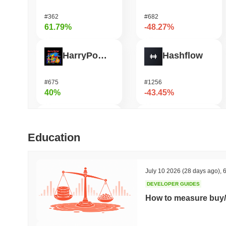
#362
#682
61.79%
-48.27%
HarryPotterObamaSonic10Inu (ETH)
Hashflow
#675
#1256
40%
-43.45%
Orochi Network
Shardeum
Education
#309
#1690
37.31%
-36.69%
July 10 2026
(28 days ago)
,
6
DEVELOPER GUIDES
ETHGas
DODO
How to measure buy/
#385
#697
32.53%
-29.49%