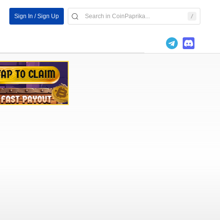
Sign In / Sign Up