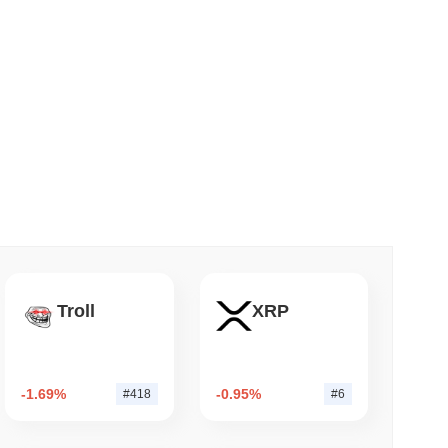
 read
nt to Burn Validator Rewards to Cap
Troll
XRP
-1.69%
-0.95%
#418
#6