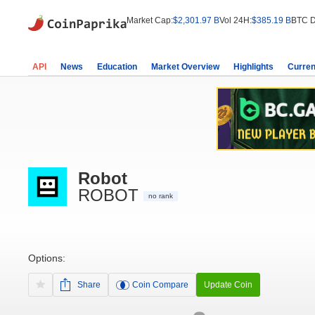
Market Cap:
$2,301.97 B
Vol 24H:
$385.19 B
BTC D
API
News
Education
Market Overview
Highlights
Curren
Robot
ROBOT
no rank
Options:
Share
Coin Compare
Update Coin