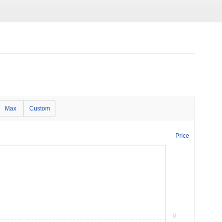
Max
Custom
Price
0