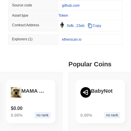
Source code
github.com
August 05 2026
(1 day ago)
,
3 min
ETHEREUM
DEFI
 min read
Asset type
Token
Ethereum Researchers Wa
Contract Address
0xfb...23eb
Copy
Staking at 50%
ime DEX token prices with SSE (curl, JavaScript, Python)
Explorers
(1)
etherscan.io
 min read
Popular Coins
oinCap API to CoinPaprika
ago)
,
26 min read
MAMA BILLY
BabyNot
Exchanges to Check Out in 2026
$0.00
0.00%
0.00%
no rank
no rank
 ago)
,
22 min read