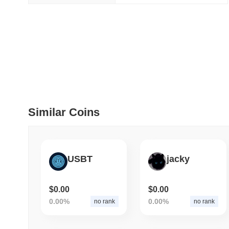
July 09 2026
(29 days ago)
,
5
DEVELOPER GUIDES
How to stream real-t
July 09 2026
(29 days ago)
,
6
DEVELOPER GUIDES
Similar Coins
Migrating from the C
July 03 2026
(about 1 month 
USBT
jacky
TRADING & RISK
Top Cryptocurrency 
$0.00
$0.00
0.00%
0.00%
no rank
no rank
June 26 2026
(about 1 month
DEFI & WEB3