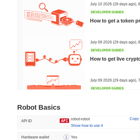
July 10 2026
(28 days ago)
,
6
DEVELOPER GUIDES
How to get a token p
Trending
Recently Added
HEX (Pulsechain)
SACOIN
July 09 2026
(29 days ago)
,
6
DEVELOPER GUIDES
#149
#9635
How to get live cryp
6.05%
0.85%
July 09 2026
(29 days ago)
,
7
DEVELOPER GUIDES
Free crypto historica
Robot Basics
July 09 2026
(29 days ago)
,
7
Copy
robot-robot
API ID
Show how to use it
DEVELOPER GUIDES
How to detect liquid
Hardware wallet
Yes