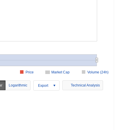
Price
Market Cap
Volume (24h)
ar
Logarithmic
Technical Analysis
Export