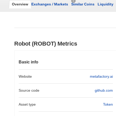
0
Overview
Exchanges
/
Markets
Similar Coins
Liquidity
Robot (ROBOT) Metrics
Basic info
Website
metafactory.ai
Source code
github.com
Asset type
Token