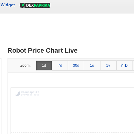
Widget
Robot Price Chart Live
Zoom:
1d
7d
30d
1q
1y
YTD