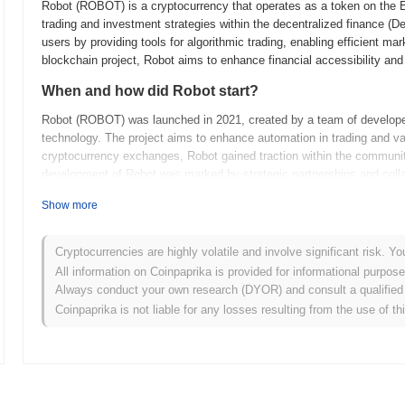
Robot (ROBOT) is a cryptocurrency that operates as a token on the Et
trading and investment strategies within the decentralized finance (
users by providing tools for algorithmic trading, enabling efficient ma
blockchain project, Robot aims to enhance financial accessibility and
When and how did Robot start?
Robot (ROBOT) was launched in 2021, created by a team of developers 
technology. The project aims to enhance automation in trading and vari
cryptocurrency exchanges, Robot gained traction within the community
development of Robot was marked by strategic partnerships and coll
What’s coming up for Robot?
Show more
Robot is poised for significant advancements in its upcoming roadma
plans to enhance its decentralized governance features, allowing the
Cryptocurrencies are highly volatile and involve significant risk. Yo
Additionally, the introduction of new utility applications is expected,
All information on Coinpaprika is provided for informational purpos
including DeFi and NFTs. Community engagement initiatives are also o
Always conduct your own research (DYOR) and consult a qualified 
among users. As Robot evolves, it aims to solidify its position with
Coinpaprika is not liable for any losses resulting from the use of th
upgrades.
What makes Robot stand out?
Robot (ROBOT) stands out from other cryptocurrencies due to its unique
(DeFi) applications, enabling automated trading and predictive analytic