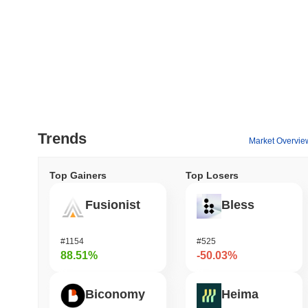
Trends
Market Overvie
Top Gainers
Top Losers
Fusionist
Bless
#1154
#525
88.51%
-50.03%
Biconomy
Heima