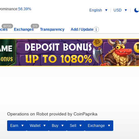
ominance:
56.39%
English
USD
60720
373
cies
Exchanges
Transparency
Add / Update
Operations on Robot provided by CoinPaprika
Earn
Wallet
Buy
Sell
Exchange