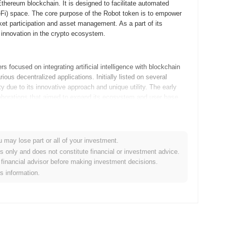
hereum blockchain. It is designed to facilitate automated
DeFi) space. The core purpose of the Robot token is to empower
rket participation and asset management. As a part of its
 innovation in the crypto ecosystem.
focused on integrating artificial intelligence with blockchain
ous decentralized applications. Initially listed on several
 due to its innovative approach and unique utility. The early
aborations that aimed to expand its ecosystem and user base.
p, with key updates scheduled for the next quarter. The team
 community to actively participate in decision-making processes.
u may lose part or all of your investment.
 expanding the use cases for Robot within various sectors,
es only and does not constitute financial or investment advice.
n the horizon, aimed at fostering collaboration and innovation
financial advisor before making investment decisions.
in the crypto ecosystem through these strategic expansions and
is information.
 integration of artificial intelligence and decentralized finance
s. Compared to traditional tokens, its special feature lies in its