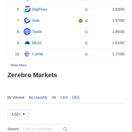
6
DigiFinex
2.830000%
C
7
Gate
1.970000%
C
8
Toobit
1.850000%
C
9
MEXC
1.810000%
C
10
CoinW
1.770000%
C
Show More
Zerebro Markets
By Volume
By Liquidity
All
CEX
DEX
USD
Search