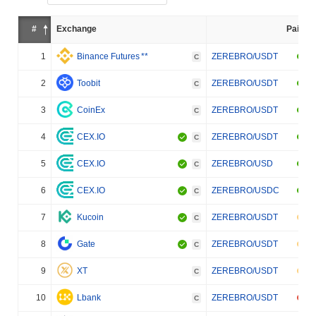
#
Exchange
Pair
1
Binance Futures
**
ZEREBRO/USDT
C
2
Toobit
ZEREBRO/USDT
C
3
CoinEx
ZEREBRO/USDT
C
4
CEX.IO
ZEREBRO/USDT
C
5
CEX.IO
ZEREBRO/USD
C
6
CEX.IO
ZEREBRO/USDC
C
7
Kucoin
ZEREBRO/USDT
C
8
Gate
ZEREBRO/USDT
C
9
XT
ZEREBRO/USDT
C
10
Lbank
ZEREBRO/USDT
C