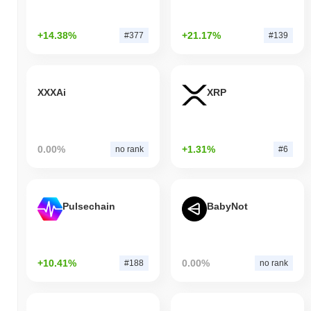
+14.38%
+21.17%
#377
#139
XXXAi
XRP
0.00%
+1.31%
no rank
#6
Pulsechain
BabyNot
+10.41%
0.00%
#188
no rank