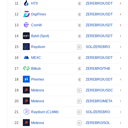
11
HTX
ZEREBRO/USDT
C
12
DigiFinex
ZEREBRO/USDT
C
13
CoinW
ZEREBRO/USDT
C
14
Bybit (Spot)
ZEREBRO/USDT
C
15
Raydium
SOL/ZEREBRO
D
16
MEXC
ZEREBRO/USDT
C
17
Bitkub
ZEREBRO/THB
C
18
Phemex
ZEREBRO/USDT
C
19
Meteora
ZEREBRO/USDC
D
20
Meteora
ZEREBRO/META
D
21
Raydium (CLMM)
SOL/ZEREBRO
D
22
Meteora
ZEREBRO/SOL
D