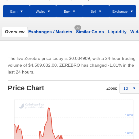
Earn
Wallet
Buy
Sell
Exchange
20
Overview
Exchanges
/
Markets
Similar Coins
Liquidity
Wid
The live Zerebro price today is
$0.034909
, with a 24-hour trading
volume of
$4,509,032.00
. ZEREBRO has changed -1.81% in the
last 24 hours.
Price Chart
Zoom:
1d
0.0357
0.0354