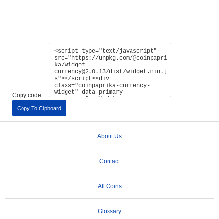
Copy code:
Copy To Clipboard
About Us
Contact
All Coins
Glossary