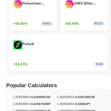
Pulsechain Bridged HEX (Pulsechain)
eHEX (Ethereum)
+30.41%
+30.44%
#5931
#5333
PulseX
+14.27%
#166
Popular Calculators
1 ZEREBRO
=
0.034909
USD
1 ZEREBRO
=
0.030196
EUR
1 ZEREBRO
=
0.025876
GBP
1 ZEREBRO
=
5.5089
JPY
1 ZEREBRO
=
0.049405
AUD
1 ZEREBRO
=
0.048700
CAD