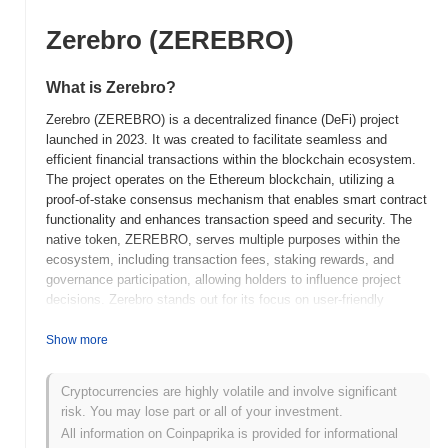
Zerebro (ZEREBRO)
What is Zerebro?
Zerebro (ZEREBRO) is a decentralized finance (DeFi) project
launched in 2023. It was created to facilitate seamless and
efficient financial transactions within the blockchain ecosystem.
The project operates on the Ethereum blockchain, utilizing a
proof-of-stake consensus mechanism that enables smart contract
functionality and enhances transaction speed and security. The
native token, ZEREBRO, serves multiple purposes within the
ecosystem, including transaction fees, staking rewards, and
governance participation, allowing holders to influence project
decisions. Zerebro stands out for its focus on user-friendly
interfaces and accessibility, aiming to attract both novice and
experienced users to the DeFi space. Its innovative approach to
Show more
liquidity provision and yield farming positions it as a significant
player in the evolving landscape of decentralized finance.
Cryptocurrencies are highly volatile and involve significant
risk. You may lose part or all of your investment.
When and how did Zerebro start?
All information on Coinpaprika is provided for informational
Zerebro originated in March 2021 when the founding team