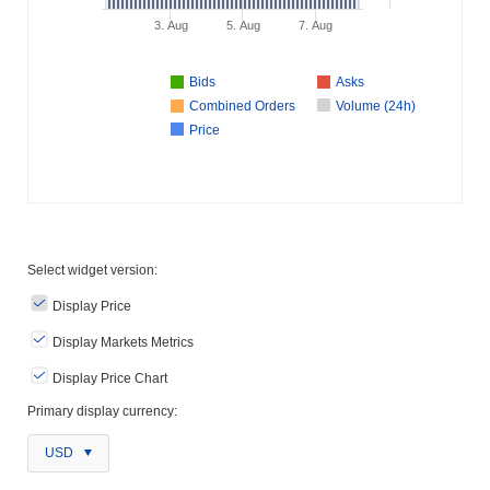
3. Aug
5. Aug
7. Aug
Bids
Asks
Combined Orders
Volume (24h)
Price
Select widget version:
Display Price
Display Markets Metrics
Display Price Chart
Primary display currency:
USD