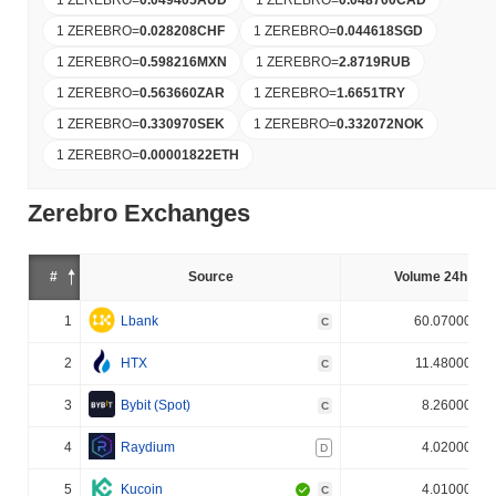
1 ZEREBRO
=
0.028208
CHF
1 ZEREBRO
=
0.044618
SGD
1 ZEREBRO
=
0.598216
MXN
1 ZEREBRO
=
2.8719
RUB
1 ZEREBRO
=
0.563660
ZAR
1 ZEREBRO
=
1.6651
TRY
1 ZEREBRO
=
0.330970
SEK
1 ZEREBRO
=
0.332072
NOK
1 ZEREBRO
=
0.00001822
ETH
Zerebro Exchanges
#
Source
Volume 24h (%)
1
Lbank
60.070000%
C
2
HTX
11.480000%
C
3
Bybit (Spot)
8.260000%
C
4
Raydium
4.020000%
D
5
Kucoin
4.010000%
C