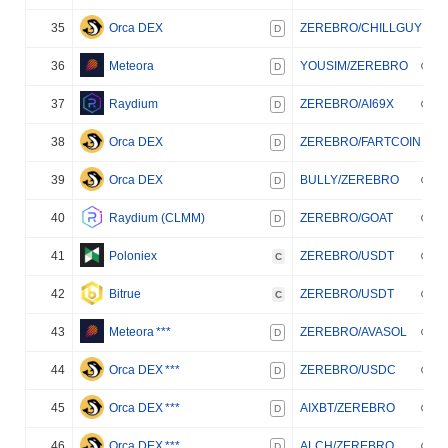
35
Orca DEX
ZEREBRO/CHILLGUY
D
36
Meteora
YOUSIM/ZEREBRO
D
37
Raydium
ZEREBRO/AI69X
D
38
Orca DEX
ZEREBRO/FARTCOIN
D
39
Orca DEX
BULLY/ZEREBRO
D
40
Raydium (CLMM)
ZEREBRO/GOAT
D
41
Poloniex
ZEREBRO/USDT
C
42
Bitrue
ZEREBRO/USDT
C
43
Meteora
***
ZEREBRO/AVASOL
D
44
Orca DEX
***
ZEREBRO/USDC
D
45
Orca DEX
***
AIXBT/ZEREBRO
D
46
Orca DEX
***
ALCH/ZEREBRO
D