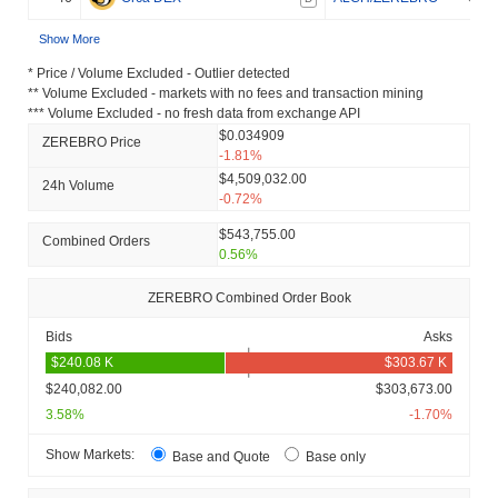
Show More
* Price / Volume Excluded - Outlier detected
** Volume Excluded - markets with no fees and transaction mining
*** Volume Excluded - no fresh data from exchange API
$0.034909
ZEREBRO Price
-1.81%
$4,509,032.00
24h Volume
-0.72%
$543,755.00
Combined Orders
0.56%
ZEREBRO Combined Order Book
Bids
Asks
$240,082.00
$303,673.00
3.58%
-1.70%
Show Markets:
Base and Quote
Base only