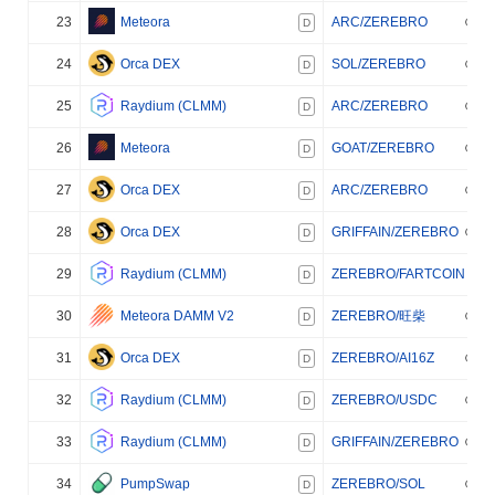
23
Meteora
ARC/ZEREBRO
D
24
Orca DEX
SOL/ZEREBRO
D
25
Raydium (CLMM)
ARC/ZEREBRO
D
26
Meteora
GOAT/ZEREBRO
D
27
Orca DEX
ARC/ZEREBRO
D
28
Orca DEX
GRIFFAIN/ZEREBRO
D
29
Raydium (CLMM)
ZEREBRO/FARTCOIN
D
30
Meteora DAMM V2
ZEREBRO/旺柴
D
31
Orca DEX
ZEREBRO/AI16Z
D
32
Raydium (CLMM)
ZEREBRO/USDC
D
33
Raydium (CLMM)
GRIFFAIN/ZEREBRO
D
34
PumpSwap
ZEREBRO/SOL
D