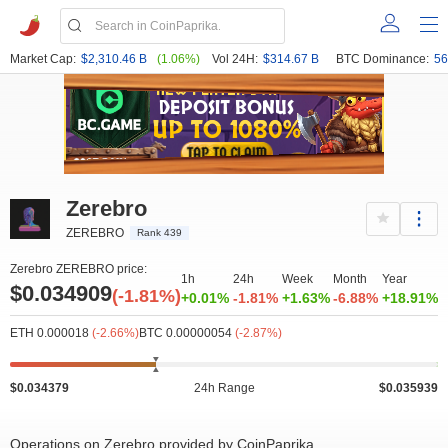
Market Cap:
$2,310.46 B
(1.06%)
Vol 24H:
$314.67 B
BTC Dominance:
56
Zerebro
ZEREBRO
Rank 439
Zerebro ZEREBRO price:
1h
24h
Week
Month
Year
$0.034909
(-1.81%)
+0.01%
-1.81%
+1.63%
-6.88%
+18.91%
ETH 0.000018
(-2.66%)
BTC 0.00000054
(-2.87%)
$0.034379
24h Range
$0.035939
Operations on Zerebro provided by CoinPaprika