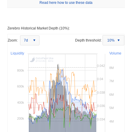
Read here how to use these data
Zerebro Historical Market Depth (10%):
Zoom:
7d
Depth threshold:
10%
Liquidity
Volume
0.042
8M
800k
0.04
7M
600k
0.038
6M
400k
0.036
5M
200k
0.034
4M