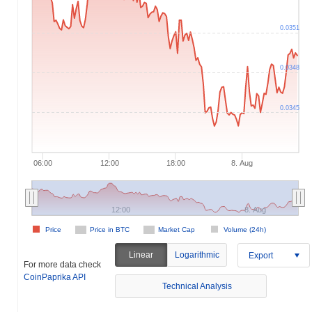
 000k
0
0.032
0.044
3M
9M
0.0351
0.0348
0.0345
06:00
12:00
18:00
8. Aug
12:00
8. Aug
Price
Price in BTC
Market Cap
Volume (24h)
Linear
Logarithmic
Export
For more data check
CoinPaprika API
Technical Analysis