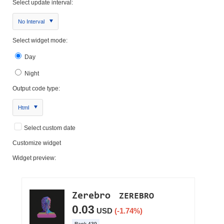
Select update interval:
No Interval
Select widget mode:
Day
Night
Output code type:
Html
Select custom date
Customize widget
Widget preview: