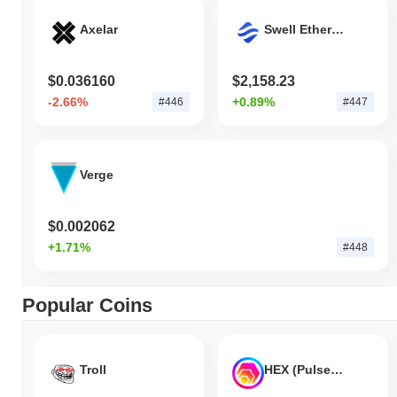
Axelar
Swell Ethereum
$0.036160
$2,158.23
-2.66%
+0.89%
#446
#447
Verge
$0.002062
+1.71%
#448
Popular Coins
Troll
HEX (Pulsechain)