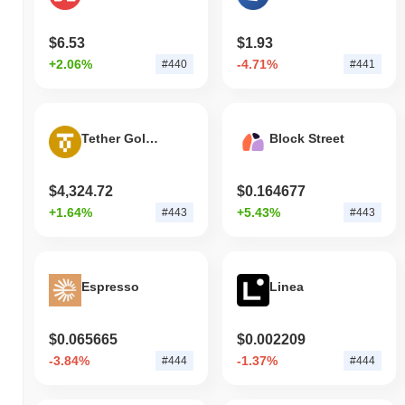
$6.53
$1.93
+2.06%
-4.71%
#440
#441
Tether Gold Tokens
Block Street
$4,324.72
$0.164677
+1.64%
+5.43%
#443
#443
Espresso
Linea
$0.065665
$0.002209
-3.84%
-1.37%
#444
#444