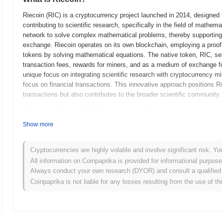
Riecoin (RIC) is a cryptocurrency project launched in 2014, designed t
contributing to scientific research, specifically in the field of mathem
network to solve complex mathematical problems, thereby supportin
exchange. Riecoin operates on its own blockchain, employing a proo
tokens by solving mathematical equations. The native token, RIC, se
transaction fees, rewards for miners, and as a medium of exchange fo
unique focus on integrating scientific research with cryptocurrency min
focus on financial transactions. This innovative approach positions Rie
transactions but also contributes to the broader scientific community.
When and how did Riecoin start?
Show more
Riecoin originated in April 2014 when a developer known as "Riecoin" r
technical specifications. The project aimed to create a cryptocurrenc
computations, specifically in the field of number theory. The initial
Cryptocurrencies are highly volatile and involve significant risk. Yo
2014, allowing developers and early adopters to experiment with the n
All information on Coinpaprika is provided for informational purpos
launched in June 2014, marking the token's official entry into the cry
Always conduct your own research (DYOR) and consult a qualified 
on a fair launch, where coins were mined rather than sold through an i
Coinpaprika is not liable for any losses resulting from the use of th
aimed to create a decentralized and community-driven ecosystem from
Riecoin's ongoing development and community engagement in the yea
What’s coming up for Riecoin?