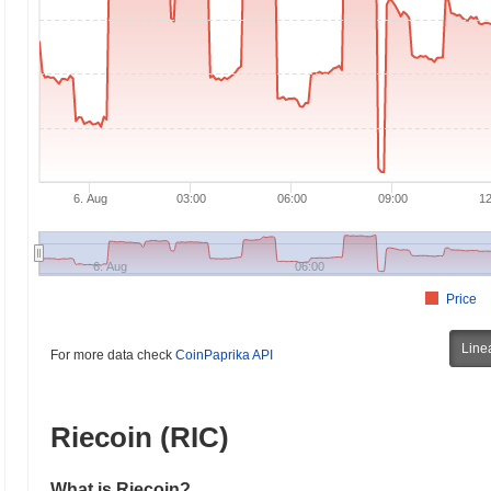
6. Aug
03:00
06:00
09:00
12
6. Aug
06:00
Price
Line
For more data check
CoinPaprika API
Riecoin (RIC)
What is Riecoin?