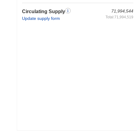
71,994,544
Circulating Supply
Total:71,994,519
Update supply form