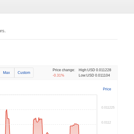
rs.
Price change:
High:
USD 0.011228
Max
Custom
-0.31%
Low:
USD 0.011104
Price
0.011225
0.0112