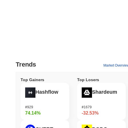
Trends
Market Overvie
Top Gainers
Top Losers
Hashflow
Shardeum
#929
#1679
74.14%
-32.53%