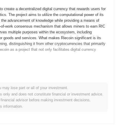
o create a decentralized digital currency that rewards users for
atics. The project aims to utilize the computational power of its
g the advancement of knowledge while providing a means of
f-of-work consensus mechanism that allows miners to earn RIC
rves multiple purposes within the ecosystem, including
r goods and services. What makes Riecoin significant is its
ing, distinguishing it from other cryptocurrencies that primarily
coin as a project that not only facilitates digital currency
eleased its whitepaper, outlining the project's vision and
y that would reward users for contributing to mathematical
 development phase saw the launch of the Riecoin testnet in May
u may lose part or all of your investment.
etwork and its features. Following this, the mainnet was
es only and does not constitute financial or investment advice.
ptocurrency market. Riecoin's initial distribution model was based
financial advisor before making investment decisions.
nitial coin offering (ICO) or other funding rounds. This approach
is information.
 the outset. These foundational steps set the stage for
rs that followed.