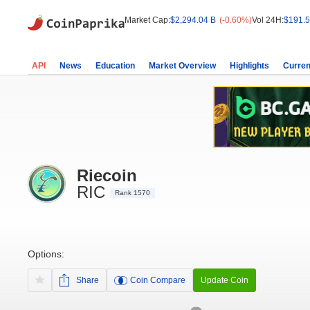
Market Cap:
$2,294.04 B
(-0.60%)
Vol 24H:
$191.5
API
News
Education
Market Overview
Highlights
Curren
Riecoin
RIC
Rank 1570
Options:
Share
Coin Compare
Update Coin