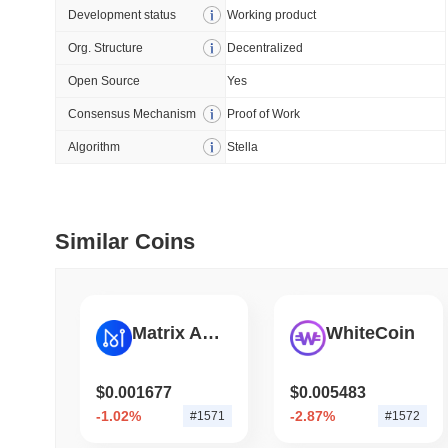
How to detect liquid
Development status
Working product
Org. Structure
Decentralized
July 09 2026
(28 days ago)
,
5
Open Source
Yes
DEVELOPER GUIDES
Consensus Mechanism
Proof of Work
How to stream real-t
Algorithm
Stella
July 09 2026
(28 days ago)
,
6
DEVELOPER GUIDES
Similar Coins
Migrating from the C
July 03 2026
(about 1 month 
Matrix AI Network
WhiteCoin
TRADING & RISK
Top Cryptocurrency 
$0.001677
$0.005483
-1.02%
-2.87%
#1571
#1572
June 26 2026
(about 1 month