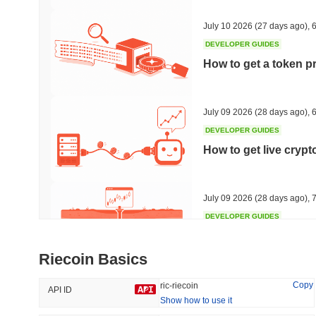
46.78%
-19.27%
July 10 2026
(27 days ago)
,
6
DEVELOPER GUIDES
How to get a token p
Trending
Recently Added
The White Bull
SACOIN
July 09 2026
(28 days ago)
,
6
DEVELOPER GUIDES
#6443
#6208
How to get live cryp
4.93%
-0.28%
July 09 2026
(28 days ago)
,
7
DEVELOPER GUIDES
Free crypto historica
Riecoin Basics
July 09 2026
(28 days ago)
,
7
Copy
ric-riecoin
API ID
Show how to use it
DEVELOPER GUIDES