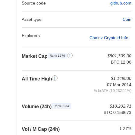
Source code
github.com
Asset type
Coin
Explorers
Chainz.cryptoid.info
$801,309.00
Market Cap
Rank 1570
BTC 12.00
$1.149930
All Time High
07 Mar 2014
% to ATH (10,232.11%)
$10,202.71
Volume (24h)
Rank 3034
BTC 0.158673
1.27%
Vol / M Cap (24h)