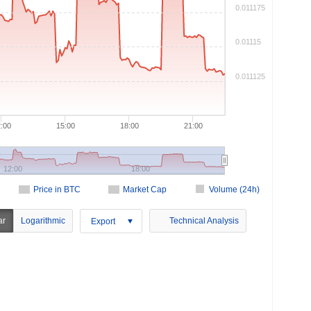
0.011175
0.01115
0.011125
:00
15:00
18:00
21:00
12:00
18:00
Price in BTC
Market Cap
Volume (24h)
ar
Logarithmic
Technical Analysis
Export