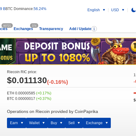
9 B
BTC Dominance:
56.24%
English
USD
60721
374
cies
Exchanges
Transparency
Add / Update
Riecoin RIC price:
1
$0.011130
(-0.16%)
-
ETH 0.00000585
(+0.17%)
BTC 0.00000017
(+0.37%)
$
Operations on Riecoin provided by CoinPaprika
Earn
Wallet
Buy
Sell
Exchange