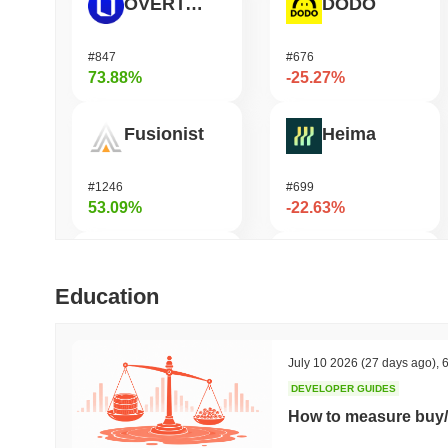
OVERTAKE
DODO
#847
#676
73.88%
-25.27%
Fusionist
Heima
#1246
#699
53.09%
-22.63%
Cartesi
龙虾 (Lobster)
Education
#504
#575
47.24%
-21.41%
July 10 2026
(27 days ago)
,
6
DEVELOPER GUIDES
SKYAI
Cash Cat
How to measure buy/
#235
#240