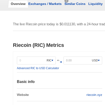
2
Overview
Exchanges
/
Markets
Similar Coins
Liquidity
The live Riecoin price today is
$0.011130
, with a 24-hour tr
Riecoin (RIC) Metrics
RIC
USD
Advanced RIC to USD Calculator
Basic info
Website
riecoin.xyz