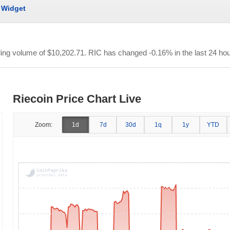
Widget
ading volume of
$10,202.71
. RIC has changed -0.16% in the last 24 hou
Riecoin Price Chart Live
Zoom:
1d
7d
30d
1q
1y
YTD