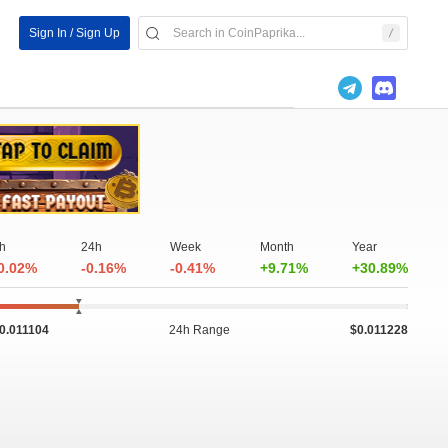
Sign In / Sign Up
h
24h
Week
Month
Year
0.02%
-0.16%
-0.41%
+9.71%
+30.89%
0.011104
24h Range
$0.011228