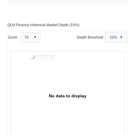
QUA Finance Historical Market Depth (10%):
Zoom:
7d
Depth threshold:
10%
No data to display