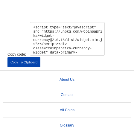
Copy code:
Copy To Clipboard
About Us
Contact
All Coins
Glossary