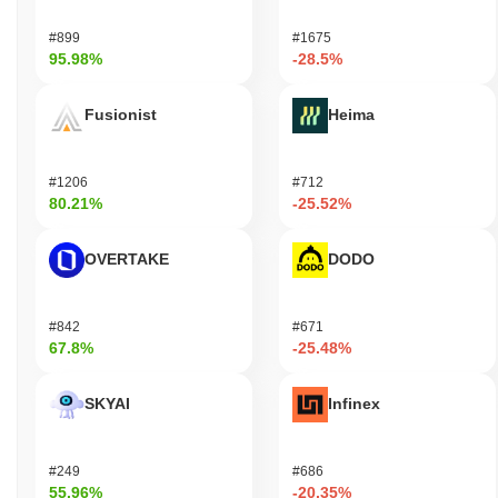
#899
#1675
95.98%
-28.5%
Fusionist
Heima
#1206
#712
80.21%
-25.52%
OVERTAKE
DODO
#842
#671
67.8%
-25.48%
SKYAI
Infinex
#249
#686
55.96%
-20.35%