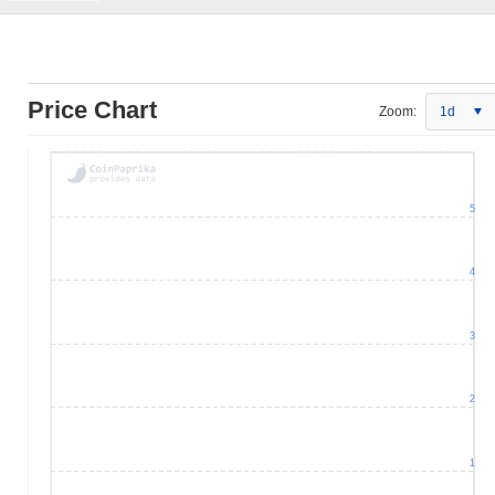
Price Chart
Zoom:
1d
5
4
3
2
1