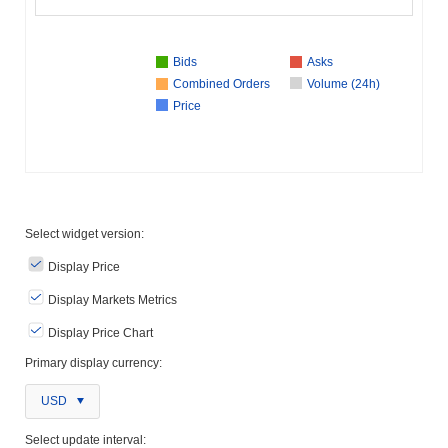
Bids
Asks
Combined Orders
Volume (24h)
Price
Select widget version:
Display Price
Display Markets Metrics
Display Price Chart
Primary display currency:
USD
Select update interval: