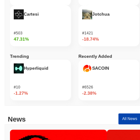
Cartesi
Jotchua
#503
#1421
47.31%
-18.74%
Trending
Recently Added
Hyperliquid
SACOIN
#10
#6526
-1.27%
-2.38%
News
All News