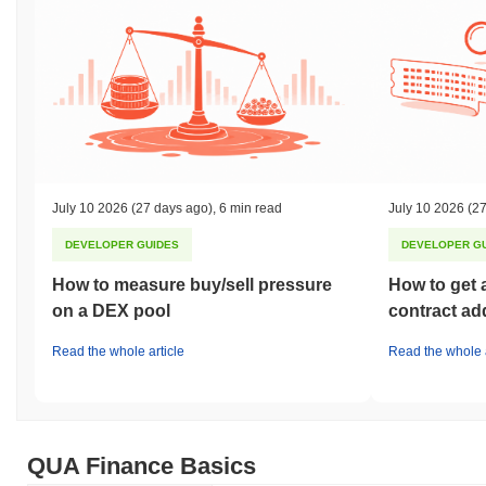
July 10 2026
(27 days ago)
,
6 min read
July 10 2026
(27
DEVELOPER GUIDES
DEVELOPER G
How to measure buy/sell pressure
How to get 
on a DEX pool
contract ad
Read the whole article
Read the whole a
QUA Finance Basics