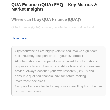
QUA Finance (QUA) FAQ – Key Metrics &
Market Insights
Where can I buy QUA Finance (QUA)?
QUA Finance (QUA) is widely available on centralized and
decentralized cryptocurrency exchanges.
Show more
What's the current daily trading volume of QUA
Finance?
Cryptocurrencies are highly volatile and involve significant
As of the last 24 hours, QUA Finance's trading volume stands at
risk. You may lose part or all of your investment.
$0.00
.
All information on Coinpaprika is provided for informational
purposes only and does not constitute financial or investment
What's QUA Finance's price range history?
advice. Always conduct your own research (DYOR) and
consult a qualified financial advisor before making
All-Time High (ATH):
$0.000250
investment decisions.
All-Time Low (ATL):
$0.00
Coinpaprika is not liable for any losses resulting from the use
of this information.
QUA Finance is currently trading
~100.00%
below its ATH .
How is QUA Finance performing compared to the
broader crypto market?