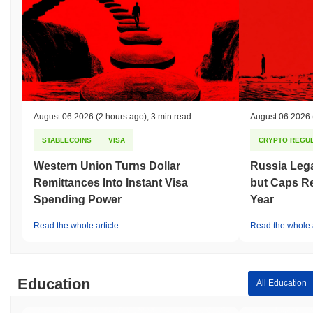
August 06 2026
(2 hours ago)
,
3 min read
August 06 2026
STABLECOINS
VISA
CRYPTO REGUL
Western Union Turns Dollar
Russia Lega
Remittances Into Instant Visa
but Caps Re
Spending Power
Year
Read the whole article
Read the whole a
Education
All Education