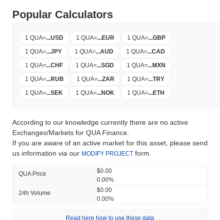
Popular Calculators
1 QUA
=
...
USD
1 QUA
=
...
EUR
1 QUA
=
...
GBP
1 QUA
=
...
JPY
1 QUA
=
...
AUD
1 QUA
=
...
CAD
1 QUA
=
...
CHF
1 QUA
=
...
SGD
1 QUA
=
...
MXN
1 QUA
=
...
RUB
1 QUA
=
...
ZAR
1 QUA
=
...
TRY
1 QUA
=
...
SEK
1 QUA
=
...
NOK
1 QUA
=
...
ETH
According to our knowledge currently there are no active
Exchanges/Markets for QUA Finance.
If you are aware of an active market for this asset, please send
us information via our
form.
MODIFY PROJECT
$0.00
QUA Price
0.00%
$0.00
24h Volume
0.00%
Read here how to use these data