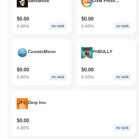
SantaRick
OXM Protocol
$0.00
$0.00
0.00%
0.00%
no rank
no rank
CosmicMoon
PitBULLY
$0.00
$0.00
0.00%
0.00%
no rank
no rank
Derp Inu
$0.00
0.00%
no rank