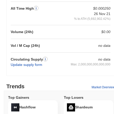
All Time High
$0.000250
26 Nov 21
% to ATH (5,692,902.42%)
Volume (24h)
$0.00
Vol / M Cap (24h)
no data
Circulating Supply
no data
Update supply form
Max: 2,000,000,000,000,000
Trends
Market Overvie
Top Gainers
Top Losers
Hashflow
Shardeum