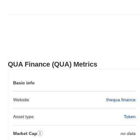
Over the past 7 days, QUA Finance has gained
0.00%
,
outperforming the overall crypto market which posted a
0.64%
decline. This indicates strong performance in QUA's price action
relative to the broader market momentum.
QUA Finance (QUA) Metrics
Basic info
Website
thequa.finance
Asset type
Token
Market Cap
no data