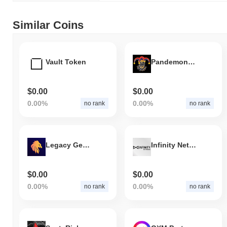
Similar Coins
Vault Token
Pandemonium
$0.00
$0.00
0.00%
0.00%
no rank
no rank
Legacy Genius
Infinity Network
$0.00
$0.00
0.00%
0.00%
no rank
no rank