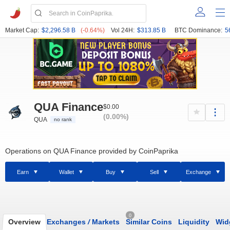
Market Cap:
$2,296.58 B
(-0.64%)
Vol 24H:
$313.85 B
BTC Dominance:
5
QUA Finance
$0.00
(0.00%)
QUA
no rank
Operations on QUA Finance provided by CoinPaprika
Earn
Wallet
Buy
Sell
Exchange
0
Overview
Exchanges
/
Markets
Similar Coins
Liquidity
Wid