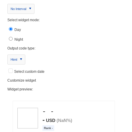
No Interval
Select widget mode:
Day
Night
Output code type:
Html
Select custom date
Customize widget
Widget preview: