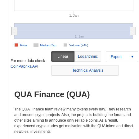
1. Jan
1. Jan
Price
Market Cap
Volume (24h)
Linear
Logarithmic
Export
For more data check
CoinPaprika API
Technical Analysis
QUA Finance (QUA)
The QUA Finance team review many tokens every day. They research
and present crypto projects. Also, the project is building the forum and
other sites aiming to announce only reliable coins. As a result,
experienced crypto trades get motivation with the QUA token and direct
newbies’ investments