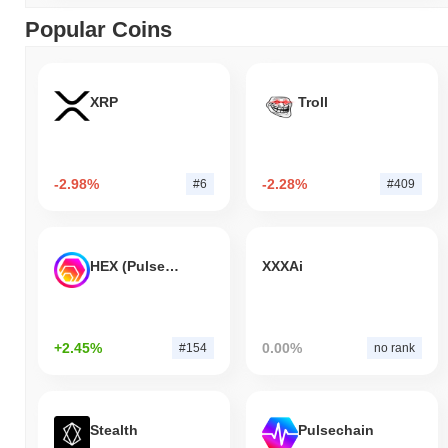
Popular Coins
XRP
Troll
-2.98%
-2.28%
#6
#409
HEX (Pulsechain)
XXXAi
+2.45%
0.00%
#154
no rank
Stealth
Pulsechain