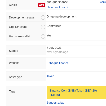
qua-qua-finance
Copy
API ID
Show how to use it
On-going development
Development status
Centralized
Org. Structure
Yes
Hardware wallet
7 July 2021
Started
over 5 years ago
Website
thequa.finance
Token
Asset type
Binance Coin (BNB) Token (BEP-20)
Tags
(13886)
Suggest a tag