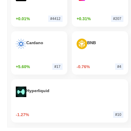
+0.01%
+0.31%
#4412
#207
Cardano
BNB
+5.60%
-0.76%
#17
#4
Hyperliquid
-1.27%
#10