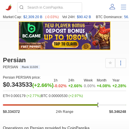
Market Cap:
$2,309.20 B
(-0.03%)
Vol 24H:
$90.42 B
BTC Dominance:
56
Persian
PERSIAN
Rank 11326
Persian PERSIAN price:
1h
24h
Week
Month
Year
$0.343533
(+2.66%)
-0.02%
+2.66%
0.00%
+4.08%
+2.28%
ETH 0.000179
(+2.77%)
BTC 0.00000530
(+2.97%)
$0.334372
24h Range
$0.346248
Operations on Persian provided by CoinPaprika