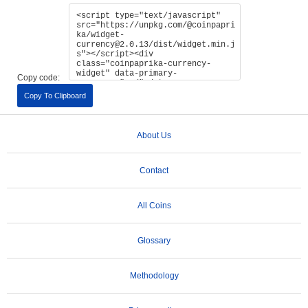
Copy code:
Copy To Clipboard
About Us
Contact
All Coins
Glossary
Methodology