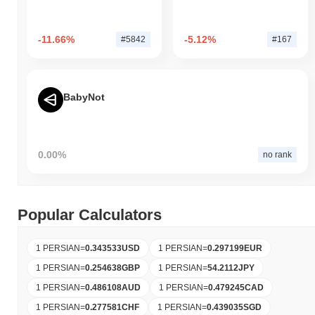
-11.66%
-5.12%
#5842
#167
BabyNot
0.00%
no rank
Popular Calculators
1 PERSIAN
=
0.343533
USD
1 PERSIAN
=
0.297199
EUR
1 PERSIAN
=
0.254638
GBP
1 PERSIAN
=
54.2112
JPY
1 PERSIAN
=
0.486108
AUD
1 PERSIAN
=
0.479245
CAD
1 PERSIAN
=
0.277581
CHF
1 PERSIAN
=
0.439035
SGD