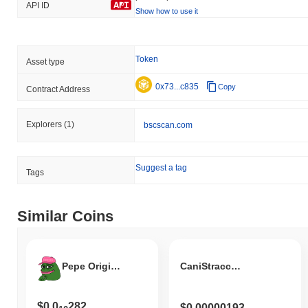
API ID
Show how to use it
Token
Asset type
0x73...c835
Copy
Contract Address
Explorers
(1)
bscscan.com
Suggest a tag
Tags
Similar Coins
Pepe Original Version
CaniStracci Coin
$0.0
282
$0.00000193