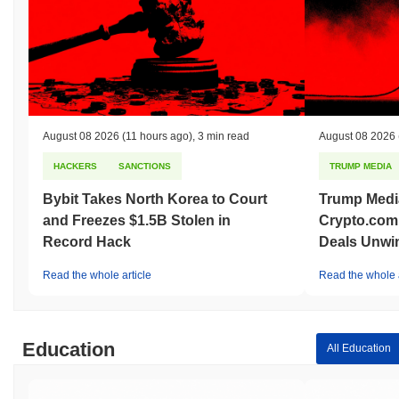
August 08 2026
(11 hours ago)
,
3 min read
August 08 2026
HACKERS
SANCTIONS
TRUMP MEDIA
Bybit Takes North Korea to Court
Trump Medi
and Freezes $1.5B Stolen in
Crypto.com
Record Hack
Deals Unwi
Read the whole article
Read the whole a
Education
All Education