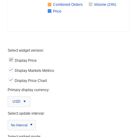
Combined Orders
Volume (24h)
Price
Select widget version:
Display Price
Display Markets Metrics
Display Price Chart
Primary display currency:
USD
Select update interval:
No Interval
Select widget mode: