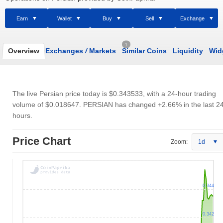
Earn
Wallet
Buy
Sell
Exchange
1
Overview
Exchanges
/
Markets
Similar Coins
Liquidity
Wid
The live Persian price today is
$0.343533
, with a 24-hour trading
volume of
$0.018647
. PERSIAN has changed +2.66% in the last 2
hours.
Price Chart
Zoom:
1d
0.344
0.342