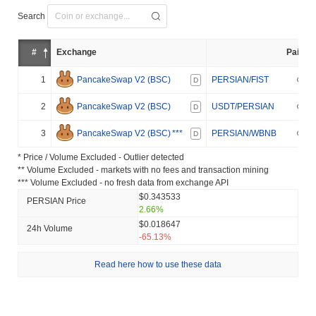
Search
#
Exchange
Pair
1
PancakeSwap V2 (BSC)
PERSIAN/FIST
D
2
PancakeSwap V2 (BSC)
USDT/PERSIAN
D
3
PancakeSwap V2 (BSC)
***
PERSIAN/WBNB
D
* Price / Volume Excluded - Outlier detected
** Volume Excluded - markets with no fees and transaction mining
*** Volume Excluded - no fresh data from exchange API
$0.343533
PERSIAN Price
2.66%
$0.018647
24h Volume
-65.13%
Read here how to use these data