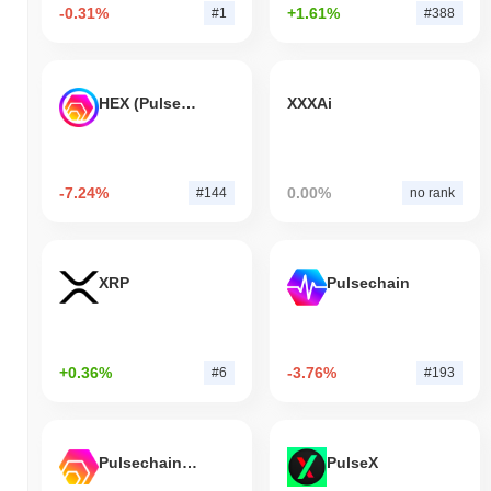
-0.31%
+1.61%
#1
#388
HEX (Pulsechain)
XXXAi
-7.24%
0.00%
#144
no rank
XRP
Pulsechain
+0.36%
-3.76%
#6
#193
Pulsechain Bridged HEX (Pulsechain)
PulseX