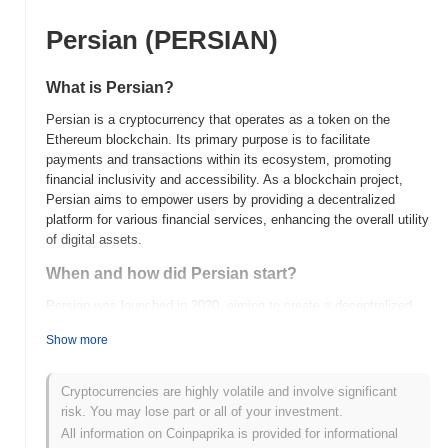
Persian (PERSIAN)
What is Persian?
Persian is a cryptocurrency that operates as a token on the
Ethereum blockchain. Its primary purpose is to facilitate
payments and transactions within its ecosystem, promoting
financial inclusivity and accessibility. As a blockchain project,
Persian aims to empower users by providing a decentralized
platform for various financial services, enhancing the overall utility
of digital assets.
When and how did Persian start?
Persian was launched in 2020, aiming to create a decentralized
platform for the Persian-speaking community. The project was
Show more
developed by a team of blockchain enthusiasts dedicated to
enhancing financial inclusion and accessibility in the region.
Persian initially gained traction after being listed on several
Cryptocurrencies are highly volatile and involve significant
cryptocurrency exchanges, which helped increase its visibility and
risk. You may lose part or all of your investment.
user adoption. The project has since focused on building
All information on Coinpaprika is provided for informational
partnerships and expanding its ecosystem to support various