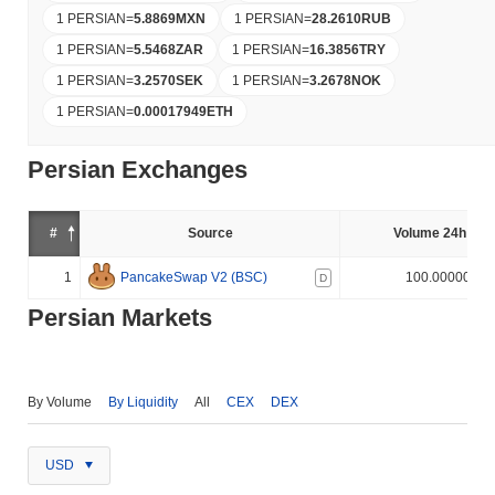
1 PERSIAN
=
5.8869
MXN
1 PERSIAN
=
28.2610
RUB
1 PERSIAN
=
5.5468
ZAR
1 PERSIAN
=
16.3856
TRY
1 PERSIAN
=
3.2570
SEK
1 PERSIAN
=
3.2678
NOK
1 PERSIAN
=
0.00017949
ETH
Persian Exchanges
#
Source
Volume 24h (%)
1
PancakeSwap V2 (BSC)
100.000000%
D
Persian Markets
By Volume
By Liquidity
All
CEX
DEX
USD