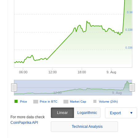
0.34
0.338
0.336
06:00
12:00
18:00
9. Aug
12:00
9. Aug
Price
Price in BTC
Market Cap
Volume (24h)
Linear
Logarithmic
Export
For more data check
CoinPaprika API
Technical Analysis