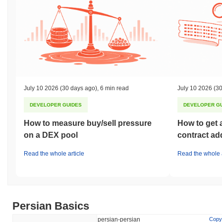
July 10 2026
(30 days ago)
,
6 min read
July 10 2026
(30
DEVELOPER GUIDES
DEVELOPER G
How to measure buy/sell pressure
How to get 
on a DEX pool
contract ad
Read the whole article
Read the whole a
Persian Basics
persian-persian
Copy