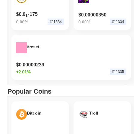
$0.0
175
$0.00000350
14
0.00%
0.00%
#11334
#11334
#reset
$0.00000239
+2.01%
#11335
Popular Coins
Bitcoin
Troll