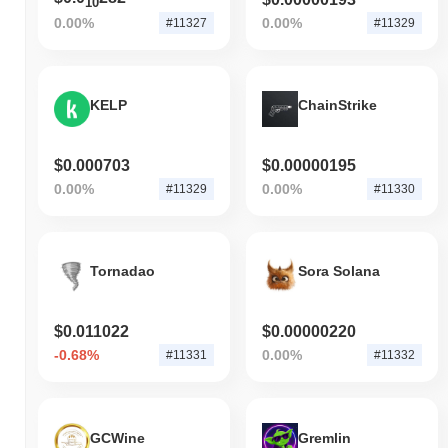
10
0.00%
0.00%
#11327
#11329
KELP
ChainStrike
$0.000703
$0.00000195
0.00%
0.00%
#11329
#11330
Tornadao
Sora Solana
$0.011022
$0.00000220
-0.68%
0.00%
#11331
#11332
GCWine
Gremlin