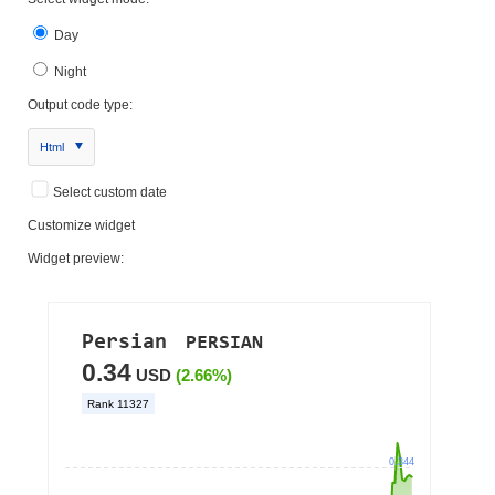
Day
Night
Output code type:
Html
Select custom date
Customize widget
Widget preview: