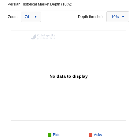
Persian Historical Market Depth (10%):
Zoom:
7d
Depth threshold:
10%
No data to display
Bids
Asks