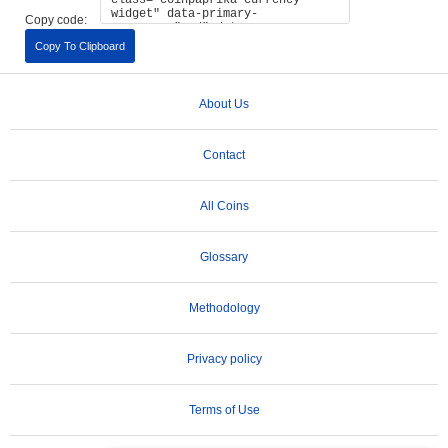
Copy code:
Copy To Clipboard
About Us
Contact
All Coins
Glossary
Methodology
Privacy policy
Terms of Use