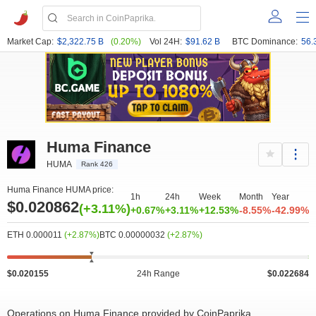
Market Cap:
$2,322.75 B
(0.20%)
Vol 24H:
$91.62 B
BTC Dominance:
56.
Huma Finance
HUMA
Rank 426
Huma Finance HUMA price:
1h
24h
Week
Month
Year
 000k
0
0.018
0.023
500k
3 000k
$0.020862
(+3.11%)
+0.67%
+3.11%
+12.53%
-8.55%
-42.99%
ETH 0.000011
(+2.87%)
BTC 0.00000032
(+2.87%)
$0.020155
24h Range
$0.022684
Operations on Huma Finance provided by CoinPaprika