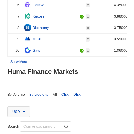
6
CoinW
4.350000%
C
7
Kucoin
3.880000%
C
8
Biconomy
3.750000%
C
9
MEXC
3.590000%
C
10
Gate
1.860000%
C
Show More
Huma Finance Markets
By Volume
By Liquidity
All
CEX
DEX
USD
Search