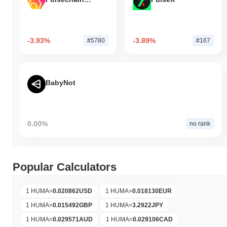
-3.93%
-3.89%
#5780
#167
BabyNot
0.00%
no rank
Popular Calculators
1 HUMA
=
0.020862
USD
1 HUMA
=
0.018130
EUR
1 HUMA
=
0.015492
GBP
1 HUMA
=
3.2922
JPY
1 HUMA
=
0.029571
AUD
1 HUMA
=
0.029106
CAD