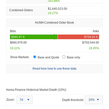
263.88%
$1,640,523.00
Combined Orders
19.27%
HUMA Combined Order Book
Bids
Asks
$880,979.00
$759,544.00
19.11%
19.45%
Show Markets:
Base and Quote
Base only
Read here how to use these data
Huma Finance Historical Market Depth (10%):
Zoom:
7d
Depth threshold:
10%