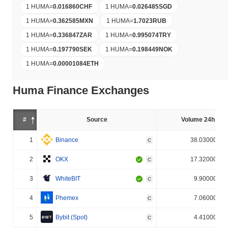
1 HUMA
=
0.016860
CHF
1 HUMA
=
0.026485
SGD
1 HUMA
=
0.362585
MXN
1 HUMA
=
1.7023
RUB
1 HUMA
=
0.336847
ZAR
1 HUMA
=
0.995074
TRY
1 HUMA
=
0.197790
SEK
1 HUMA
=
0.198449
NOK
1 HUMA
=
0.00001084
ETH
Huma Finance Exchanges
#
Source
Volume 24h (%)
1
Binance
38.030000%
C
2
OKX
17.320000%
C
3
WhiteBIT
9.900000%
C
4
Phemex
7.060000%
C
5
Bybit (Spot)
4.410000%
C