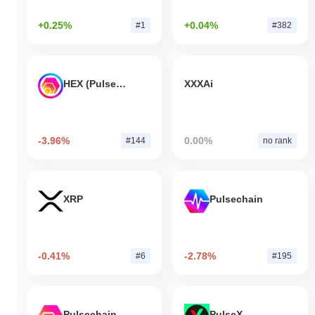
+0.25%
+0.04%
#1
#382
HEX (Pulsechain)
XXXAi
-3.96%
0.00%
#144
no rank
XRP
Pulsechain
-0.41%
-2.78%
#6
#195
Pulsechain Bridged HEX (Pulsechain)
PulseX