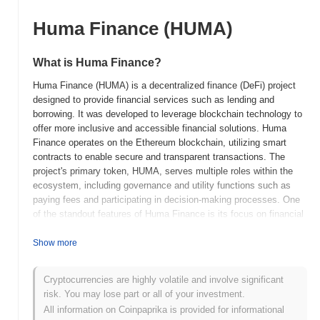
Huma Finance (HUMA)
What is Huma Finance?
Huma Finance (HUMA) is a decentralized finance (DeFi) project
designed to provide financial services such as lending and
borrowing. It was developed to leverage blockchain technology to
offer more inclusive and accessible financial solutions. Huma
Finance operates on the Ethereum blockchain, utilizing smart
contracts to enable secure and transparent transactions. The
project's primary token, HUMA, serves multiple roles within the
ecosystem, including governance and utility functions such as
paying fees and participating in decision-making processes. One
of the standout features of Huma Finance is its focus on financial
inclusivity, aiming to provide services to underbanked populations
who may not have access to traditional financial systems. By
Show more
utilizing decentralized technology, Huma Finance offers users the
ability to engage in financial activities without relying on
Cryptocurrencies are highly volatile and involve significant
intermediaries, reducing costs and increasing efficiency. This
risk. You may lose part or all of your investment.
focus on inclusivity and accessibility positions Huma Finance as
All information on Coinpaprika is provided for informational
a significant player in the DeFi space, contributing to the broader