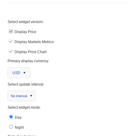
Select widget version:
Display Price
Display Markets Metrics
Display Price Chart
Primary display currency:
USD
Select update interval:
No Interval
Select widget mode:
Day
Night