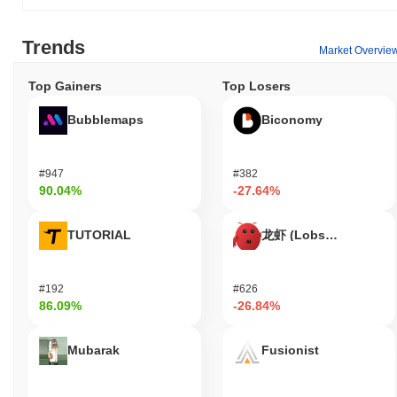
businesses, enhancing financial inclusion and flexibility in the
DeFi space.
Trends
Market Overvie
Is Huma Finance still active or relevant?
Top Gainers
Top Losers
Huma Finance remains active as evidenced by its recent updates
and ongoing development efforts. In September 2023, the project
Bubblemaps
Biconomy
announced a new version release that introduced enhanced
features for decentralized finance users. The development team
is currently focusing on expanding its lending protocol capabilities
#947
#382
and increasing user accessibility. Huma Finance continues to be
90.04%
-27.64%
integrated within various DeFi platforms, facilitating seamless
financial services and maintaining its role in the decentralized
finance sector. Additionally, recent governance activities,
TUTORIAL
龙虾 (Lobster)
including active proposals and community voting, highlight the
project's engaged user base and commitment to decentralization.
These factors collectively underscore Huma Finance's continued
#192
#626
relevance in the DeFi ecosystem.
86.09%
-26.84%
Who is Huma Finance designed for?
Mubarak
Fusionist
Huma Finance is designed for both consumers and enterprises,
facilitating access to decentralized financial services. It aims to
empower individuals by providing financial tools that are typically