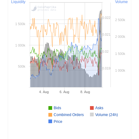
Liquidity
Volume
0.022
2 500k
1 500k
0.021
2 000k
1 000k
0.02
1 500k
500k
0.019
1 000k
4. Aug
6. Aug
8. Aug
Bids
Asks
Combined Orders
Volume (24h)
Price