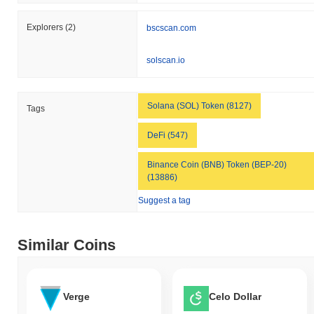
Explorers
(2)
bscscan.com
solscan.io
Solana (SOL) Token (8127)
Tags
DeFi (547)
Binance Coin (BNB) Token (BEP-20)
(13886)
Suggest a tag
Similar Coins
Verge
Celo Dollar