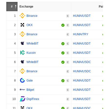
#
Exchange
Pair
1
Binance
HUMA/USDT
C
2
OKX
HUMA/USDT
C
3
Binance
HUMA/TRY
C
4
WhiteBIT
HUMA/USDT
C
5
Kucoin
HUMA/USDT
C
6
WhiteBIT
HUMA/USDC
C
7
Binance
HUMA/USDC
C
8
Gate
HUMA/USDT
C
9
Bitget
HUMA/USDT
C
10
DigiFinex
HUMA/USDT
C
11
OKX
HUMA/USDC
C