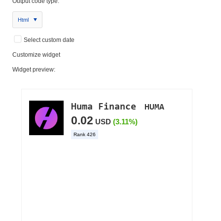
Output code type:
Html
Select custom date
Customize widget
Widget preview: