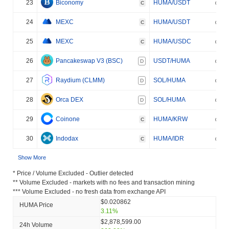
23
Biconomy
HUMA/USDT
C
24
MEXC
HUMA/USDT
C
25
MEXC
HUMA/USDC
C
26
Pancakeswap V3 (BSC)
USDT/HUMA
D
27
Raydium (CLMM)
SOL/HUMA
D
28
Orca DEX
SOL/HUMA
D
29
Coinone
HUMA/KRW
C
30
Indodax
HUMA/IDR
C
Show More
* Price / Volume Excluded - Outlier detected
** Volume Excluded - markets with no fees and transaction mining
*** Volume Excluded - no fresh data from exchange API
$0.020862
HUMA Price
3.11%
$2,878,599.00
24h Volume