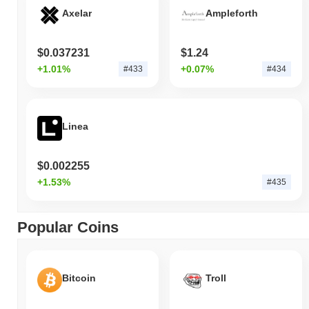
Axelar
Ampleforth
$0.037231
$1.24
+1.01%
+0.07%
#433
#434
Linea
$0.002255
+1.53%
#435
Popular Coins
Bitcoin
Troll