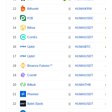
12
Bithumb
HUMA/KRW
C
13
P2B
HUMA/USDC
C
14
Bitrue
HUMA/USDT
C
15
CoinEx
HUMA/USDT
C
16
Upbit
HUMA/BTC
C
17
Upbit
HUMA/USDT
C
18
Binance Futures
**
HUMA/USDT
C
19
CoinW
HUMA/USDT
C
20
Bitkub
HUMA/THB
C
21
Phemex
HUMA/USDT
C
22
Bybit (Spot)
HUMA/USDT
C