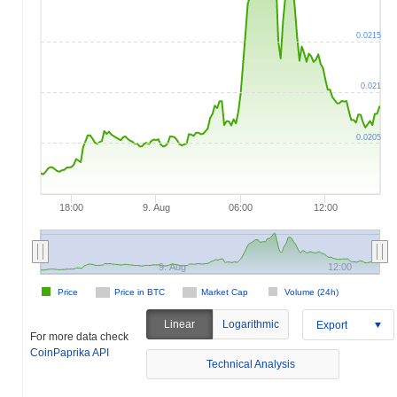
0.0215
0.021
0.0205
18:00
9. Aug
06:00
12:00
9. Aug
12:00
Price
Price in BTC
Market Cap
Volume (24h)
Linear
Logarithmic
Export
For more data check
CoinPaprika API
Technical Analysis