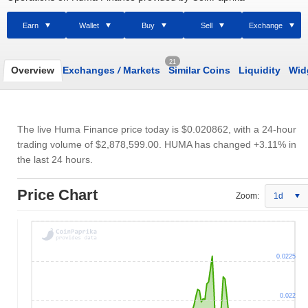
Earn
Wallet
Buy
Sell
Exchange
21
Overview
Exchanges
/
Markets
Similar Coins
Liquidity
Wid
The live Huma Finance price today is
$0.020862
, with a 24-hour
trading volume of
$2,878,599.00
. HUMA has changed +3.11% in
the last 24 hours.
Price Chart
Zoom:
1d
0.0225
0.022