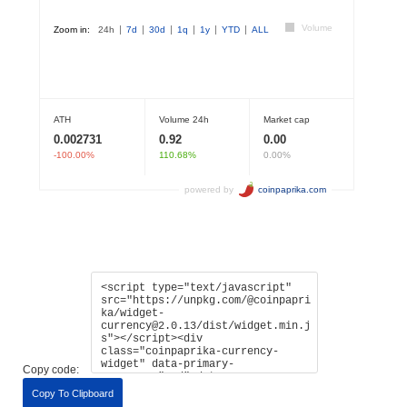
Copy code:
Copy To Clipboard