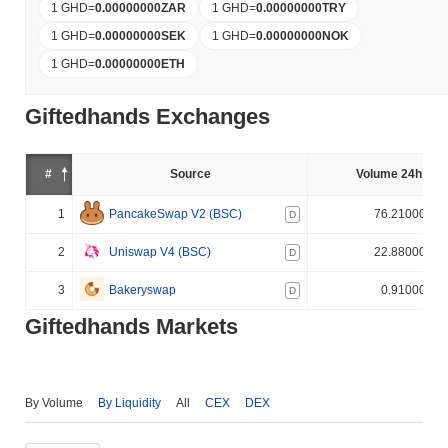
1 GHD
=
0.00000000
ZAR
1 GHD
=
0.00000000
TRY
1 GHD
=
0.00000000
SEK
1 GHD
=
0.00000000
NOK
1 GHD
=
0.00000000
ETH
Giftedhands Exchanges
#
Source
Volume 24h (%)
1
PancakeSwap V2 (BSC)
76.210000%
D
2
Uniswap V4 (BSC)
22.880000%
D
3
Bakeryswap
0.910000%
D
Giftedhands Markets
By Volume
By Liquidity
All
CEX
DEX