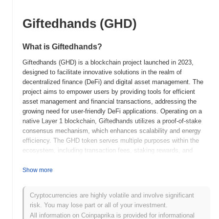
Giftedhands (GHD)
What is Giftedhands?
Giftedhands (GHD) is a blockchain project launched in 2023,
designed to facilitate innovative solutions in the realm of
decentralized finance (DeFi) and digital asset management. The
project aims to empower users by providing tools for efficient
asset management and financial transactions, addressing the
growing need for user-friendly DeFi applications. Operating on a
native Layer 1 blockchain, Giftedhands utilizes a proof-of-stake
consensus mechanism, which enhances scalability and energy
efficiency. The GHD token serves multiple purposes within the
ecosystem, including transaction fees, staking rewards, and
governance participation, allowing holders to influence project
development and decision-making. Giftedhands distinguishes
Show more
itself through its focus on accessibility and user experience,
aiming to bridge the gap between traditional finance and the
Cryptocurrencies are highly volatile and involve significant
decentralized world. This positioning makes it a significant player
risk. You may lose part or all of your investment.
in the evolving landscape of blockchain technology, catering to
All information on Coinpaprika is provided for informational
both novice and experienced users seeking to navigate the DeFi