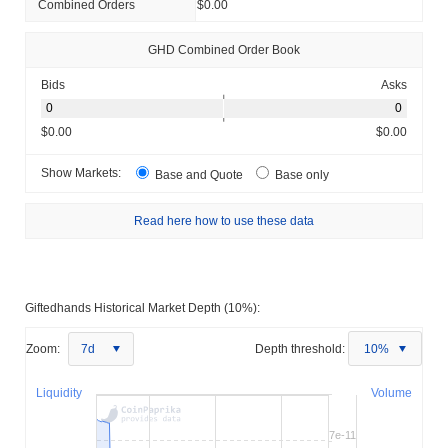
Combined Orders
$0.00
GHD Combined Order Book
Bids
Asks
$0.00
$0.00
Show Markets:
Base and Quote
Base only
Read here how to use these data
Giftedhands Historical Market Depth (10%):
Zoom:
7d
Depth threshold:
10%
Liquidity
Volume
7e-11