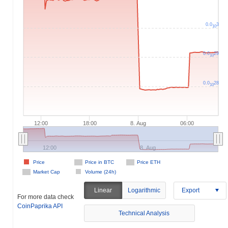
0.0
3
10
0.0
29
10
0.0
28
10
12:00
18:00
8. Aug
06:00
12:00
8. Aug
Price
Price in BTC
Price ETH
Market Cap
Volume (24h)
Linear
Logarithmic
Export
For more data check
CoinPaprika API
Technical Analysis