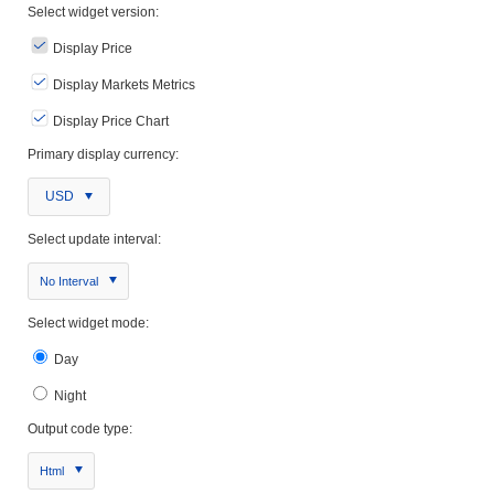
Select widget version:
Display Price
Display Markets Metrics
Display Price Chart
Primary display currency:
USD
Select update interval:
No Interval
Select widget mode:
Day
Night
Output code type:
Html