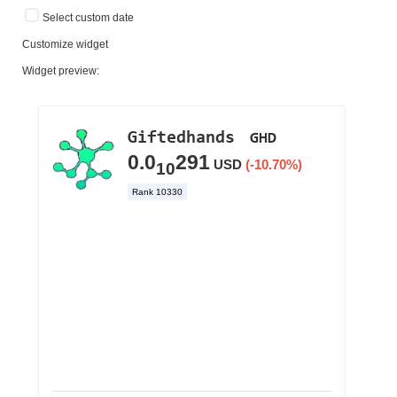
Select custom date
Customize widget
Widget preview: