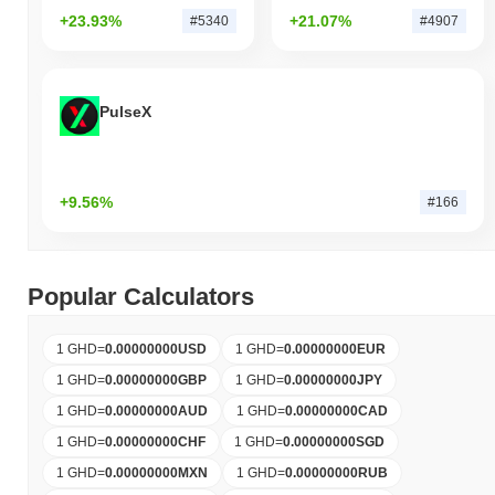
+23.93%
+21.07%
#5340
#4907
PulseX
+9.56%
#166
Popular Calculators
1 GHD
=
0.00000000
USD
1 GHD
=
0.00000000
EUR
1 GHD
=
0.00000000
GBP
1 GHD
=
0.00000000
JPY
1 GHD
=
0.00000000
AUD
1 GHD
=
0.00000000
CAD
1 GHD
=
0.00000000
CHF
1 GHD
=
0.00000000
SGD
1 GHD
=
0.00000000
MXN
1 GHD
=
0.00000000
RUB