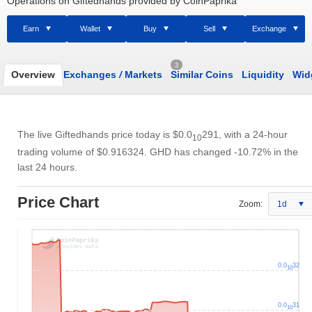
Operations on Giftedhands provided by CoinPaprika
Earn
Wallet
Buy
Sell
Exchange
3
Overview
Exchanges
/
Markets
Similar Coins
Liquidity
Wid
The live Giftedhands price today is
$0.0
291
, with a 24-hour
10
trading volume of
$0.916324
. GHD has changed -10.72% in the
last 24 hours.
Price Chart
Zoom:
1d
0.0
32
10
0.0
31
10