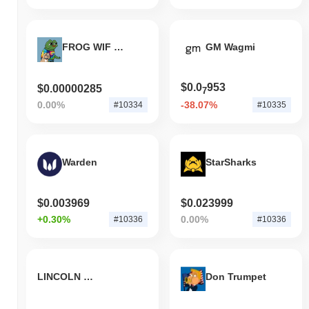
FROG WIF PEEN
GM Wagmi
$0.0
953
$0.00000285
7
0.00%
-38.07%
#10334
#10335
Warden
StarSharks
$0.003969
$0.023999
+0.30%
0.00%
#10336
#10336
LINCOLN CRYPTO TOKEN
Don Trumpet