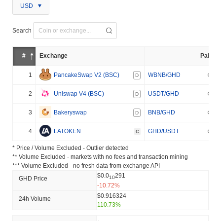
USD
Search
#
Exchange
Pair
1
PancakeSwap V2 (BSC)
WBNB/GHD
D
2
Uniswap V4 (BSC)
USDT/GHD
D
3
Bakeryswap
BNB/GHD
D
4
LATOKEN
GHD/USDT
C
* Price / Volume Excluded - Outlier detected
** Volume Excluded - markets with no fees and transaction mining
*** Volume Excluded - no fresh data from exchange API
$0.0
291
10
GHD Price
-10.72%
$0.916324
24h Volume
110.73%