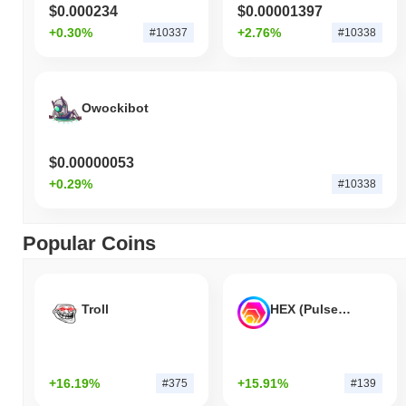
$0.000234
$0.00001397
+0.30%
+2.76%
#10337
#10338
Owockibot
$0.00000053
+0.29%
#10338
Popular Coins
Troll
HEX (Pulsechain)
+16.19%
+15.91%
#375
#139