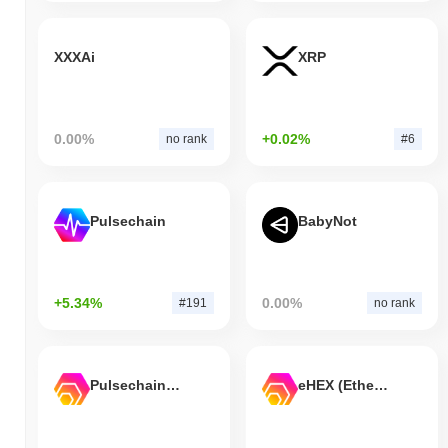
XXXAi
XRP
0.00%
+0.02%
no rank
#6
Pulsechain
BabyNot
+5.34%
0.00%
#191
no rank
Pulsechain Bridged HEX (Pulsechain)
eHEX (Ethereum)