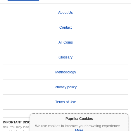
About Us
Contact
All Coins
Glossary
Methodology
Privacy policy
Terms of Use
Paprika Cookies
IMPORTANT DISCLAIMER:
Cryptocurrencies are highly volatile and involve significant
We use cookies to improve your browsing experience
...
risk. You may lose part or all of your investment. All information on Coinpaprika is
More