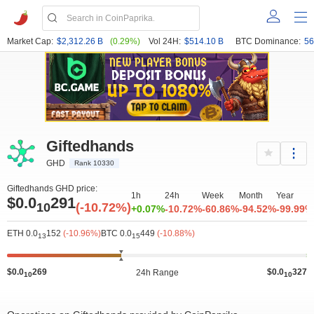
Market Cap:
$2,312.26 B
(0.29%)
Vol 24H:
$514.10 B
BTC Dominance:
56
Giftedhands
GHD
Rank 10330
Giftedhands GHD price:
1h
24h
Week
Month
Year
$0.0
291
10
(-10.72%)
+0.07%
-10.72%
-60.86%
-94.52%
-99.99%
ETH 0.0
152
(-10.96%)
BTC 0.0
449
(-10.88%)
13
15
$0.0
269
$0.0
327
24h Range
10
10