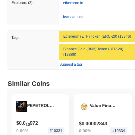
to the broader market momentum.
Explorers
(2)
etherscan.io
bscscan.com
Ethereum (ETH) Token (ERC-20) (13346)
Tags
Binance Coin (BNB) Token (BEP-20)
(13886)
Suggest a tag
Similar Coins
PEPETROLEO
Value Finance
$0.0
972
$0.00002843
10
0.00%
0.00%
#10331
#10334