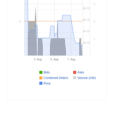
3
6e-11
5e-11
0
2
4e-11
1
3e-11
3. Aug
5. Aug
7. Aug
Bids
Asks
Combined Orders
Volume (24h)
Price