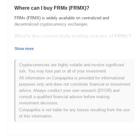
Where can I buy FRMx (FRMX)?
FRMx (FRMX) is widely available on centralized and
decentralized cryptocurrency exchanges.
What's the current daily trading volume of FRMx?
As of the last 24 hours, FRMx's trading volume stands at
$0.00
.
Show more
What's FRMx's price range history?
Cryptocurrencies are highly volatile and involve significant
All-Time High (ATH):
$570.68
risk. You may lose part or all of your investment.
All-Time Low (ATL):
$0.00
All information on Coinpaprika is provided for informational
purposes only and does not constitute financial or investment
FRMx is currently trading
~99.92%
below its ATH .
advice. Always conduct your own research (DYOR) and
consult a qualified financial advisor before making
How is FRMx performing compared to the broader
investment decisions.
crypto market?
Coinpaprika is not liable for any losses resulting from the use
Over the past 7 days, FRMx has gained
0.00%
, outperforming the
of this information.
overall crypto market which posted a
0.01%
decline. This
indicates strong performance in FRMX's price action relative to
the broader market momentum.