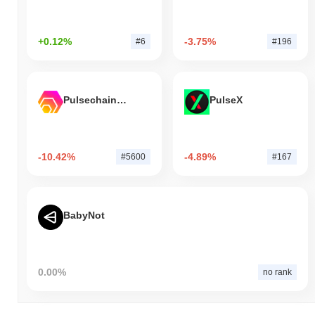
+0.12%
-3.75%
#6
#196
Pulsechain Bridged HEX (Pulsechain)
PulseX
-10.42%
-4.89%
#5600
#167
BabyNot
0.00%
no rank