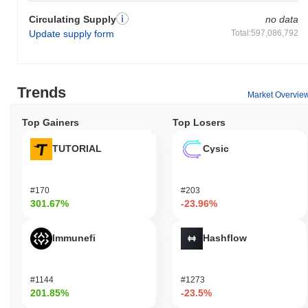
Circulating Supply
no data
Update supply form
Total:597,086,792
Trends
Market Overvie
Top Gainers
Top Losers
TUTORIAL
Cysic
#170
#203
301.67%
-23.96%
Immunefi
Hashflow
#1144
#1273
201.85%
-23.5%