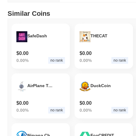
Similar Coins
SafeDash
THECAT
$0.00
$0.00
0.00%
0.00%
no rank
no rank
AirPlane Token
DuckCoin
$0.00
$0.00
0.00%
0.00%
no rank
no rank
Nirvana Chain
EcoCREDIT