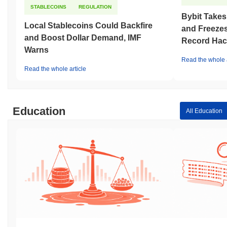
STABLECOINS
REGULATION
Bybit Takes
Local Stablecoins Could Backfire
and Freezes
and Boost Dollar Demand, IMF
Record Hac
Warns
Read the whole a
Read the whole article
Education
All Education