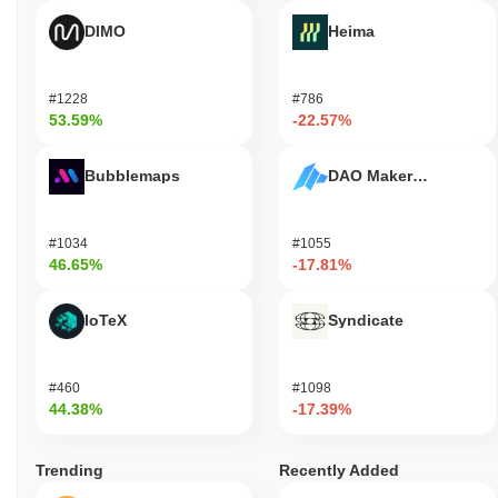
DIMO
Heima
#1228
#786
53.59%
-22.57%
Bubblemaps
DAO Maker Token
#1034
#1055
46.65%
-17.81%
IoTeX
Syndicate
#460
#1098
44.38%
-17.39%
Trending
Recently Added