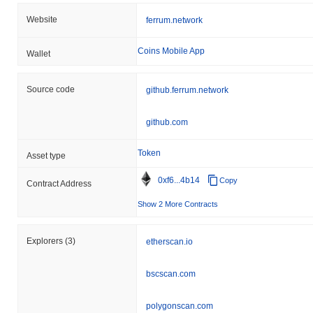
Website
ferrum.network
Coins Mobile App
Wallet
Source code
github.ferrum.network
github.com
Token
Asset type
0xf6...4b14
Copy
Contract Address
Show 2 More Contracts
Explorers
(3)
etherscan.io
bscscan.com
polygonscan.com