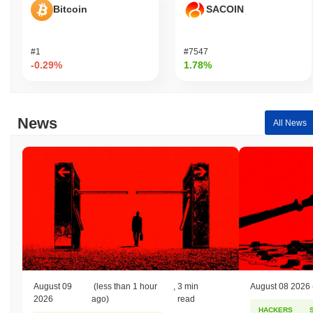
Bitcoin
SACOIN
#1
#7547
-0.29%
1.78%
News
All News
August 09
(less than 1 hour
,
3 min
August 08 2026
2026
ago)
read
HACKERS