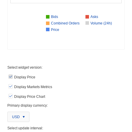
Bids
Asks
Combined Orders
Volume (24h)
Price
Select widget version:
Display Price
Display Markets Metrics
Display Price Chart
Primary display currency:
USD
Select update interval: