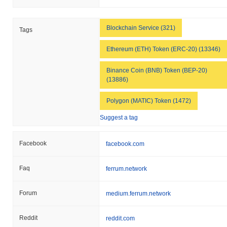
Blockchain Service (321)
Tags
Ethereum (ETH) Token (ERC-20) (13346)
Binance Coin (BNB) Token (BEP-20)
(13886)
Polygon (MATIC) Token (1472)
Suggest a tag
Facebook
facebook.com
Faq
ferrum.network
Forum
medium.ferrum.network
Reddit
reddit.com