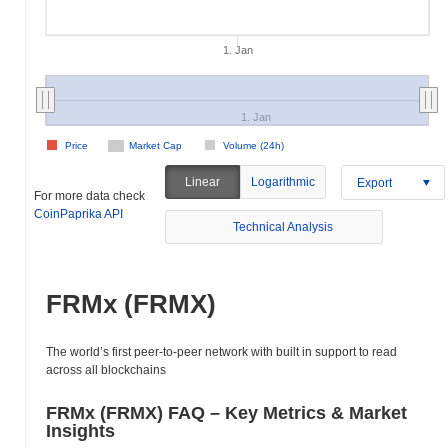
1. Jan
1. Jan
Price
Market Cap
Volume (24h)
Linear
Logarithmic
Export
For more data check
CoinPaprika API
Technical Analysis
FRMx (FRMX)
The world’s first peer-to-peer network with built in support to read
across all blockchains
FRMx (FRMX) FAQ – Key Metrics & Market
Insights