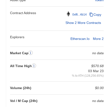
Contract Address
Copy
0xf6...4b14
Show 2 More Contracts
Explorers
Etherscan.io
More 2
Market Cap
no data
All Time High
$570.68
03 Mar 23
% to ATH (128,256.65%)
Volume (24h)
$0.00
Vol / M Cap (24h)
no data