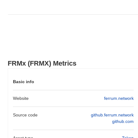
FRMx (FRMX) Metrics
Basic info
Website
ferrum.network
Source code
github.ferrum.network
github.com
Asset type
Token