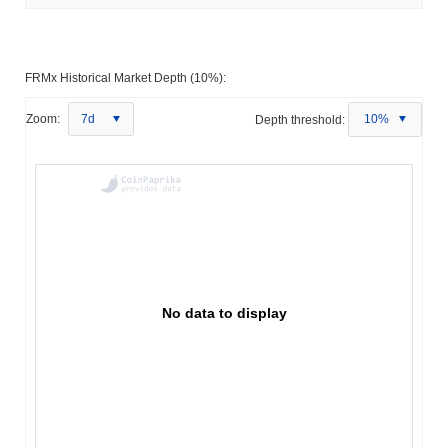
FRMx Historical Market Depth (10%):
Zoom:
7d
Depth threshold:
10%
No data to display