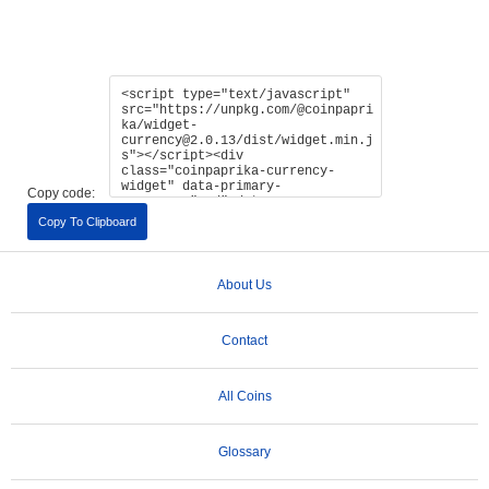
Copy code:
Copy To Clipboard
About Us
Contact
All Coins
Glossary