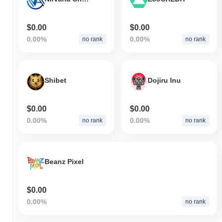
$0.00
$0.00
0.00%
0.00%
no rank
no rank
Shibet
Dojiru Inu
$0.00
$0.00
0.00%
0.00%
no rank
no rank
Beanz Pixel
$0.00
0.00%
no rank