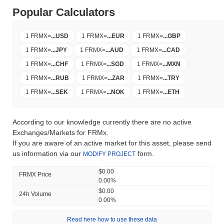
Popular Calculators
1 FRMX
=
...
USD
1 FRMX
=
...
EUR
1 FRMX
=
...
GBP
1 FRMX
=
...
JPY
1 FRMX
=
...
AUD
1 FRMX
=
...
CAD
1 FRMX
=
...
CHF
1 FRMX
=
...
SGD
1 FRMX
=
...
MXN
1 FRMX
=
...
RUB
1 FRMX
=
...
ZAR
1 FRMX
=
...
TRY
1 FRMX
=
...
SEK
1 FRMX
=
...
NOK
1 FRMX
=
...
ETH
According to our knowledge currently there are no active
Exchanges/Markets for FRMx.
If you are aware of an active market for this asset, please send
us information via our
form.
MODIFY PROJECT
$0.00
FRMX Price
0.00%
$0.00
24h Volume
0.00%
Read here how to use these data