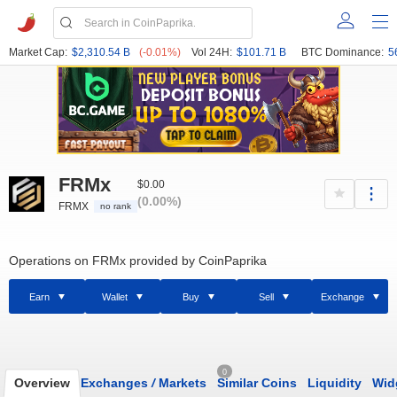
Market Cap:
$2,310.54 B
(-0.01%)
Vol 24H:
$101.71 B
BTC Dominance:
5
FRMx
$0.00
(0.00%)
FRMX
no rank
Operations on FRMx provided by CoinPaprika
Earn
Wallet
Buy
Sell
Exchange
0
Overview
Exchanges
/
Markets
Similar Coins
Liquidity
Wid