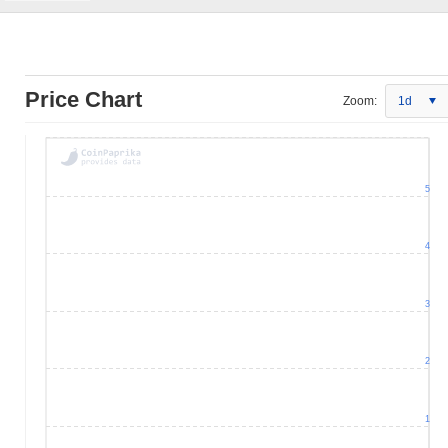
Price Chart
Zoom:
1d
5
4
3
2
1