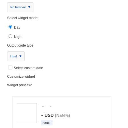
No Interval
Select widget mode:
Day
Night
Output code type:
Html
Select custom date
Customize widget
Widget preview: