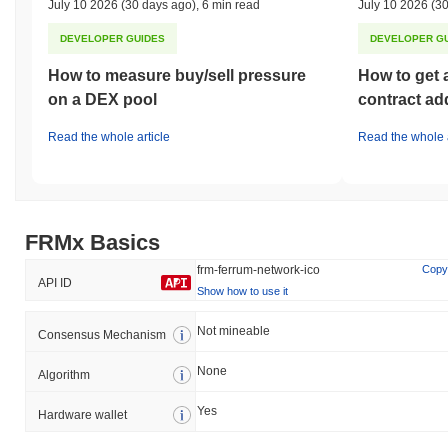
July 10 2026
(30 days ago)
,
6 min read
July 10 2026
(30
DEVELOPER GUIDES
DEVELOPER G
How to measure buy/sell pressure
How to get 
on a DEX pool
contract ad
Read the whole article
Read the whole a
FRMx Basics
frm-ferrum-network-ico
Copy
API ID
Show how to use it
Not mineable
Consensus Mechanism
None
Algorithm
Yes
Hardware wallet