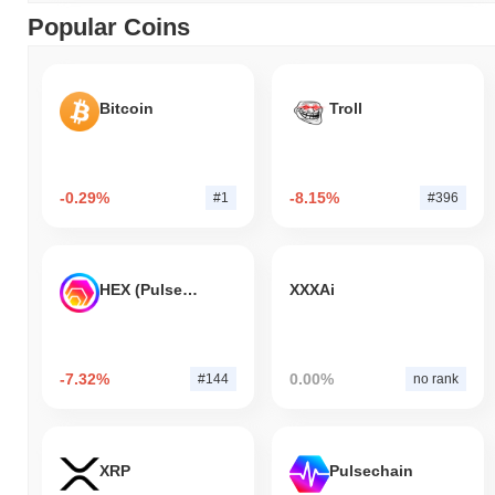
Popular Coins
Bitcoin
Troll
-0.29%
-8.15%
#1
#396
HEX (Pulsechain)
XXXAi
-7.32%
0.00%
#144
no rank
XRP
Pulsechain