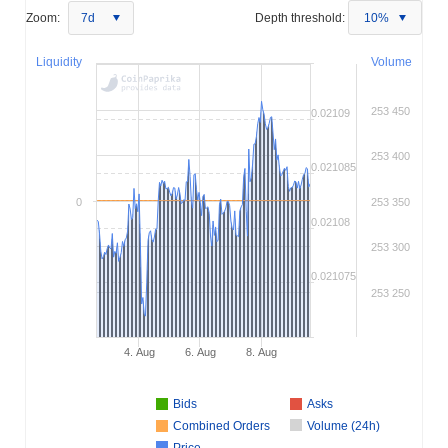
Zoom:
7d
Depth threshold:
10%
Liquidity
Volume
253 450
0.02109
253 400
0.021085
0
253 350
0.02108
253 300
0.021075
253 250
4. Aug
6. Aug
8. Aug
Bids
Asks
Combined Orders
Volume (24h)
Price