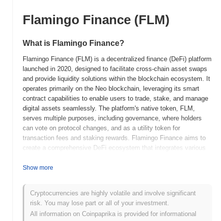
Flamingo Finance (FLM)
What is Flamingo Finance?
Flamingo Finance (FLM) is a decentralized finance (DeFi) platform
launched in 2020, designed to facilitate cross-chain asset swaps
and provide liquidity solutions within the blockchain ecosystem. It
operates primarily on the Neo blockchain, leveraging its smart
contract capabilities to enable users to trade, stake, and manage
digital assets seamlessly. The platform's native token, FLM,
serves multiple purposes, including governance, where holders
can vote on protocol changes, and as a utility token for
transaction fees and staking rewards. Flamingo Finance aims to
create a comprehensive DeFi ecosystem that integrates various
financial services, such as liquidity provision, yield farming, and
asset management. Flamingo Finance stands out for its focus on
Show more
cross-chain interoperability, allowing users to interact with assets
across different blockchains, which enhances liquidity and user
Cryptocurrencies are highly volatile and involve significant
experience. This unique feature positions it as a significant player
risk. You may lose part or all of your investment.
in the DeFi space, catering to users seeking efficient and
All information on Coinpaprika is provided for informational
versatile financial solutions.