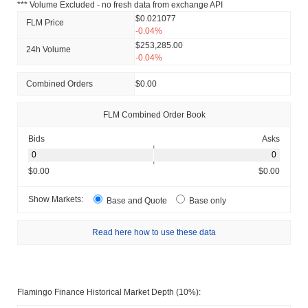
*** Volume Excluded - no fresh data from exchange API
$0.021077
FLM Price
-0.04%
$253,285.00
24h Volume
-0.04%
Combined Orders
$0.00
FLM Combined Order Book
Bids
Asks
$0.00
$0.00
Show Markets:
Base and Quote
Base only
Read here how to use these data
Flamingo Finance Historical Market Depth (10%):