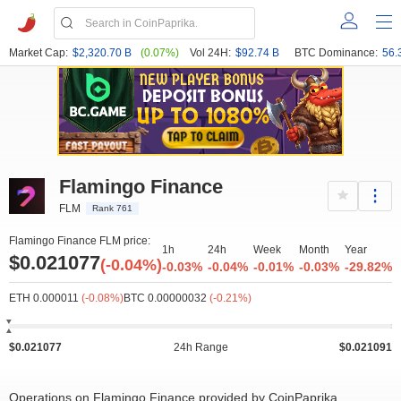
Market Cap:
$2,320.70 B
(0.07%)
Vol 24H:
$92.74 B
BTC Dominance:
56.
Flamingo Finance
FLM
Rank 761
Flamingo Finance FLM price:
1h
24h
Week
Month
Year
$0.021077
(-0.04%)
-0.03%
-0.04%
-0.01%
-0.03%
-29.82%
ETH 0.000011
(-0.08%)
BTC 0.00000032
(-0.21%)
$0.021077
24h Range
$0.021091
Operations on Flamingo Finance provided by CoinPaprika