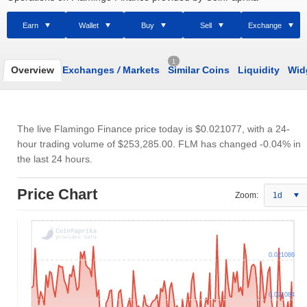
Earn
Wallet
Buy
Sell
Exchange
1
Overview
Exchanges
/
Markets
Similar Coins
Liquidity
Wid
The live Flamingo Finance price today is
$0.021077
, with a 24-
hour trading volume of
$253,285.00
. FLM has changed -0.04% in
the last 24 hours.
Price Chart
Zoom:
1d
0.021086
0.021084