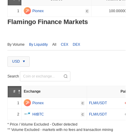
1
Pionex
100.000000%
C
Flamingo Finance Markets
By Volume
By Liquidity
All
CEX
DEX
USD
Search
#
Exchange
Pair
1
Pionex
FLM/USDT
C
2
HitBTC
FLM/USDT
C
* Price / Volume Excluded - Outlier detected
** Volume Excluded - markets with no fees and transaction mining