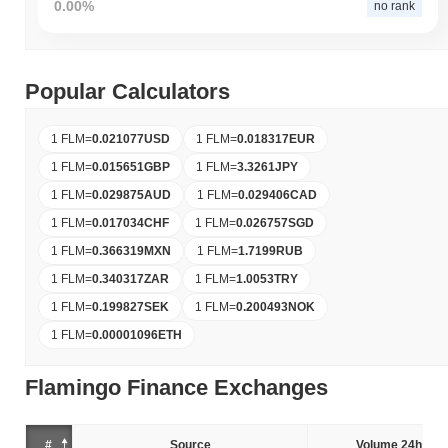
0.00%
no rank
Popular Calculators
1 FLM
=
0.021077
USD
1 FLM
=
0.018317
EUR
1 FLM
=
0.015651
GBP
1 FLM
=
3.3261
JPY
1 FLM
=
0.029875
AUD
1 FLM
=
0.029406
CAD
1 FLM
=
0.017034
CHF
1 FLM
=
0.026757
SGD
1 FLM
=
0.366319
MXN
1 FLM
=
1.7199
RUB
1 FLM
=
0.340317
ZAR
1 FLM
=
1.0053
TRY
1 FLM
=
0.199827
SEK
1 FLM
=
0.200493
NOK
1 FLM
=
0.00001096
ETH
Flamingo Finance Exchanges
#
Source
Volume 24h (%)