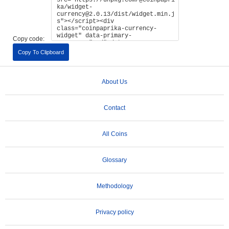
Copy code:
Copy To Clipboard
About Us
Contact
All Coins
Glossary
Methodology
Privacy policy