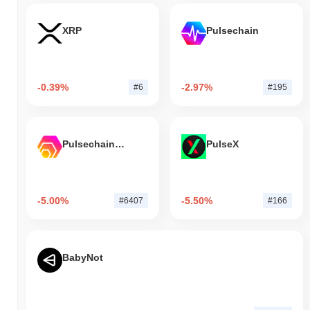
XRP
Pulsechain
-0.39%
-2.97%
#6
#195
Pulsechain Bridged HEX (Pulsechain)
PulseX
-5.00%
-5.50%
#6407
#166
BabyNot