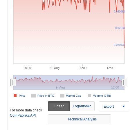
0.021082
0.02108
0.021078
18:00
9. Aug
06:00
12:00
9. Aug
12:00
Price
Price in BTC
Market Cap
Volume (24h)
Linear
Logarithmic
Export
For more data check
CoinPaprika API
Technical Analysis