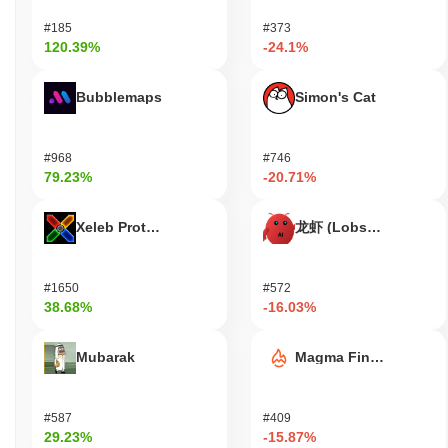
have a say in the future direction of Flamingo Finance. For
#185
#373
developers, Flamingo Finance provides tools and resources for
120.39%
-24.1%
building decentralized applications (dApps) and integrating with
the ecosystem. This includes access to smart contracts and
APIs that facilitate the creation of innovative financial products.
Bubblemaps
Simon's Cat
The ecosystem also supports various wallets and bridges that
enable users to manage their FLM tokens and interact seamlessly
with other blockchain networks, enhancing the overall user
#968
#746
experience and functionality within the DeFi space.
79.23%
-20.71%
Is Flamingo Finance still active or relevant?
Xeleb Protocol
龙虾 (Lobster)
Flamingo Finance remains active as of October 2023, with recent
developments highlighting its ongoing relevance in the DeFi
space. The project announced a significant upgrade in September
#1650
#572
2023, focusing on enhancing liquidity provision and improving
38.68%
-16.03%
user experience. This upgrade is part of its continuous effort to
adapt to the evolving DeFi landscape. Flamingo Finance
Mubarak
Magma Finance
maintains a presence on various trading venues, with consistent
trading volumes indicating user engagement. The platform is
integrated within the broader Neo ecosystem, allowing users to
access a range of DeFi services, including liquidity pools and
#587
#409
29.23%
-15.87%
yield farming. Additionally, the project has been actively involved