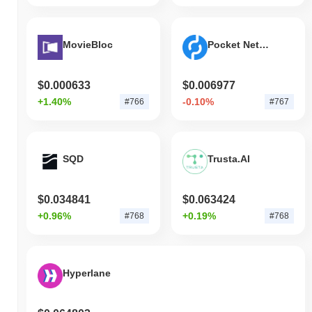
MovieBloc
Pocket Network
$0.000633
$0.006977
+1.40%
-0.10%
#766
#767
SQD
Trusta.AI
$0.034841
$0.063424
+0.96%
+0.19%
#768
#768
Hyperlane