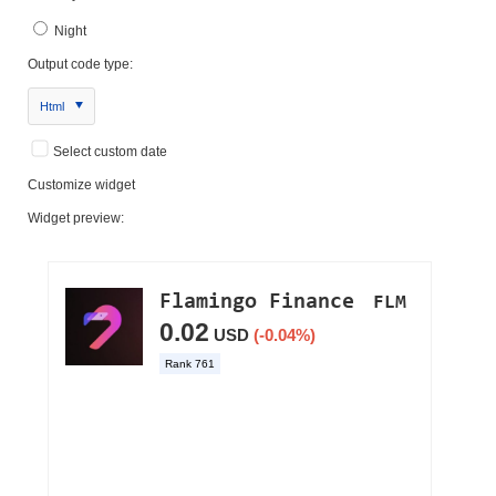
Night
Output code type:
Html
Select custom date
Customize widget
Widget preview: