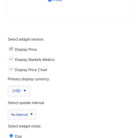
Select widget version:
Display Price
Display Markets Metrics
Display Price Chart
Primary display currency:
USD
Select update interval:
No Interval
Select widget mode:
Day