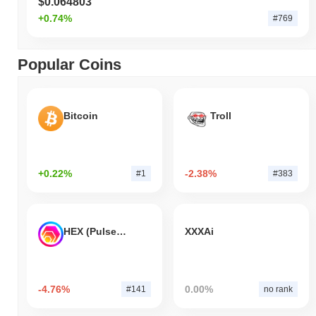
$0.064803
+0.74%
#769
Popular Coins
Bitcoin
Troll
+0.22%
-2.38%
#1
#383
HEX (Pulsechain)
XXXAi
-4.76%
0.00%
#141
no rank