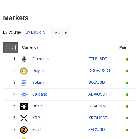
Markets
By Volume
By Liquidity
USD
#
Currency
Pair
1
Ethereum
ETH/USDT
2
Dogecoin
DOGE/USDT
3
Solana
SOL/USDT
4
Cardano
ADA/USDT
5
DeXe
DEXE/USDT
6
XRP
XRP/USDT
7
Zcash
ZEC/USDT