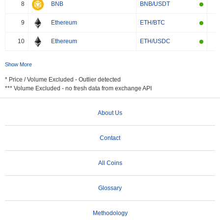
8
BNB
BNB/USDT
9
Ethereum
ETH/BTC
10
Ethereum
ETH/USDC
Show More
* Price / Volume Excluded - Outlier detected
*** Volume Excluded - no fresh data from exchange API
About Us
Contact
All Coins
Glossary
Methodology