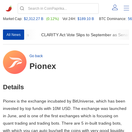
Market Cap:
$2,312.27 B
(0.12%)
Vol 24H:
$189.10 B
BTC Dominance:
56
 DeFi Contracts
CLARITY Act Vote Slips to September as Senate 
All News
Go back
Pionex
Details
Pionex is the exchange incubated by BitUniverse, which has been
invested by top funds with 10M USD. The exchange was launched
in June, and is one of the first exchanges which is focusing on
quant trading and trading bots. There are 5 in-built trading bots,
with which you can auto buy/sell the coins with very good liquidity.