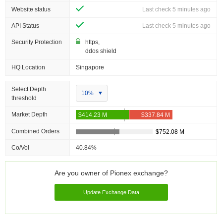
Website status
Last check 5 minutes ago
API Status
Last check 5 minutes ago
Security Protection
https,
ddos shield
HQ Location
Singapore
Select Depth
10%
threshold
Market Depth
Combined Orders
Co/Vol
40.84%
Are you owner of Pionex exchange?
Update Exchange Data