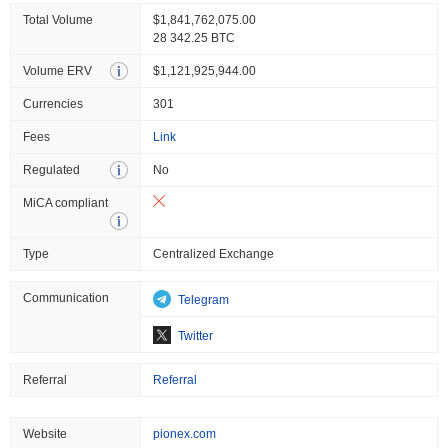
Total Volume
$1,841,762,075.00
28 342.25 BTC
Volume ERV
$1,121,925,944.00
Currencies
301
Fees
Link
Regulated
No
MiCA compliant
Type
Centralized Exchange
Communication
Telegram
Twitter
Referral
Referral
Website
pionex.com