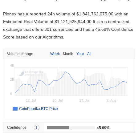
Pionex has a reported 24h volume of
$1,841,762,075.00
with an
Estimated Real Volume of
$1,121,925,944.00
It is a a centralized
exchange that offers 301 currencies and has a 45.69% Confidence
Score based on our Algorithms.
Volume change
Week
Month
Year
All
4B
2B
0
13. Jul
20. Jul
27. Jul
3. Aug
CoinPaprika BTC Price
Confidence