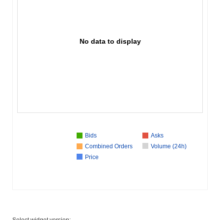
No data to display
Bids
Asks
Combined Orders
Volume (24h)
Price
Select widget version: