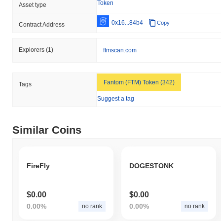
Token
Asset type
0x16...84b4
Copy
Contract Address
Explorers
(1)
ftmscan.com
Fantom (FTM) Token (342)
Tags
Suggest a tag
Similar Coins
FireFly
DOGESTONK
$0.00
$0.00
0.00%
0.00%
no rank
no rank