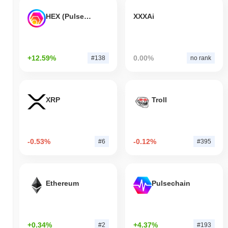
HEX (Pulsechain)
XXXAi
+12.59%
0.00%
#138
no rank
XRP
Troll
-0.53%
-0.12%
#6
#395
Ethereum
Pulsechain
+0.34%
+4.37%
#2
#193