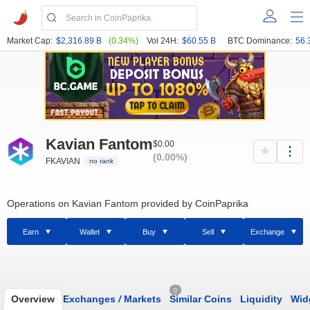
Market Cap:
$2,316.89 B
(0.34%)
Vol 24H:
$60.55 B
BTC Dominance:
56.
Kavian Fantom
$0.00
(0.00%)
FKAVIAN
no rank
Operations on Kavian Fantom provided by CoinPaprika
Earn
Wallet
Buy
Sell
Exchange
0
Overview
Exchanges
/
Markets
Similar Coins
Liquidity
Wid