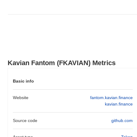
Kavian Fantom (FKAVIAN) Metrics
Basic info
Website
fantom.kavian.finance
kavian.finance
Source code
github.com
Asset type
Token