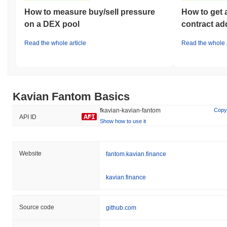
How to measure buy/sell pressure
How to get 
on a DEX pool
contract ad
Read the whole article
Read the whole a
Kavian Fantom Basics
fkavian-kavian-fantom
Copy
API ID
Show how to use it
Website
fantom.kavian.finance
kavian.finance
Source code
github.com