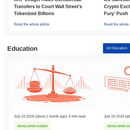
Transfers to Court Wall Street's
Crypto Exc
Tokenized Billions
Fury' Push
Read the whole article
Read the whole a
Education
All Education
July 10 2026
(about 1 month ago)
,
6 min read
July 10 2026
(ab
DEVELOPER GUIDES
DEVELOPER G