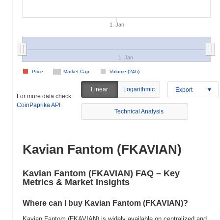
1. Jan
1. Jan
Price
Market Cap
Volume (24h)
Linear
Logarithmic
Export
For more data check
CoinPaprika API
Technical Analysis
Kavian Fantom (FKAVIAN)
Kavian Fantom (FKAVIAN) FAQ – Key
Metrics & Market Insights
Where can I buy Kavian Fantom (FKAVIAN)?
Kavian Fantom (FKAVIAN) is widely available on centralized and