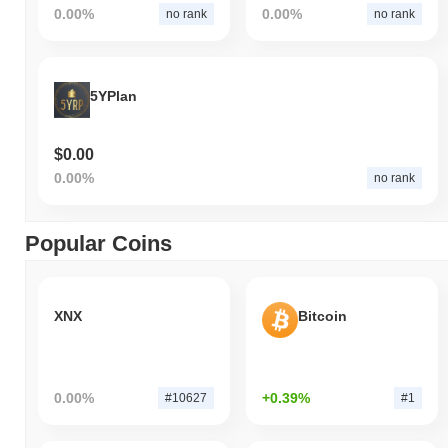
0.00%
0.00%
no rank
no rank
5YPlan
$0.00
0.00%
no rank
Popular Coins
XNX
Bitcoin
0.00%
+0.39%
#10627
#1