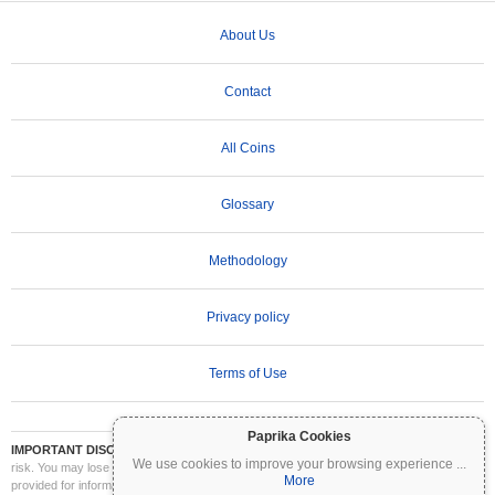
About Us
Contact
All Coins
Glossary
Methodology
Privacy policy
Terms of Use
Paprika Cookies
IMPORTANT DISCLAIMER:
Cryptocurrencies are highly volatile and involve significant
We use cookies to improve your browsing experience
...
risk. You may lose part or all of your investment. All information on Coinpaprika is
More
provided for informational purposes only and does not constitute financial or investment