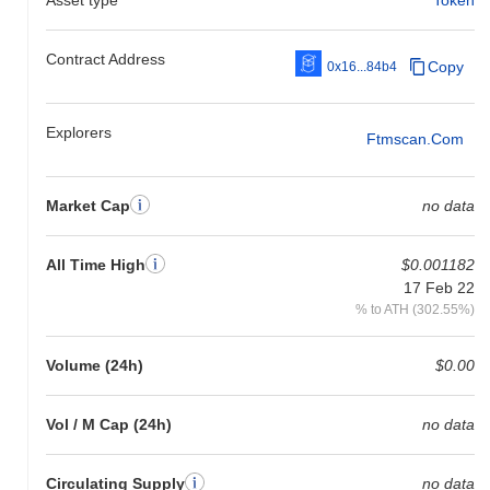
Contract Address
Copy
0x16...84b4
Explorers
Ftmscan.com
Market Cap
no data
All Time High
$0.001182
17 Feb 22
% to ATH (302.55%)
Volume (24h)
$0.00
Vol / M Cap (24h)
no data
Circulating Supply
no data