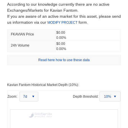
According to our knowledge currently there are no active
Exchanges/Markets for Kavian Fantom.
If you are aware of an active market for this asset, please send
us information via our
form.
MODIFY PROJECT
$0.00
FKAVIAN Price
0.00%
$0.00
24h Volume
0.00%
Read here how to use these data
Kavian Fantom Historical Market Depth (10%):
Zoom:
7d
Depth threshold:
10%