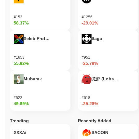
#153
#1256
58.37%
-29.01%
Xeleb Protocol
Saga
#1653
#951
55.62%
-25.78%
Mubarak
龙虾 (Lobster)
#522
#618
49.69%
-25.28%
Trending
Recently Added
XXXAi
SACOIN