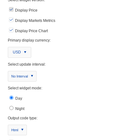
Display Price
Display Markets Metrics
Display Price Chart
Primary display currency:
USD
Select update interval:
No Interval
Select widget mode:
Day
Night
Output code type:
Html