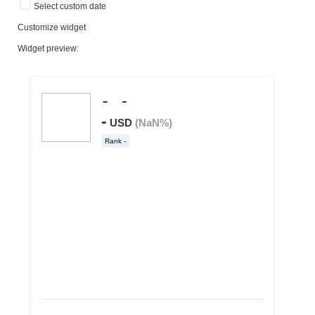
Select custom date
Customize widget
Widget preview: