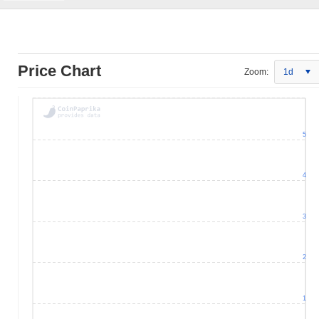
Price Chart
Zoom:
1d
5
4
3
2
1