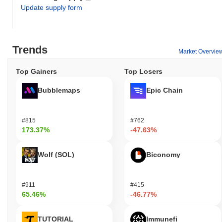
Update supply form
Trends
Market Overvie
Top Gainers
Top Losers
Bubblemaps
Epic Chain
#815
#762
173.37%
-47.63%
Wolf (SOL)
Biconomy
#911
#415
65.46%
-46.77%
TUTORIAL
Immunefi