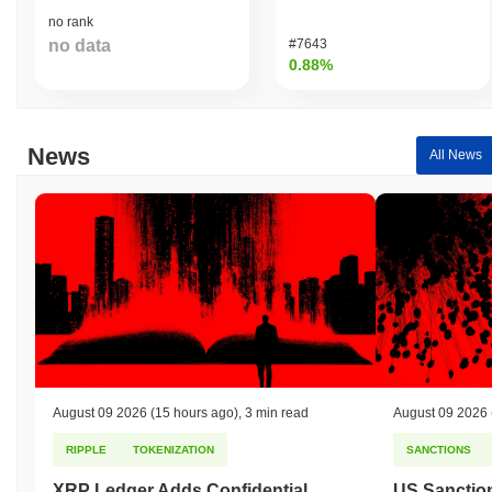
no rank
no data
#7643
0.88%
News
All News
August 09 2026
(15 hours ago)
,
3 min read
August 09 2026
RIPPLE
TOKENIZATION
SANCTIONS
XRP Ledger Adds Confidential
US Sanction