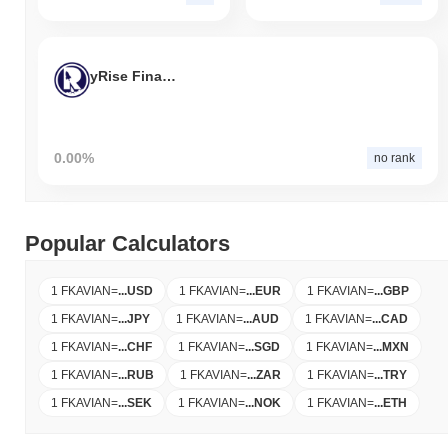
yRise Finance
0.00%
no rank
Popular Calculators
1 FKAVIAN
=
...
USD
1 FKAVIAN
=
...
EUR
1 FKAVIAN
=
...
GBP
1 FKAVIAN
=
...
JPY
1 FKAVIAN
=
...
AUD
1 FKAVIAN
=
...
CAD
1 FKAVIAN
=
...
CHF
1 FKAVIAN
=
...
SGD
1 FKAVIAN
=
...
MXN
1 FKAVIAN
=
...
RUB
1 FKAVIAN
=
...
ZAR
1 FKAVIAN
=
...
TRY
1 FKAVIAN
=
...
SEK
1 FKAVIAN
=
...
NOK
1 FKAVIAN
=
...
ETH