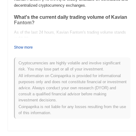
decentralized cryptocurrency exchanges.
What's the current daily trading volume of Kavian
Fantom?
As of the last 24 hours, Kavian Fantom's trading volume stands
at
$0.00
.
Show more
What's Kavian Fantom's price range history?
All-Time High (ATH):
$0.001182
Cryptocurrencies are highly volatile and involve significant
All-Time Low (ATL):
$0.00
risk. You may lose part or all of your investment.
All information on Coinpaprika is provided for informational
Kavian Fantom is currently trading
~75.16%
below its ATH .
purposes only and does not constitute financial or investment
advice. Always conduct your own research (DYOR) and
How is Kavian Fantom performing compared to
consult a qualified financial advisor before making
the broader crypto market?
investment decisions.
Over the past 7 days, Kavian Fantom has gained
0.00%
,
Coinpaprika is not liable for any losses resulting from the use
underperforming the overall crypto market which posted a
0.34%
of this information.
gain. This indicates a temporary lag in FKAVIAN's price action
relative to the broader market momentum.