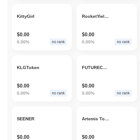
KittyGirl
RocketYield.finance
$0.00
$0.00
0.00%
0.00%
no rank
no rank
KLGToken
FUTURECOIN
$0.00
$0.00
0.00%
0.00%
no rank
no rank
SEENER
Artemis Token
$0.00
$0.00