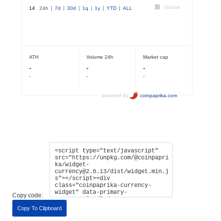
Copy code:
Copy To Clipboard