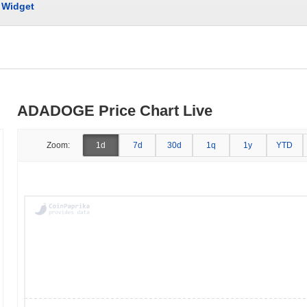
Widget
ADADOGE Price Chart Live
Zoom:
1d
7d
30d
1q
1y
YTD