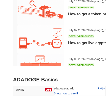
July 10 2026
(28 days ago)
,
6
DEVELOPER GUIDES
How to get a token p
Trending
Recently Added
HEX (Pulsechain)
SACOIN
July 09 2026
(29 days ago)
,
6
DEVELOPER GUIDES
#144
#9809
How to get live cryp
14.33%
1.22%
July 09 2026
(29 days ago)
,
7
DEVELOPER GUIDES
Free crypto historica
ADADOGE Basics
July 09 2026
(29 days ago)
,
7
Copy
adagoge-adadoge
API ID
Show how to use it
DEVELOPER GUIDES
How to detect liquid