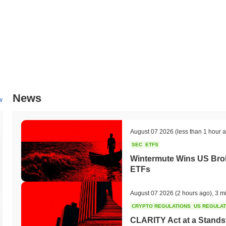
News
w
August 07 2026
(less than 1 hour 
SEC
ETFS
Wintermute Wins US Brok
ETFs
August 07 2026
(2 hours ago)
,
3 m
CRYPTO REGULATIONS
US REGULA
CLARITY Act at a Stands