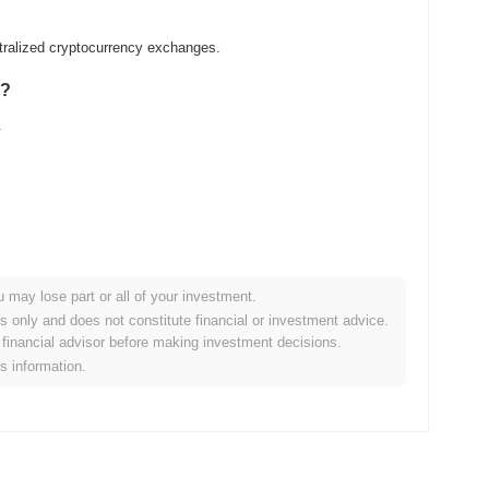
ralized cryptocurrency exchanges.
E?
.
u may lose part or all of your investment.
r crypto market?
es only and does not constitute financial or investment advice.
financial advisor before making investment decisions.
g the overall crypto market which posted a
0.25%
gain. This
is information.
e broader market momentum.