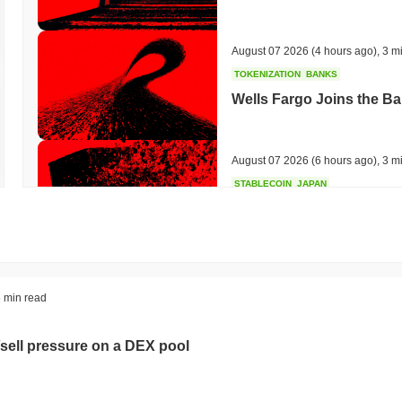
August 07 2026
(4 hours ago)
,
3 m
TOKENIZATION
BANKS
Wells Fargo Joins the B
August 07 2026
(6 hours ago)
,
3 m
STABLECOIN
JAPAN
JPYC Raises $38M as Lo
Stablecoin
August 07 2026
(8 hours ago)
,
3 m
BITCOIN
HACKERS
 min read
'Extremely Bad': Bitcoin
Day
sell pressure on a DEX pool
August 06 2026
(20 hours ago)
,
3 