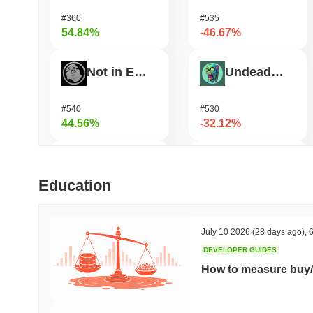
#360
#535
54.84%
-46.67%
Not in Employment, Education, or Training
Undeads Games
#540
#530
44.56%
-32.12%
Test
Shardeum
Education
#709
#1715
35.34%
-30.6%
July 10 2026
(28 days ago)
,
6
DEVELOPER GUIDES
TUTORIAL
Zerobase
How to measure buy/
#453
#522
31.27%
-29.14%