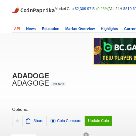
Market Cap:
$2,309.97 B
(0.25%)
Vol 24H:
$519.6
API
News
Education
Market Overview
Highlights
Curren
ADADOGE
ADAGOGE
no rank
Options:
Share
Coin Compare
Update Coin
0