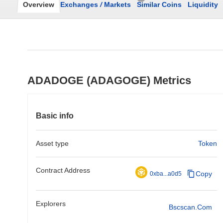
Overview
Exchanges
/
Markets
Similar Coins
Liquidity
ADADOGE (ADAGOGE) Metrics
Basic info
Asset type
Token
Contract Address
Copy
0xba...a0d5
Explorers
Bscscan.com