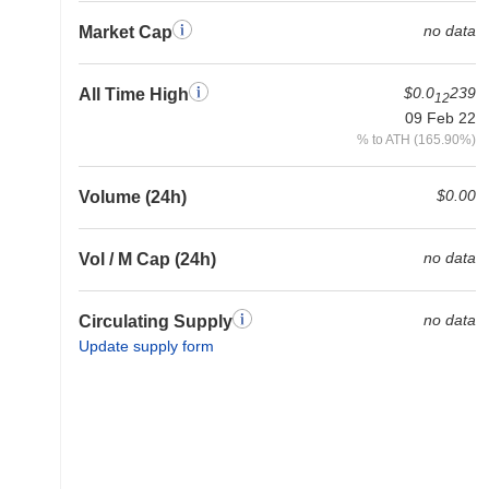
no data
Market Cap
$0.0
239
All Time High
12
09 Feb 22
% to ATH (165.90%)
$0.00
Volume (24h)
no data
Vol / M Cap (24h)
no data
Circulating Supply
Update supply form