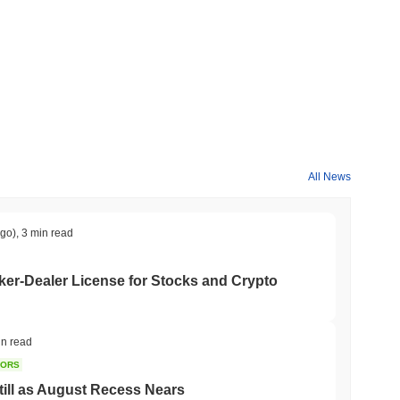
All News
ago)
,
3 min read
er-Dealer License for Stocks and Crypto
in read
TORS
till as August Recess Nears