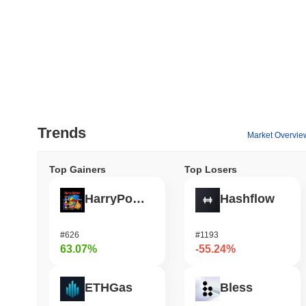
Trends
Market Overvie
Top Gainers
Top Losers
HarryPotterObamaSonic10Inu (ETH)
Hashflow
#626
#1193
63.07%
-55.24%
ETHGas
Bless