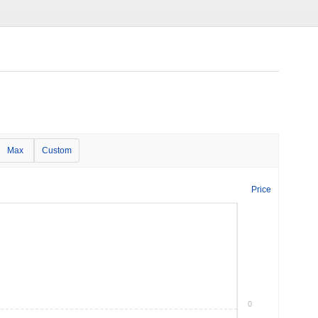
Max
Custom
Price
0