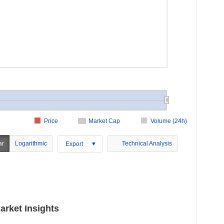
Price
Market Cap
Volume (24h)
ar
Logarithmic
Technical Analysis
Export
rket Insights