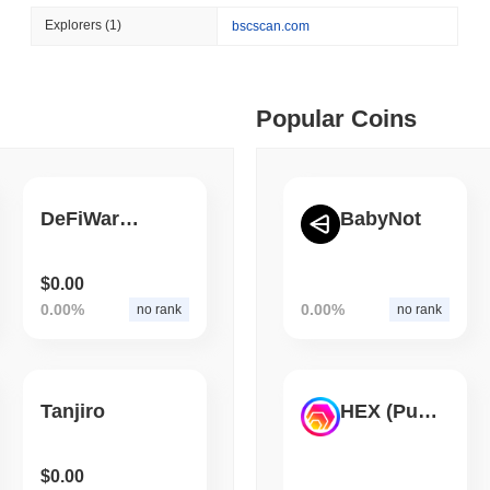
August 06 2026
(1 day ago)
,
3 min
Explorers
(1)
bscscan.com
CIRCLE
TOKENIZATION
 min read
Wall Street's Biggest Na
Blockchain
ime DEX token prices with SSE (curl, JavaScript, Python)
Popular Coins
 min read
DeFiWars Finance
BabyNot
oinCap API to CoinPaprika
$0.00
0.00%
0.00%
no rank
no rank
ago)
,
26 min read
Exchanges to Check Out in 2026
Tanjiro
HEX (Pulsechain)
 ago)
,
22 min read
$0.00