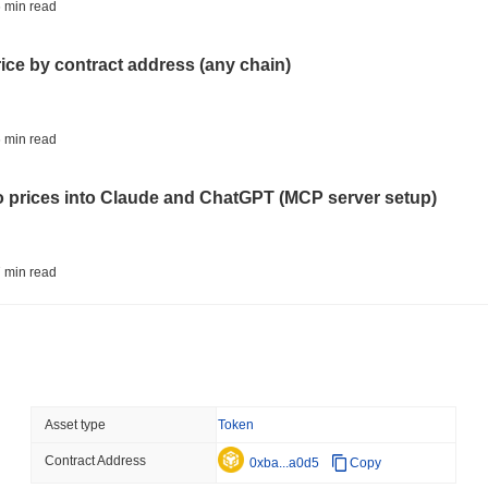
STABLECOINS
VISA
 min read
Western Union Turns Doll
Power
rice by contract address (any chain)
August 06 2026
(22 hours ago)
,
3 
CRYPTO REGULATIONS
TRADING
 min read
Russia Legalises Crypto 
Year
to prices into Claude and ChatGPT (MCP server setup)
August 06 2026
(1 day ago)
,
3 min
AI AGENTS
PAYMENTS
 min read
Cloudflare Hands AI Agen
l data API: how far back can you actually go?
August 06 2026
(1 day ago)
,
3 min
BITCOIN
HACKERS
 min read
Asset type
Token
Boltz Shut Down Its Own 
Its Team
Contract Address
ity drains on DEX pools
0xba...a0d5
Copy