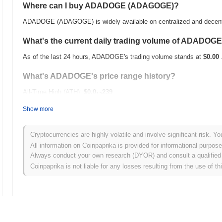
Where can I buy ADADOGE (ADAGOGE)?
ADADOGE (ADAGOGE) is widely available on centralized and decent
What's the current daily trading volume of ADADOG
As of the last 24 hours, ADADOGE's trading volume stands at
$0.00
What's ADADOGE's price range history?
All-Time High (ATH):
$0.0
239
12
All-Time Low (ATL):
$0.00
Show more
ADADOGE is currently trading
~62.39%
below its ATH .
Cryptocurrencies are highly volatile and involve significant risk. Yo
How is ADADOGE performing compared to the broade
All information on Coinpaprika is provided for informational purpos
Always conduct your own research (DYOR) and consult a qualified 
Over the past 7 days, ADADOGE has gained
0.00%
, underperformin
Coinpaprika is not liable for any losses resulting from the use of th
indicates a temporary lag in ADAGOGE's price action relative to th