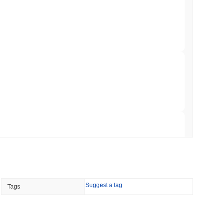
ar Remittances Into Instant Visa Spending
min read
Trading, but Caps Retail Buyers at $3,700 a
 read
ts a Stablecoin Wallet to Pay for APIs
 read
Suggest a tag
Tags
Bitcoin Bridge After AI Attackers Outpaced