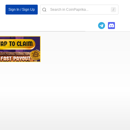
Sign In / Sign Up