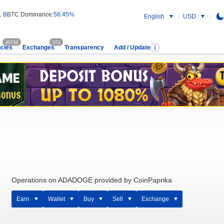
1 B
BTC Dominance:
56.45%
English
USD
60739
373
cies
Exchanges
Transparency
Add / Update
Operations on ADADOGE provided by CoinPaprika
Earn
Wallet
Buy
Sell
Exchange