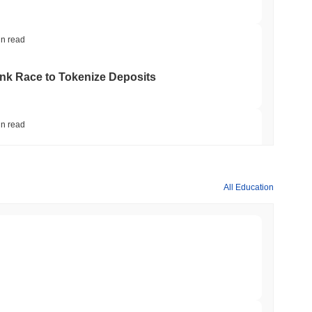
in read
ank Race to Tokenize Deposits
in read
gistics Giant AZ-COM Maruwa Bets on Yen
All Education
in read
 Red Team Flags 85 Critical Bugs in About a
min read