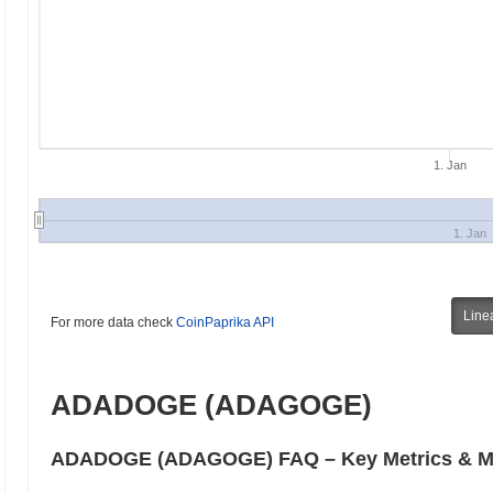
1. Jan
1. Jan
Line
For more data check
CoinPaprika API
ADADOGE (ADAGOGE)
ADADOGE (ADAGOGE) FAQ – Key Metrics & Ma