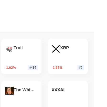
 read
mes Are Now Securing Circle's Arc
Troll
XRP
-1.02%
-1.65%
#415
#6
The White Bull
XXXAi