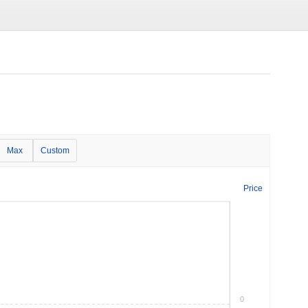
Max
Custom
Price
0