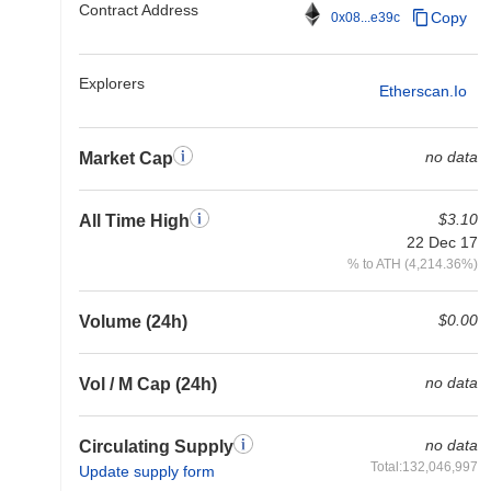
Contract Address
Copy
0x08...e39c
Explorers
Etherscan.io
no data
Market Cap
$3.10
All Time High
22 Dec 17
% to ATH (4,214.36%)
$0.00
Volume (24h)
no data
Vol / M Cap (24h)
no data
Circulating Supply
Total:132,046,997
Update supply form