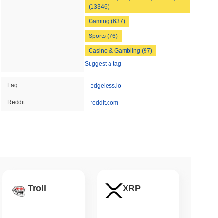
(13346)
 read
Gaming (637)
apped Bitcoin to Chainlink as LayerZero
Sports (76)
Casino & Gambling (97)
Suggest a tag
Faq
edgeless.io
Reddit
reddit.com
Troll
XRP