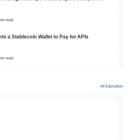
min read
ts a Stablecoin Wallet to Pay for APIs
min read
Bitcoin Bridge After AI Attackers Outpaced
All Education
min read
mes Are Now Securing Circle's Arc
min read