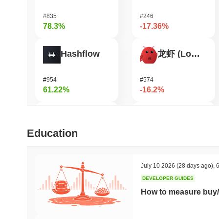
#835
#246
78.3%
-17.36%
Hashflow
龙虾 (Lobster)
#954
#574
61.22%
-16.2%
Orochi Network
Aergo
Education
#324
#1126
55.38%
-16.17%
July 10 2026
(28 days ago)
,
6
DEVELOPER GUIDES
Cartesi
Manyu
How to measure buy/
#510
#1043
43.06%
-15.59%