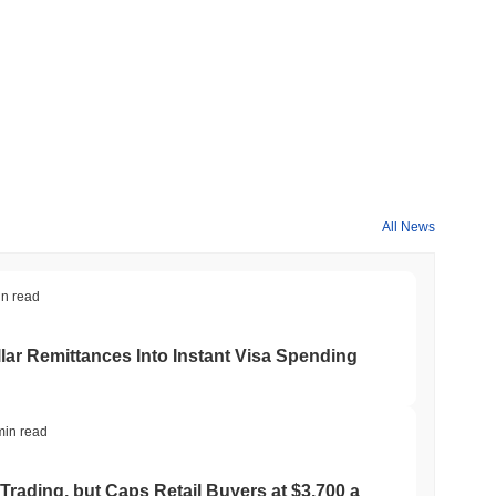
All News
in read
ar Remittances Into Instant Visa Spending
min read
Trading, but Caps Retail Buyers at $3,700 a