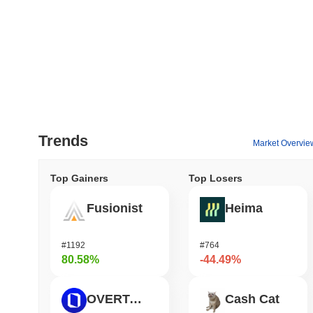
Trends
Market Overvie
Top Gainers
Top Losers
Fusionist
Heima
#1192
#764
80.58%
-44.49%
OVERTAKE
Cash Cat