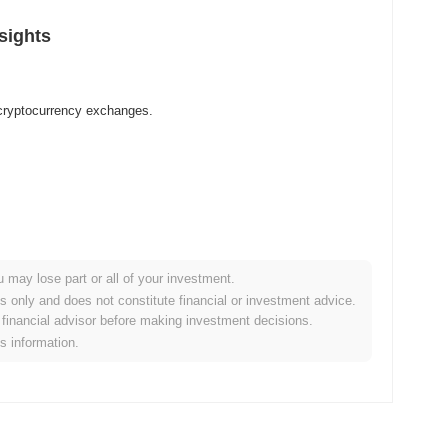
sights
 cryptocurrency exchanges.
u may lose part or all of your investment.
es only and does not constitute financial or investment advice.
financial advisor before making investment decisions.
is information.
r crypto market?
e overall crypto market which posted a
0.28%
decline. This
broader market momentum.