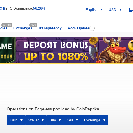
3 B
BTC Dominance:
56.26%
English
USD
60718
373
cies
Exchanges
Transparency
Add / Update
Operations on Edgeless provided by CoinPaprika
Earn
Wallet
Buy
Sell
Exchange