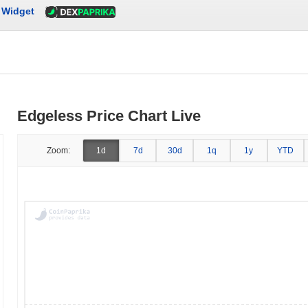
Widget
Edgeless Price Chart Live
Zoom:
1d
7d
30d
1q
1y
YTD