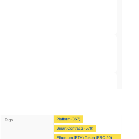
NS
coin Alignment as GENIUS Act Rules Slip to
min read
o Stake Crypto Without Ever Leaving Its
 read
nt to Burn Validator Rewards to Cap
 read
Platform (367)
Tags
&P 500 Onchain for US Self-Custody Wallets
Smart Contracts (579)
Ethereum (ETH) Token (ERC-20)