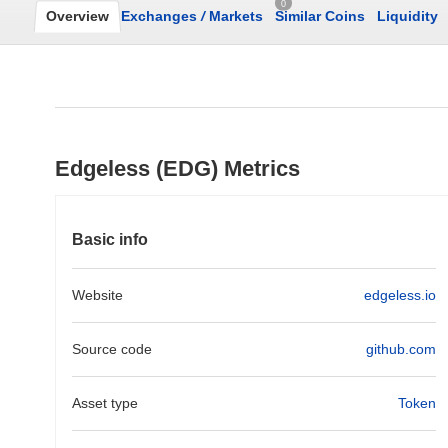
0
Overview
Exchanges
/
Markets
Similar Coins
Liquidity
Edgeless (EDG) Metrics
Basic info
Website
edgeless.io
Source code
github.com
Asset type
Token