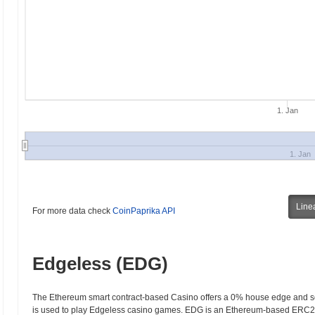
1. Jan
1. Jan
Line
For more data check
CoinPaprika API
Edgeless (EDG)
The Ethereum smart contract-based Casino offers a 0% house edge and so
is used to play Edgeless casino games. EDG is an Ethereum-based ERC20 