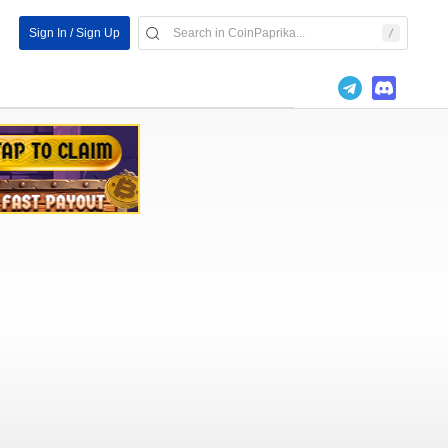
Sign In / Sign Up