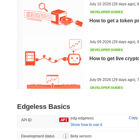
July 10 2026
(28 days ago)
,
6
DEVELOPER GUIDES
How to get a token p
Trending
Recently Added
HEX (Pulsechain)
SACOIN
July 09 2026
(29 days ago)
,
6
DEVELOPER GUIDES
#154
#7094
How to get live cryp
5.13%
0.41%
July 09 2026
(29 days ago)
,
7
DEVELOPER GUIDES
Free crypto historica
Edgeless Basics
July 09 2026
(29 days ago)
,
7
Copy
edg-edgeless
API ID
Show how to use it
DEVELOPER GUIDES
How to detect liquid
Development status
Beta version