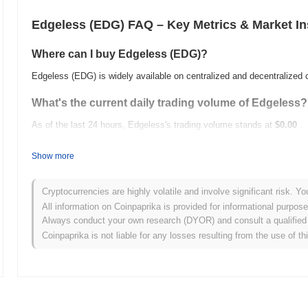
Edgeless (EDG) FAQ – Key Metrics & Market In
Where can I buy Edgeless (EDG)?
Edgeless (EDG) is widely available on centralized and decentralized
What's the current daily trading volume of Edgeless?
As of the last 24 hours, Edgeless's trading volume stands at
$0.00
.
What's Edgeless's price range history?
Show more
All-Time High (ATH):
$3.10
All-Time Low (ATL):
$0.00
Cryptocurrencies are highly volatile and involve significant risk. Yo
All information on Coinpaprika is provided for informational purpos
Edgeless is currently trading
~97.68%
below its ATH .
Always conduct your own research (DYOR) and consult a qualified 
Coinpaprika is not liable for any losses resulting from the use of th
How is Edgeless performing compared to the broade
Over the past 7 days, Edgeless has gained
0.00%
, outperforming th
indicates strong performance in EDG's price action relative to the 