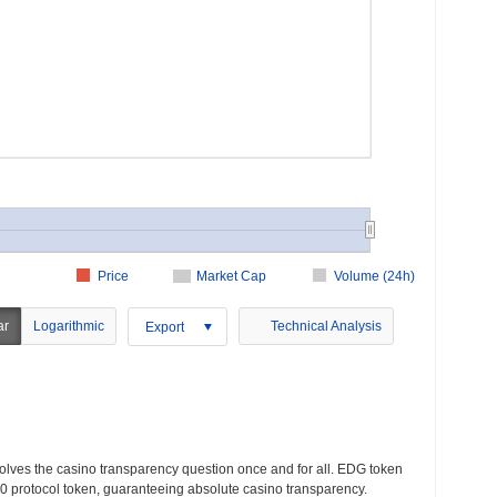
Price
Market Cap
Volume (24h)
ar
Logarithmic
Technical Analysis
Export
lves the casino transparency question once and for all. EDG token
protocol token, guaranteeing absolute casino transparency.