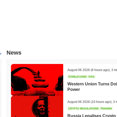
News
w
August 06 2026
(8 hours ago)
,
3 m
STABLECOINS
VISA
Western Union Turns Doll
Power
August 06 2026
(10 hours ago)
,
3 
CRYPTO REGULATIONS
TRADING
Russia Legalises Crypto 