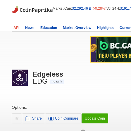
Market Cap:
$2,292.46 B
(-0.28%)
Vol 24H:
$191.7
API
News
Education
Market Overview
Highlights
Curren
Edgeless
EDG
no rank
Options:
Share
Coin Compare
Update Coin