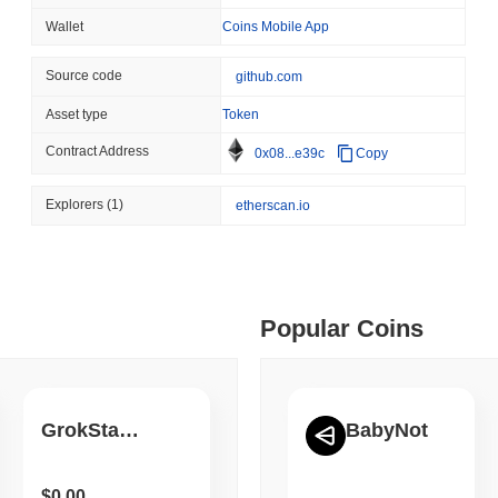
August 05 2026
(1 day ago)
,
3 min
Wallet
Coins Mobile App
BITCOIN
CRYPTO SERVICES
 min read
Source code
github.com
BitGo Shifts $7.4B of Wr
Exodus Nears $15B
Asset type
Token
ime DEX token prices with SSE (curl, JavaScript, Python)
Contract Address
0x08...e39c
Copy
 min read
Explorers
(1)
etherscan.io
oinCap API to CoinPaprika
Popular Coins
ago)
,
26 min read
Exchanges to Check Out in 2026
GrokStarlink
BabyNot
 ago)
,
22 min read
$0.00