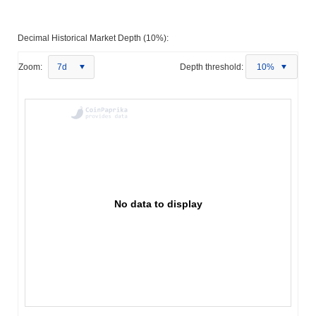
Decimal Historical Market Depth (10%):
Zoom:
7d
Depth threshold:
10%
No data to display