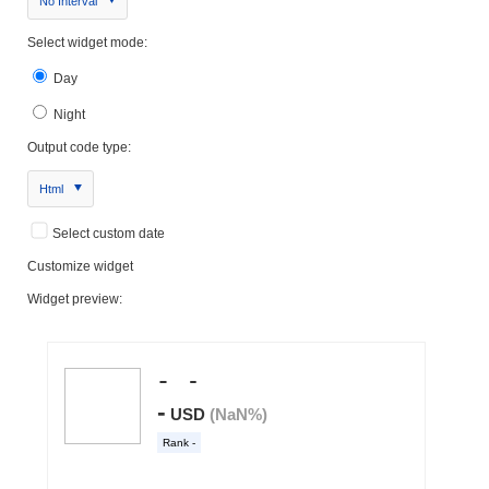
No Interval
Select widget mode:
Day
Night
Output code type:
Html
Select custom date
Customize widget
Widget preview: