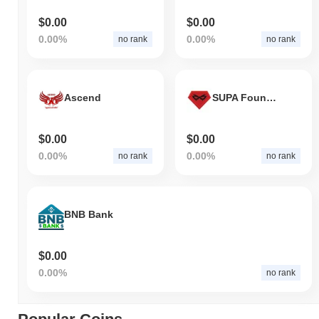
$0.00
$0.00
0.00%
0.00%
no rank
no rank
Ascend
SUPA Foundation
$0.00
$0.00
0.00%
0.00%
no rank
no rank
BNB Bank
$0.00
0.00%
no rank