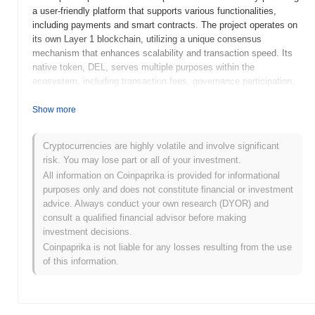
a user-friendly platform that supports various functionalities,
including payments and smart contracts. The project operates on
its own Layer 1 blockchain, utilizing a unique consensus
mechanism that enhances scalability and transaction speed. Its
native token, DEL, serves multiple purposes within the
ecosystem, including transaction fees, governance participation,
and staking rewards, thereby incentivizing user engagement and
network security. Decimal stands out for its focus on accessibility
Show more
and ease of use, making it particularly appealing to developers
who may be new to blockchain technology. By lowering the
Cryptocurrencies are highly volatile and involve significant
barriers to entry for dApp development, Decimal positions itself as
risk. You may lose part or all of your investment.
a significant player in the evolving landscape of decentralized
All information on Coinpaprika is provided for informational
finance and application development.
purposes only and does not constitute financial or investment
When and how did Decimal start?
advice. Always conduct your own research (DYOR) and
consult a qualified financial advisor before making
Decimal originated in March 2021 when the founding team
investment decisions.
released its whitepaper, outlining the project's vision and technical
Coinpaprika is not liable for any losses resulting from the use
framework. The project launched its testnet in June 2021, allowing
of this information.
developers and early adopters to experiment with its features and
functionalities. Following successful testing, Decimal transitioned
to its mainnet launch in September 2021, marking its official entry
into the blockchain ecosystem. Early development focused on