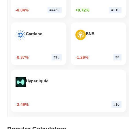
-0.04%
+0.72%
#4469
#210
Cardano
BNB
-0.37%
-1.26%
#18
#4
Hyperliquid
-3.49%
#10