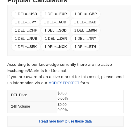
Popular Calculators
1 DEL
=
...
USD
1 DEL
=
...
EUR
1 DEL
=
...
GBP
1 DEL
=
...
JPY
1 DEL
=
...
AUD
1 DEL
=
...
CAD
1 DEL
=
...
CHF
1 DEL
=
...
SGD
1 DEL
=
...
MXN
1 DEL
=
...
RUB
1 DEL
=
...
ZAR
1 DEL
=
...
TRY
1 DEL
=
...
SEK
1 DEL
=
...
NOK
1 DEL
=
...
ETH
According to our knowledge currently there are no active
Exchanges/Markets for Decimal.
If you are aware of an active market for this asset, please send
us information via our
form.
MODIFY PROJECT
$0.00
DEL Price
0.00%
$0.00
24h Volume
0.00%
Read here how to use these data