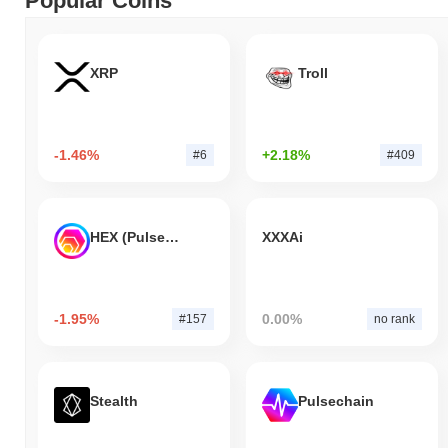
Popular Coins
XRP
Troll
-1.46%
+2.18%
#6
#409
HEX (Pulsechain)
XXXAi
-1.95%
0.00%
#157
no rank
Stealth
Pulsechain