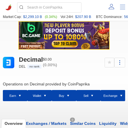
Market Cap:
$2,299.10 B
(0.34%)
Vol 24H:
$207.90 B
BTC Dominance:
56
Decimal
$0.00
(0.00%)
DEL
no rank
Operations on Decimal provided by CoinPaprika
Earn
Wallet
Buy
Sell
Exchange
0
Overview
Exchanges
/
Markets
Similar Coins
Liquidity
Wid