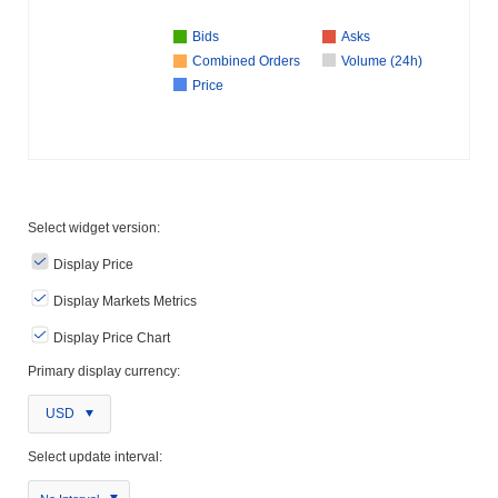
Bids
Asks
Combined Orders
Volume (24h)
Price
Select widget version:
Display Price
Display Markets Metrics
Display Price Chart
Primary display currency:
USD
Select update interval: