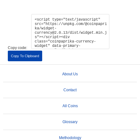
Copy code:
Copy To Clipboard
About Us
Contact
All Coins
Glossary
Methodology