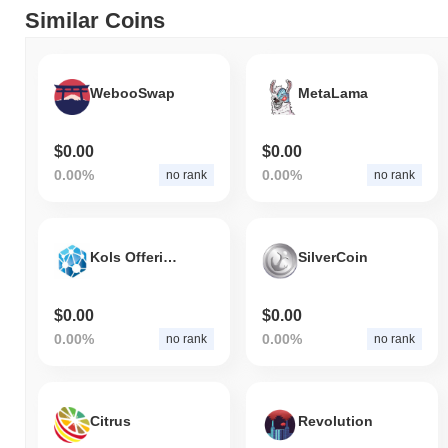
Similar Coins
WebooSwap
MetaLama
$0.00
$0.00
0.00%
0.00%
no rank
no rank
Kols Offering Token
SilverCoin
$0.00
$0.00
0.00%
0.00%
no rank
no rank
Citrus
Revolution