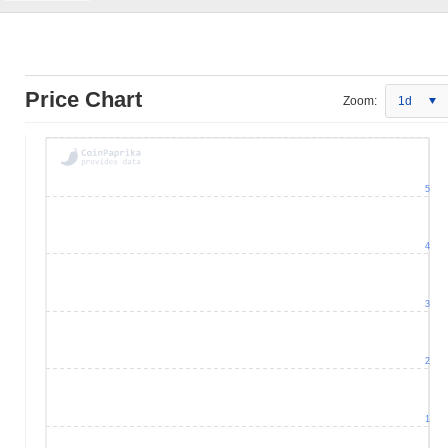
Price Chart
Zoom:
1d
5
4
3
2
1