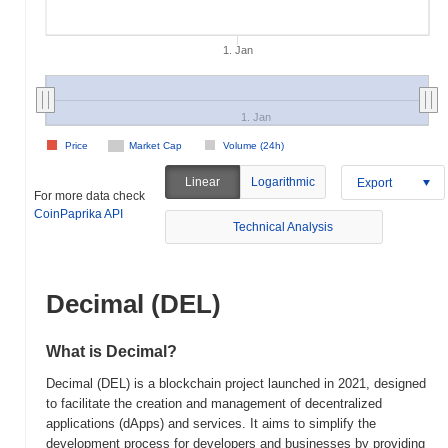
1. Jan
1. Jan
Price
Market Cap
Volume (24h)
Linear
Logarithmic
Export
For more data check
CoinPaprika API
Technical Analysis
Decimal (DEL)
What is Decimal?
Decimal (DEL) is a blockchain project launched in 2021, designed
to facilitate the creation and management of decentralized
applications (dApps) and services. It aims to simplify the
development process for developers and businesses by providing