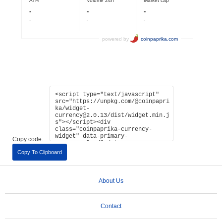
Copy code:
Copy To Clipboard
About Us
Contact