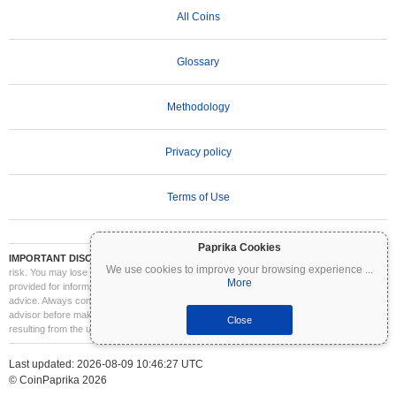
All Coins
Glossary
Methodology
Privacy policy
Terms of Use
Paprika Cookies
IMPORTANT DISCLAIMER:
Cryptocurrencies are highly volatile and involve significant
We use cookies to improve your browsing experience
...
risk. You may lose part or all of your investment. All information on Coinpaprika is
More
provided for informational purposes only and does not constitute financial or investment
advice. Always conduct your own research (DYOR) and consult a qualified financial
advisor before making investment decisions. Coinpaprika is not liable for any losses
Close
resulting from the use of this information.
Last updated: 2026-08-09 10:46:27 UTC
© CoinPaprika 2026