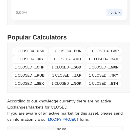
0.00%
no rank
Popular Calculators
1 CLOSED
=
...
USD
1 CLOSED
=
...
EUR
1 CLOSED
=
...
GBP
1 CLOSED
=
...
JPY
1 CLOSED
=
...
AUD
1 CLOSED
=
...
CAD
1 CLOSED
=
...
CHF
1 CLOSED
=
...
SGD
1 CLOSED
=
...
MXN
1 CLOSED
=
...
RUB
1 CLOSED
=
...
ZAR
1 CLOSED
=
...
TRY
1 CLOSED
=
...
SEK
1 CLOSED
=
...
NOK
1 CLOSED
=
...
ETH
According to our knowledge currently there are no active
Exchanges/Markets for CLOSED.
If you are aware of an active market for this asset, please send
us information via our
form.
MODIFY PROJECT
$0.00