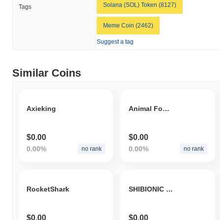
Solana (SOL) Token (8127)
Tags
Meme Coin (2462)
Suggest a tag
Similar Coins
Axieking
Animal Foundation
$0.00
$0.00
0.00%
0.00%
no rank
no rank
RocketShark
SHIBIONIC INU
$0.00
$0.00