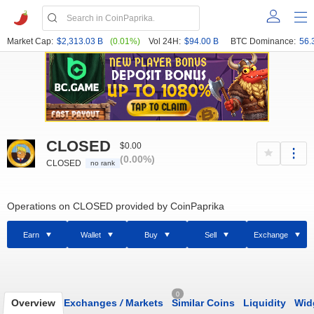
Market Cap:
$2,313.03 B
(0.01%)
Vol 24H:
$94.00 B
BTC Dominance:
56.
CLOSED
$0.00
(0.00%)
CLOSED
no rank
Operations on CLOSED provided by CoinPaprika
Earn
Wallet
Buy
Sell
Exchange
0
Overview
Exchanges
/
Markets
Similar Coins
Liquidity
Wid