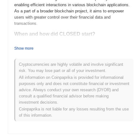
enabling efficient interactions in various blockchain applications.
As a part of a broader blockchain project, it aims to empower
users with greater control over their financial data and
transactions.
When and how did CLOSED start?
CLOSED was launched in 2020 as a decentralized finance (DeFi)
Show more
project aimed at providing users with secure and efficient financial
services. Developed by a team of blockchain enthusiasts, it
quickly gained attention for its innovative approach to yield
Cryptocurrencies are highly volatile and involve significant
farming and liquidity provision. The project was initially listed on
risk. You may lose part or all of your investment.
several decentralized exchanges, which helped it to establish a
All information on Coinpaprika is provided for informational
solid user base and community support early in its development.
purposes only and does not constitute financial or investment
advice. Always conduct your own research (DYOR) and
What’s coming up for CLOSED?
consult a qualified financial advisor before making
CLOSED is poised for significant advancements as it approaches
investment decisions.
its next roadmap milestone. Upcoming features include enhanced
Coinpaprika is not liable for any losses resulting from the use
privacy protocols and user-friendly wallet integrations, aimed at
of this information.
improving overall user experience and security. The community
plans to host a series of AMAs to gather feedback and foster
collaboration, ensuring that user input shapes future
developments. With these initiatives, CLOSED aims to expand its