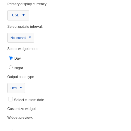
Primary display currency:
USD
Select update interval:
No Interval
Select widget mode:
Day
Night
Output code type:
Html
Select custom date
Customize widget
Widget preview: