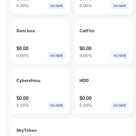
0.00%
0.00%
no rank
no rank
Gem box
CatFire
$0.00
$0.00
0.00%
0.00%
no rank
no rank
Cybershinu
HDD
$0.00
$0.00
0.00%
0.00%
no rank
no rank
SkyToken