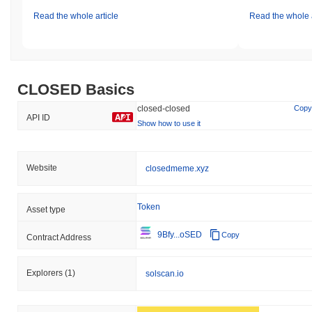
Read the whole article
Read the whole a
CLOSED Basics
closed-closed
Copy
API ID
Show how to use it
Website
closedmeme.xyz
Token
Asset type
9Bfy...oSED
Copy
Contract Address
Explorers
(1)
solscan.io