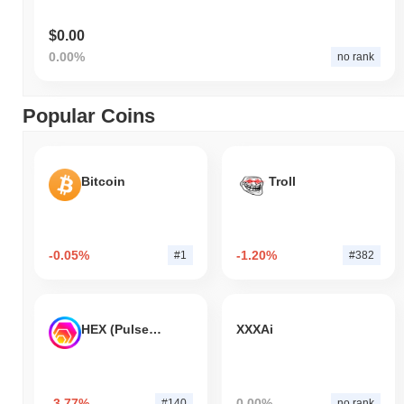
$0.00
0.00%
no rank
Popular Coins
Bitcoin
Troll
-0.05%
-1.20%
#1
#382
HEX (Pulsechain)
XXXAi
-3.77%
0.00%
#140
no rank