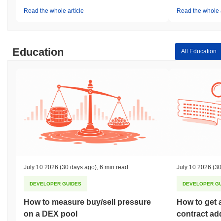
Read the whole article
Read the whole a
Education
All Education
July 10 2026
(30 days ago)
,
6 min read
July 10 2026
(30
DEVELOPER GUIDES
DEVELOPER G
How to measure buy/sell pressure
How to get 
on a DEX pool
contract ad