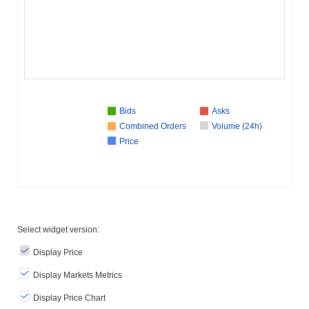
Bids
Asks
Combined Orders
Volume (24h)
Price
Select widget version:
Display Price
Display Markets Metrics
Display Price Chart