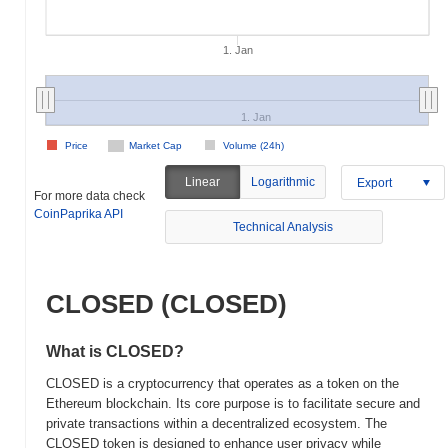
1. Jan
1. Jan
Price
Market Cap
Volume (24h)
Linear
Logarithmic
Export
For more data check
CoinPaprika API
Technical Analysis
CLOSED (CLOSED)
What is CLOSED?
CLOSED is a cryptocurrency that operates as a token on the
Ethereum blockchain. Its core purpose is to facilitate secure and
private transactions within a decentralized ecosystem. The
CLOSED token is designed to enhance user privacy while