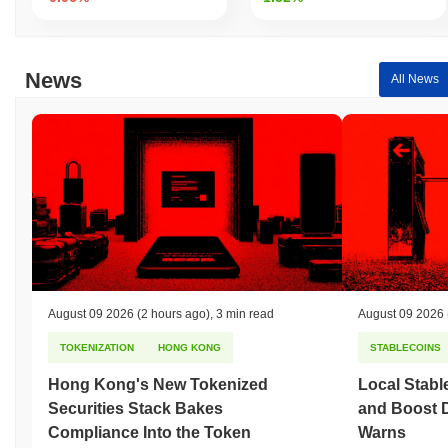
News
All News
August 09 2026
(2 hours ago)
,
3 min read
August 09 2026
TOKENIZATION
HONG KONG
STABLECOINS
Hong Kong's New Tokenized
Local Stabl
Securities Stack Bakes
and Boost 
Compliance Into the Token
Warns