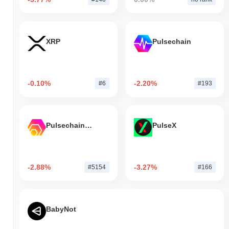
XRP
Pulsechain
-0.10%
-2.20%
#6
#193
Pulsechain Bridged HEX (Pulsechain)
PulseX
-2.88%
-3.27%
#5154
#166
BabyNot