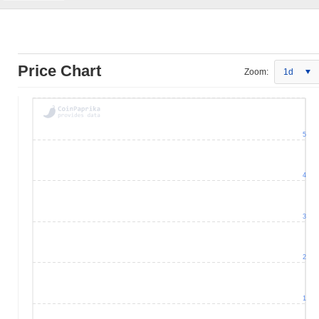
Price Chart
Zoom:
1d
5
4
3
2
1