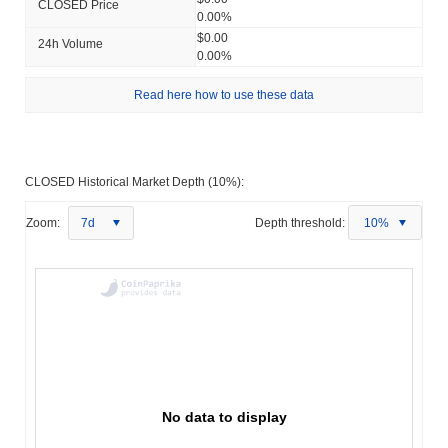
CLOSED Price
0.00%
$0.00
24h Volume
0.00%
Read here how to use these data
CLOSED Historical Market Depth (10%):
Zoom:
7d
Depth threshold:
10%
No data to display