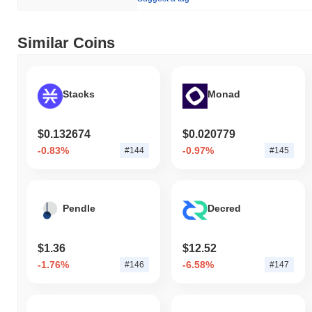
Similar Coins
Stacks
Monad
$0.132674
$0.020779
-0.83%
-0.97%
#144
#145
Pendle
Decred
$1.36
$12.52
-1.76%
-6.58%
#146
#147