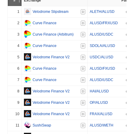
#
Exchange
Pair
1
Velodrome Slipstream
ALETH/ALUSD
D
2
Curve Finance
ALUSD/FRXUSD
D
3
Curve Finance (Arbitrum)
ALUSD/USDC
D
4
Curve Finance
SDOLA/ALUSD
D
5
Velodrome Finance V2
USDC/ALUSD
D
6
Curve Finance
ALUSD/FXUSD
D
7
Curve Finance
ALUSD/USDC
D
8
Velodrome Finance V2
HAI/ALUSD
D
9
Velodrome Finance V2
OP/ALUSD
D
10
Velodrome Finance V2
FRAX/ALUSD
D
11
SushiSwap
ALUSD/WETH
D