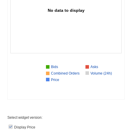
No data to display
Bids
Asks
Combined Orders
Volume (24h)
Price
Select widget version:
Display Price