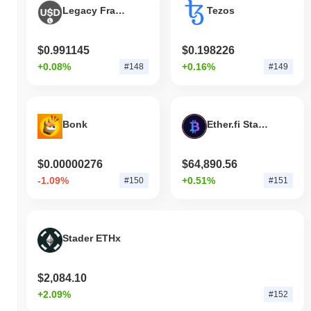
Legacy Frax Dollar
Tezos
$0.991145
$0.198226
+0.08%
+0.16%
#148
#149
Bonk
Ether.fi Staked BTC
$0.00000276
$64,890.56
-1.09%
+0.51%
#150
#151
Stader ETHx
$2,084.10
+2.09%
#152