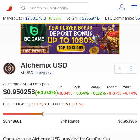
Market Cap:
$2,301.73 B
(0.56%)
Vol 24H:
$236.97 B
BTC Dominance:
56
Alchemix USD
ALUSD
Rank 143
Alchemix USD ALUSD price:
1h
24h
Week
Month
Year
$0.950258
(+0.04%)
-0.04%
+0.04%
+0.12%
-0.67%
-4.74%
ETH 0.000499
(-2.07%)
BTC 0.000015
(-0.91%)
$0.948661
24h Range
$0.953986
Operations on Alchemix USD provided by CoinPaprika