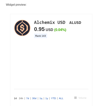
Widget preview: