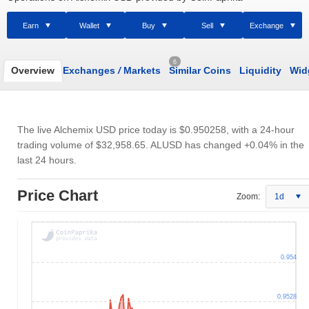
Earn
Wallet
Buy
Sell
Exchange
6
Overview
Exchanges
/
Markets
Similar Coins
Liquidity
Wid
The live Alchemix USD price today is
$0.950258
, with a 24-hour
trading volume of
$32,958.65
. ALUSD has changed +0.04% in the
last 24 hours.
Price Chart
Zoom:
1d
0.954
0.9528