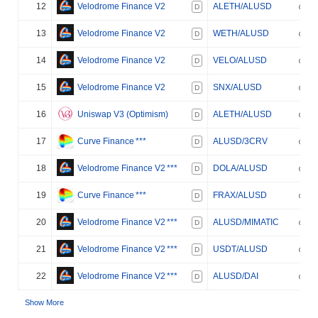
12
Velodrome Finance V2
ALETH/ALUSD
D
13
Velodrome Finance V2
WETH/ALUSD
D
14
Velodrome Finance V2
VELO/ALUSD
D
15
Velodrome Finance V2
SNX/ALUSD
D
16
Uniswap V3 (Optimism)
ALETH/ALUSD
D
17
Curve Finance
***
ALUSD/3CRV
D
18
Velodrome Finance V2
***
DOLA/ALUSD
D
19
Curve Finance
***
FRAX/ALUSD
D
20
Velodrome Finance V2
***
ALUSD/MIMATIC
D
21
Velodrome Finance V2
***
USDT/ALUSD
D
22
Velodrome Finance V2
***
ALUSD/DAI
D
Show More