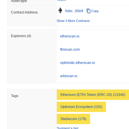
Asset type
gain. This indicates a temporary lag in ALUSD's price action
relative to the broader market momentum.
0xbc...60e9
Copy
Contract Address
Show 3 More Contracts
Explorers
(4)
etherscan.io
ftmscan.com
optimistic.etherscan.io
arbiscan.io
Ethereum (ETH) Token (ERC-20) (13346)
Tags
Optimism Ecosystem (150)
Stablecoin (178)
Suggest a tag