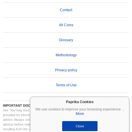
Contact
All Coins
Glossary
Methodology
Privacy policy
Terms of Use
Paprika Cookies
IMPORTANT DISCLAIMER:
Cryptocurrencies are highly volatile and involve significant
We use cookies to improve your browsing experience
...
risk. You may lose part or all of your investment. All information on Coinpaprika is
More
provided for informational purposes only and does not constitute financial or investment
advice. Always conduct your own research (DYOR) and consult a qualified financial
advisor before making investment decisions. Coinpaprika is not liable for any losses
Close
resulting from the use of this information.