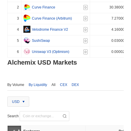
2
Curve Finance
30.380000%
D
3
Curve Finance (Arbitrum)
7.270000%
D
4
Velodrome Finance V2
4.160000%
D
5
SushiSwap
0.030000%
D
6
Uniswap V3 (Optimism)
0.000020%
D
Alchemix USD Markets
By Volume
By Liquidity
All
CEX
DEX
USD
Search