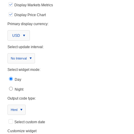
Display Markets Metrics
Display Price Chart
Primary display currency:
USD
Select update interval:
No Interval
Select widget mode:
Day
Night
Output code type:
Html
Select custom date
Customize widget