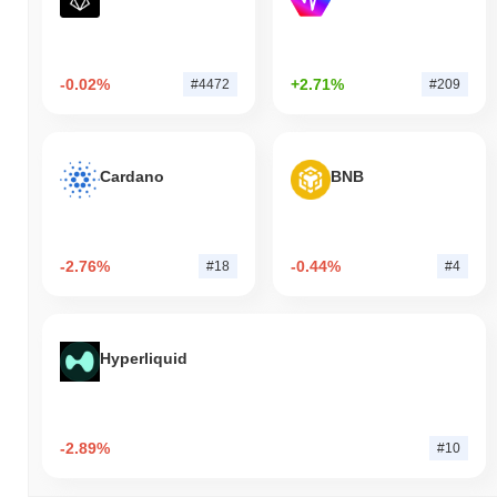
-0.02%
+2.71%
#4472
#209
Cardano
BNB
-2.76%
-0.44%
#18
#4
Hyperliquid
-2.89%
#10