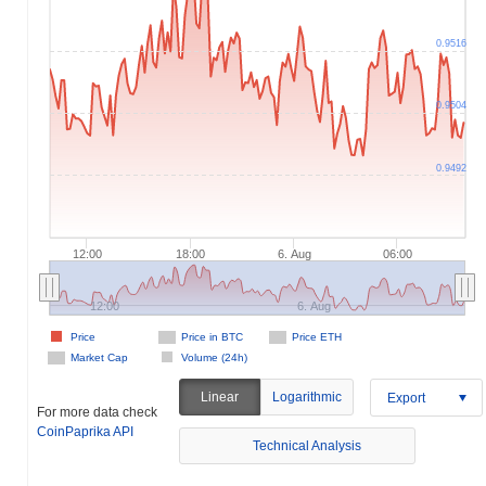
0.9516
0.9504
0.9492
12:00
18:00
6. Aug
06:00
12:00
6. Aug
Price
Price in BTC
Price ETH
Market Cap
Volume (24h)
Linear
Logarithmic
Export
For more data check
CoinPaprika API
Technical Analysis