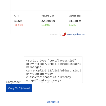
Copy code:
Copy To Clipboard
About Us