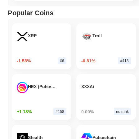
Popular Coins
XRP
Troll
-1.58%
-0.81%
#6
#413
HEX (Pulsechain)
XXXAi
+1.18%
0.00%
#158
no rank
Stealth
Pulsechain