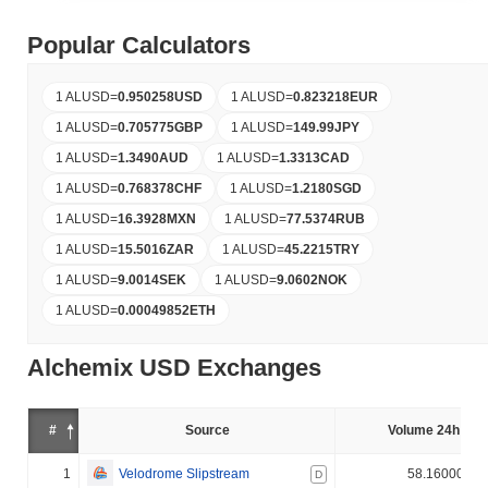
Popular Calculators
1 ALUSD
=
0.950258
USD
1 ALUSD
=
0.823218
EUR
1 ALUSD
=
0.705775
GBP
1 ALUSD
=
149.99
JPY
1 ALUSD
=
1.3490
AUD
1 ALUSD
=
1.3313
CAD
1 ALUSD
=
0.768378
CHF
1 ALUSD
=
1.2180
SGD
1 ALUSD
=
16.3928
MXN
1 ALUSD
=
77.5374
RUB
1 ALUSD
=
15.5016
ZAR
1 ALUSD
=
45.2215
TRY
1 ALUSD
=
9.0014
SEK
1 ALUSD
=
9.0602
NOK
1 ALUSD
=
0.00049852
ETH
Alchemix USD Exchanges
#
Source
Volume 24h (%)
1
Velodrome Slipstream
58.160000%
D