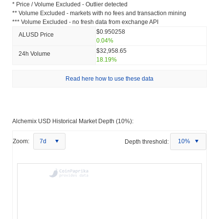
* Price / Volume Excluded - Outlier detected
** Volume Excluded - markets with no fees and transaction mining
*** Volume Excluded - no fresh data from exchange API
$0.950258
ALUSD Price
0.04%
$32,958.65
24h Volume
18.19%
Read here how to use these data
Alchemix USD Historical Market Depth (10%):
Zoom:
7d
Depth threshold:
10%