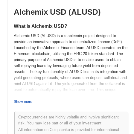
Alchemix USD (ALUSD)
What is Alchemix USD?
Alchemix USD (ALUSD) is a stablecoin project designed to
provide an innovative approach to decentralized finance (DeFi).
Launched by the Alchemix Finance team, ALUSD operates on the
Ethereum blockchain, utilizing the ERC-20 token standard. The
primary purpose of Alchemix USD is to enable users to obtain
self-repaying loans by leveraging future yield from deposited
assets. The key functionality of ALUSD lies in its integration with
yield-generating protocols, where users can deposit collateral and
mint ALUSD against it. The yield generated from the collateral is
used to automatically repay the loan over time. This unique
mechanism allows users to access liquidity without the risk of
liquidation, differentiating it from traditional stablecoin models.
Show more
ALUSD serves primarily as a medium of exchange within the
Alchemix ecosystem, facilitating transactions and enabling users
Cryptocurrencies are highly volatile and involve significant
to engage in DeFi activities without immediate repayment
risk. You may lose part or all of your investment.
obligations. Its distinctive self-repaying loan feature positions
All information on Coinpaprika is provided for informational
Alchemix USD as an innovative solution within the DeFi space,