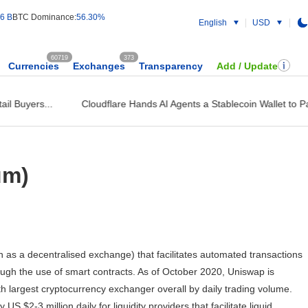
6 B
BTC Dominance:
56.30%
English
USD
60719
373
Currencies
Exchanges
Transparency
Add / Update
l Buyers...
Cloudflare Hands AI Agents a Stablecoin Wallet to Pay 
um)
as a decentralised exchange) that facilitates automated transactions
gh the use of smart contracts. As of October 2020, Uniswap is
h largest cryptocurrency exchanger overall by daily trading volume.
$2-3 million daily for liquidity providers that facilitate liquid