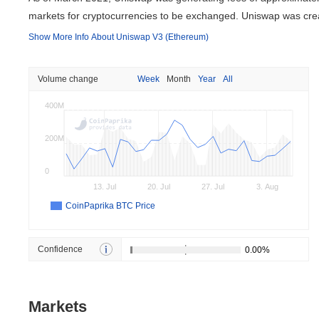
markets for cryptocurrencies to be exchanged. Uniswap was c
Show More Info About Uniswap V3 (Ethereum)
Volume change
Week
Month
Year
All
400M
200M
0
13. Jul
20. Jul
27. Jul
3. Aug
CoinPaprika BTC Price
Confidence
Markets