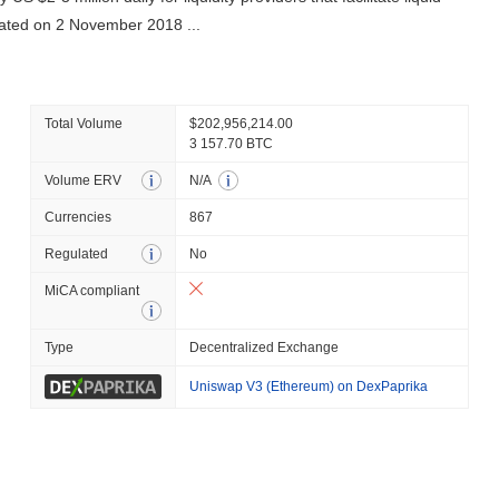
reated on 2 November 2018
...
Total Volume
$202,956,214.00
3 157.70 BTC
Volume ERV
N/A
Currencies
867
Regulated
No
MiCA compliant
Type
Decentralized Exchange
Uniswap V3 (Ethereum) on DexPaprika