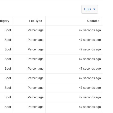
USD
tegory
Fee Type
Updated
Spot
Percentage
47 seconds ago
Spot
Percentage
47 seconds ago
Spot
Percentage
47 seconds ago
Spot
Percentage
47 seconds ago
Spot
Percentage
47 seconds ago
Spot
Percentage
47 seconds ago
Spot
Percentage
47 seconds ago
Spot
Percentage
47 seconds ago
Spot
Percentage
47 seconds ago