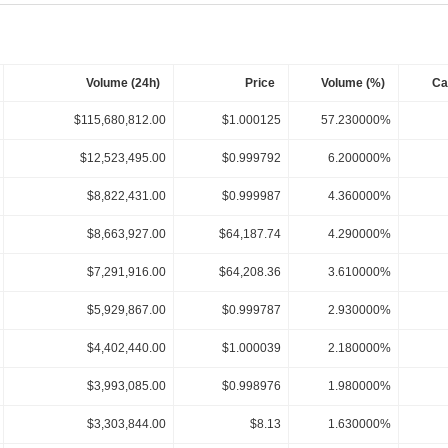
Volume (24h)
Price
Volume (%)
Ca
$115,680,812.00
$1.000125
57.230000%
$12,523,495.00
$0.999792
6.200000%
$8,822,431.00
$0.999987
4.360000%
$8,663,927.00
$64,187.74
4.290000%
$7,291,916.00
$64,208.36
3.610000%
$5,929,867.00
$0.999787
2.930000%
$4,402,440.00
$1.000039
2.180000%
$3,993,085.00
$0.998976
1.980000%
$3,303,844.00
$8.13
1.630000%