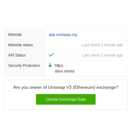
Website
app.uniswap.org
Website status
Last check 1 minute ago
API Status
Last check 1 minute ago
Security Protection
https,
ddos shield
Are you owner of Uniswap V3 (Ethereum) exchange?
Update Exchange Data