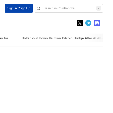
Sign In / Sign Up
for...
Boltz Shut Down Its Own Bitcoin Bridge After AI Attackers...