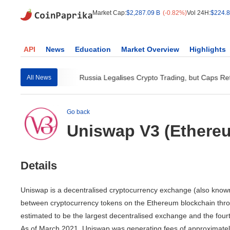
Market Cap:
$2,287.09 B
(-0.82%)
Vol 24H:
$224.8
API
News
Education
Market Overview
Highlights
o Instant Visa...
Russia Legalises Crypto Trading, but Caps Retai
All News
Go back
Uniswap V3 (Ethere
Details
Uniswap is a decentralised cryptocurrency exchange (also known 
between cryptocurrency tokens on the Ethereum blockchain throu
estimated to be the largest decentralised exchange and the fourt
As of March 2021, Uniswap was generating fees of approximately US 