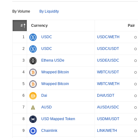
By Volume
By Liquidity
#
Currency
Pair
1
USDC
USDC/WETH
2
USDC
USDC/USDT
3
Ethena USDe
USDE/USDC
4
Wrapped Bitcoin
WBTC/USDT
5
Wrapped Bitcoin
WBTC/WETH
6
Dai
DAI/USDT
7
AUSD
AUSD/USDC
8
USD Mapped Token
USDM/USDT
9
Chainlink
LINK/WETH