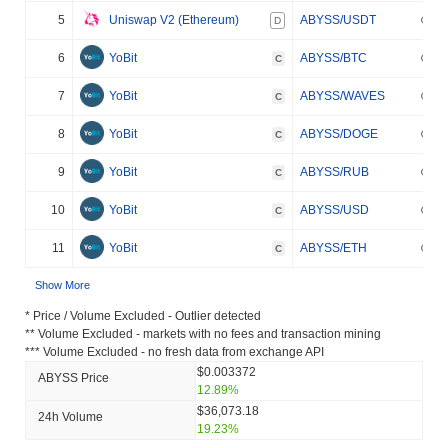
5
Uniswap V2 (Ethereum)
ABYSS/USDT
D
6
YoBit
ABYSS/BTC
C
7
YoBit
ABYSS/WAVES
C
8
YoBit
ABYSS/DOGE
C
9
YoBit
ABYSS/RUB
C
10
YoBit
ABYSS/USD
C
11
YoBit
ABYSS/ETH
C
Show More
* Price / Volume Excluded - Outlier detected
** Volume Excluded - markets with no fees and transaction mining
*** Volume Excluded - no fresh data from exchange API
$0.003372
ABYSS Price
12.89%
$36,073.18
24h Volume
19.23%