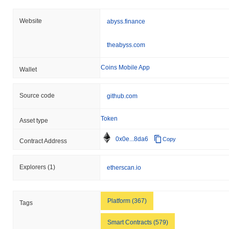
it #1570 globally by market size. This figure is calculated based
on its circulating supply of 228 674 839 ABYSS tokens.
Website
abyss.finance
How is Abyss Token performing compared to the
broader crypto market?
theabyss.com
Over the past 7 days, Abyss Token has gained
14.93%
,
outperforming the overall crypto market which posted a
0.00%
Coins Mobile App
Wallet
gain. This indicates strong performance in ABYSS's price action
relative to the broader market momentum.
Source code
github.com
Token
Asset type
0x0e...8da6
Copy
Contract Address
Explorers
(1)
etherscan.io
Platform (367)
Tags
Smart Contracts (579)