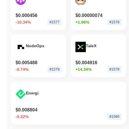
$0.000456
$0.00000074
-10.34%
+1.06%
#1577
#1578
NodeOps
TaleX
$0.005488
$0.004916
-0.74%
+14.34%
#1579
#1579
Energi
$0.008804
-0.22%
#1580