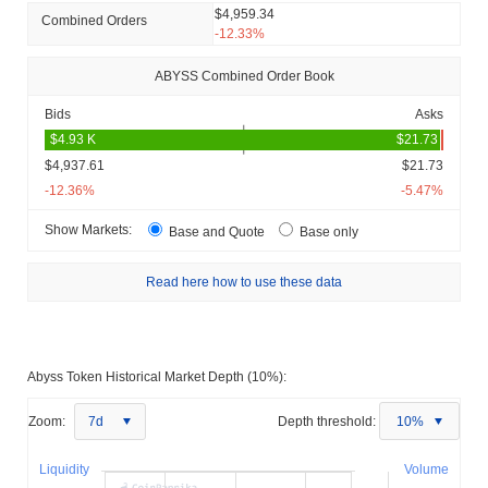
$4,959.34
Combined Orders
-12.33%
ABYSS Combined Order Book
Bids
Asks
$4,937.61
$21.73
-12.36%
-5.47%
Show Markets:
Base and Quote
Base only
Read here how to use these data
Abyss Token Historical Market Depth (10%):
Zoom:
7d
Depth threshold:
10%
Liquidity
Volume