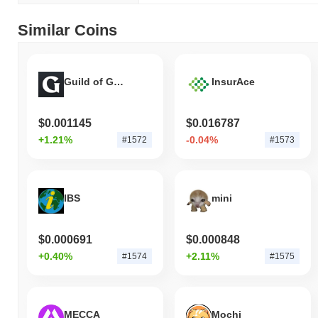
Similar Coins
Guild of Guardians
InsurAce
$0.001145
$0.016787
+1.21%
-0.04%
#1572
#1573
IBS
mini
$0.000691
$0.000848
+0.40%
+2.11%
#1574
#1575
MECCA
Mochi