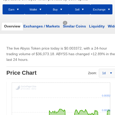
Earn
Wallet
Buy
Sell
Exchange
2
Overview
Exchanges
/
Markets
Similar Coins
Liquidity
Wid
The live Abyss Token price today is
$0.003372
, with a 24-hour
trading volume of
$36,073.18
. ABYSS has changed +12.89% in the
last 24 hours.
Price Chart
Zoom:
1d
0.00352
0.00336