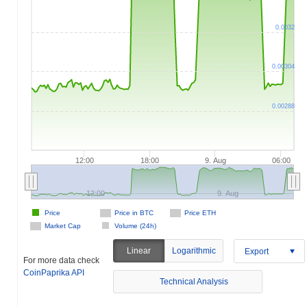
0.0032
0.00304
0.00288
12:00
18:00
9. Aug
06:00
12:00
9. Aug
Price
Price in BTC
Price ETH
Market Cap
Volume (24h)
Linear
Logarithmic
Export
For more data check
CoinPaprika API
Technical Analysis