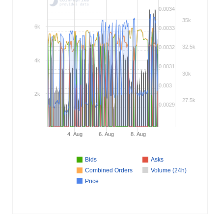
0.0034
35k
6k
0.0033
32.5k
0.0032
4k
0.0031
30k
0.003
2k
27.5k
0.0029
4. Aug
6. Aug
8. Aug
Bids
Asks
Combined Orders
Volume (24h)
Price