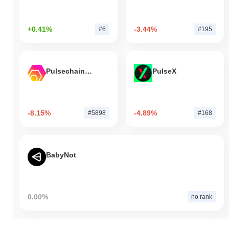
+0.41%
-3.44%
#6
#195
Pulsechain Bridged HEX (Pulsechain)
PulseX
-8.15%
-4.89%
#5898
#168
BabyNot
0.00%
no rank