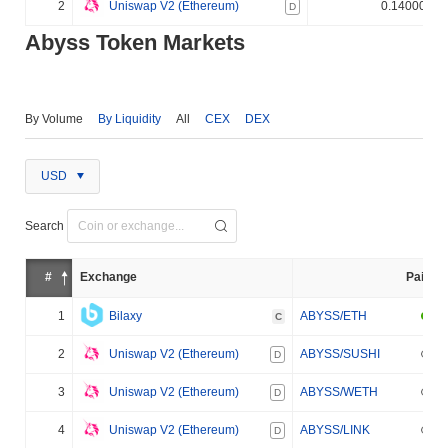
2
Uniswap V2 (Ethereum)
0.140000%
D
Abyss Token Markets
By Volume
By Liquidity
All
CEX
DEX
USD
Search
#
Exchange
Pair
1
Bilaxy
ABYSS/ETH
C
2
Uniswap V2 (Ethereum)
ABYSS/SUSHI
D
3
Uniswap V2 (Ethereum)
ABYSS/WETH
D
4
Uniswap V2 (Ethereum)
ABYSS/LINK
D