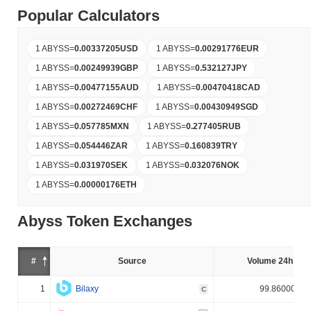
Popular Calculators
1 ABYSS
=
0.00337205
USD
1 ABYSS
=
0.00291776
EUR
1 ABYSS
=
0.00249939
GBP
1 ABYSS
=
0.532127
JPY
1 ABYSS
=
0.00477155
AUD
1 ABYSS
=
0.00470418
CAD
1 ABYSS
=
0.00272469
CHF
1 ABYSS
=
0.00430949
SGD
1 ABYSS
=
0.057785
MXN
1 ABYSS
=
0.277405
RUB
1 ABYSS
=
0.054446
ZAR
1 ABYSS
=
0.160839
TRY
1 ABYSS
=
0.031970
SEK
1 ABYSS
=
0.032076
NOK
1 ABYSS
=
0.00000176
ETH
Abyss Token Exchanges
#
Source
Volume 24h (%)
1
Bilaxy
99.860000%
C