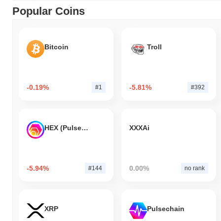
Popular Coins
Bitcoin
Troll
-0.19%
-5.81%
#1
#392
HEX (Pulsechain)
XXXAi
-5.94%
0.00%
#144
no rank
XRP
Pulsechain