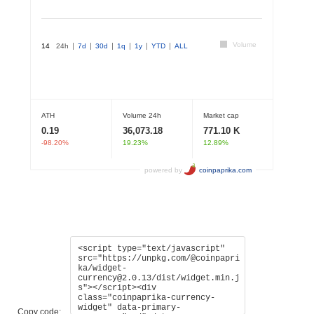
Copy code: