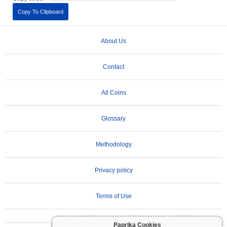
Copy To Clipboard
About Us
Contact
All Coins
Glossary
Methodology
Privacy policy
Terms of Use
Paprika Cookies