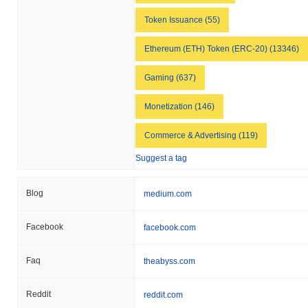
Token Issuance (55)
Ethereum (ETH) Token (ERC-20) (13346)
Gaming (637)
Monetization (146)
Commerce & Advertising (119)
Suggest a tag
Blog
medium.com
Facebook
facebook.com
Faq
theabyss.com
Reddit
reddit.com