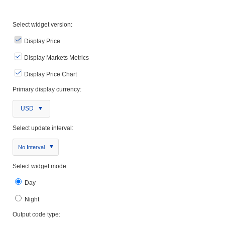
Select widget version:
Display Price
Display Markets Metrics
Display Price Chart
Primary display currency:
USD
Select update interval:
No Interval
Select widget mode:
Day
Night
Output code type: