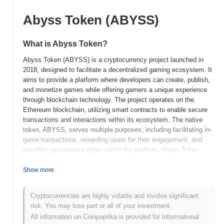
Abyss Token (ABYSS)
What is Abyss Token?
Abyss Token (ABYSS) is a cryptocurrency project launched in
2018, designed to facilitate a decentralized gaming ecosystem. It
aims to provide a platform where developers can create, publish,
and monetize games while offering gamers a unique experience
through blockchain technology. The project operates on the
Ethereum blockchain, utilizing smart contracts to enable secure
transactions and interactions within its ecosystem. The native
token, ABYSS, serves multiple purposes, including facilitating in-
game transactions, rewarding users for their engagement, and
providing governance rights within the platform. Abyss Token
stands out for its focus on the gaming industry, integrating
blockchain technology to enhance user experiences and create
Show more
new monetization opportunities for developers. This positioning
highlights its significance in bridging the gap between traditional
Cryptocurrencies are highly volatile and involve significant
gaming and the emerging decentralized finance (DeFi) landscape,
risk. You may lose part or all of your investment.
making it a noteworthy player in the evolving crypto space.
All information on Coinpaprika is provided for informational