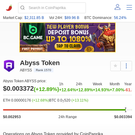
Market Cap:
$2,311.85 B
Vol 24H:
$89.96 B
BTC Dominance:
56.24%
Abyss Token
ABYSS
Rank 1570
Abyss Token ABYSS price:
1h
24h
Week
Month
Year
$0.003372
(+12.89%)
+12.64%
+12.89%
+14.93%
+7.00%
-61.
ETH 0.00000176
(+12.68%)
BTC 0.0
520
(+13.11%)
7
$0.002953
24h Range
$0.003394
Operations on Abyss Token provided by CoinPaprika