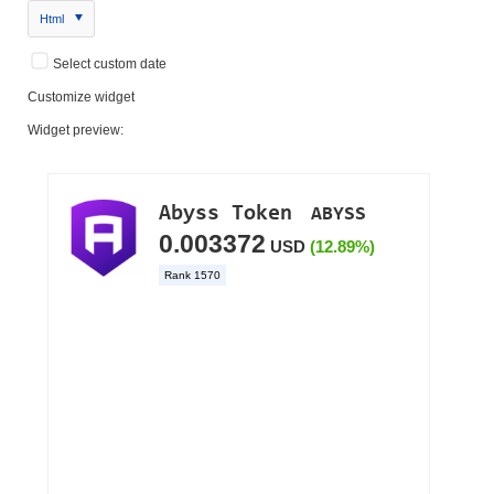
Html
Select custom date
Customize widget
Widget preview: