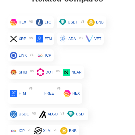
vs
vs
HEX
LTC
USDT
BNB
vs
vs
XRP
FTM
ADA
VET
vs
LINK
ICP
vs
vs
SHIB
DOT
NEAR
vs
vs
FTM
FREE
HEX
vs
vs
USDC
ALGO
USDT
vs
vs
ICP
XLM
BNB