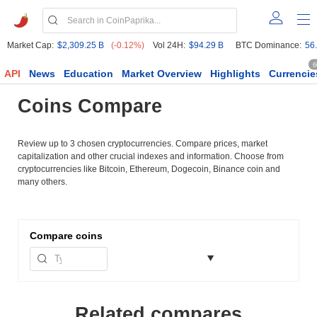
Market Cap:
$2,309.25 B
(-0.12%)
Vol 24H:
$94.29 B
BTC Dominance:
56
6
API
News
Education
Market Overview
Highlights
Currencie
Coins Compare
Review up to 3 chosen cryptocurrencies. Compare prices, market
capitalization and other crucial indexes and information. Choose from
cryptocurrencies like Bitcoin, Ethereum, Dogecoin, Binance coin and
many others.
Compare
coins
Related compares