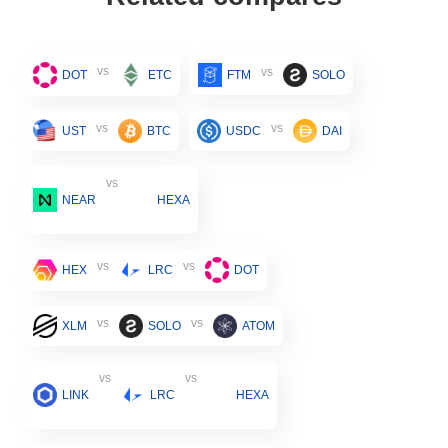
vs
vs
DOT
ETC
FTM
SOLO
vs
vs
UST
BTC
USDC
DAI
vs
NEAR
HEXA
vs
vs
HEX
LRC
DOT
vs
vs
XLM
SOLO
ATOM
vs
vs
LINK
LRC
HEXA