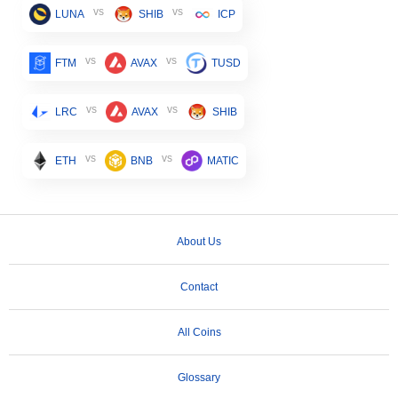
vs
vs
LUNA
SHIB
ICP
vs
vs
FTM
AVAX
TUSD
vs
vs
LRC
AVAX
SHIB
vs
vs
ETH
BNB
MATIC
About Us
Contact
All Coins
Glossary