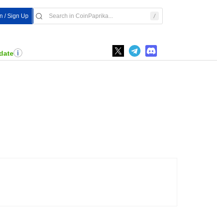
In / Sign Up
date