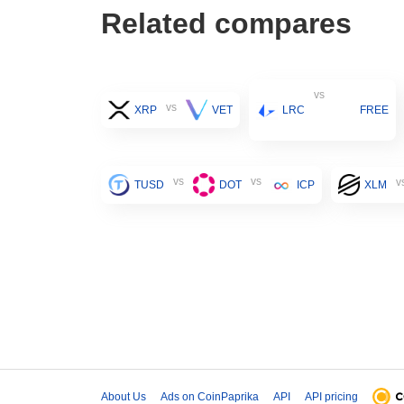
Related compares
vs
vs
XRP
VET
LRC
FREE
vs
vs
v
TUSD
DOT
ICP
XLM
About Us
Ads on CoinPaprika
API
API pricing