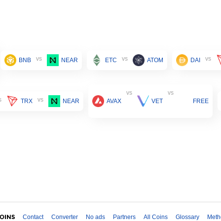
vs
vs
vs
BNB
NEAR
ETC
ATOM
DAI
vs
vs
s
vs
TRX
NEAR
AVAX
VET
FREE
Contact
Converter
No ads
Partners
All Coins
Glossary
Meth