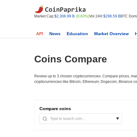
Market Cap:
$2,306.99 B
(0.63%)
Vol 24H:
$296.59 B
BTC Domi
API
News
Education
Market Overview
Coins Compare
Review up to 3 chosen cryptocurrencies. Compare prices, mark
cryptocurrencies like Bitcoin, Ethereum, Dogecoin, Binance c
Compare
coins