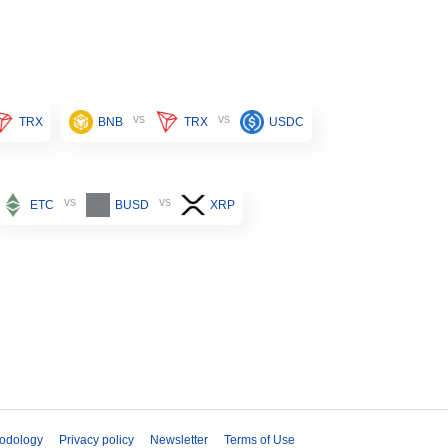
vs
vs
TRX
BNB
TRX
USDC
vs
vs
ETC
BUSD
XRP
odology
Privacy policy
Newsletter
Terms of Use