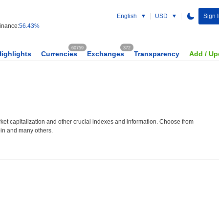
English
USD
Sign 
nance:
56.43%
60759
372
Highlights
Currencies
Exchanges
Transparency
Add / Up
et capitalization and other crucial indexes and information. Choose from
oin and many others.