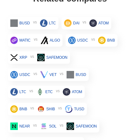
vs
vs
BUSD
LTC
DAI
ATOM
vs
vs
MATIC
ALGO
USDC
BNB
vs
XRP
SAFEMOON
vs
vs
USDC
VET
BUSD
vs
vs
LTC
ETC
ATOM
vs
vs
BNB
SHIB
TUSD
vs
vs
NEAR
SOL
SAFEMOON