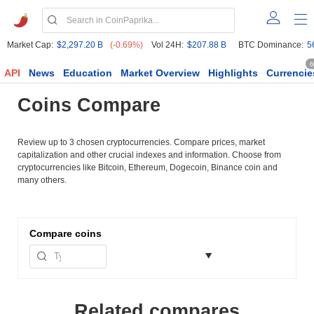
Market Cap:
$2,297.20 B
(-0.69%)
Vol 24H:
$207.88 B
BTC Dominance:
5
6
API
News
Education
Market Overview
Highlights
Currencie
Coins Compare
Review up to 3 chosen cryptocurrencies. Compare prices, market
capitalization and other crucial indexes and information. Choose from
cryptocurrencies like Bitcoin, Ethereum, Dogecoin, Binance coin and
many others.
Compare
coins
Related compares