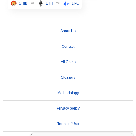
vs
vs
SHIB
ETH
LRC
About Us
Contact
All Coins
Glossary
Methodology
Privacy policy
Terms of Use